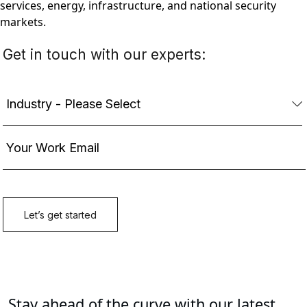
services, energy, infrastructure, and national security
markets.
Stay ahead of the curve with our latest