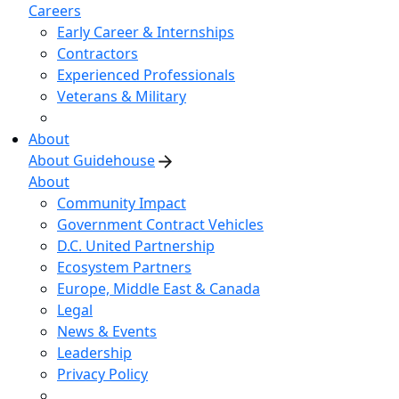
Careers
Early Career & Internships
Contractors
Experienced Professionals
Veterans & Military
About
About Guidehouse
About
Community Impact
Government Contract Vehicles
D.C. United Partnership
Ecosystem Partners
Europe, Middle East & Canada
Legal
News & Events
Leadership
Privacy Policy