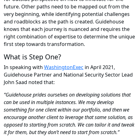
future. Other paths need to be mapped out from the
very beginning, while identifying potential challenges
and roadblocks as the path is created. Guidehouse
knows that each journey is nuanced and requires the
right combination of expertise to determine the unique
first step towards transformation.
What is Step One?
In speaking with
WashingtonExec
in April 2021,
Guidehouse Partner and National Security Sector Lead
John Saad noted that:
“Guidehouse prides ourselves on developing solutions that
can be used in multiple instances. We may develop
something for one client within our portfolio, and then we
encourage another client to leverage that same solution, as
opposed to starting from scratch. We can tailor it and tweak
it for them, but they don’t need to start from scratch.”