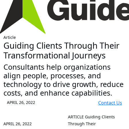
Article
Guiding Clients Through Their
Transformational Journeys
Consultants help organizations
align people, processes, and
technology to drive growth, reduce
costs, and enhance capabilities.
APRIL 26, 2022
Contact Us
ARTICLE
Guiding Clients
APRIL 26, 2022
Through Their