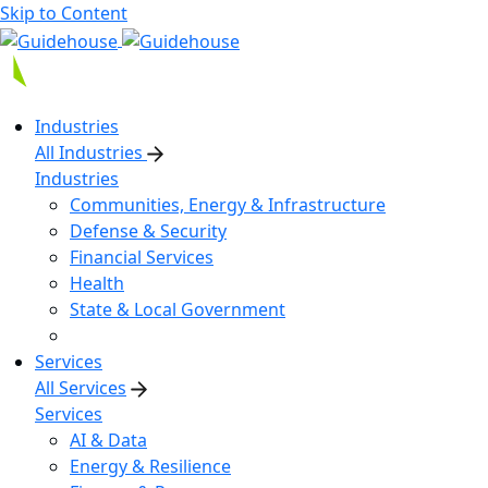
Skip to Content
Industries
All Industries
Industries
Communities, Energy & Infrastructure
Defense & Security
Financial Services
Health
State & Local Government
Services
All Services
Services
AI & Data
Energy & Resilience