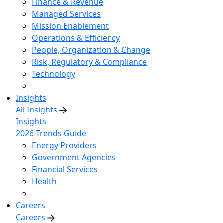
Finance & Revenue
Managed Services
Mission Enablement
Operations & Efficiency
People, Organization & Change
Risk, Regulatory & Compliance
Technology
Insights
All Insights
Insights
2026 Trends Guide
Energy Providers
Government Agencies
Financial Services
Health
Careers
Careers