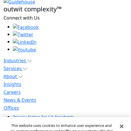
outwit complexity™
Connect with Us
Industries
Services
About
Insights
Careers
News & Events
Offices
Privacy Notice for CA Residents
Modern Slavery Statement
This website uses cookies to enhance user experience and
Do Not Sell / Share My Personal Information