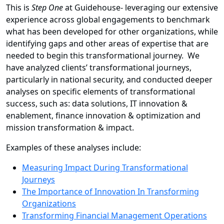
This is
Step One
at Guidehouse- leveraging our extensive
experience across global engagements to benchmark
what has been developed for other organizations, while
identifying gaps and other areas of expertise that are
needed to begin this transformational journey. We
have analyzed clients’ transformational journeys,
particularly in national security, and conducted deeper
analyses on specific elements of transformational
success, such as: data solutions, IT innovation &
enablement, finance innovation & optimization and
mission transformation & impact.
Examples of these analyses include:
Measuring Impact During Transformational
Journeys
The Importance of Innovation In Transforming
Organizations
Transforming Financial Management Operations