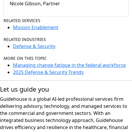
Nicole Gibson, Partner
RELATED SERVICES
Mission Enablement
RELATED INDUSTRIES
Defense & Security
MORE ON THIS TOPIC
Managing change fatigue in the federal workforce
2025 Defense & Security Trends
Let us guide you
Guidehouse is a global AI-led professional services firm
delivering advisory, technology, and managed services to
the commercial and government sectors. With an
integrated business technology approach, Guidehouse
drives efficiency and resilience in the healthcare, financial