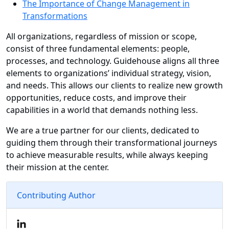
The Importance of Change Management in
Transformations
All organizations, regardless of mission or scope,
consist of three fundamental elements: people,
processes, and technology. Guidehouse aligns all three
elements to organizations’ individual strategy, vision,
and needs. This allows our clients to realize new growth
opportunities, reduce costs, and improve their
capabilities in a world that demands nothing less.
We are a true partner for our clients, dedicated to
guiding them through their transformational journeys
to achieve measurable results, while always keeping
their mission at the center.
Contributing Author