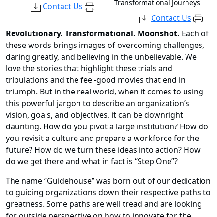
Transformational Journeys
Contact Us
Contact Us
Revolutionary. Transformational. Moonshot.
Each of
these words brings images of overcoming challenges,
daring greatly, and believing in the unbelievable. We
love the stories that highlight these trials and
tribulations and the feel-good movies that end in
triumph. But in the real world, when it comes to using
this powerful jargon to describe an organization’s
vision, goals, and objectives, it can be downright
daunting. How do you pivot a large institution? How do
you revisit a culture and prepare a workforce for the
future? How do we turn these ideas into action? How
do we get there and what in fact is “Step One”?
The name “Guidehouse” was born out of our dedication
to guiding organizations down their respective paths to
greatness. Some paths are well tread and are looking
for outside perspective on how to innovate for the