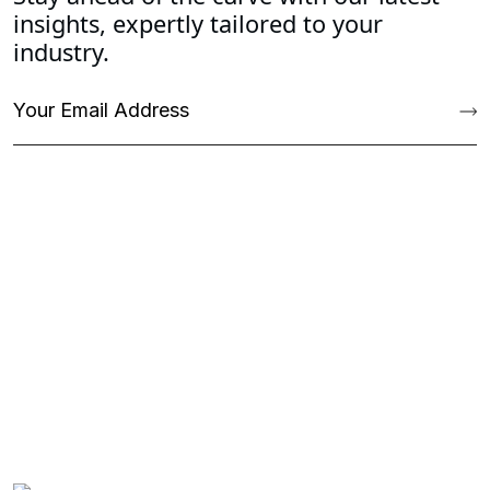
insights, expertly tailored to your
industry.