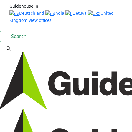
Guidehouse in
Deutschland
India
Lietuva
United
Kingdom
View offices
Search