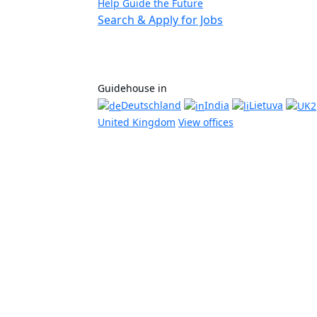
Help Guide the Future
Search & Apply for Jobs
Guidehouse in
Deutschland
India
Lietuva
United Kingdom
View offices