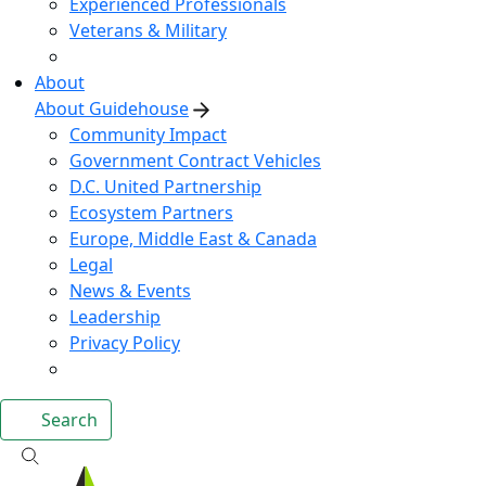
Experienced Professionals
Veterans & Military
About
About Guidehouse
Community Impact
Government Contract Vehicles
D.C. United Partnership
Ecosystem Partners
Europe, Middle East & Canada
Legal
News & Events
Leadership
Privacy Policy
Search