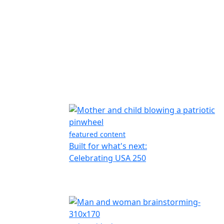
featured content
Built for what's next:
Celebrating USA 250