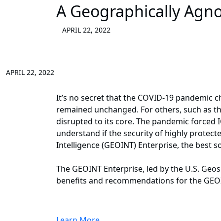
A Geographically Agno
APRIL 22, 2022
APRIL 22, 2022
It’s no secret that the COVID-19 pandemic c
remained unchanged. For others, such as th
disrupted to its core. The pandemic forced I
understand if the security of highly protecte
Intelligence (GEOINT) Enterprise, the best s
The GEOINT Enterprise, led by the U.S. Geo
benefits and recommendations for the GEOIN
Learn More