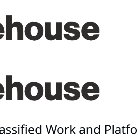
assified Work and Platf