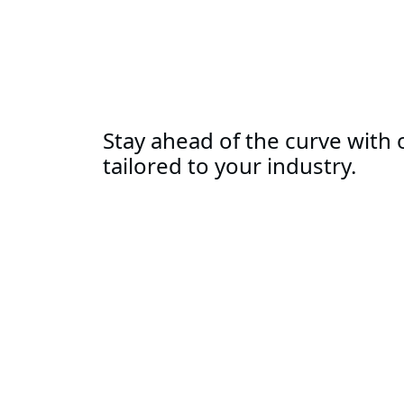
Stay ahead of the curve with o
tailored to your industry.