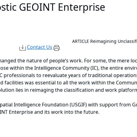
stic GEOINT Enterprise
ARTICLE
Reimagining Unclassif
Contact Us
hanged the nature of people’s work. For some, the mere loca
ose within the Intelligence Community (IC), the entire en
C professionals to reevaluate years of traditional operations
d facilities was essential to all the work within the Commun
olution lies in reimaging the classification and work platfo
spatial Intelligence Foundation (USGIF) with support from 
T Enterprise and its work into the future.