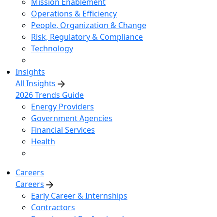
Mission Enablement
Operations & Efficiency
People, Organization & Change
Risk, Regulatory & Compliance
Technology
Insights
All Insights
2026 Trends Guide
Energy Providers
Government Agencies
Financial Services
Health
Careers
Careers
Early Career & Internships
Contractors