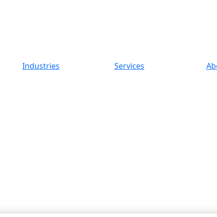
Industries
Services
Ab