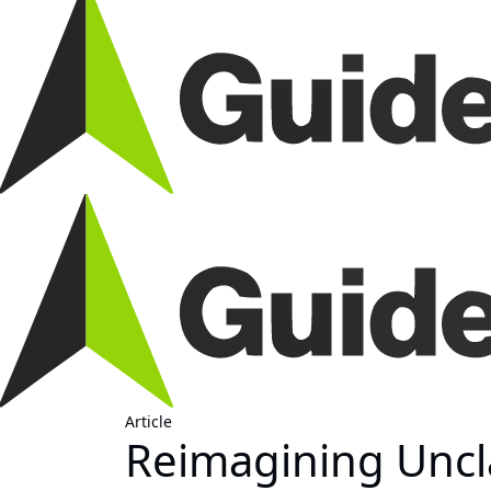
Article
Reimagining Uncl