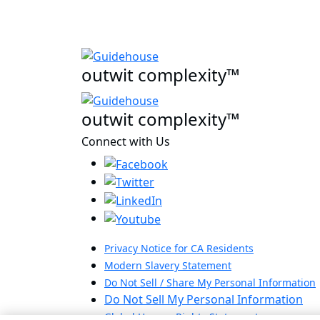
outwit complexity™
outwit complexity™
Connect with Us
Privacy Notice for CA Residents
Modern Slavery Statement
Do Not Sell / Share My Personal Information
Do Not Sell My Personal Information
Global Human Rights Statement