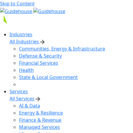
Skip to Content
Industries
All Industries
Communities, Energy & Infrastructure
Defense & Security
Financial Services
Health
State & Local Government
Services
All Services
AI & Data
Energy & Resilience
Finance & Revenue
Managed Services