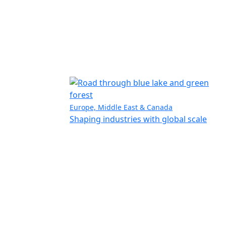
Europe, Middle East & Canada
Shaping industries with global scale