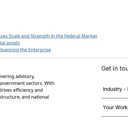
ses Scale and Strength in the Federal Market
tal assets
dvancing the Enterprise
ivering advisory,
government sectors. With
rives efficiency and
astructure, and national