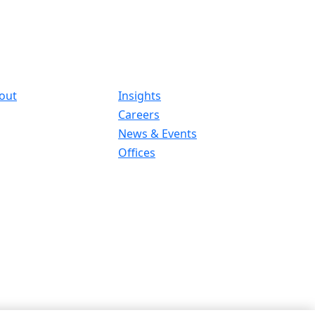
out
Insights
Careers
News & Events
Offices