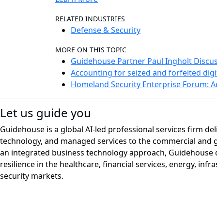
RELATED INDUSTRIES
Defense & Security
MORE ON THIS TOPIC
Guidehouse Partner Paul Ingholt Discus
Accounting for seized and forfeited digi
Homeland Security Enterprise Forum: A
Let us guide you
Guidehouse is a global AI-led professional services firm del
technology, and managed services to the commercial and 
an integrated business technology approach, Guidehouse d
resilience in the healthcare, financial services, energy, infr
security markets.