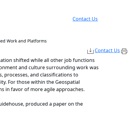
Contact Us
ied Work and Platforms
Contact Us
tion shifted while all other job functions
vironment and culture surrounding work was
, processes, and classifications to
ity. For those within the Geospatial
rms in favor of more agile approaches.
Guidehouse, produced a paper on the