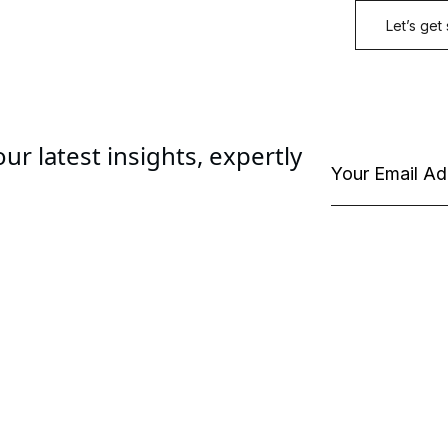
ur latest insights, expertly