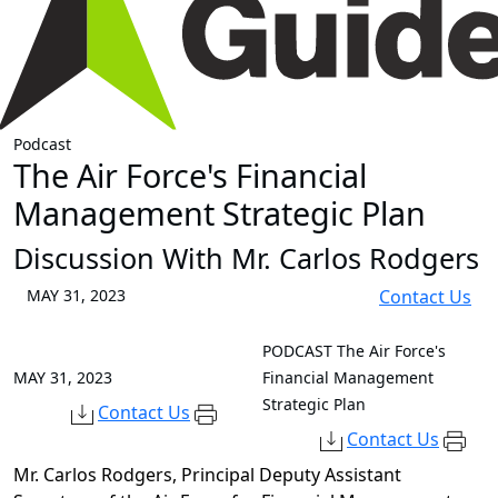
Podcast
The Air Force's Financial
Management Strategic Plan
Discussion With Mr. Carlos Rodgers
MAY 31, 2023
Contact Us
PODCAST
The Air Force's
MAY 31, 2023
Financial Management
Strategic Plan
Contact Us
Contact Us
Mr. Carlos Rodgers,
Principal Deputy Assistant