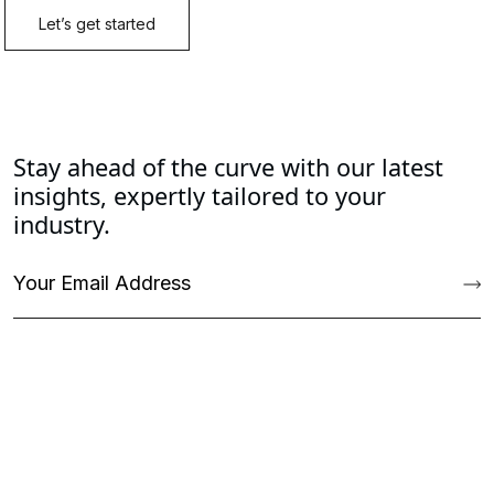
Stay ahead of the curve with our latest
insights, expertly tailored to your
industry.