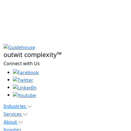
outwit complexity™
Connect with Us
Industries
Services
About
Insights