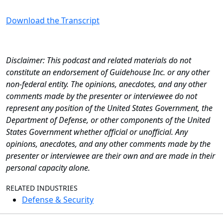
Download the Transcript
Disclaimer: This podcast and related materials do not
constitute an endorsement of Guidehouse Inc. or any other
non-federal entity. The opinions, anecdotes, and any other
comments made by the presenter or interviewee do not
represent any position of the United States Government, the
Department of Defense, or other components of the United
States Government whether official or unofficial. Any
opinions, anecdotes, and any other comments made by the
presenter or interviewee are their own and are made in their
personal capacity alone.
RELATED INDUSTRIES
Defense & Security