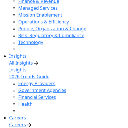
Finance & Revenue
Managed Services
Mission Enablement
Operations & Efficiency
People, Organization & Change
Risk, Regulatory & Compliance
Technology
Insights
All Insights
Insights
2026 Trends Guide
Energy Providers
Government Agencies
Financial Services
Health
Careers
Careers