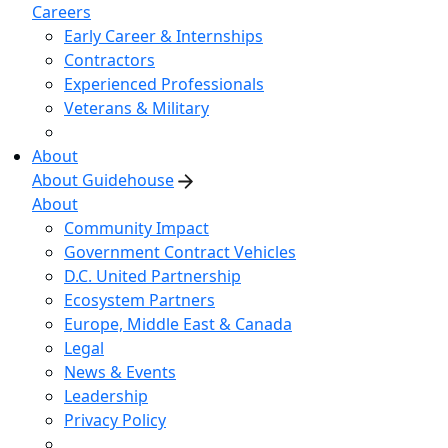
Careers
Early Career & Internships
Contractors
Experienced Professionals
Veterans & Military
About
About Guidehouse
About
Community Impact
Government Contract Vehicles
D.C. United Partnership
Ecosystem Partners
Europe, Middle East & Canada
Legal
News & Events
Leadership
Privacy Policy