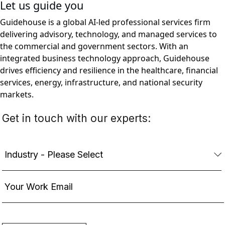
Let us guide you
Guidehouse is a global AI-led professional services firm
delivering advisory, technology, and managed services to
the commercial and government sectors. With an
integrated business technology approach, Guidehouse
drives efficiency and resilience in the healthcare, financial
services, energy, infrastructure, and national security
markets.