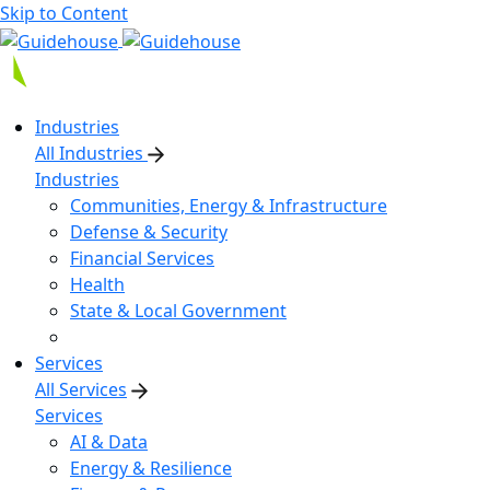
Skip to Content
Industries
All Industries
Industries
Communities, Energy & Infrastructure
Defense & Security
Financial Services
Health
State & Local Government
Services
All Services
Services
AI & Data
Energy & Resilience