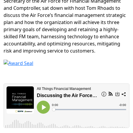
Secretary of the Air Force for Financial Management
and Comptroller,
sat down with host Tom Rhoads to
discuss the Air Force’s financial management strategic
plan and how the organization will achieve its three
primary goals of developing and retaining a highly-
skilled FM team, harnessing technology to enhance
accountability, and optimizing resources, mitigating
risk and improving service to customers.