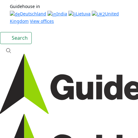
Guidehouse in
Deutschland
India
Lietuva
United
Kingdom
View offices
Search