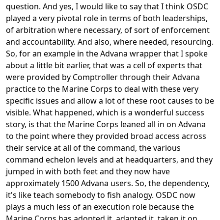
question. And yes, I would like to say that I think OSDC
played a very pivotal role in terms of both leaderships,
of arbitration where necessary, of sort of enforcement
and accountability. And also, where needed, resourcing.
So, for an example in the Advana wrapper that I spoke
about a little bit earlier, that was a cell of experts that
were provided by Comptroller through their Advana
practice to the Marine Corps to deal with these very
specific issues and allow a lot of these root causes to be
visible. What happened, which is a wonderful success
story, is that the Marine Corps leaned all in on Advana
to the point where they provided broad access across
their service at all of the command, the various
command echelon levels and at headquarters, and they
jumped in with both feet and they now have
approximately 1500 Advana users. So, the dependency,
it's like teach somebody to fish analogy. OSDC now
plays a much less of an execution role because the
Marine Corps has adopted it, adapted it, taken it on,