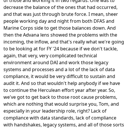
of those and working it in two regards. One was to
decrease the balance of the ones that had occurred,
and that was just through brute force. I mean, sheer
people working day and night from both DFAS and
Marine Corps side to get those balances down. And
then the Advana lens showed the problems with the
incoming, the inflow, and that's really what we're going
to be looking at for FY '24 because if we don't tackle,
again, that very, very complicated technical
environment around DAI and work those legacy
systems and processes and a lot of the lack of data
compliance, it would be very difficult to sustain and
audit it. And so that wouldn't help anybody if we have
to continue the Herculean effort year after year. So,
we've got to get back to those root cause problems,
which are nothing that would surprise you, Tom, and
especially in your leadership role, right? Lack of
compliance with data standards, lack of compliance
with handshakes, legacy systems, and all of those sorts