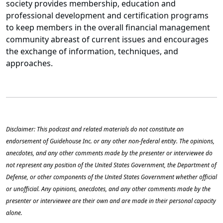
society provides membership, education and
professional development and certification programs
to keep members in the overall financial management
community abreast of current issues and encourages
the exchange of information, techniques, and
approaches.
Disclaimer: This podcast and related materials do not constitute an
endorsement of Guidehouse Inc. or any other non-federal entity. The opinions,
anecdotes, and any other comments made by the presenter or interviewee do
not represent any position of the United States Government, the Department of
Defense, or other components of the United States Government whether official
or unofficial. Any opinions, anecdotes, and any other comments made by the
presenter or interviewee are their own and are made in their personal capacity
alone.