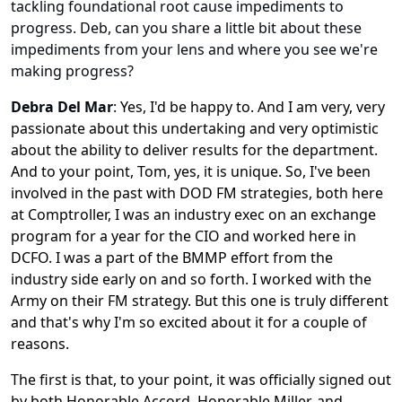
tackling foundational root cause impediments to
progress. Deb, can you share a little bit about these
impediments from your lens and where you see we're
making progress?
Debra Del Mar
:
Yes, I'd be happy to. And I am very, very
passionate about this undertaking and very optimistic
about the ability to deliver results for the department.
And to your point, Tom, yes, it is unique. So, I've been
involved in the past with DOD FM strategies, both here
at Comptroller, I was an industry exec on an exchange
program for a year for the CIO and worked here in
DCFO. I was a part of the BMMP effort from the
industry side early on and so forth. I worked with the
Army on their FM strategy. But this one is truly different
and that's why I'm so excited about it for a couple of
reasons.
The first is that, to your point, it was officially signed out
by both Honorable Accord, Honorable Miller, and