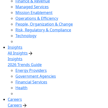
Finance & Revenue
Managed Services
Mission Enablement
Operations & Efficiency
People, Organization & Change
Risk, Regulatory & Compliance
Technology
Insights
All Insights
Insights
2026 Trends Guide
Energy Providers
Government Agencies
Financial Services
Health
Careers
Careers