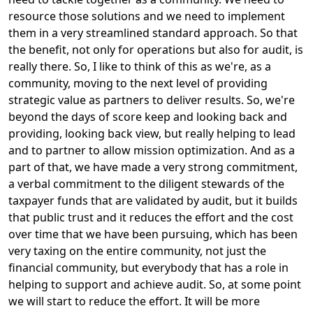
resource those solutions and we need to implement
them in a very streamlined standard approach. So that
the benefit, not only for operations but also for audit, is
really there. So, I like to think of this as we're, as a
community, moving to the next level of providing
strategic value as partners to deliver results. So, we're
beyond the days of score keep and looking back and
providing, looking back view, but really helping to lead
and to partner to allow mission optimization. And as a
part of that, we have made a very strong commitment,
a verbal commitment to the diligent stewards of the
taxpayer funds that are validated by audit, but it builds
that public trust and it reduces the effort and the cost
over time that we have been pursuing, which has been
very taxing on the entire community, not just the
financial community, but everybody that has a role in
helping to support and achieve audit. So, at some point
we will start to reduce the effort. It will be more