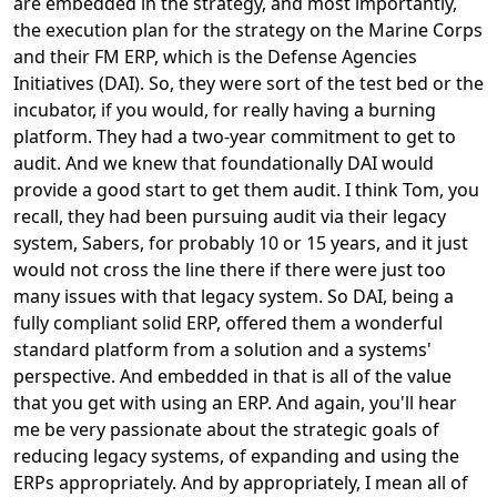
are embedded in the strategy, and most importantly,
the execution plan for the strategy on the Marine Corps
and their FM ERP, which is the Defense Agencies
Initiatives (DAI). So, they were sort of the test bed or the
incubator, if you would, for really having a burning
platform. They had a two-year commitment to get to
audit. And we knew that foundationally DAI would
provide a good start to get them audit. I think Tom, you
recall, they had been pursuing audit via their legacy
system, Sabers, for probably 10 or 15 years, and it just
would not cross the line there if there were just too
many issues with that legacy system. So DAI, being a
fully compliant solid ERP, offered them a wonderful
standard platform from a solution and a systems'
perspective. And embedded in that is all of the value
that you get with using an ERP. And again, you'll hear
me be very passionate about the strategic goals of
reducing legacy systems, of expanding and using the
ERPs appropriately. And by appropriately, I mean all of