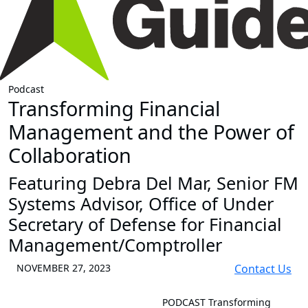
Podcast
Transforming Financial
Management and the Power of
Collaboration
Featuring Debra Del Mar, Senior FM
Systems Advisor, Office of Under
Secretary of Defense for Financial
Management/Comptroller
NOVEMBER 27, 2023
Contact Us
PODCAST
Transforming