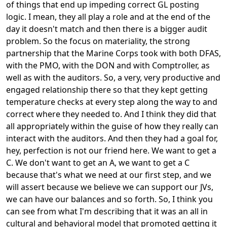
of things that end up impeding correct GL posting
logic. I mean, they all play a role and at the end of the
day it doesn't match and then there is a bigger audit
problem. So the focus on materiality, the strong
partnership that the Marine Corps took with both DFAS,
with the PMO, with the DON and with Comptroller, as
well as with the auditors. So, a very, very productive and
engaged relationship there so that they kept getting
temperature checks at every step along the way to and
correct where they needed to. And I think they did that
all appropriately within the guise of how they really can
interact with the auditors. And then they had a goal for,
hey, perfection is not our friend here. We want to get a
C. We don't want to get an A, we want to get a C
because that's what we need at our first step, and we
will assert because we believe we can support our JVs,
we can have our balances and so forth. So, I think you
can see from what I'm describing that it was an all in
cultural and behavioral model that promoted getting it