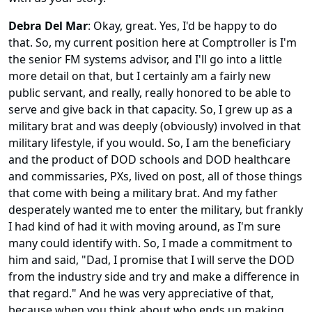
Debra Del Mar
: Okay, great. Yes, I'd be happy to do
that. So, my current position here at Comptroller is I'm
the senior FM systems advisor, and I'll go into a little
more detail on that, but I certainly am a fairly new
public servant, and really, really honored to be able to
serve and give back in that capacity. So, I grew up as a
military brat and was deeply (obviously) involved in that
military lifestyle, if you would. So, I am the beneficiary
and the product of DOD schools and DOD healthcare
and commissaries, PXs, lived on post, all of those things
that come with being a military brat. And my father
desperately wanted me to enter the military, but frankly
I had kind of had it with moving around, as I'm sure
many could identify with. So, I made a commitment to
him and said, "Dad, I promise that I will serve the DOD
from the industry side and try and make a difference in
that regard." And he was very appreciative of that,
because when you think about who ends up making