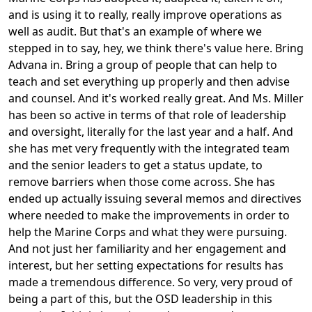
and is using it to really, really improve operations as
well as audit. But that's an example of where we
stepped in to say, hey, we think there's value here. Bring
Advana in. Bring a group of people that can help to
teach and set everything up properly and then advise
and counsel. And it's worked really great. And Ms. Miller
has been so active in terms of that role of leadership
and oversight, literally for the last year and a half. And
she has met very frequently with the integrated team
and the senior leaders to get a status update, to
remove barriers when those come across. She has
ended up actually issuing several memos and directives
where needed to make the improvements in order to
help the Marine Corps and what they were pursuing.
And not just her familiarity and her engagement and
interest, but her setting expectations for results has
made a tremendous difference. So very, very proud of
being a part of this, but the OSD leadership in this