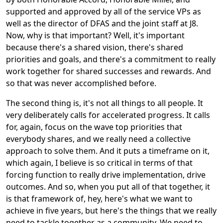
supported and approved by all of the service VPs as
well as the director of DFAS and the joint staff at J8.
Now, why is that important? Well, it's important
because there's a shared vision, there's shared
priorities and goals, and there's a commitment to really
work together for shared successes and rewards. And
so that was never accomplished before.
The second thing is, it's not all things to all people. It
very deliberately calls for accelerated progress. It calls
for, again, focus on the wave top priorities that
everybody shares, and we really need a collective
approach to solve them. And it puts a timeframe on it,
which again, I believe is so critical in terms of that
forcing function to really drive implementation, drive
outcomes. And so, when you put all of that together, it
is that framework of, hey, here's what we want to
achieve in five years, but here's the things that we really
need to tackle together as a community. We need to