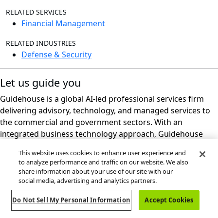
RELATED SERVICES
Financial Management
RELATED INDUSTRIES
Defense & Security
Let us guide you
Guidehouse is a global AI-led professional services firm
delivering advisory, technology, and managed services to
the commercial and government sectors. With an
integrated business technology approach, Guidehouse
drives efficiency and resilience in the healthcare, financial
This website uses cookies to enhance user experience and
services, energy, infrastructure, and national security
to analyze performance and traffic on our website. We also
markets.
share information about your use of our site with our
social media, advertising and analytics partners.
Do Not Sell My Personal Information
Accept Cookies