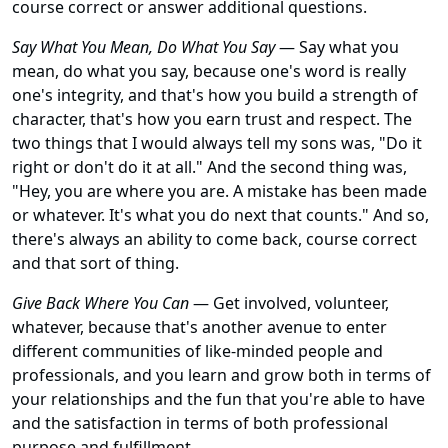
course correct or answer additional questions.
Say What You Mean, Do What You Say
— Say what you
mean, do what you say, because one's word is really
one's integrity, and that's how you build a strength of
character, that's how you earn trust and respect. The
two things that I would always tell my sons was, "Do it
right or don't do it at all." And the second thing was,
"Hey, you are where you are. A mistake has been made
or whatever. It's what you do next that counts." And so,
there's always an ability to come back, course correct
and that sort of thing.
Give Back Where You Can
— Get involved, volunteer,
whatever, because that's another avenue to enter
different communities of like-minded people and
professionals, and you learn and grow both in terms of
your relationships and the fun that you're able to have
and the satisfaction in terms of both professional
purpose and fulfillment.