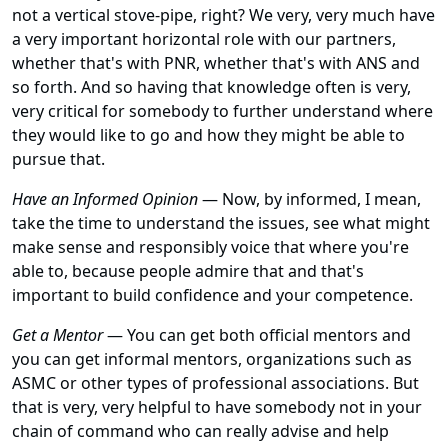
not a vertical stove-pipe, right? We very, very much have
a very important horizontal role with our partners,
whether that's with PNR, whether that's with ANS and
so forth. And so having that knowledge often is very,
very critical for somebody to further understand where
they would like to go and how they might be able to
pursue that.
Have an Informed Opinion
— Now, by informed, I mean,
take the time to understand the issues, see what might
make sense and responsibly voice that where you're
able to, because people admire that and that's
important to build confidence and your competence.
Get a Mentor
— You can get both official mentors and
you can get informal mentors, organizations such as
ASMC or other types of professional associations. But
that is very, very helpful to have somebody not in your
chain of command who can really advise and help