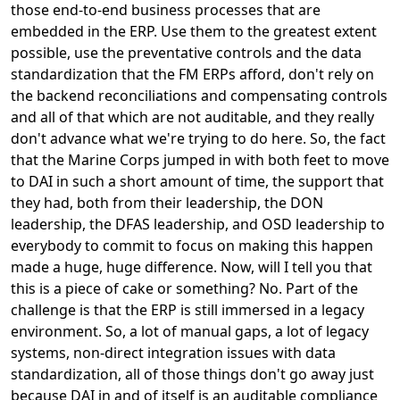
those end-to-end business processes that are
embedded in the ERP. Use them to the greatest extent
possible, use the preventative controls and the data
standardization that the FM ERPs afford, don't rely on
the backend reconciliations and compensating controls
and all of that which are not auditable, and they really
don't advance what we're trying to do here. So, the fact
that the Marine Corps jumped in with both feet to move
to DAI in such a short amount of time, the support that
they had, both from their leadership, the DON
leadership, the DFAS leadership, and OSD leadership to
everybody to commit to focus on making this happen
made a huge, huge difference. Now, will I tell you that
this is a piece of cake or something? No. Part of the
challenge is that the ERP is still immersed in a legacy
environment. So, a lot of manual gaps, a lot of legacy
systems, non-direct integration issues with data
standardization, all of those things don't go away just
because DAI in and of itself is an auditable compliance