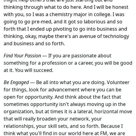
thinking through what to do here. And I will be honest
with you, so I was a chemistry major in college. I was
going to go pre-med, and it got so laborious and so
forth that I ended up pivoting to go into business and
thinking, okay, maybe there's an avenue of technology
and business and so forth.
Find Your Passion
— If you are passionate about
something for a profession or a career, you will be good
at it. You will succeed.
Be Engaged
— Be all into what you are doing. Volunteer
for things, look for advancement where you can be
open for opportunity. And think about the fact that
sometimes opportunity isn't always moving up in the
organization, but at times it is a lateral, horizontal move
that will really broaden your network, your
relationships, your skill sets, and so forth. Because I
think what you'll find in our world here at FM, we are