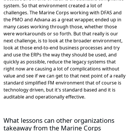
system. So that environment created a lot of
challenges. The Marine Corps working with DFAS and
the PMO and Advana as a great wrapper, ended up in
many cases working through those, whether those
were workarounds or so forth. But that really is our
next challenge, is to look at the broader environment,
look at those end-to-end business processes and try
and use the ERPs the way they should be used, and
quickly as possible, reduce the legacy systems that
right now are causing a lot of complications without
value and see if we can get to that next point of a really
standard simplified FM environment that of course is
technology driven, but it's standard based and it is
auditable and operationally effective.
What lessons can other organizations
takeaway from the Marine Corps