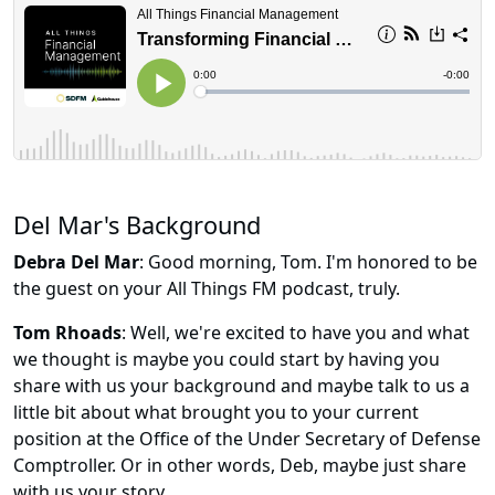
Del Mar's Background
Debra Del Mar
: Good morning, Tom. I'm honored to be
the guest on your All Things FM podcast, truly.
Tom Rhoads
: Well, we're excited to have you and what
we thought is maybe you could start by having you
share with us your background and maybe talk to us a
little bit about what brought you to your current
position at the Office of the Under Secretary of Defense
Comptroller. Or in other words, Deb, maybe just share
with us your story.