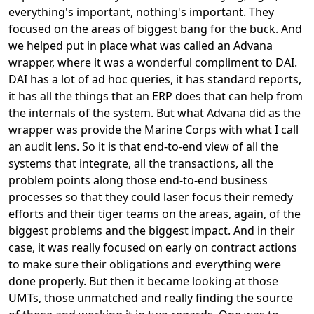
everything's important, nothing's important. They
focused on the areas of biggest bang for the buck. And
we helped put in place what was called an Advana
wrapper, where it was a wonderful compliment to DAI.
DAI has a lot of ad hoc queries, it has standard reports,
it has all the things that an ERP does that can help from
the internals of the system. But what Advana did as the
wrapper was provide the Marine Corps with what I call
an audit lens. So it is that end-to-end view of all the
systems that integrate, all the transactions, all the
problem points along those end-to-end business
processes so that they could laser focus their remedy
efforts and their tiger teams on the areas, again, of the
biggest problems and the biggest impact. And in their
case, it was really focused on early on contract actions
to make sure their obligations and everything were
done properly. But then it became looking at those
UMTs, those unmatched and really finding the source