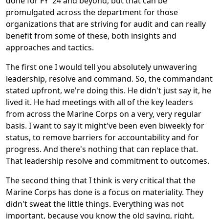
done for FY '24 and beyond, but that can be
promulgated across the department for those
organizations that are striving for audit and can really
benefit from some of these, both insights and
approaches and tactics.
The first one I would tell you absolutely unwavering
leadership, resolve and command. So, the commandant
stated upfront, we're doing this. He didn't just say it, he
lived it. He had meetings with all of the key leaders
from across the Marine Corps on a very, very regular
basis. I want to say it might've been even biweekly for
status, to remove barriers for accountability and for
progress. And there's nothing that can replace that.
That leadership resolve and commitment to outcomes.
The second thing that I think is very critical that the
Marine Corps has done is a focus on materiality. They
didn't sweat the little things. Everything was not
important, because you know the old saying, right,