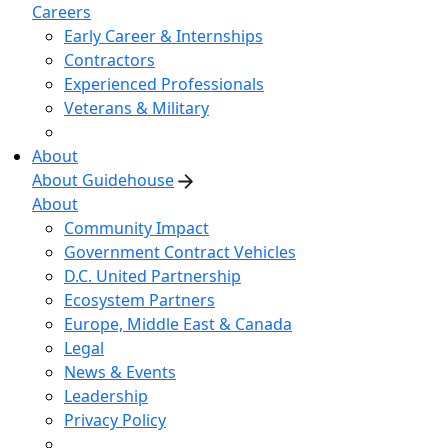
Careers
Early Career & Internships
Contractors
Experienced Professionals
Veterans & Military
About
About Guidehouse
About
Community Impact
Government Contract Vehicles
D.C. United Partnership
Ecosystem Partners
Europe, Middle East & Canada
Legal
News & Events
Leadership
Privacy Policy