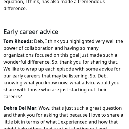
equation, I think, has also made a tremendous
difference.
Early career advice
Tom Rhoads
:
Deb, I think you highlighted very well the
power of collaboration and having so many
organizations focused on this goal just made such a
wonderful difference. So, thank you for sharing that.
We like to wrap up each episode with some advice for
our early careers that may be listening. So, Deb,
knowing what you know now, what advice would you
share with those who are just starting out their
careers?
Debra Del Mar
:
Wow, that's just such a great question
and thank you for asking that because I love to share a
little bit in terms of what I experienced and how that
might help others that are just starting out and