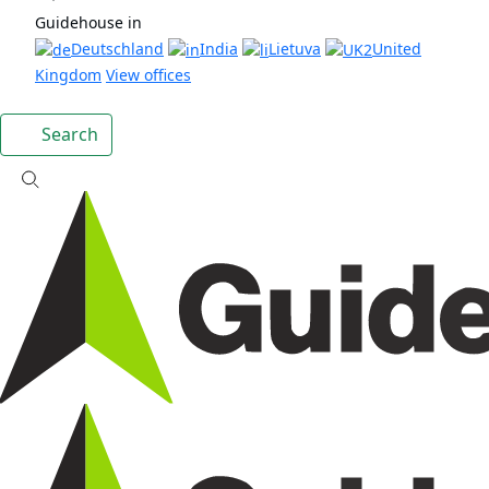
Guidehouse in
Deutschland
India
Lietuva
United
Kingdom
View offices
Search