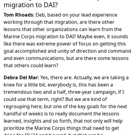
migration to DAI?
Tom Rhoads
:
Deb, based on your lead experience
working through that migration, are there other
lessons that other organizations can learn from the
Marine Corps migration to DAI? Maybe even, it sounds
like there was extreme power of focus on getting this
goal accomplished and unity of direction and command
and even communications, but are there some lessons
that others could learn?
Debra Del Mar
:
Yes, there are. Actually, we are taking a
knee for a little bit, everybody is, this has been a
tremendous two and a half, three-year campaign, if I
could use that term, right? But we are kind of
regrouping here, but one of the key goals for the next
handful of weeks is to really document the lessons
learned, insights and so forth, that not only will help
prioritize the Marine Corps things that need to get