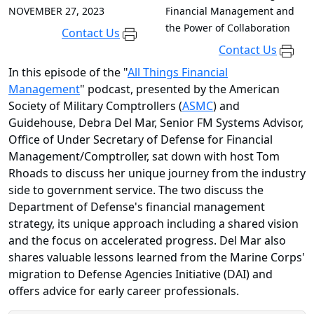
NOVEMBER 27, 2023
Financial Management and
the Power of Collaboration
Contact Us
Contact Us
In this episode of the "
All Things Financial
Management
" podcast, presented by the American
Society of Military Comptrollers (
ASMC
) and
Guidehouse, Debra Del Mar, Senior FM Systems Advisor,
Office of Under Secretary of Defense for Financial
Management/Comptroller, sat down with host Tom
Rhoads to discuss her unique journey from the industry
side to government service. The two discuss the
Department of Defense's financial management
strategy, its unique approach including a shared vision
and the focus on accelerated progress. Del Mar also
shares valuable lessons learned from the Marine Corps'
migration to Defense Agencies Initiative (DAI) and
offers advice for early career professionals.