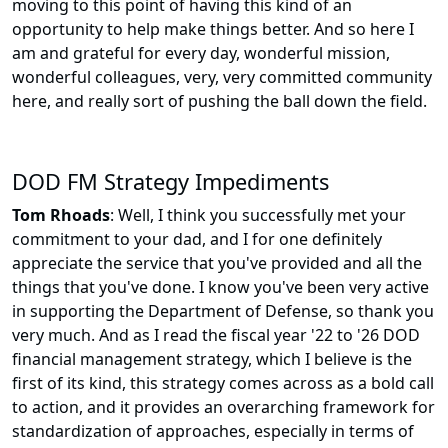
moving to this point of having this kind of an
opportunity to help make things better. And so here I
am and grateful for every day, wonderful mission,
wonderful colleagues, very, very committed community
here, and really sort of pushing the ball down the field.
DOD FM Strategy Impediments
Tom Rhoads
: Well, I think you successfully met your
commitment to your dad, and I for one definitely
appreciate the service that you've provided and all the
things that you've done. I know you've been very active
in supporting the Department of Defense, so thank you
very much. And as I read the fiscal year '22 to '26 DOD
financial management strategy, which I believe is the
first of its kind, this strategy comes across as a bold call
to action, and it provides an overarching framework for
standardization of approaches, especially in terms of