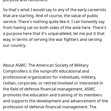
So that's what I would say to any of the early careerists
that are starting. And of course, the value of public
service. There's nothing quite like it. I can honestly say
from having sat on both sides of the aisle here. There's
a purpose here that it's unparalleled, let me put it that
way, in terms of serving the war fighters and serving
our country.
About ASMC: The American Society of Military
Comptrollers is the nonprofit educational and
professional organization for individuals, military,
civilian, corporate, or retired involved or interested in
the field of defense financial management. ASMC
promotes the education and training of its members
and supports the development and advancement of the
profession of defense financial management. The