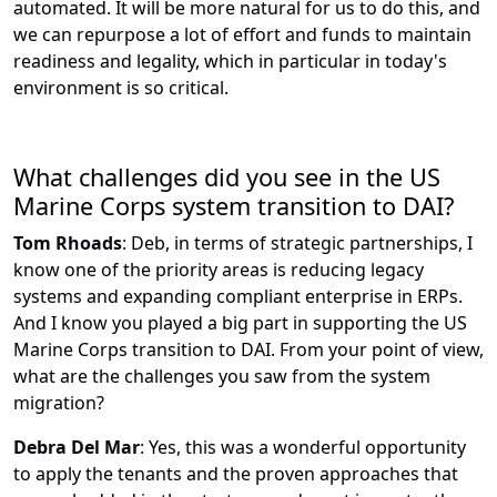
automated. It will be more natural for us to do this, and
we can repurpose a lot of effort and funds to maintain
readiness and legality, which in particular in today's
environment is so critical.
What challenges did you see in the US
Marine Corps system transition to DAI?
Tom Rhoads
:
Deb, in terms of strategic partnerships, I
know one of the priority areas is reducing legacy
systems and expanding compliant enterprise in ERPs.
And I know you played a big part in supporting the US
Marine Corps transition to DAI. From your point of view,
what are the challenges you saw from the system
migration?
Debra Del Mar
:
Yes, this was a wonderful opportunity
to apply the tenants and the proven approaches that