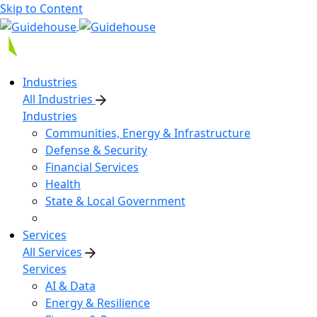
Skip to Content
Industries
All Industries
Industries
Communities, Energy & Infrastructure
Defense & Security
Financial Services
Health
State & Local Government
Services
All Services
Services
AI & Data
Energy & Resilience