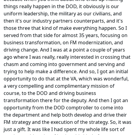
things really happen in the DOD, it obviously is our
uniform leadership, the military as our civilians, and
then it's our industry partners counterparts, and it's
those three that kind of make everything happen. So I
served from that side for almost 35 years, focusing on
business transformation, on FM modernization, and
driving change. And I was at a point a couple of years
ago where I was really, really interested in crossing that
chasm and coming into government and serving and
trying to help make a difference. And so, I got an initial
opportunity to do that at the VA, which was wonderful,
a very compelling and complimentary mission of
course, to the DOD and driving business
transformation there for the deputy. And then I got an
opportunity from the DOD comptroller to come into
the department and help both develop and drive their
FM strategy and the execution of the strategy. So, it was
just a gift. It was like I had spent my whole life sort of