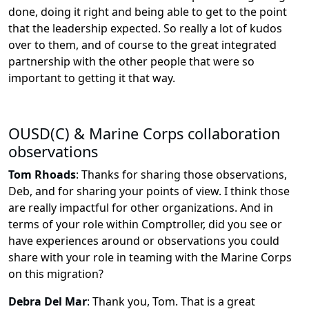
done, doing it right and being able to get to the point
that the leadership expected. So really a lot of kudos
over to them, and of course to the great integrated
partnership with the other people that were so
important to getting it that way.
OUSD(C) & Marine Corps collaboration
observations
Tom Rhoads
:
Thanks for sharing those observations,
Deb, and for sharing your points of view. I think those
are really impactful for other organizations. And in
terms of your role within Comptroller, did you see or
have experiences around or observations you could
share with your role in teaming with the Marine Corps
on this migration?
Debra Del Mar
:
Thank you, Tom. That is a great