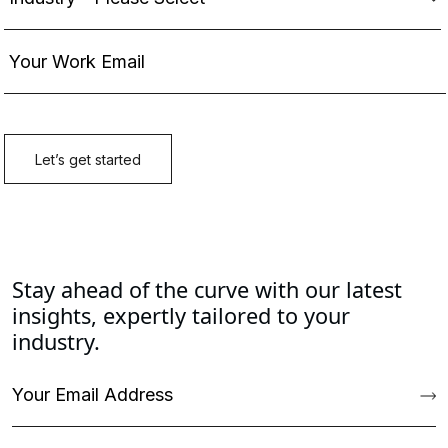
Stay ahead of the curve with our latest
insights, expertly tailored to your
industry.