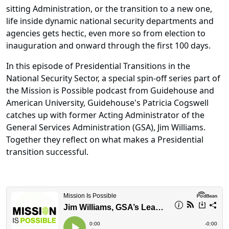
sitting Administration, or the transition to a new one,
life inside dynamic national security departments and
agencies gets hectic, even more so from election to
inauguration and onward through the first 100 days.
In this episode of Presidential Transitions in the
National Security Sector, a special spin-off series part of
the Mission is Possible podcast from Guidehouse and
American University, Guidehouse's Patricia Cogswell
catches up with former Acting Administrator of the
General Services Administration (GSA), Jim Williams.
Together they reflect on what makes a Presidential
transition successful.