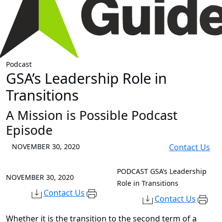
Podcast
GSA’s Leadership Role in
Transitions
A Mission is Possible Podcast
Episode
NOVEMBER 30, 2020
Contact Us
PODCAST
GSA’s Leadership
NOVEMBER 30, 2020
Role in Transitions
Contact Us
Contact Us
Whether it is the transition to the second term of a