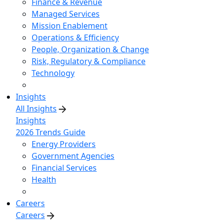
Finance & Revenue
Managed Services
Mission Enablement
Operations & Efficiency
People, Organization & Change
Risk, Regulatory & Compliance
Technology
Insights
All Insights
Insights
2026 Trends Guide
Energy Providers
Government Agencies
Financial Services
Health
Careers
Careers