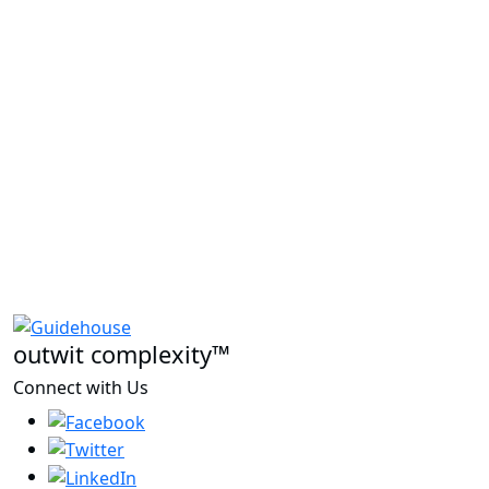
outwit complexity™
Connect with Us