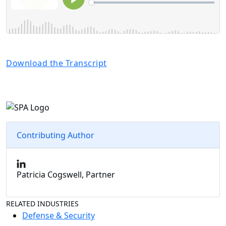
Download the Transcript
Contributing Author
Patricia Cogswell, Partner
RELATED INDUSTRIES
Defense & Security