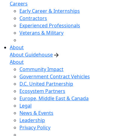
Careers
Early Career & Internships
Contractors
Experienced Professionals
Veterans & Military
About
About Guidehouse
About
Community Impact
Government Contract Vehicles
D.C. United Partnership
Ecosystem Partners
Europe, Middle East & Canada
Legal
News & Events
Leadership
Privacy Policy