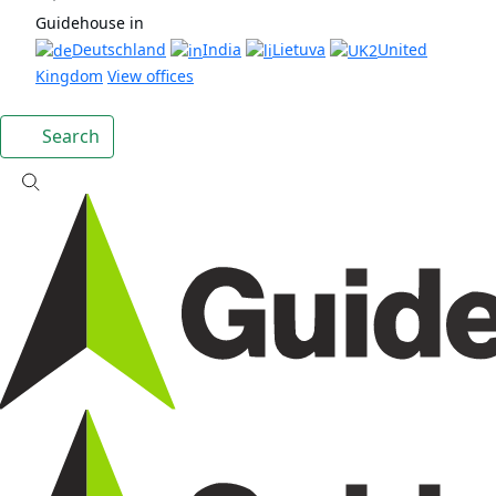
Guidehouse in
Deutschland
India
Lietuva
United
Kingdom
View offices
Search