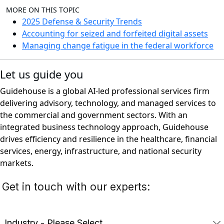
MORE ON THIS TOPIC
2025 Defense & Security Trends
Accounting for seized and forfeited digital assets
Managing change fatigue in the federal workforce
Let us guide you
Guidehouse is a global AI-led professional services firm
delivering advisory, technology, and managed services to
the commercial and government sectors. With an
integrated business technology approach, Guidehouse
drives efficiency and resilience in the healthcare, financial
services, energy, infrastructure, and national security
markets.