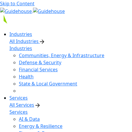
Skip to Content
Industries
All Industries
Industries
Communities, Energy & Infrastructure
Defense & Security
Financial Services
Health
State & Local Government
Services
All Services
Services
AI & Data
Energy & Resilience