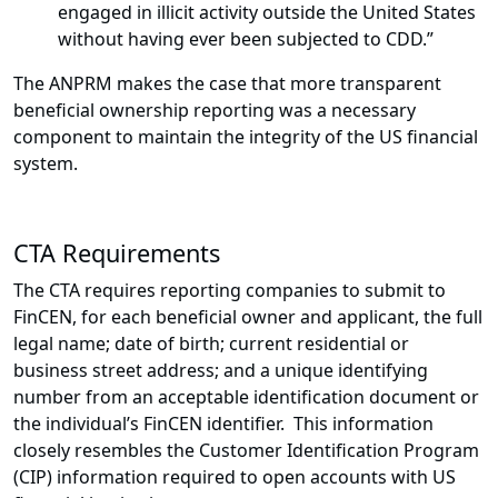
engaged in illicit activity outside the United States
without having ever been subjected to CDD.”
The ANPRM makes the case that more transparent
beneficial ownership reporting was a necessary
component to maintain the integrity of the US financial
system.
CTA Requirements
The CTA requires reporting companies to submit to
FinCEN, for each beneficial owner and applicant, the full
legal name; date of birth; current residential or
business street address; and a unique identifying
number from an acceptable identification document or
the individual’s FinCEN identifier. This information
closely resembles the Customer Identification Program
(CIP) information required to open accounts with US