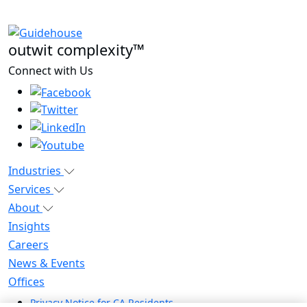
outwit complexity™
Connect with Us
Industries
Services
About
Insights
Careers
News & Events
Offices
Privacy Notice for CA Residents