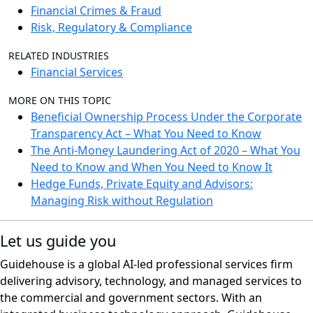
Financial Crimes & Fraud
Risk, Regulatory & Compliance
RELATED INDUSTRIES
Financial Services
MORE ON THIS TOPIC
Beneficial Ownership Process Under the Corporate
Transparency Act – What You Need to Know
The Anti-Money Laundering Act of 2020 – What You
Need to Know and When You Need to Know It
Hedge Funds, Private Equity and Advisors:
Managing Risk without Regulation
Let us guide you
Guidehouse is a global AI-led professional services firm
delivering advisory, technology, and managed services to
the commercial and government sectors. With an