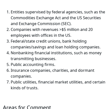
Entities supervised by federal agencies, such as the
Commodities Exchange Act and the US Securities
and Exchange Commission (SEC).
Companies with revenues >$5 million and 20
employees with offices in the US.
Federal/state credit unions, bank holding
companies/savings and loan holding companies.
Nonbanking financial institutions, such as money
transmitting businesses.
Public accounting firms.
Insurance companies, charities, and dormant
companies.
Public utilities, financial market utilities, and certain
kinds of trusts.
Areas for Comment