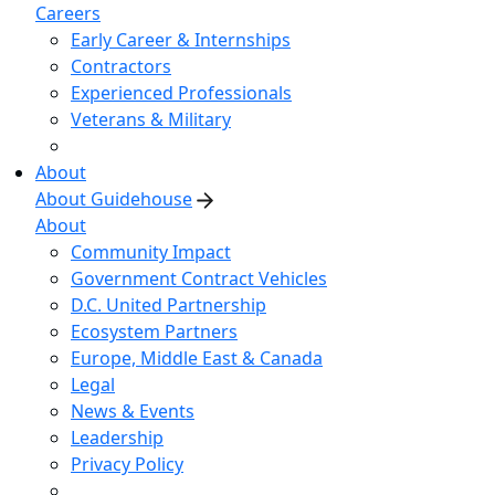
Careers
Early Career & Internships
Contractors
Experienced Professionals
Veterans & Military
About
About Guidehouse
About
Community Impact
Government Contract Vehicles
D.C. United Partnership
Ecosystem Partners
Europe, Middle East & Canada
Legal
News & Events
Leadership
Privacy Policy