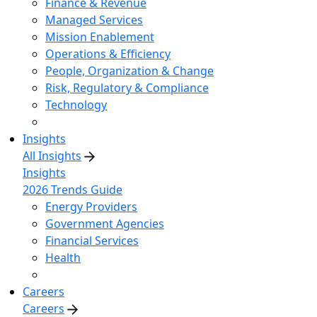
Finance & Revenue
Managed Services
Mission Enablement
Operations & Efficiency
People, Organization & Change
Risk, Regulatory & Compliance
Technology
Insights
All Insights
Insights
2026 Trends Guide
Energy Providers
Government Agencies
Financial Services
Health
Careers
Careers