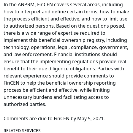
In the ANPRM, FinCEN covers several areas, including
how to interpret and define certain terms, how to make
the process efficient and effective, and how to limit use
to authorized persons. Based on the questions posed,
there is a wide range of expertise required to
implement this beneficial ownership registry, including
technology, operations, legal, compliance, government,
and law enforcement. Financial institutions should
ensure that the implementing regulations provide real
benefit to their due diligence obligations. Parties with
relevant experience should provide comments to
FinCEN to help the beneficial ownership reporting
process be efficient and effective, while limiting
unnecessary burdens and facilitating access to
authorized parties.
Comments are due to FinCEN by May 5, 2021.
RELATED SERVICES