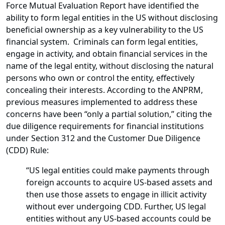
Force Mutual Evaluation Report have identified the
ability to form legal entities in the US without disclosing
beneficial ownership as a key vulnerability to the US
financial system. Criminals can form legal entities,
engage in activity, and obtain financial services in the
name of the legal entity, without disclosing the natural
persons who own or control the entity, effectively
concealing their interests. According to the ANPRM,
previous measures implemented to address these
concerns have been “only a partial solution,” citing the
due diligence requirements for financial institutions
under Section 312 and the Customer Due Diligence
(CDD) Rule:
“US legal entities could make payments through
foreign accounts to acquire US-based assets and
then use those assets to engage in illicit activity
without ever undergoing CDD. Further, US legal
entities without any US-based accounts could be