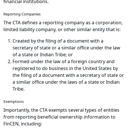
financial institutions.
Reporting Companies
The CTA defines a reporting company as a corporation,
limited liability company, or other similar entity that is:
Created by the filing of a document with a
secretary of state or a similar office under the law
of a state or Indian Tribe; or
Formed under the law of a foreign country and
registered to do business in the United States by
the filing of a document with a secretary of state or
a similar office under the laws of a state or Indian
Tribe.
Exemptions
Importantly, the CTA exempts several types of entities
from reporting beneficial ownership information to
FinCEN, including: