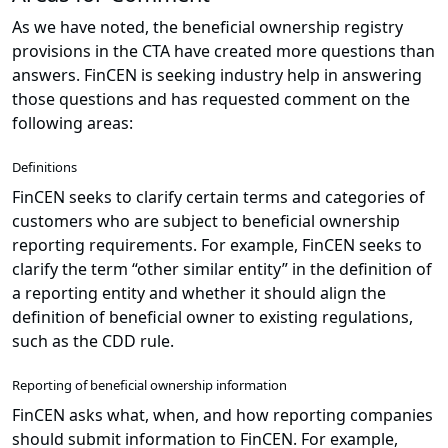
As we have noted, the beneficial ownership registry
provisions in the CTA have created more questions than
answers. FinCEN is seeking industry help in answering
those questions and has requested comment on the
following areas:
Definitions
FinCEN seeks to clarify certain terms and categories of
customers who are subject to beneficial ownership
reporting requirements. For example, FinCEN seeks to
clarify the term “other similar entity” in the definition of
a reporting entity and whether it should align the
definition of beneficial owner to existing regulations,
such as the CDD rule.
Reporting of beneficial ownership information
FinCEN asks what, when, and how reporting companies
should submit information to FinCEN. For example,