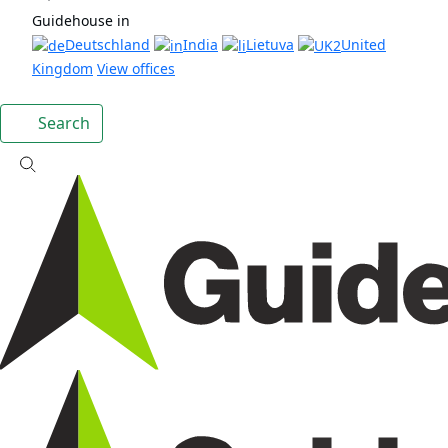
Guidehouse in
Deutschland
India
Lietuva
United
Kingdom
View offices
Search