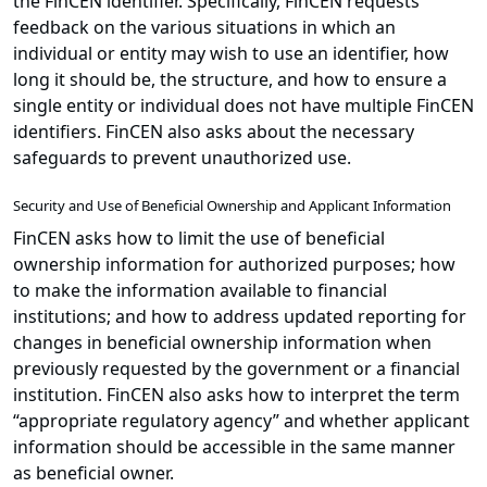
the FinCEN identifier. Specifically, FinCEN requests
feedback on the various situations in which an
individual or entity may wish to use an identifier, how
long it should be, the structure, and how to ensure a
single entity or individual does not have multiple FinCEN
identifiers. FinCEN also asks about the necessary
safeguards to prevent unauthorized use.
Security and Use of Beneficial Ownership and Applicant Information
FinCEN asks how to limit the use of beneficial
ownership information for authorized purposes; how
to make the information available to financial
institutions; and how to address updated reporting for
changes in beneficial ownership information when
previously requested by the government or a financial
institution. FinCEN also asks how to interpret the term
“appropriate regulatory agency” and whether applicant
information should be accessible in the same manner
as beneficial owner.