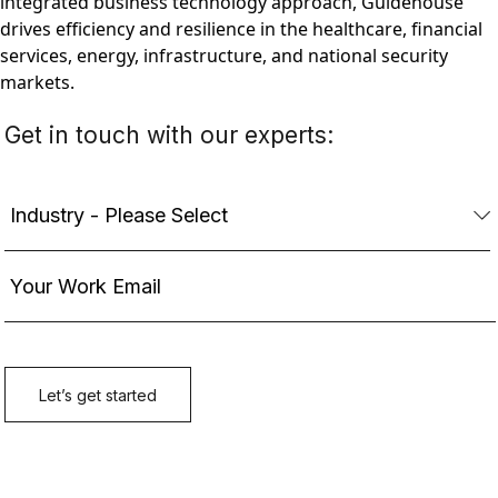
integrated business technology approach, Guidehouse
drives efficiency and resilience in the healthcare, financial
services, energy, infrastructure, and national security
markets.