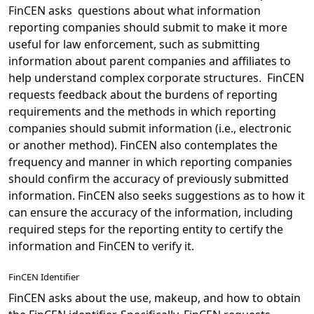
FinCEN asks questions about what information
reporting companies should submit to make it more
useful for law enforcement, such as submitting
information about parent companies and affiliates to
help understand complex corporate structures. FinCEN
requests feedback about the burdens of reporting
requirements and the methods in which reporting
companies should submit information (i.e., electronic
or another method). FinCEN also contemplates the
frequency and manner in which reporting companies
should confirm the accuracy of previously submitted
information. FinCEN also seeks suggestions as to how it
can ensure the accuracy of the information, including
required steps for the reporting entity to certify the
information and FinCEN to verify it.
FinCEN Identifier
FinCEN asks about the use, makeup, and how to obtain