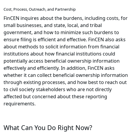
Cost, Process, Outreach, and Partnership
FinCEN inquires about the burdens, including costs, for
small businesses, and state, local, and tribal
government, and how to minimize such burdens to
ensure filing is efficient and effective. FinCEN also asks
about methods to solicit information from financial
institutions about how financial institutions could
potentially access beneficial ownership information
effectively and efficiently. In addition, FinCEN asks
whether it can collect beneficial ownership information
through existing processes, and how best to reach out
to civil society stakeholders who are not directly
affected but concerned about these reporting
requirements.
What Can You Do Right Now?