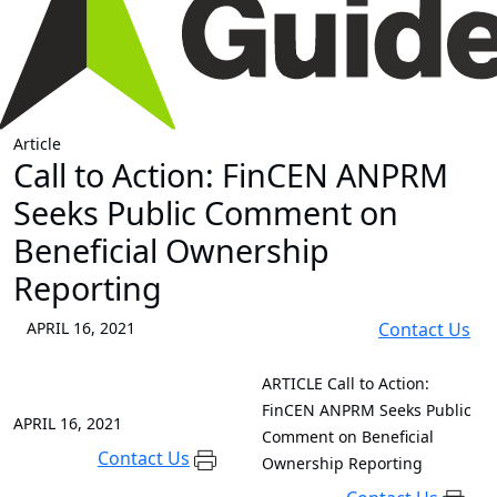
Article
Call to Action: FinCEN ANPRM
Seeks Public Comment on
Beneficial Ownership
Reporting
APRIL 16, 2021
Contact Us
ARTICLE
Call to Action:
FinCEN ANPRM Seeks Public
APRIL 16, 2021
Comment on Beneficial
Contact Us
Ownership Reporting