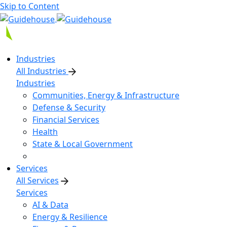
Skip to Content
Industries
All Industries
Industries
Communities, Energy & Infrastructure
Defense & Security
Financial Services
Health
State & Local Government
Services
All Services
Services
AI & Data
Energy & Resilience