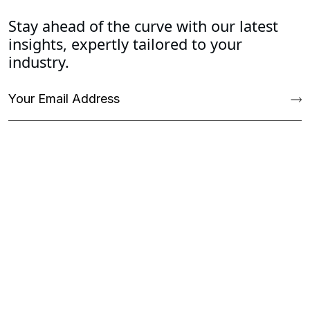
Stay ahead of the curve with our latest
insights, expertly tailored to your
industry.