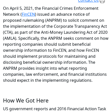
Contact Us
On April 5, 2021, the Financial Crimes Enforcement
Network (
FinCEN
) issued an advance notice of
proposed rulemaking (ANPRM) to solicit comment on
the implementation of the Corporate Transparency Act
(CTA), as part of the Anti-Money Laundering Act of 2020
(AMLA). Specifically, the ANPRM seeks comment on how
reporting companies should submit beneficial
ownership information to FinCEN, and how FinCEN
should implement protocols for maintaining and
disclosing beneficial ownership information. The
ANPRM provides insight into what reporting
companies, law enforcement, and financial institutions
should expect in the implementing regulations.
How We Got Here
US government reports and 2016 Financial Action Task