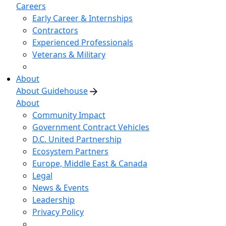
Careers
Early Career & Internships
Contractors
Experienced Professionals
Veterans & Military
About
About Guidehouse
About
Community Impact
Government Contract Vehicles
D.C. United Partnership
Ecosystem Partners
Europe, Middle East & Canada
Legal
News & Events
Leadership
Privacy Policy