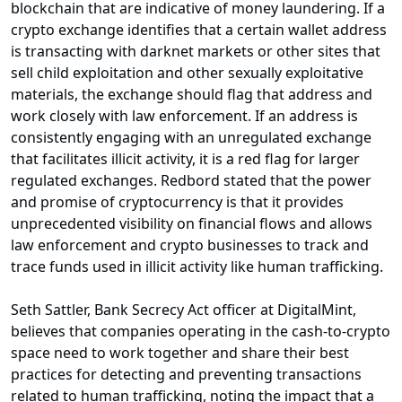
blockchain that are indicative of money laundering. If a
crypto exchange identifies that a certain wallet address
is transacting with darknet markets or other sites that
sell child exploitation and other sexually exploitative
materials, the exchange should flag that address and
work closely with law enforcement. If an address is
consistently engaging with an unregulated exchange
that facilitates illicit activity, it is a red flag for larger
regulated exchanges. Redbord stated that the power
and promise of cryptocurrency is that it provides
unprecedented visibility on financial flows and allows
law enforcement and crypto businesses to track and
trace funds used in illicit activity like human trafficking.
Seth Sattler, Bank Secrecy Act officer at DigitalMint,
believes that companies operating in the cash-to-crypto
space need to work together and share their best
practices for detecting and preventing transactions
related to human trafficking, noting the impact that a