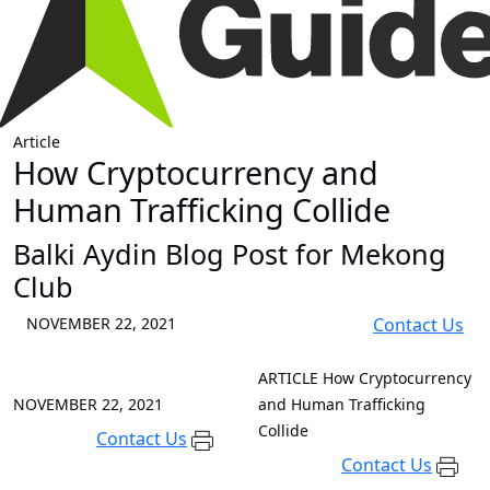
Article
How Cryptocurrency and
Human Trafficking Collide
Balki Aydin Blog Post for Mekong
Club
NOVEMBER 22, 2021
Contact Us
ARTICLE
How Cryptocurrency
NOVEMBER 22, 2021
and Human Trafficking
Collide
Contact Us
Contact Us