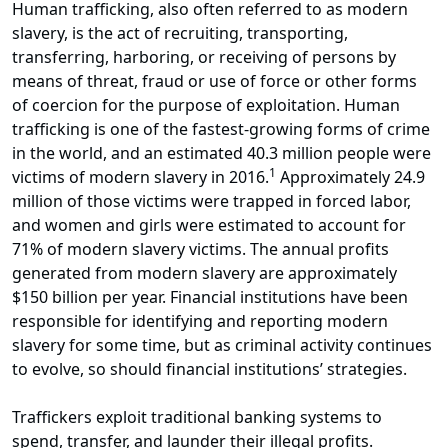
Human trafficking, also often referred to as modern
slavery, is the act of recruiting, transporting,
transferring, harboring, or receiving of persons by
means of threat, fraud or use of force or other forms
of coercion for the purpose of exploitation. Human
trafficking is one of the fastest-growing forms of crime
in the world, and an estimated 40.3 million people were
1
victims of modern slavery in 2016.
Approximately 24.9
million of those victims were trapped in forced labor,
and women and girls were estimated to account for
71% of modern slavery victims. The annual profits
generated from modern slavery are approximately
$150 billion per year. Financial institutions have been
responsible for identifying and reporting modern
slavery for some time, but as criminal activity continues
to evolve, so should financial institutions’ strategies.
Traffickers exploit traditional banking systems to
spend, transfer, and launder their illegal profits.