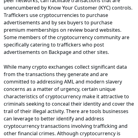
peer networks, can facilitate transactions that are
unencumbered by Know Your Customer (KYC) controls.
Traffickers use cryptocurrencies to purchase
advertisements and by sex buyers to purchase
premium memberships on review board websites.
Some members of the cryptocurrency community are
specifically catering to traffickers who post
advertisements on Backpage and other sites.
While many crypto exchanges collect significant data
from the transactions they generate and are
committed to addressing AML and modern slavery
concerns as a matter of urgency, certain unique
characteristics of cryptocurrency make it attractive to
criminals seeking to conceal their identity and cover the
trail of their illegal activity. There are tools businesses
can leverage to better identify and address
cryptocurrency transactions involving trafficking and
other financial crimes. Although cryptocurrency is