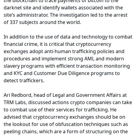
the blockchain to trace payments of bitcoin to the
darknet site and identify wallets associated with the
site’s administrator. The investigation led to the arrest
of 337 subjects around the world.
In addition to the use of data and technology to combat
financial crime, it is critical that cryptocurrency
exchanges adopt anti-human trafficking policies and
procedures and implement strong AML and modern
slavery programs with efficient transaction monitoring
and KYC and Customer Due Diligence programs to
detect traffickers.
Ari Redbord, head of Legal and Government Affairs at
TRM Labs, discussed actions crypto companies can take
to combat use of their services for trafficking. He
advised that cryptocurrency exchanges should be on
the lookout for use of obfuscation techniques such as
peeling chains, which are a form of structuring on the