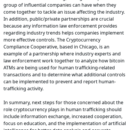
group of influential companies can have when they
come together to tackle an issue affecting the industry.
In addition, public/private partnerships are crucial
because any information law enforcement provides
regarding industry trends helps companies implement
more effective controls. The Cryptocurrency
Compliance Cooperative, based in Chicago, is an
example of a partnership where industry experts and
law enforcement work together to analyze how bitcoin
ATMs are being used for human trafficking-related
transactions and to determine what additional controls
can be implemented to prevent and report human-
trafficking activity.
In summary, next steps for those concerned about the
role cryptocurrency plays in human trafficking should
include information exchange, increased cooperation,
focus on education, and the implementation of artificial