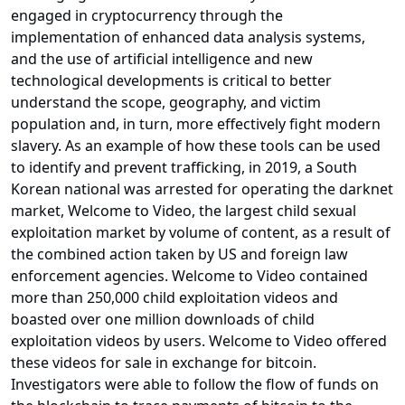
engaged in cryptocurrency through the
implementation of enhanced data analysis systems,
and the use of artificial intelligence and new
technological developments is critical to better
understand the scope, geography, and victim
population and, in turn, more effectively fight modern
slavery. As an example of how these tools can be used
to identify and prevent trafficking, in 2019, a South
Korean national was arrested for operating the darknet
market, Welcome to Video, the largest child sexual
exploitation market by volume of content, as a result of
the combined action taken by US and foreign law
enforcement agencies. Welcome to Video contained
more than 250,000 child exploitation videos and
boasted over one million downloads of child
exploitation videos by users. Welcome to Video offered
these videos for sale in exchange for bitcoin.
Investigators were able to follow the flow of funds on