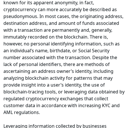
known for its apparent anonymity, in fact,
cryptocurrency can more accurately be described as
pseudonymous. In most cases, the originating address,
destination address, and amount of funds associated
with a transaction are permanently and, generally,
immutably recorded on the blockchain. There is,
however, no personal identifying information, such as
an individual’s name, birthdate, or Social Security
number associated with the transaction. Despite the
lack of personal identifiers, there are methods of
ascertaining an address owner’s identity, including
analyzing blockchain activity for patterns that may
provide insight into a user’s identity, the use of
blockchain-tracing tools, or leveraging data obtained by
regulated cryptocurrency exchanges that collect
customer data in accordance with increasing KYC and
AML regulations.
Leveraging information collected by businesses