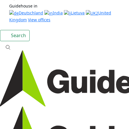
Guidehouse in
Deutschland
India
Lietuva
United
Kingdom
View offices
Search