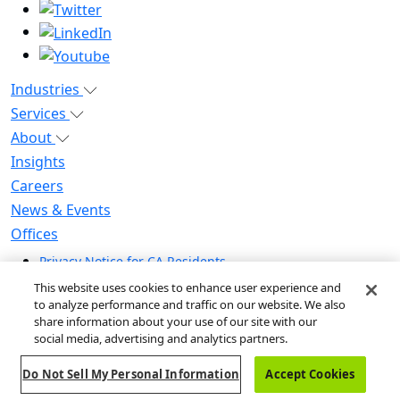
Industries
Services
About
Insights
Careers
News & Events
Offices
Privacy Notice for CA Residents
Modern Slavery Statement
This website uses cookies to enhance user experience and
Do Not Sell / Share My Personal Information
to analyze performance and traffic on our website. We also
share information about your use of our site with our
Do Not Sell My Personal Information
social media, advertising and analytics partners.
Global Human Rights Statement
Do Not Sell My Personal Information
Accept Cookies
© 2026 Guidehouse