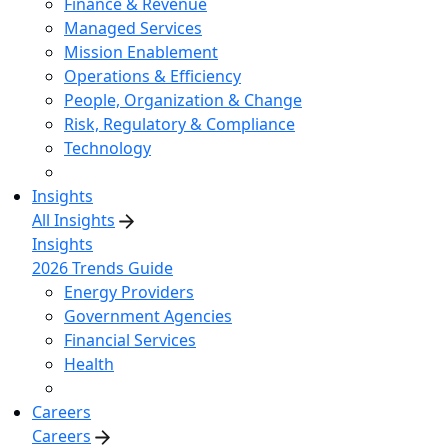
Finance & Revenue
Managed Services
Mission Enablement
Operations & Efficiency
People, Organization & Change
Risk, Regulatory & Compliance
Technology
Insights
All Insights
Insights
2026 Trends Guide
Energy Providers
Government Agencies
Financial Services
Health
Careers
Careers