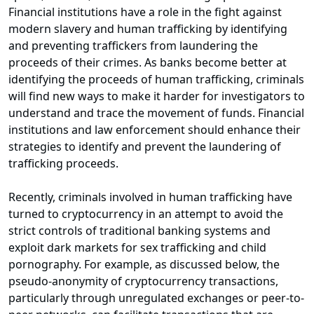
Financial institutions have a role in the fight against
modern slavery and human trafficking by identifying
and preventing traffickers from laundering the
proceeds of their crimes. As banks become better at
identifying the proceeds of human trafficking, criminals
will find new ways to make it harder for investigators to
understand and trace the movement of funds. Financial
institutions and law enforcement should enhance their
strategies to identify and prevent the laundering of
trafficking proceeds.
Recently, criminals involved in human trafficking have
turned to cryptocurrency in an attempt to avoid the
strict controls of traditional banking systems and
exploit dark markets for sex trafficking and child
pornography. For example, as discussed below, the
pseudo-anonymity of cryptocurrency transactions,
particularly through unregulated exchanges or peer-to-