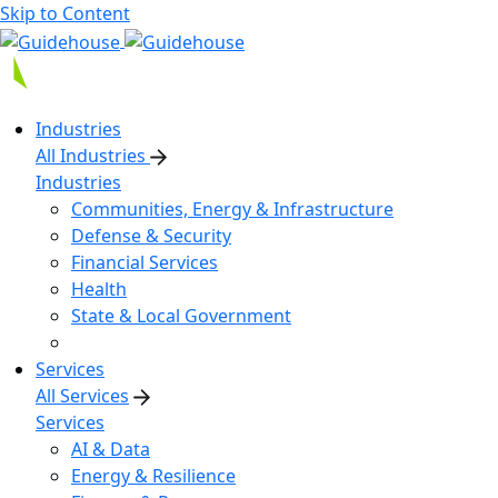
Skip to Content
Industries
All Industries
Industries
Communities, Energy & Infrastructure
Defense & Security
Financial Services
Health
State & Local Government
Services
All Services
Services
AI & Data
Energy & Resilience