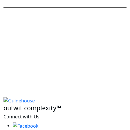
outwit complexity™
Connect with Us