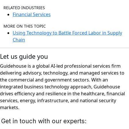
RELATED INDUSTRIES
Financial Services
MORE ON THIS TOPIC
Using Technology to Battle Forced Labor in Supply
Chain
Let us guide you
Guidehouse is a global AI-led professional services firm
delivering advisory, technology, and managed services to
the commercial and government sectors. With an
integrated business technology approach, Guidehouse
drives efficiency and resilience in the healthcare, financial
services, energy, infrastructure, and national security
markets.