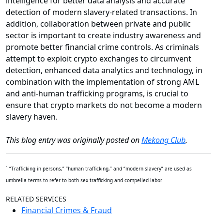
intelligence for better data analysis and accurate
detection of modern slavery-related transactions. In
addition, collaboration between private and public
sector is important to create industry awareness and
promote better financial crime controls. As criminals
attempt to exploit crypto exchanges to circumvent
detection, enhanced data analytics and technology, in
combination with the implementation of strong AML
and anti-human trafficking programs, is crucial to
ensure that crypto markets do not become a modern
slavery haven.
This blog entry was originally posted on
Mekong Club
.
1
“Trafficking in persons,” “human trafficking,” and “modern slavery” are used as
umbrella terms to refer to both sex trafficking and compelled labor.
RELATED SERVICES
Financial Crimes & Fraud