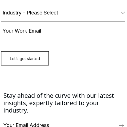
Stay ahead of the curve with our latest
insights, expertly tailored to your
industry.