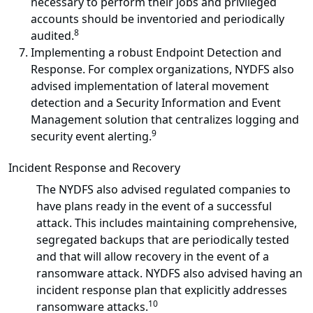
necessary to perform their jobs and privileged
accounts should be inventoried and periodically
8
audited.
Implementing a robust Endpoint Detection and
Response. For complex organizations, NYDFS also
advised implementation of lateral movement
detection and a Security Information and Event
Management solution that centralizes logging and
9
security event alerting.
Incident Response and Recovery
The NYDFS also advised regulated companies to
have plans ready in the event of a successful
attack. This includes maintaining comprehensive,
segregated backups that are periodically tested
and that will allow recovery in the event of a
ransomware attack. NYDFS also advised having an
incident response plan that explicitly addresses
10
ransomware attacks.