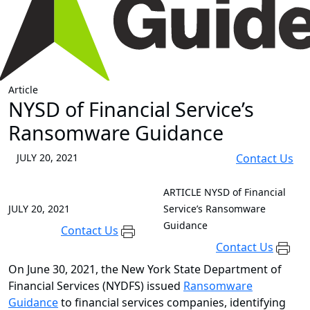
Article
NYSD of Financial Service’s
Ransomware Guidance
JULY 20, 2021
Contact Us
ARTICLE
NYSD of Financial
JULY 20, 2021
Service’s Ransomware
Guidance
Contact Us
Contact Us
On June 30, 2021, the New York State Department of
Financial Services (NYDFS) issued
Ransomware
Guidance
to financial services companies, identifying