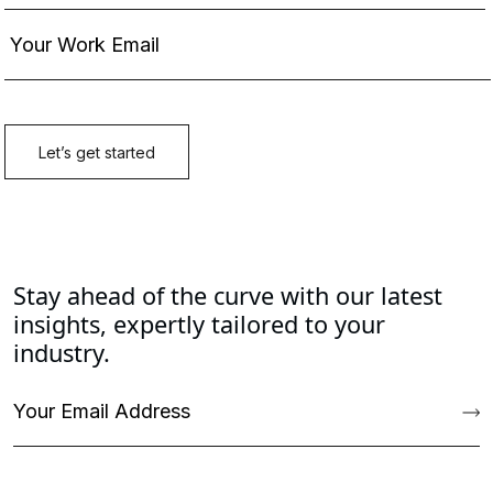
Stay ahead of the curve with our latest
insights, expertly tailored to your
industry.