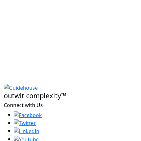
outwit complexity™
Connect with Us