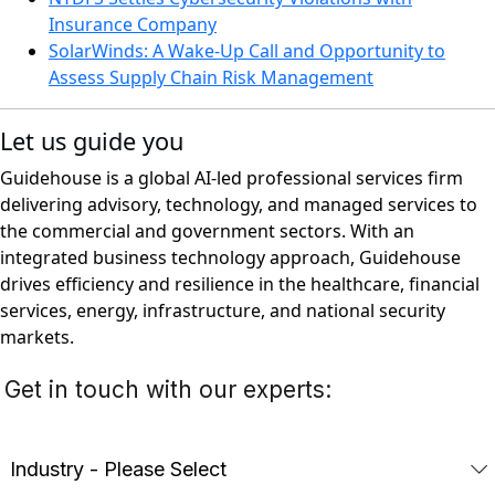
Insurance Company
SolarWinds: A Wake-Up Call and Opportunity to
Assess Supply Chain Risk Management
Let us guide you
Guidehouse is a global AI-led professional services firm
delivering advisory, technology, and managed services to
the commercial and government sectors. With an
integrated business technology approach, Guidehouse
drives efficiency and resilience in the healthcare, financial
services, energy, infrastructure, and national security
markets.