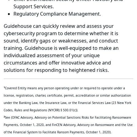
Support Services.
Regulatory Compliance Management.
Guidehouse can quickly review and assess your
cybersecurity program to determine whether it is
sound, identify gaps or weaknesses, and conduct
training. Guidehouse is well-equipped to make an
individualized assessment of your unique
circumstances and offer innovative advice and
solutions for responding to heightened risks.
1
Covered Entity means any person operating under or required to operate under a
license, registration, charter, certificate, permit, accreditation or similar authorization
under the Banking Law, the Insurance Law, or the Financial Services Law (23 New York
Codes, Rules and Regulations (NYCRR) § 500.01(c)).
2
See (OFAC Advisory, Advisory on Potential Sanctions Risks for Facilitating Ransomware
Payments, October 1, 2020, and FinCEN Advisory, Advisory on Ransomware and the Use
of the Financial System to Facilitate Ransom Payments, October 1, 2020).