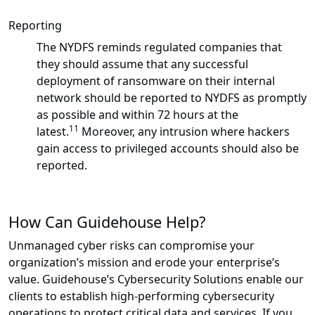
Reporting
The NYDFS reminds regulated companies that
they should assume that any successful
deployment of ransomware on their internal
network should be reported to NYDFS as promptly
as possible and within 72 hours at the
11
latest.
Moreover, any intrusion where hackers
gain access to privileged accounts should also be
reported.
How Can Guidehouse Help?
Unmanaged cyber risks can compromise your
organization’s mission and erode your enterprise’s
value. Guidehouse’s Cybersecurity Solutions enable our
clients to establish high-performing cybersecurity
operations to protect critical data and services. If you