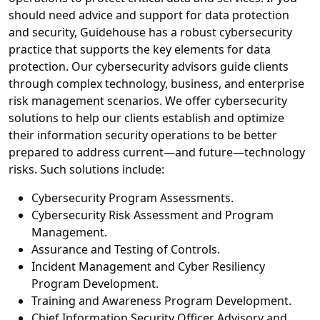
should need advice and support for data protection
and security, Guidehouse has a robust cybersecurity
practice that supports the key elements for data
protection. Our cybersecurity advisors guide clients
through complex technology, business, and enterprise
risk management scenarios. We offer cybersecurity
solutions to help our clients establish and optimize
their information security operations to be better
prepared to address current—and future—technology
risks. Such solutions include:
Cybersecurity Program Assessments.
Cybersecurity Risk Assessment and Program
Management.
Assurance and Testing of Controls.
Incident Management and Cyber Resiliency
Program Development.
Training and Awareness Program Development.
Chief Information Security Officer Advisory and