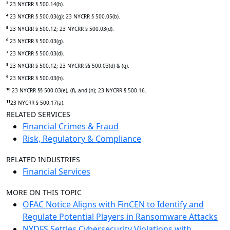
3
23 NYCRR § 500.14(b).
4
23 NYCRR § 500.03(g); 23 NYCRR § 500.05(b).
5
23 NYCRR § 500.12; 23 NYCRR § 500.03(d).
6
23 NYCRR § 500.03(g).
7
23 NYCRR § 500.03(d).
8
23 NYCRR § 500.12; 23 NYCRR §§ 500.03(d) & (g).
9
23 NYCRR § 500.03(h).
10
23 NYCRR §§ 500.03(e), (f), and (n); 23 NYCRR § 500.16.
11
23 NYCRR § 500.17(a).
RELATED SERVICES
Financial Crimes & Fraud
Risk, Regulatory & Compliance
RELATED INDUSTRIES
Financial Services
MORE ON THIS TOPIC
OFAC Notice Aligns with FinCEN to Identify and
Regulate Potential Players in Ransomware Attacks
NYDFS Settles Cybersecurity Violations with