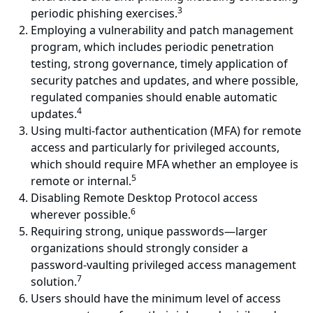
3
periodic phishing exercises.
Employing a vulnerability and patch management
program, which includes periodic penetration
testing, strong governance, timely application of
security patches and updates, and where possible,
regulated companies should enable automatic
4
updates.
Using multi-factor authentication (MFA) for remote
access and particularly for privileged accounts,
which should require MFA whether an employee is
5
remote or internal.
Disabling Remote Desktop Protocol access
6
wherever possible.
Requiring strong, unique passwords—larger
organizations should strongly consider a
password-vaulting privileged access management
7
solution.
Users should have the minimum level of access