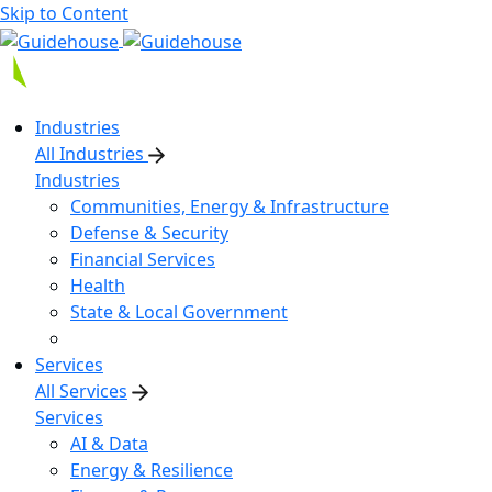
Skip to Content
Industries
All Industries
Industries
Communities, Energy & Infrastructure
Defense & Security
Financial Services
Health
State & Local Government
Services
All Services
Services
AI & Data
Energy & Resilience