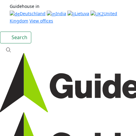
Guidehouse in
Deutschland
India
Lietuva
United
Kingdom
View offices
Search