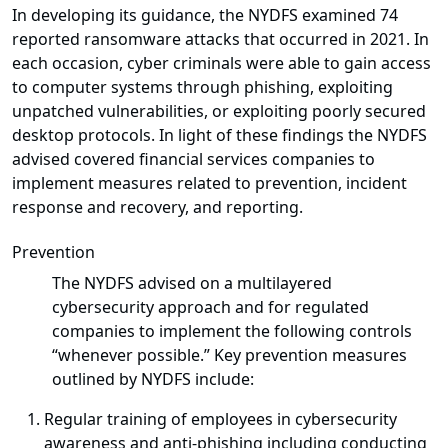
In developing its guidance, the NYDFS examined 74
reported ransomware attacks that occurred in 2021. In
each occasion, cyber criminals were able to gain access
to computer systems through phishing, exploiting
unpatched vulnerabilities, or exploiting poorly secured
desktop protocols. In light of these findings the NYDFS
advised covered financial services companies to
implement measures related to prevention, incident
response and recovery, and reporting.
Prevention
The NYDFS advised on a multilayered
cybersecurity approach and for regulated
companies to implement the following controls
“whenever possible.” Key prevention measures
outlined by NYDFS include:
Regular training of employees in cybersecurity
awareness and anti-phishing including conducting