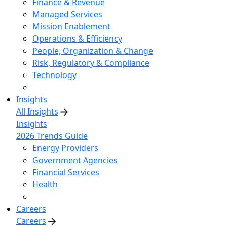
Finance & Revenue
Managed Services
Mission Enablement
Operations & Efficiency
People, Organization & Change
Risk, Regulatory & Compliance
Technology
Insights
All Insights
Insights
2026 Trends Guide
Energy Providers
Government Agencies
Financial Services
Health
Careers
Careers