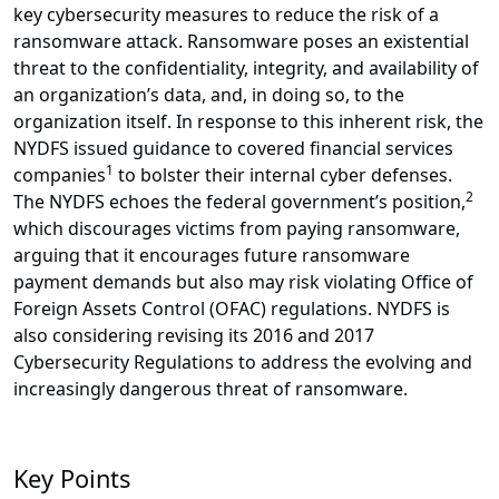
key cybersecurity measures to reduce the risk of a
ransomware attack. Ransomware poses an existential
threat to the confidentiality, integrity, and availability of
an organization’s data, and, in doing so, to the
organization itself. In response to this inherent risk, the
NYDFS issued guidance to covered financial services
1
companies
to bolster their internal cyber defenses.
2
The NYDFS echoes the federal government’s position,
which discourages victims from paying ransomware,
arguing that it encourages future ransomware
payment demands but also may risk violating Office of
Foreign Assets Control (OFAC) regulations. NYDFS is
also considering revising its 2016 and 2017
Cybersecurity Regulations to address the evolving and
increasingly dangerous threat of ransomware.
Key Points