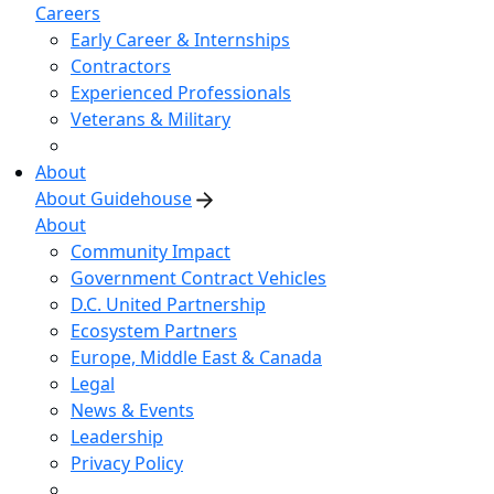
Careers
Early Career & Internships
Contractors
Experienced Professionals
Veterans & Military
About
About Guidehouse
About
Community Impact
Government Contract Vehicles
D.C. United Partnership
Ecosystem Partners
Europe, Middle East & Canada
Legal
News & Events
Leadership
Privacy Policy