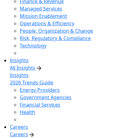
Finance & Revenue
Managed Services
Mission Enablement
Operations & Efficiency
People, Organization & Change
Risk, Regulatory & Compliance
Technology
Insights
All Insights
Insights
2026 Trends Guide
Energy Providers
Government Agencies
Financial Services
Health
Careers
Careers