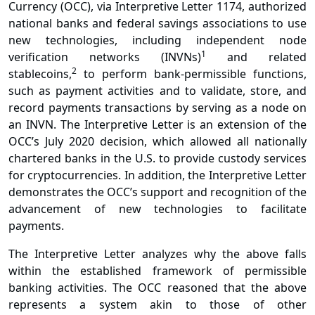
Currency (OCC), via
Interpretive Letter 1174
, authorized
national banks and federal savings associations to use
new technologies, including independent node
1
verification networks (INVNs)
and related
2
stablecoins,
to perform bank-permissible functions,
such as payment activities and to validate, store, and
record payments transactions by serving as a node on
an INVN. The Interpretive Letter is an extension of the
OCC’s July 2020 decision, which allowed all nationally
chartered banks in the U.S. to provide custody services
for cryptocurrencies. In addition, the Interpretive Letter
demonstrates the OCC’s support and recognition of the
advancement of new technologies to facilitate
payments.
The Interpretive Letter analyzes why the above falls
within the established framework of permissible
banking activities. The OCC reasoned that the above
represents a system akin to those of other