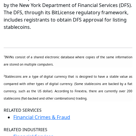
by the New York Department of Financial Services (DFS).
The DFS, through its BitLicense regulatory framework,
includes registrants to obtain DFS approval for listing
stablecoins.
1
INVNs consist of a shared electronic database where copies of the same information
are stored on multiple computers.
2
Stablecoins are a type of digital currency that is designed to have a stable value as
compared with other types of digital currency. (Some stablecoins are backed by a fiat
currency, such as the US dollar). According to
Finextra
, there are currently over 200
stablecoins (fiat-backed and other combinations) trading.
RELATED SERVICES
Financial Crimes & Fraud
RELATED INDUSTRIES