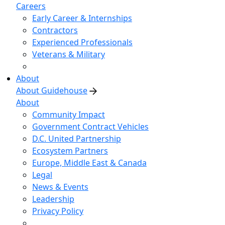
Careers
Early Career & Internships
Contractors
Experienced Professionals
Veterans & Military
About
About Guidehouse
About
Community Impact
Government Contract Vehicles
D.C. United Partnership
Ecosystem Partners
Europe, Middle East & Canada
Legal
News & Events
Leadership
Privacy Policy