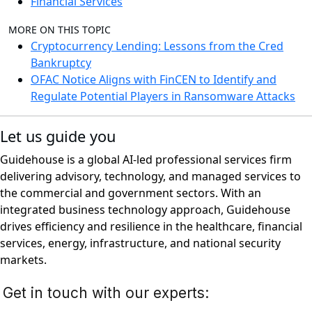
Financial Services
MORE ON THIS TOPIC
Cryptocurrency Lending: Lessons from the Cred
Bankruptcy
OFAC Notice Aligns with FinCEN to Identify and
Regulate Potential Players in Ransomware Attacks
Let us guide you
Guidehouse is a global AI-led professional services firm
delivering advisory, technology, and managed services to
the commercial and government sectors. With an
integrated business technology approach, Guidehouse
drives efficiency and resilience in the healthcare, financial
services, energy, infrastructure, and national security
markets.