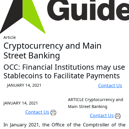
Article
Cryptocurrency and Main
Street Banking
OCC: Financial Institutions may use
Stablecoins to Facilitate Payments
JANUARY 14, 2021
Contact Us
ARTICLE
Cryptocurrency and
JANUARY 14, 2021
Main Street Banking
Contact Us
Contact Us
In January 2021, the Office of the Comptroller of the