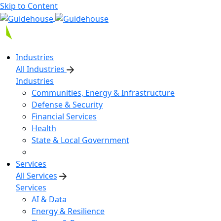
Skip to Content
Industries
All Industries
Industries
Communities, Energy & Infrastructure
Defense & Security
Financial Services
Health
State & Local Government
Services
All Services
Services
AI & Data
Energy & Resilience