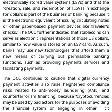
electronically stored value systems (ESVs) and that the
“creation, sale, and redemption of [ESVs] in exchange
for dollars is part of the business of banking because it
is the electronic equivalent of issuing circulating notes
or other paper-based payment devices like traveler’s
checks.” The OCC further indicated that stablecoins can
serve as electronic representations of those US dollars,
similar to how value is stored on an ESV card. As such,
banks may use new technologies that afford them a
new means of carrying out permissible banking
functions, such as providing payments services and
facilitating payments.
The OCC continues to caution that digital currency
payment activities also raise heightened compliance
risks related to anti-money laundering (AML) and
counterterrorism financing, because “cryptocurrencies
may be used by bad actors for the purposes of avoiding
the financial system or engaging in other illicit