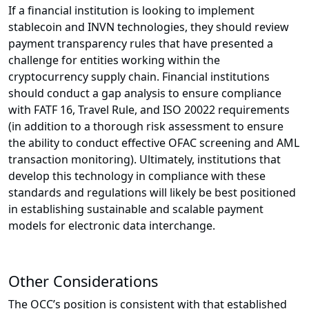
If a financial institution is looking to implement
stablecoin and INVN technologies, they should review
payment transparency rules that have presented a
challenge for entities working within the
cryptocurrency supply chain. Financial institutions
should conduct a gap analysis to ensure compliance
with FATF 16, Travel Rule, and ISO 20022 requirements
(in addition to a thorough risk assessment to ensure
the ability to conduct effective OFAC screening and AML
transaction monitoring). Ultimately, institutions that
develop this technology in compliance with these
standards and regulations will likely be best positioned
in establishing sustainable and scalable payment
models for electronic data interchange.
Other Considerations
The OCC’s position is consistent with that established