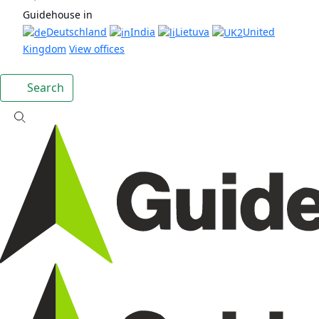
Guidehouse in
Deutschland
India
Lietuva
United
Kingdom
View offices
Search