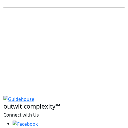
outwit complexity™
Connect with Us