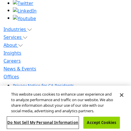
Industries
Services
About
Insights
Careers
News & Events
Offices
Privacy Notice for CA Residents
Modern Slavery Statement
This website uses cookies to enhance user experience and
Do Not Sell / Share My Personal Information
to analyze performance and traffic on our website. We also
share information about your use of our site with our
Do Not Sell My Personal Information
social media, advertising and analytics partners.
Global Human Rights Statement
Do Not Sell My Personal Information
Accept Cookies
© 2026 Guidehouse