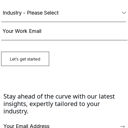
Stay ahead of the curve with our latest
insights, expertly tailored to your
industry.