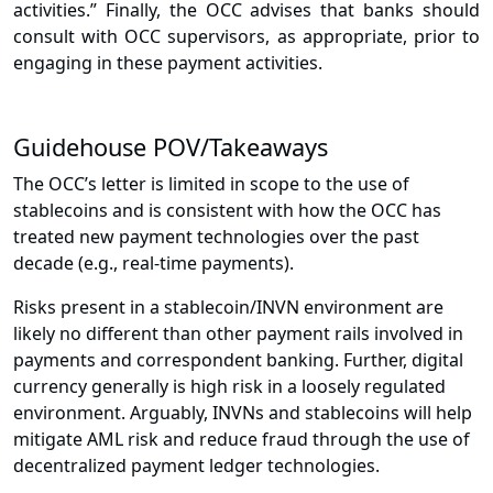
activities.” Finally, the OCC advises that banks should
consult with OCC supervisors, as appropriate, prior to
engaging in these payment activities.
Guidehouse POV/Takeaways
The OCC’s letter is limited in scope to the use of
stablecoins and is consistent with how the OCC has
treated new payment technologies over the past
decade (e.g., real-time payments).
Risks present in a stablecoin/INVN environment are
likely no different than other payment rails involved in
payments and correspondent banking. Further, digital
currency generally is high risk in a loosely regulated
environment. Arguably, INVNs and stablecoins will help
mitigate AML risk and reduce fraud through the use of
decentralized payment ledger technologies.