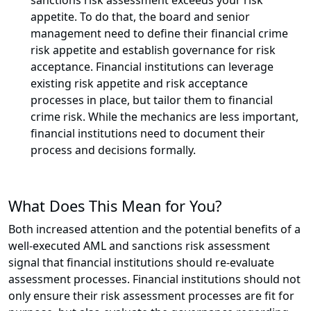
sanctions risk assessment exceeds your risk
appetite. To do that, the board and senior
management need to define their financial crime
risk appetite and establish governance for risk
acceptance. Financial institutions can leverage
existing risk appetite and risk acceptance
processes in place, but tailor them to financial
crime risk. While the mechanics are less important,
financial institutions need to document their
process and decisions formally.
What Does This Mean for You?
Both increased attention and the potential benefits of a
well-executed AML and sanctions risk assessment
signal that financial institutions should re-evaluate
assessment processes. Financial institutions should not
only ensure their risk assessment processes are fit for