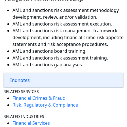
AML and sanctions risk assessment methodology
development, review, and/or validation.
AML and sanctions risk assessment execution.
AML and sanctions risk management framework
development, including financial crime risk appetite
statements and risk acceptance procedures.
AML and sanctions board training.
AML and sanctions risk assessment training.
AML and sanctions gap analyses.
Endnotes
RELATED SERVICES
Financial Crimes & Fraud
Risk, Regulatory & Compliance
RELATED INDUSTRIES
Financial Services