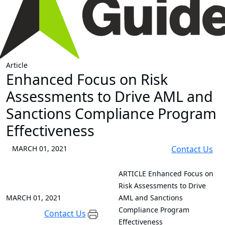
Article
Enhanced Focus on Risk
Assessments to Drive AML and
Sanctions Compliance Program
Effectiveness
MARCH 01, 2021
Contact Us
ARTICLE
Enhanced Focus on
Risk Assessments to Drive
MARCH 01, 2021
AML and Sanctions
Compliance Program
Contact Us
Effectiveness