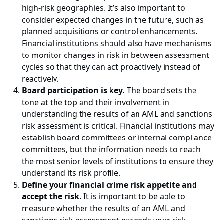
high-risk geographies. It’s also important to
consider expected changes in the future, such as
planned acquisitions or control enhancements.
Financial institutions should also have mechanisms
to monitor changes in risk in between assessment
cycles so that they can act proactively instead of
reactively.
Board participation is key.
The board sets the
tone at the top and their involvement in
understanding the results of an AML and sanctions
risk assessment is critical. Financial institutions may
establish board committees or internal compliance
committees, but the information needs to reach
the most senior levels of institutions to ensure they
understand its risk profile.
Define your financial crime risk appetite and
accept the risk.
It is important to be able to
measure whether the results of an AML and