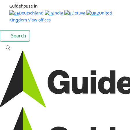
Guidehouse in
Deutschland
India
Lietuva
United
Kingdom
View offices
Search