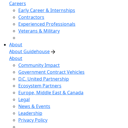
Careers
Early Career & Internships
Contractors
Experienced Professionals
Veterans & Military
About
About Guidehouse
About
Community Impact
Government Contract Vehicles
D.C. United Partnership
Ecosystem Partners
Europe, Middle East & Canada
Legal
News & Events
Leadership
Privacy Policy