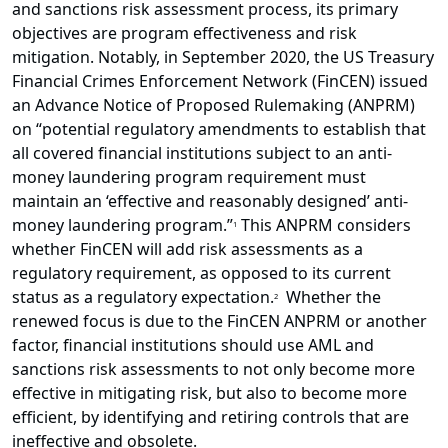
and sanctions risk assessment process, its primary
objectives are program effectiveness and risk
mitigation. Notably, in September 2020, the US Treasury
Financial Crimes Enforcement Network (FinCEN) issued
an Advance Notice of Proposed Rulemaking (ANPRM)
on “potential regulatory amendments to establish that
all covered financial institutions subject to an anti-
money laundering program requirement must
maintain an ‘effective and reasonably designed’ anti-
money laundering program.”
This ANPRM considers
1
whether FinCEN will add risk assessments as a
regulatory requirement, as opposed to its current
status as a regulatory expectation.
Whether the
2
renewed focus is due to the FinCEN ANPRM or another
factor, financial institutions should use AML and
sanctions risk assessments to not only become more
effective in mitigating risk, but also to become more
efficient, by identifying and retiring controls that are
ineffective and obsolete.