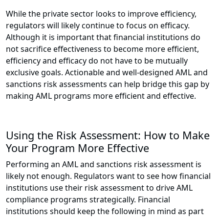
While the private sector looks to improve efficiency,
regulators will likely continue to focus on efficacy.
Although it is important that financial institutions do
not sacrifice effectiveness to become more efficient,
efficiency and efficacy do not have to be mutually
exclusive goals. Actionable and well-designed AML and
sanctions risk assessments can help bridge this gap by
making AML programs more efficient and effective.
Using the Risk Assessment: How to Make
Your Program More Effective
Performing an AML and sanctions risk assessment is
likely not enough. Regulators want to see how financial
institutions use their risk assessment to drive AML
compliance programs strategically. Financial
institutions should keep the following in mind as part