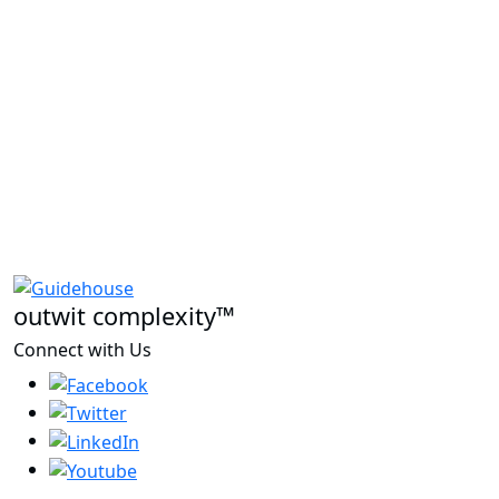
outwit complexity™
Connect with Us