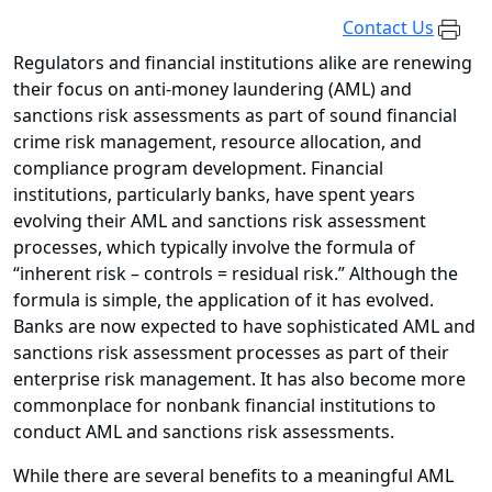
Contact Us
Regulators and financial institutions alike are renewing
their focus on anti-money laundering (AML) and
sanctions risk assessments as part of sound financial
crime risk management, resource allocation, and
compliance program development. Financial
institutions, particularly banks, have spent years
evolving their AML and sanctions risk assessment
processes, which typically involve the formula of
“inherent risk – controls = residual risk.” Although the
formula is simple, the application of it has evolved.
Banks are now expected to have sophisticated AML and
sanctions risk assessment processes as part of their
enterprise risk management. It has also become more
commonplace for nonbank financial institutions to
conduct AML and sanctions risk assessments.
While there are several benefits to a meaningful AML