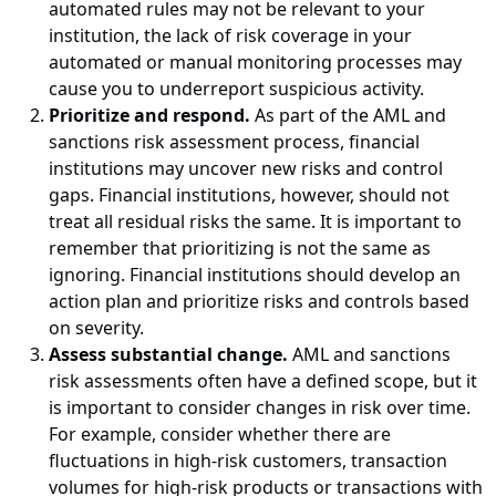
automated rules may not be relevant to your
institution, the lack of risk coverage in your
automated or manual monitoring processes may
cause you to underreport suspicious activity.
Prioritize and respond.
As part of the AML and
sanctions risk assessment process, financial
institutions may uncover new risks and control
gaps. Financial institutions, however, should not
treat all residual risks the same. It is important to
remember that prioritizing is not the same as
ignoring. Financial institutions should develop an
action plan and prioritize risks and controls based
on severity.
Assess substantial change.
AML and sanctions
risk assessments often have a defined scope, but it
is important to consider changes in risk over time.
For example, consider whether there are
fluctuations in high-risk customers, transaction
volumes for high-risk products or transactions with