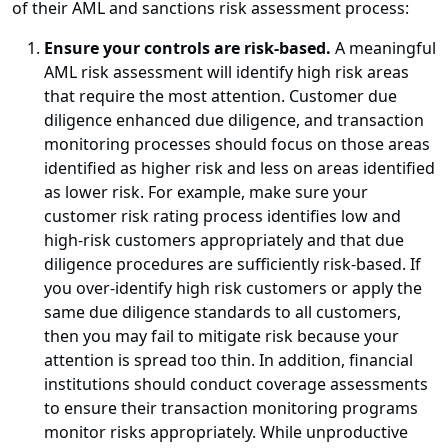
of their AML and sanctions risk assessment process:
Ensure your controls are risk-based.
A meaningful
AML risk assessment will identify high risk areas
that require the most attention. Customer due
diligence enhanced due diligence, and transaction
monitoring processes should focus on those areas
identified as higher risk and less on areas identified
as lower risk. For example, make sure your
customer risk rating process identifies low and
high-risk customers appropriately and that due
diligence procedures are sufficiently risk-based. If
you over-identify high risk customers or apply the
same due diligence standards to all customers,
then you may fail to mitigate risk because your
attention is spread too thin. In addition, financial
institutions should conduct coverage assessments
to ensure their transaction monitoring programs
monitor risks appropriately. While unproductive