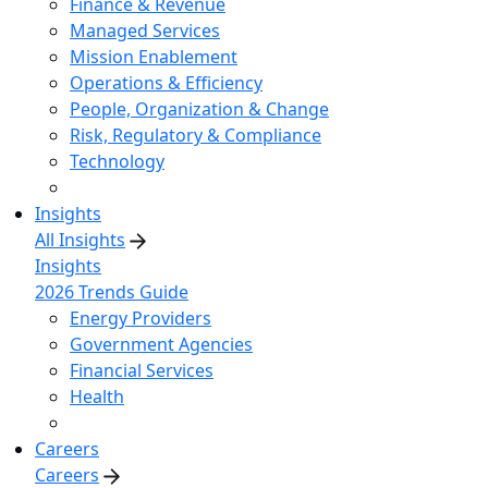
Finance & Revenue
Managed Services
Mission Enablement
Operations & Efficiency
People, Organization & Change
Risk, Regulatory & Compliance
Technology
Insights
All Insights
Insights
2026 Trends Guide
Energy Providers
Government Agencies
Financial Services
Health
Careers
Careers