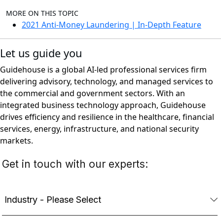
MORE ON THIS TOPIC
2021 Anti-Money Laundering | In-Depth Feature
Let us guide you
Guidehouse is a global AI-led professional services firm
delivering advisory, technology, and managed services to
the commercial and government sectors. With an
integrated business technology approach, Guidehouse
drives efficiency and resilience in the healthcare, financial
services, energy, infrastructure, and national security
markets.