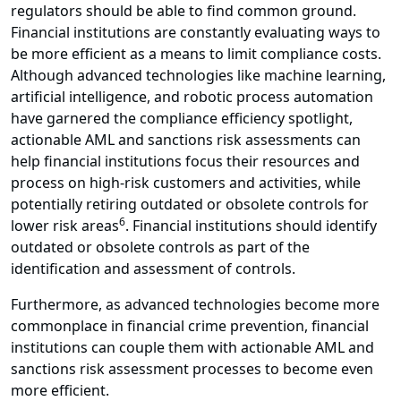
regulators should be able to find common ground.
Financial institutions are constantly evaluating ways to
be more efficient as a means to limit compliance costs.
Although advanced technologies like machine learning,
artificial intelligence, and robotic process automation
have garnered the compliance efficiency spotlight,
actionable AML and sanctions risk assessments can
help financial institutions focus their resources and
process on high-risk customers and activities, while
potentially retiring outdated or obsolete controls for
6
lower risk areas
. Financial institutions should identify
outdated or obsolete controls as part of the
identification and assessment of controls.
Furthermore, as advanced technologies become more
commonplace in financial crime prevention, financial
institutions can couple them with actionable AML and
sanctions risk assessment processes to become even
more efficient.