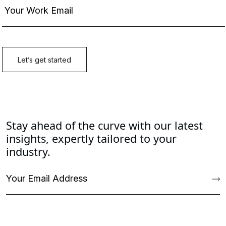
Stay ahead of the curve with our latest
insights, expertly tailored to your
industry.