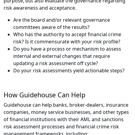
purpose, but also evaluate the governance regarding
risk awareness and acceptance.
Are the board and/or relevant governance
committees aware of the results?
Who has the authority to accept financial crime
risk? Is it commensurate with your risk profile?
Do you have a process or mechanism to assess
internal and external changes that require
updating a risk assessment off cycle?
Do your risk assessments yield actionable steps?
How Guidehouse Can Help
Guidehouse can help banks, broker-dealers, insurance
companies, money service businesses, and other types
of financial institutions with their AML and sanctions
risk assessment processes and financial crime risk
management frameworks, including: