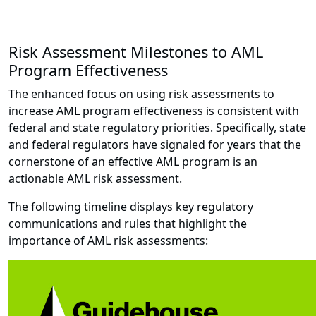
Risk Assessment Milestones to AML
Program Effectiveness
The enhanced focus on using risk assessments to
increase AML program effectiveness is consistent with
federal and state regulatory priorities. Specifically, state
and federal regulators have signaled for years that the
cornerstone of an effective AML program is an
actionable AML risk assessment.
The following timeline displays key regulatory
communications and rules that highlight the
importance of AML risk assessments: