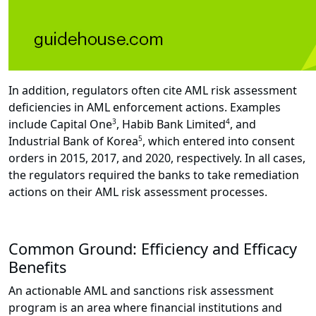
In addition, regulators often cite AML risk assessment
deficiencies in AML enforcement actions. Examples
include Capital One
3
, Habib Bank Limited
4
, and
Industrial Bank of Korea
5
, which entered into consent
orders in 2015, 2017, and 2020, respectively. In all cases,
the regulators required the banks to take remediation
actions on their AML risk assessment processes.
Common Ground: Efficiency and Efficacy
Benefits
An actionable AML and sanctions risk assessment
program is an area where financial institutions and