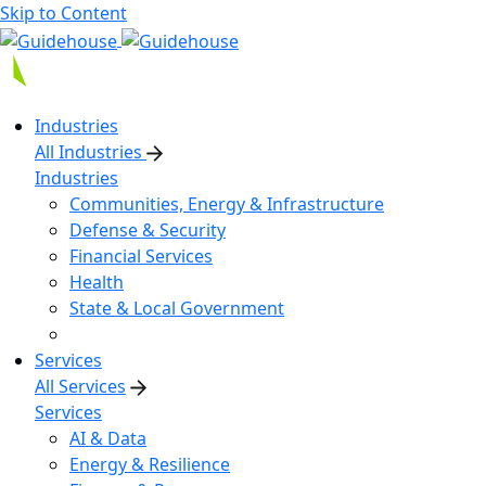
Skip to Content
Industries
All Industries
Industries
Communities, Energy & Infrastructure
Defense & Security
Financial Services
Health
State & Local Government
Services
All Services
Services
AI & Data
Energy & Resilience