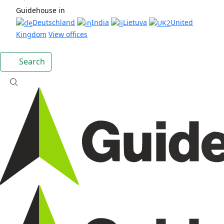
Guidehouse in
Deutschland
India
Lietuva
United
Kingdom
View offices
Search