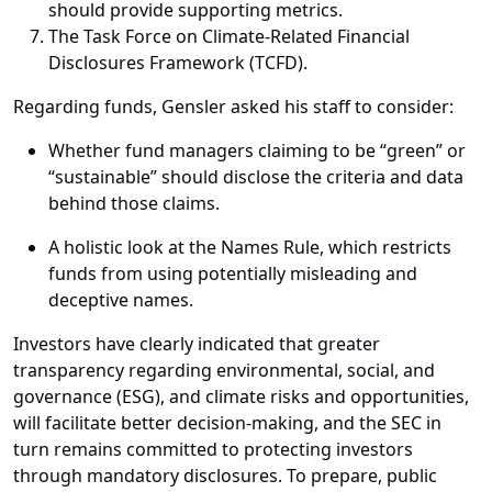
should provide supporting metrics.
The Task Force on Climate-Related Financial
Disclosures Framework (TCFD).
Regarding funds, Gensler asked his staff to consider:
Whether fund managers claiming to be “green” or
“sustainable” should disclose the criteria and data
behind those claims.
A holistic look at the Names Rule, which restricts
funds from using potentially misleading and
deceptive names.
Investors have clearly indicated that greater
transparency regarding environmental, social, and
governance (ESG), and climate risks and opportunities,
will facilitate better decision-making, and the SEC in
turn remains committed to protecting investors
through mandatory disclosures. To prepare, public