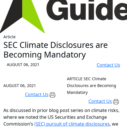
Article
SEC Climate Disclosures are
Becoming Mandatory
AUGUST 06, 2021
Contact Us
ARTICLE
SEC Climate
AUGUST 06, 2021
Disclosures are Becoming
Mandatory
Contact Us
Contact Us
As discussed in prior blog post series on climate risks,
where we noted the US Securities and Exchange
Commission’s
(SEC) pursuit of climate disclosures
, we