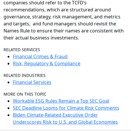
companies should refer to the TCFD’s
recommendations, which are structured around
governance, strategy, risk management, and metrics
and targets, and fund managers should revisit the
Names Rule to ensure their names are consistent with
their actual business investments.
RELATED SERVICES
Financial Crimes & Fraud
Risk, Regulatory & Compliance
RELATED INDUSTRIES
Financial Services
MORE ON THIS TOPIC
Workable ESG Rules Remain a Top SEC Goal
SEC Deadline Looms for Climate Risk Comments
Biden Climate-Related Executive Order
Underscores Risk to U.S. and Global Economies