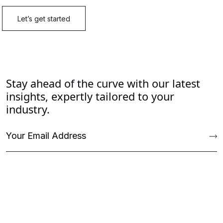
Stay ahead of the curve with our latest
insights, expertly tailored to your
industry.