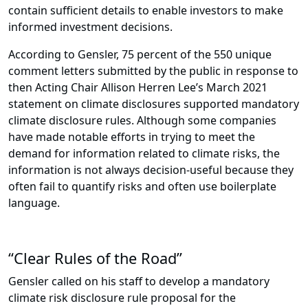
contain sufficient details to enable investors to make
informed investment decisions.
According to Gensler, 75 percent of the 550 unique
comment letters submitted by the public in response to
then Acting Chair Allison Herren Lee’s March 2021
statement on climate disclosures supported mandatory
climate disclosure rules. Although some companies
have made notable efforts in trying to meet the
demand for information related to climate risks, the
information is not always decision-useful because they
often fail to quantify risks and often use boilerplate
language.
“Clear Rules of the Road”
Gensler called on his staff to develop a mandatory
climate risk disclosure rule proposal for the