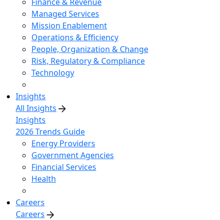
Finance & Revenue
Managed Services
Mission Enablement
Operations & Efficiency
People, Organization & Change
Risk, Regulatory & Compliance
Technology
Insights
All Insights
Insights
2026 Trends Guide
Energy Providers
Government Agencies
Financial Services
Health
Careers
Careers