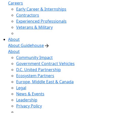
Careers
Early Career & Internships
Contractors
Experienced Professionals
Veterans & Military
About
About Guidehouse
About
Community Impact
Government Contract Vehicles
D.C. United Partnership
Ecosystem Partners
Europe, Middle East & Canada
Legal
News & Events
Leadership
Privacy Policy