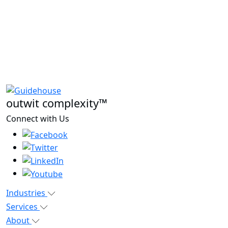
outwit complexity™
Connect with Us
Industries
Services
About