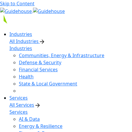
Skip to Content
Industries
All Industries
Industries
Communities, Energy & Infrastructure
Defense & Security
Financial Services
Health
State & Local Government
Services
All Services
Services
AI & Data
Energy & Resilience