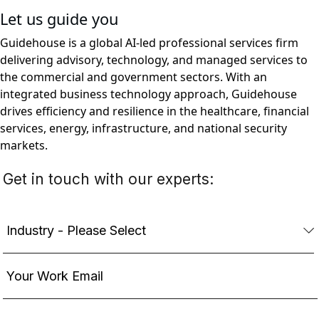
Let us guide you
Guidehouse is a global AI-led professional services firm
delivering advisory, technology, and managed services to
the commercial and government sectors. With an
integrated business technology approach, Guidehouse
drives efficiency and resilience in the healthcare, financial
services, energy, infrastructure, and national security
markets.