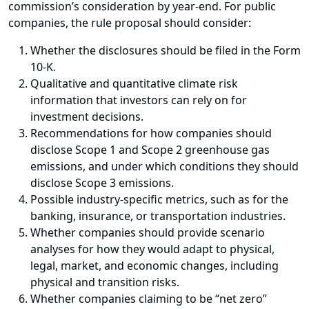
commission’s consideration by year-end. For public
companies, the rule proposal should consider:
Whether the disclosures should be filed in the Form
10-K.
Qualitative and quantitative climate risk
information that investors can rely on for
investment decisions.
Recommendations for how companies should
disclose Scope 1 and Scope 2 greenhouse gas
emissions, and under which conditions they should
disclose Scope 3 emissions.
Possible industry-specific metrics, such as for the
banking, insurance, or transportation industries.
Whether companies should provide scenario
analyses for how they would adapt to physical,
legal, market, and economic changes, including
physical and transition risks.
Whether companies claiming to be “net zero”