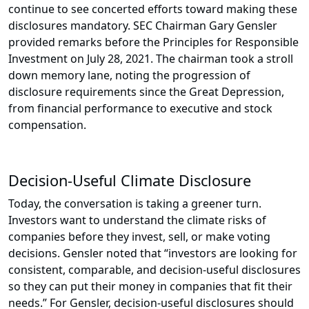
continue to see concerted efforts toward making these
disclosures mandatory. SEC Chairman Gary Gensler
provided remarks before the Principles for Responsible
Investment on July 28, 2021. The chairman took a stroll
down memory lane, noting the progression of
disclosure requirements since the Great Depression,
from financial performance to executive and stock
compensation.
Decision-Useful Climate Disclosure
Today, the conversation is taking a greener turn.
Investors want to understand the climate risks of
companies before they invest, sell, or make voting
decisions. Gensler noted that “investors are looking for
consistent, comparable, and decision-useful disclosures
so they can put their money in companies that fit their
needs.” For Gensler, decision-useful disclosures should