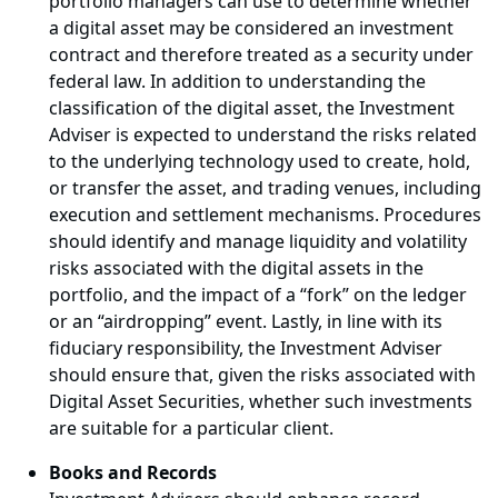
portfolio managers can use to determine whether
a digital asset may be considered an investment
contract and therefore treated as a security under
federal law. In addition to understanding the
classification of the digital asset, the Investment
Adviser is expected to understand the risks related
to the underlying technology used to create, hold,
or transfer the asset, and trading venues, including
execution and settlement mechanisms. Procedures
should identify and manage liquidity and volatility
risks associated with the digital assets in the
portfolio, and the impact of a “fork” on the ledger
or an “airdropping” event. Lastly, in line with its
fiduciary responsibility, the Investment Adviser
should ensure that, given the risks associated with
Digital Asset Securities, whether such investments
are suitable for a particular client.
Books and Records