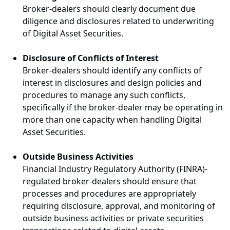
Broker-dealers should clearly document due
diligence and disclosures related to underwriting
of Digital Asset Securities.
Disclosure of Conflicts of Interest
Broker-dealers should identify any conflicts of
interest in disclosures and design policies and
procedures to manage any such conflicts,
specifically if the broker-dealer may be operating in
more than one capacity when handling Digital
Asset Securities.
Outside Business Activities
Financial Industry Regulatory Authority (FINRA)-
regulated broker-dealers should ensure that
processes and procedures are appropriately
requiring disclosure, approval, and monitoring of
outside business activities or private securities