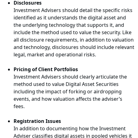
Disclosures
Investment Advisers should detail the specific risks
identified as it understands the digital asset and
the underlying technology that supports it, and
include the method used to value the security. Like
all disclosure requirements, in addition to valuation
and technology, disclosures should include relevant
legal, market and operational risks.
Pricing of Client Portfolios
Investment Advisers should clearly articulate the
method used to value Digital Asset Securities
including the impact of forking or airdropping
events, and how valuation affects the adviser’s
fees.
Registration Issues
In addition to documenting how the Investment
Adviser classifies digital assets in pooled vehicles it