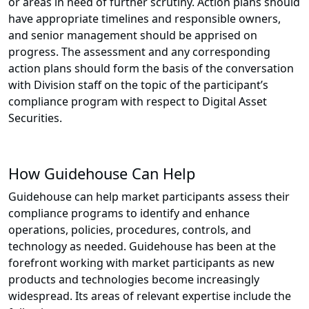
or areas in need of further scrutiny. Action plans should
have appropriate timelines and responsible owners,
and senior management should be apprised on
progress. The assessment and any corresponding
action plans should form the basis of the conversation
with Division staff on the topic of the participant’s
compliance program with respect to Digital Asset
Securities.
How Guidehouse Can Help
Guidehouse can help market participants assess their
compliance programs to identify and enhance
operations, policies, procedures, controls, and
technology as needed. Guidehouse has been at the
forefront working with market participants as new
products and technologies become increasingly
widespread. Its areas of relevant expertise include the