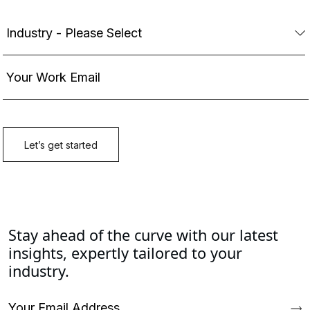
Stay ahead of the curve with our latest
insights, expertly tailored to your
industry.