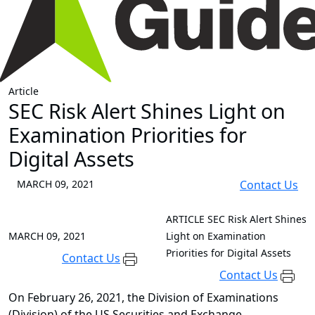
Article
SEC Risk Alert Shines Light on
Examination Priorities for
Digital Assets
MARCH 09, 2021
Contact Us
ARTICLE
SEC Risk Alert Shines
MARCH 09, 2021
Light on Examination
Priorities for Digital Assets
Contact Us
Contact Us
On February 26, 2021, the Division of Examinations
(Division) of the US Securities and Exchange