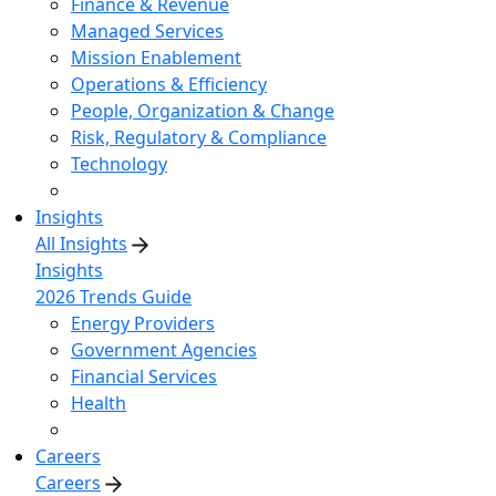
Finance & Revenue
Managed Services
Mission Enablement
Operations & Efficiency
People, Organization & Change
Risk, Regulatory & Compliance
Technology
Insights
All Insights
Insights
2026 Trends Guide
Energy Providers
Government Agencies
Financial Services
Health
Careers
Careers