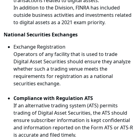
transactions related to digital assets.
In addition to the Division, FINRA has included
outside business activities and investments related
to digital assets as a 2021 exam priority.
National Securities Exchanges
Exchange Registration
Operators of any facility that is used to trade
Digital Asset Securities should ensure they analyze
whether such a trading venue meets the
requirements for registration as a national
securities exchange.
Compliance with Regulation ATS
If an alternative trading system (ATS) permits
trading of Digital Asset Securities, the ATS should
ensure subscriber information is kept confidential
and information reported on the Form ATS or ATS-R
is accurate and filed timely.