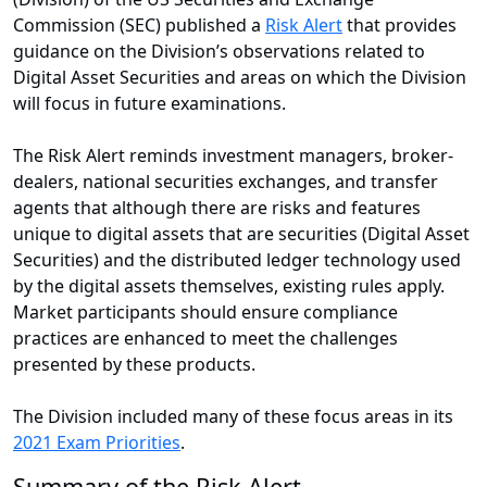
Commission (SEC) published a
Risk Alert
that provides
guidance on the Division’s observations related to
Digital Asset Securities and areas on which the Division
will focus in future examinations.
The Risk Alert reminds investment managers, broker-
dealers, national securities exchanges, and transfer
agents that although there are risks and features
unique to digital assets that are securities (Digital Asset
Securities) and the distributed ledger technology used
by the digital assets themselves, existing rules apply.
Market participants should ensure compliance
practices are enhanced to meet the challenges
presented by these products.
The Division included many of these focus areas in its
2021 Exam Priorities
.
Summary of the Risk Alert