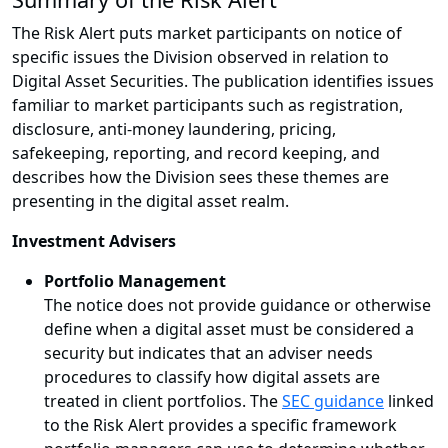
The Risk Alert puts market participants on notice of
specific issues the Division observed in relation to
Digital Asset Securities. The publication identifies issues
familiar to market participants such as registration,
disclosure, anti-money laundering, pricing,
safekeeping, reporting, and record keeping, and
describes how the Division sees these themes are
presenting in the digital asset realm.
Investment Advisers
Portfolio Management
The notice does not provide guidance or otherwise
define when a digital asset must be considered a
security but indicates that an adviser needs
procedures to classify how digital assets are
treated in client portfolios. The
SEC guidance
linked
to the Risk Alert provides a specific framework