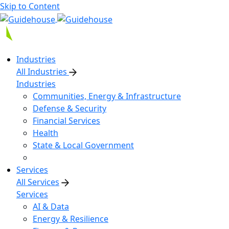
Skip to Content
Industries
All Industries
Industries
Communities, Energy & Infrastructure
Defense & Security
Financial Services
Health
State & Local Government
Services
All Services
Services
AI & Data
Energy & Resilience