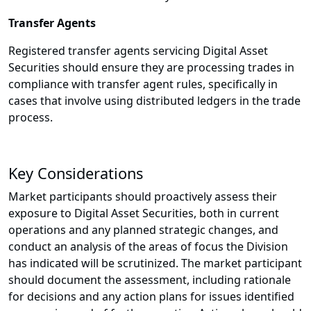
Transfer Agents
Registered transfer agents servicing Digital Asset
Securities should ensure they are processing trades in
compliance with transfer agent rules, specifically in
cases that involve using distributed ledgers in the trade
process.
Key Considerations
Market participants should proactively assess their
exposure to Digital Asset Securities, both in current
operations and any planned strategic changes, and
conduct an analysis of the areas of focus the Division
has indicated will be scrutinized. The market participant
should document the assessment, including rationale
for decisions and any action plans for issues identified