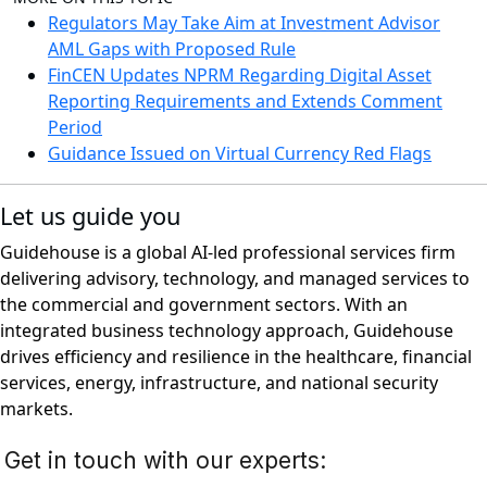
Regulators May Take Aim at Investment Advisor
AML Gaps with Proposed Rule
FinCEN Updates NPRM Regarding Digital Asset
Reporting Requirements and Extends Comment
Period
Guidance Issued on Virtual Currency Red Flags
Let us guide you
Guidehouse is a global AI-led professional services firm
delivering advisory, technology, and managed services to
the commercial and government sectors. With an
integrated business technology approach, Guidehouse
drives efficiency and resilience in the healthcare, financial
services, energy, infrastructure, and national security
markets.