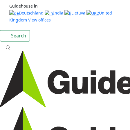
Guidehouse in
Deutschland
India
Lietuva
United
Kingdom
View offices
Search