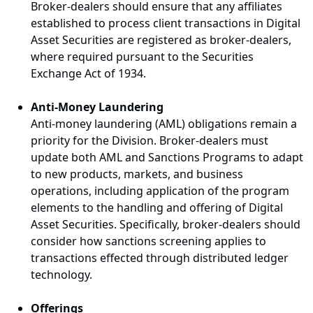
Broker-dealers should ensure that any affiliates
established to process client transactions in Digital
Asset Securities are registered as broker-dealers,
where required pursuant to the Securities
Exchange Act of 1934.
Anti-Money Laundering
Anti-money laundering (AML) obligations remain a
priority for the Division. Broker-dealers must
update both AML and Sanctions Programs to adapt
to new products, markets, and business
operations, including application of the program
elements to the handling and offering of Digital
Asset Securities. Specifically, broker-dealers should
consider how sanctions screening applies to
transactions effected through distributed ledger
technology.
Offerings