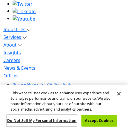
Industries
Services
About
Insights
Careers
News & Events
Offices
Privacy Notice for CA Residents
Modern Slavery Statement
This website uses cookies to enhance user experience and
Do Not Sell / Share My Personal Information
to analyze performance and traffic on our website. We also
share information about your use of our site with our
Do Not Sell My Personal Information
social media, advertising and analytics partners.
Global Human Rights Statement
Do Not Sell My Personal Information
Accept Cookies
© 2026 Guidehouse