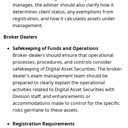
manages, the adviser should also clarify how it
determines client status, any exemptions from
registration, and how it calculates assets under
management.
Broker Dealers
Safekeeping of Funds and Operations
Broker-dealers should ensure that operational
processes, procedures, and controls consider
safekeeping of Digital Asset Securities. The broker-
dealer’s exam management team should be
prepared to clearly explain the operational
activities related to Digital Asset Securities with
Division staff, and enhancements or
accommodations made to control for the specific
risks germane to these assets.
Registration Requirements