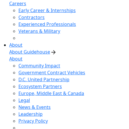
Careers
Early Career & Internships
Contractors
Experienced Professionals
Veterans & Military
About
About Guidehouse
About
Community Impact
Government Contract Vehicles
D.C. United Partnership
Ecosystem Partners
Europe, Middle East & Canada
Legal
News & Events
Leadership
Privacy Policy