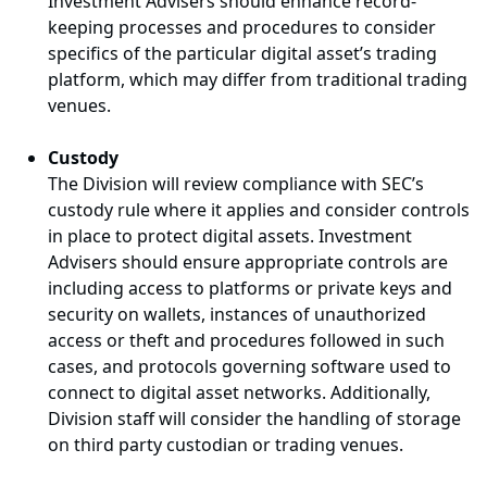
Investment Advisers should enhance record-
keeping processes and procedures to consider
specifics of the particular digital asset’s trading
platform, which may differ from traditional trading
venues.
Custody
The Division will review compliance with SEC’s
custody rule where it applies and consider controls
in place to protect digital assets. Investment
Advisers should ensure appropriate controls are
including access to platforms or private keys and
security on wallets, instances of unauthorized
access or theft and procedures followed in such
cases, and protocols governing software used to
connect to digital asset networks. Additionally,
Division staff will consider the handling of storage
on third party custodian or trading venues.