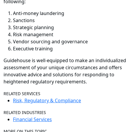
following:
Anti-money laundering
Sanctions
Strategic planning
Risk management
Vendor sourcing and governance
Executive training
Guidehouse is well-equipped to make an individualized
assessment of your unique circumstances and offers
innovative advice and solutions for responding to
heightened regulatory requirements.
RELATED SERVICES
Risk, Regulatory & Compliance
RELATED INDUSTRIES
Financial Services
MORE ON THIS TOPIC