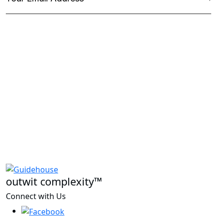
outwit complexity™
Connect with Us