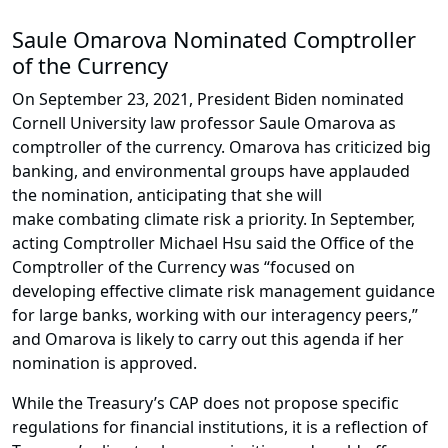
Saule Omarova Nominated Comptroller
of the Currency
On September 23, 2021, President Biden nominated
Cornell University law professor Saule Omarova as
comptroller of the currency. Omarova has criticized big
banking, and environmental groups have applauded
the nomination, anticipating that she will
make combating climate risk a priority. In September,
acting Comptroller Michael Hsu said the Office of the
Comptroller of the Currency was “focused on
developing effective climate risk management guidance
for large banks, working with our interagency peers,”
and Omarova is likely to carry out this agenda if her
nomination is approved.
While the Treasury’s CAP does not propose specific
regulations for financial institutions, it is a reflection of