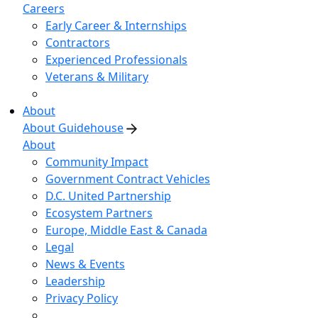
Careers
Early Career & Internships
Contractors
Experienced Professionals
Veterans & Military
About
About Guidehouse
About
Community Impact
Government Contract Vehicles
D.C. United Partnership
Ecosystem Partners
Europe, Middle East & Canada
Legal
News & Events
Leadership
Privacy Policy