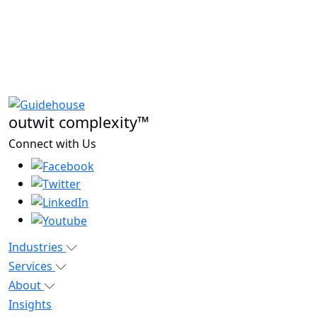
outwit complexity™
Connect with Us
Industries
Services
About
Insights