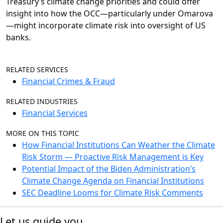
Treasury’s climate change priorities and could offer
insight into how the OCC—particularly under Omarova
—might incorporate climate risk into oversight of US
banks.
RELATED SERVICES
Financial Crimes & Fraud
RELATED INDUSTRIES
Financial Services
MORE ON THIS TOPIC
How Financial Institutions Can Weather the Climate
Risk Storm — Proactive Risk Management is Key
Potential Impact of the Biden Administration’s
Climate Change Agenda on Financial Institutions
SEC Deadline Looms for Climate Risk Comments
Let us guide you