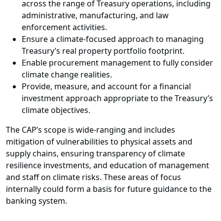
across the range of Treasury operations, including
administrative, manufacturing, and law
enforcement activities.
Ensure a climate-focused approach to managing
Treasury’s real property portfolio footprint.
Enable procurement management to fully consider
climate change realities.
Provide, measure, and account for a financial
investment approach appropriate to the Treasury’s
climate objectives.
The CAP’s scope is wide-ranging and includes
mitigation of vulnerabilities to physical assets and
supply chains, ensuring transparency of climate
resilience investments, and education of management
and staff on climate risks. These areas of focus
internally could form a basis for future guidance to the
banking system.