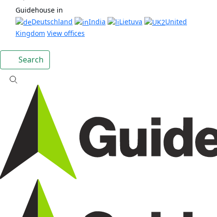
Guidehouse in
Deutschland
India
Lietuva
United
Kingdom
View offices
Search