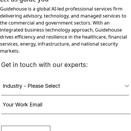
Guidehouse is a global AI-led professional services firm
delivering advisory, technology, and managed services to
the commercial and government sectors. With an
integrated business technology approach, Guidehouse
drives efficiency and resilience in the healthcare, financial
services, energy, infrastructure, and national security
markets.