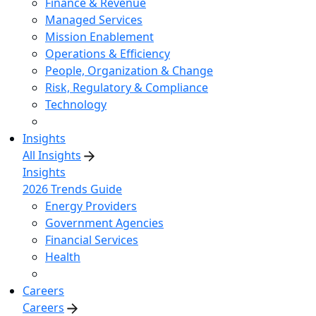
Finance & Revenue
Managed Services
Mission Enablement
Operations & Efficiency
People, Organization & Change
Risk, Regulatory & Compliance
Technology
Insights
All Insights
Insights
2026 Trends Guide
Energy Providers
Government Agencies
Financial Services
Health
Careers
Careers