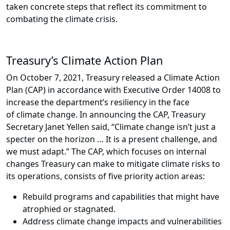
taken concrete steps that reflect its commitment to
combating the climate crisis.
Treasury’s Climate Action Plan
On October 7, 2021, Treasury released a Climate Action
Plan (CAP) in accordance with Executive Order 14008 to
increase the department’s resiliency in the face
of climate change. In announcing the CAP, Treasury
Secretary Janet Yellen said, “Climate change isn’t just a
specter on the horizon … It is a present challenge, and
we must adapt.” The CAP, which focuses on internal
changes Treasury can make to mitigate climate risks to
its operations, consists of five priority action areas:
Rebuild programs and capabilities that might have
atrophied or stagnated.
Address climate change impacts and vulnerabilities