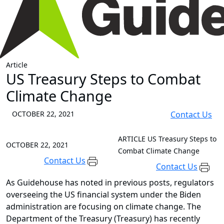
Article
US Treasury Steps to Combat
Climate Change
OCTOBER 22, 2021
Contact Us
ARTICLE
US Treasury Steps to
OCTOBER 22, 2021
Combat Climate Change
Contact Us
Contact Us
As Guidehouse has noted in previous posts, regulators
overseeing the US financial system under the Biden
administration are focusing on climate change. The
Department of the Treasury (Treasury) has recently