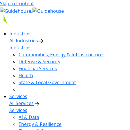
Skip to Content
Industries
All Industries
Industries
Communities, Energy & Infrastructure
Defense & Security
Financial Services
Health
State & Local Government
Services
All Services
Services
AI & Data
Energy & Resilience