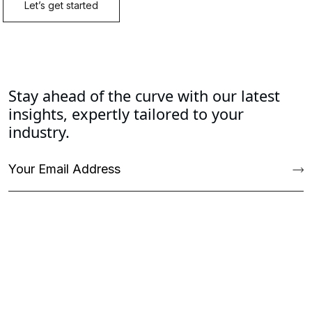
Stay ahead of the curve with our latest
insights, expertly tailored to your
industry.