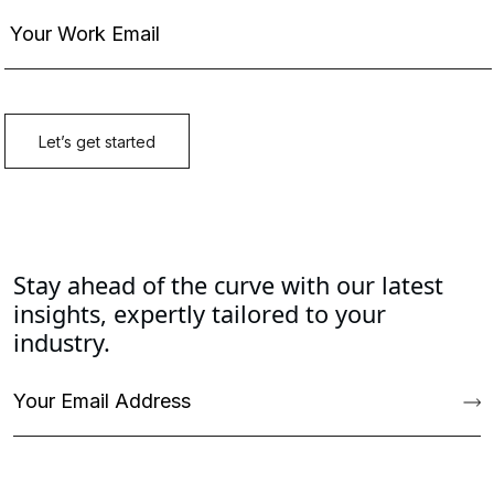
Stay ahead of the curve with our latest
insights, expertly tailored to your
industry.