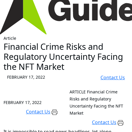
Article
Financial Crime Risks and
Regulatory Uncertainty Facing
the NFT Market
FEBRUARY 17, 2022
Contact Us
ARTICLE
Financial Crime
Risks and Regulatory
FEBRUARY 17, 2022
Uncertainty Facing the NFT
Contact Us
Market
Contact Us
It is impossible to read news headlines, let alone