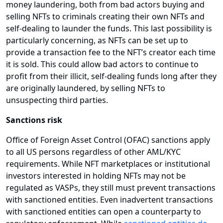
money laundering, both from bad actors buying and
selling NFTs to criminals creating their own NFTs and
self-dealing to launder the funds. This last possibility is
particularly concerning, as NFTs can be set up to
provide a transaction fee to the NFT’s creator each time
it is sold. This could allow bad actors to continue to
profit from their illicit, self-dealing funds long after they
are originally laundered, by selling NFTs to
unsuspecting third parties.
Sanctions risk
Office of Foreign Asset Control (OFAC) sanctions apply
to all US persons regardless of other AML/KYC
requirements. While NFT marketplaces or institutional
investors interested in holding NFTs may not be
regulated as VASPs, they still must prevent transactions
with sanctioned entities. Even inadvertent transactions
with sanctioned entities can open a counterparty to