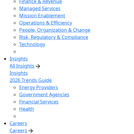
Finance & Revenue
Managed Services
Mission Enablement
Operations & Efficiency
People, Organization & Change
Risk, Regulatory & Compliance
Technology
Insights
All Insights
Insights
2026 Trends Guide
Energy Providers
Government Agencies
Financial Services
Health
Careers
Careers