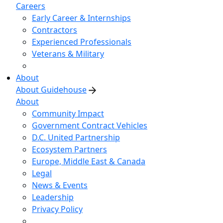
Careers
Early Career & Internships
Contractors
Experienced Professionals
Veterans & Military
About
About Guidehouse
About
Community Impact
Government Contract Vehicles
D.C. United Partnership
Ecosystem Partners
Europe, Middle East & Canada
Legal
News & Events
Leadership
Privacy Policy