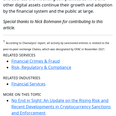
other digital assets continue their growth and adoption
by the financial system and the public at large.
Special thanks to
Nick Bohmann for contributing to this
article.
1
According to Chainalysis’ report, all activity by sanctioned entities is related to the
peer-to-peer exchange Chatex, which was designated by OFAC in November 2021.
RELATED SERVICES
Financial Crimes & Fraud
Risk, Regulatory & Compliance
RELATED INDUSTRIES
Financial Services
MORE ON THIS TOPIC
No End in Sight: An Update on the Rising Risk and
Recent Developments in Cryptocurrency Sanctions
and Enforcement