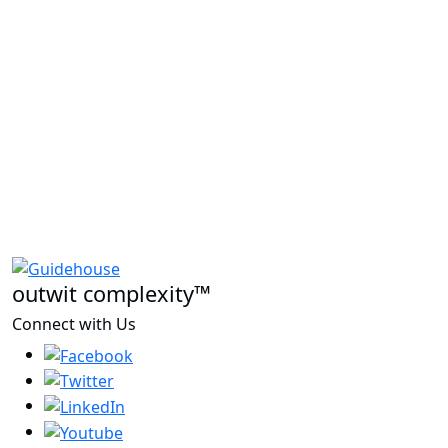
outwit complexity™
Connect with Us