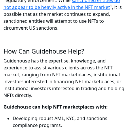
regulatory enforcement. While
sanctioned entities do
1
not appear to be heavily active in the NFT market
, it is
possible that as the market continues to expand,
sanctioned entities will attempt to use NFTs to
circumvent US sanctions.
How Can Guidehouse Help?
Guidehouse has the expertise, knowledge, and
experience to assist various clients across the NFT
market, ranging from NFT marketplaces, institutional
investors interested in financing NFT marketplaces, or
institutional investors interested in trading and holding
NFTs directly.
Guidehouse can help NFT marketplaces with:
Developing robust AML, KYC, and sanctions
compliance programs.