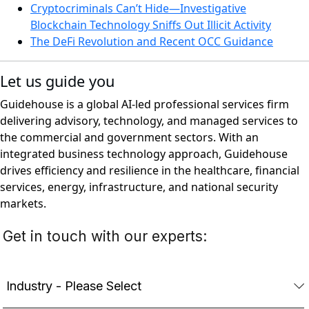
Cryptocriminals Can’t Hide—Investigative
Blockchain Technology Sniffs Out Illicit Activity
The DeFi Revolution and Recent OCC Guidance
Let us guide you
Guidehouse is a global AI-led professional services firm
delivering advisory, technology, and managed services to
the commercial and government sectors. With an
integrated business technology approach, Guidehouse
drives efficiency and resilience in the healthcare, financial
services, energy, infrastructure, and national security
markets.