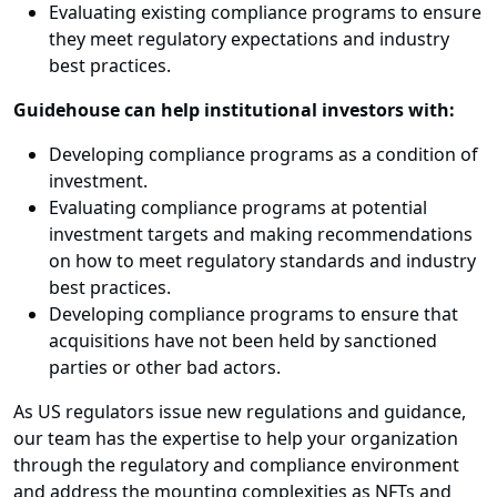
Evaluating existing compliance programs to ensure
they meet regulatory expectations and industry
best practices.
Guidehouse can help institutional investors with:
Developing compliance programs as a condition of
investment.
Evaluating compliance programs at potential
investment targets and making recommendations
on how to meet regulatory standards and industry
best practices.
Developing compliance programs to ensure that
acquisitions have not been held by sanctioned
parties or other bad actors.
As US regulators issue new regulations and guidance,
our team has the expertise to help your organization
through the regulatory and compliance environment
and address the mounting complexities as NFTs and