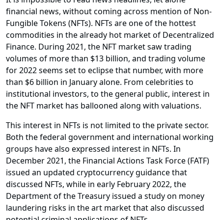
financial news, without coming across mention of Non-
Fungible Tokens (NFTs). NFTs are one of the hottest
commodities in the already hot market of Decentralized
Finance. During 2021, the NFT market saw trading
volumes of more than $13 billion, and trading volume
for 2022 seems set to eclipse that number, with more
than $6 billion in January alone. From celebrities to
institutional investors, to the general public, interest in
the NFT market has ballooned along with valuations.
This interest in NFTs is not limited to the private sector.
Both the federal government and international working
groups have also expressed interest in NFTs. In
December 2021, the Financial Actions Task Force (FATF)
issued an updated cryptocurrency guidance that
discussed NFTs, while in early February 2022, the
Department of the Treasury issued a study on money
laundering risks in the art market that also discussed
potential criminal applications of NFTs.