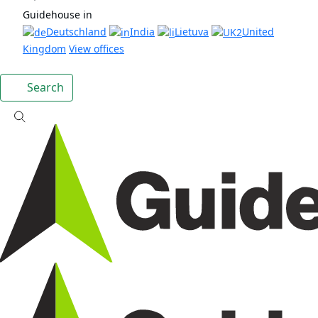
Guidehouse in
Deutschland
India
Lietuva
United
Kingdom
View offices
Search