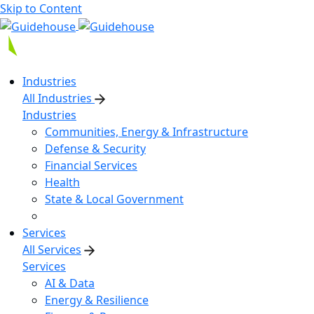
Skip to Content
Industries
All Industries
Industries
Communities, Energy & Infrastructure
Defense & Security
Financial Services
Health
State & Local Government
Services
All Services
Services
AI & Data
Energy & Resilience