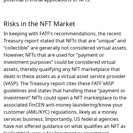
Risks in the NFT Market
In keeping with FATF’s recommendations, the recent
Treasury report stated that NFTs that are “unique” and
“collectible” are generally not considered virtual assets.
However, NFTs that are used for “payment or
investment purposes” could be considered virtual
assets, thereby qualifying any NFT marketplace that
deals in these assets as a virtual asset service provider
(VASP). The Treasury report cites these FATF VASP
guidelines and states that handling these “payment or
investment” NFTs could open a NFT marketplace to the
associated FinCEN anti-money laundering/know your
customer (AML/KYC) regulations, likely as a money
services business. Importantly, US federal agencies
have not offered guidance on what qualifies an NFT as