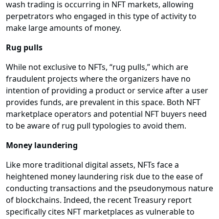
wash trading is occurring in NFT markets, allowing
perpetrators who engaged in this type of activity to
make large amounts of money.
Rug pulls
While not exclusive to NFTs, “rug pulls,” which are
fraudulent projects where the organizers have no
intention of providing a product or service after a user
provides funds, are prevalent in this space. Both NFT
marketplace operators and potential NFT buyers need
to be aware of rug pull typologies to avoid them.
Money laundering
Like more traditional digital assets, NFTs face a
heightened money laundering risk due to the ease of
conducting transactions and the pseudonymous nature
of blockchains. Indeed, the recent Treasury report
specifically cites NFT marketplaces as vulnerable to