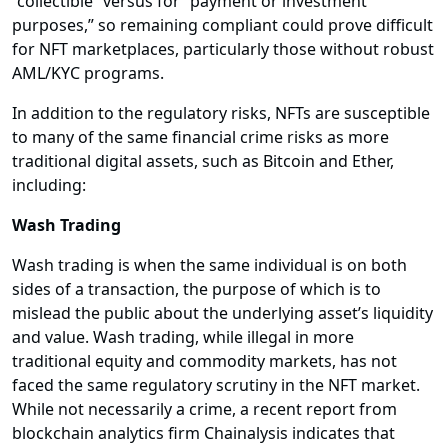
“collectible” versus for “payment or investment
purposes,” so remaining compliant could prove difficult
for NFT marketplaces, particularly those without robust
AML/KYC programs.
In addition to the regulatory risks, NFTs are susceptible
to many of the same financial crime risks as more
traditional digital assets, such as Bitcoin and Ether,
including:
Wash Trading
Wash trading is when the same individual is on both
sides of a transaction, the purpose of which is to
mislead the public about the underlying asset’s liquidity
and value. Wash trading, while illegal in more
traditional equity and commodity markets, has not
faced the same regulatory scrutiny in the NFT market.
While not necessarily a crime, a recent report from
blockchain analytics firm Chainalysis indicates that