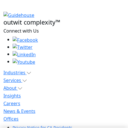
outwit complexity™
Connect with Us
Industries
Services
About
Insights
Careers
News & Events
Offices
Privacy Notice for CA Residents