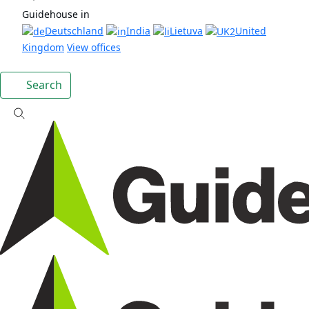
Guidehouse in
Deutschland
India
Lietuva
United
Kingdom
View offices
Search