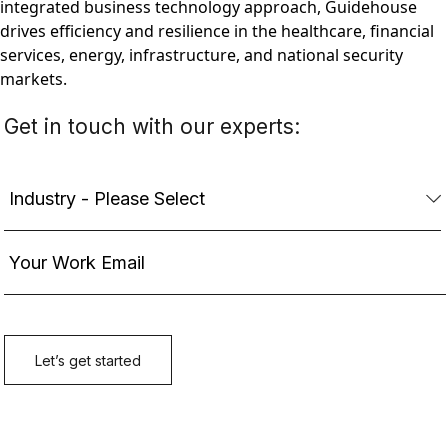
integrated business technology approach, Guidehouse
drives efficiency and resilience in the healthcare, financial
services, energy, infrastructure, and national security
markets.