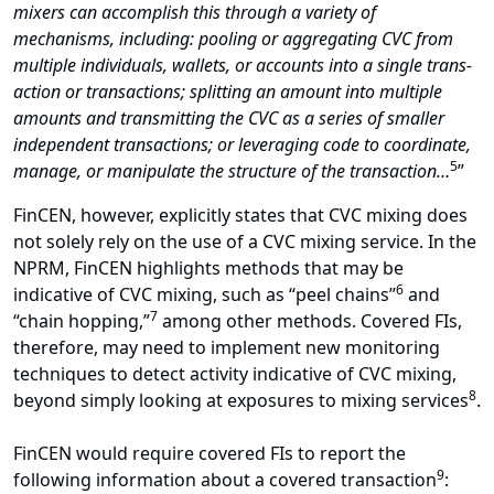
mixers can accomplish this through a variety of
mechanisms, including: pooling or aggregating CVC from
multiple individuals, wallets, or accounts into a single trans-
action or transactions; splitting an amount into multiple
amounts and transmitting the CVC as a series of smaller
independent transactions; or leveraging code to coordinate,
5
manage, or manipulate the structure of the transaction…
”
FinCEN, however, explicitly states that CVC mixing does
not solely rely on the use of a CVC mixing service. In the
NPRM, FinCEN highlights methods that may be
6
indicative of CVC mixing, such as “peel chains”
and
7
“chain hopping,”
among other methods. Covered FIs,
therefore, may need to implement new monitoring
techniques to detect activity indicative of CVC mixing,
8
beyond simply looking at exposures to mixing services
.
FinCEN would require covered FIs to report the
9
following information about a covered transaction
: