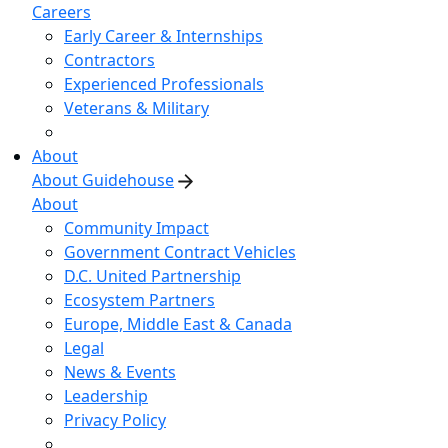
Careers
Early Career & Internships
Contractors
Experienced Professionals
Veterans & Military
About
About Guidehouse
About
Community Impact
Government Contract Vehicles
D.C. United Partnership
Ecosystem Partners
Europe, Middle East & Canada
Legal
News & Events
Leadership
Privacy Policy