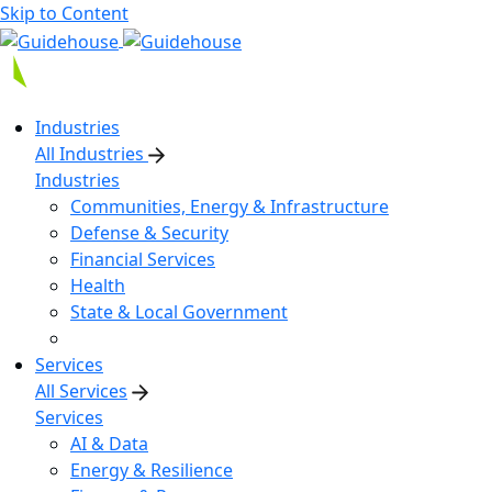
Skip to Content
Industries
All Industries
Industries
Communities, Energy & Infrastructure
Defense & Security
Financial Services
Health
State & Local Government
Services
All Services
Services
AI & Data
Energy & Resilience