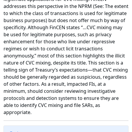
addresses this perspective in the NPRM (See: The extent
to which the class of transactions is used for legitimate
business purposes) but does not offer much by way of
specificity. Although FinCEN states “…CVC mixing may
be used for legitimate purposes, such as privacy
enhancement for those who live under repressive
regimes or wish to conduct licit transactions
anonymously,” most of this section highlights the illicit
nature of CVC mixing, despite its title. This section is a
telling sign of Treasury’s expectations—that CVC mixing
should be generally regarded as suspicious, regardless
of other factors. As a result, impacted FIs, at a
minimum, should consider reviewing investigative
protocols and detection systems to ensure they are
able to identify CVC mixing and file SARs, as
appropriate.