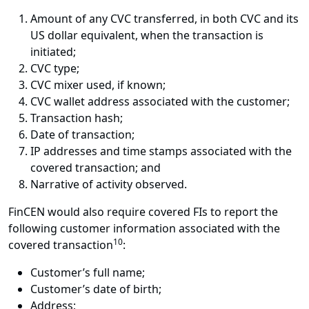
Amount of any CVC transferred, in both CVC and its
US dollar equivalent, when the transaction is
initiated;
CVC type;
CVC mixer used, if known;
CVC wallet address associated with the customer;
Transaction hash;
Date of transaction;
IP addresses and time stamps associated with the
covered transaction; and
Narrative of activity observed.
FinCEN would also require covered FIs to report the
following customer information associated with the
10
covered transaction
:
Customer’s full name;
Customer’s date of birth;
Address;