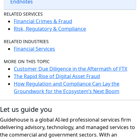
Endnotes
RELATED SERVICES
Financial Crimes & Fraud
Risk, Regulatory & Compliance
RELATED INDUSTRIES
Financial Services
MORE ON THIS TOPIC
Customer Due Diligence in the Aftermath of FTX
The Rapid Rise of Digital Asset Fraud
How Regulation and Compliance Can Lay the
Groundwork for the Ecosystem’s Next Boom
Let us guide you
Guidehouse is a global AI-led professional services firm
delivering advisory, technology, and managed services to
the commercial and government sectors. With an