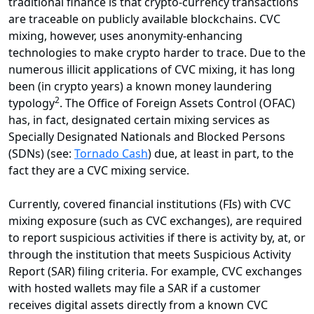
traditional finance is that crypto-currency transactions
are traceable on publicly available blockchains. CVC
mixing, however, uses anonymity-enhancing
technologies to make crypto harder to trace. Due to the
numerous illicit applications of CVC mixing, it has long
been (in crypto years) a known money laundering
2
typology
. The Office of Foreign Assets Control (OFAC)
has, in fact, designated certain mixing services as
Specially Designated Nationals and Blocked Persons
(SDNs) (see:
Tornado Cash
) due, at least in part, to the
fact they are a CVC mixing service.
Currently, covered financial institutions (FIs) with CVC
mixing exposure (such as CVC exchanges), are required
to report suspicious activities if there is activity by, at, or
through the institution that meets Suspicious Activity
Report (SAR) filing criteria. For example, CVC exchanges
with hosted wallets may file a SAR if a customer
receives digital assets directly from a known CVC