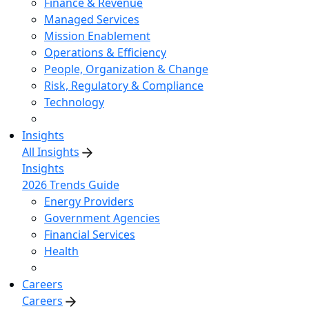
Finance & Revenue
Managed Services
Mission Enablement
Operations & Efficiency
People, Organization & Change
Risk, Regulatory & Compliance
Technology
Insights
All Insights
Insights
2026 Trends Guide
Energy Providers
Government Agencies
Financial Services
Health
Careers
Careers