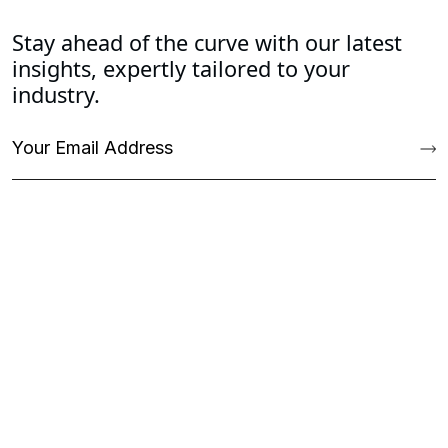
Stay ahead of the curve with our latest
insights, expertly tailored to your
industry.