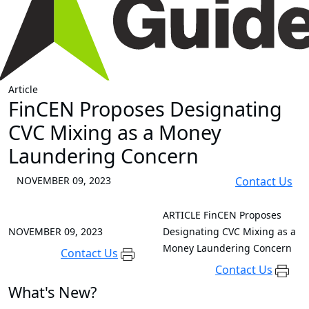
Article
FinCEN Proposes Designating
CVC Mixing as a Money
Laundering Concern
NOVEMBER 09, 2023
Contact Us
ARTICLE
FinCEN Proposes
NOVEMBER 09, 2023
Designating CVC Mixing as a
Money Laundering Concern
Contact Us
Contact Us
What's New?