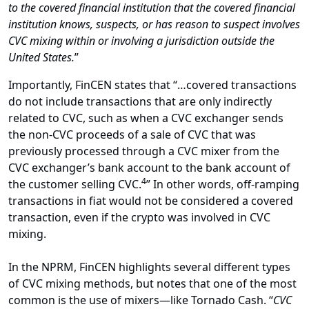
to the covered financial institution that the covered financial
institution knows, suspects, or has reason to suspect involves
CVC mixing within or involving a jurisdiction outside the
United States.
”
Importantly, FinCEN states that “…covered transactions
do not include transactions that are only indirectly
related to CVC, such as when a CVC exchanger sends
the non-CVC proceeds of a sale of CVC that was
previously processed through a CVC mixer from the
CVC exchanger’s bank account to the bank account of
4
the customer selling CVC.
” In other words, off-ramping
transactions in fiat would not be considered a covered
transaction, even if the crypto was involved in CVC
mixing.
In the NPRM, FinCEN highlights several different types
of CVC mixing methods, but notes that one of the most
common is the use of mixers—like Tornado Cash. “
CVC