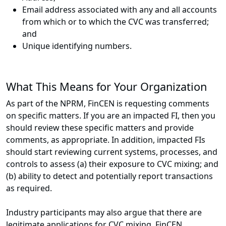
Email address associated with any and all accounts
from which or to which the CVC was transferred;
and
Unique identifying numbers.
What This Means for Your Organization
As part of the NPRM, FinCEN is requesting comments
on specific matters. If you are an impacted FI, then you
should review these specific matters and provide
comments, as appropriate. In addition, impacted FIs
should start reviewing current systems, processes, and
controls to assess (a) their exposure to CVC mixing; and
(b) ability to detect and potentially report transactions
as required.
Industry participants may also argue that there are
legitimate applications for CVC mixing. FinCEN