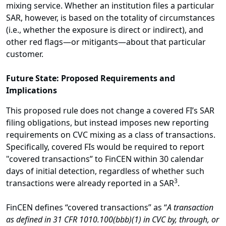
mixing service. Whether an institution files a particular
SAR, however, is based on the totality of circumstances
(i.e., whether the exposure is direct or indirect), and
other red flags—or mitigants—about that particular
customer.
Future State: Proposed Requirements and
Implications
This proposed rule does not change a covered FI’s SAR
filing obligations, but instead imposes new reporting
requirements on CVC mixing as a class of transactions.
Specifically, covered FIs would be required to report
"covered transactions” to FinCEN within 30 calendar
days of initial detection, regardless of whether such
3
transactions were already reported in a SAR
.
FinCEN defines “covered transactions” as “
A transaction
as defined in 31 CFR 1010.100(bbb)(1) in CVC by, through, or