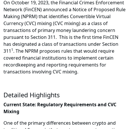
On October 19, 2023, the Financial Crimes Enforcement
Network (FinCEN) announced a Notice of Proposed Rule
Making (NPRM) that identifies Convertible Virtual
Currency (CVC) mixing (CVC mixing) as a class of
transactions of primary money laundering concern
pursuant to Section 311. This is the first time FinCEN
has designated a class of transactions under Section
1
311
. The NPRM proposes rules that would require
covered financial institutions to implement certain
recordkeeping and reporting requirements for
transactions involving CVC mixing.
Detailed Highlights
Current State: Regulatory Requirements and CVC
Mixing
One of the primary differences between crypto and