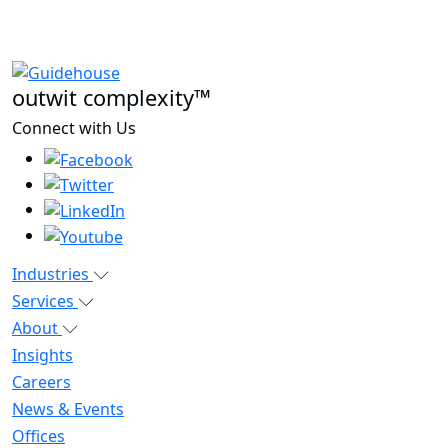
outwit complexity™
Connect with Us
Industries
Services
About
Insights
Careers
News & Events
Offices