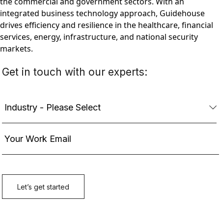
the commercial and government sectors. With an
integrated business technology approach, Guidehouse
drives efficiency and resilience in the healthcare, financial
services, energy, infrastructure, and national security
markets.