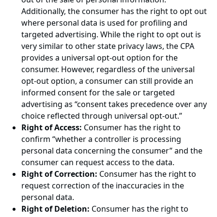
Additionally, the consumer has the right to opt out
where personal data is used for profiling and
targeted advertising. While the right to opt out is
very similar to other state privacy laws, the CPA
provides a universal opt-out option for the
consumer. However, regardless of the universal
opt-out option, a consumer can still provide an
informed consent for the sale or targeted
advertising as “consent takes precedence over any
choice reflected through universal opt-out.”
Right of Access:
Consumer has the right to
confirm “whether a controller is processing
personal data concerning the consumer” and the
consumer can request access to the data.
Right of Correction:
Consumer has the right to
request correction of the inaccuracies in the
personal data.
Right of Deletion:
Consumer has the right to