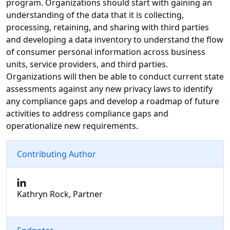
program. Organizations should start with gaining an
understanding of the data that it is collecting,
processing, retaining, and sharing with third parties
and developing a data inventory to understand the flow
of consumer personal information across business
units, service providers, and third parties.
Organizations will then be able to conduct current state
assessments against any new privacy laws to identify
any compliance gaps and develop a roadmap of future
activities to address compliance gaps and
operationalize new requirements.
Contributing Author
Kathryn Rock, Partner