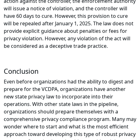
action against the controller, the enforcement authority
will issue a notice of violation, and the controller will
have 60 days to cure. However, this provision to cure
will be repealed after January 1, 2025. The law does not
provide explicit guidance about penalties or fees for
privacy violation. However, any violation of the act will
be considered as a deceptive trade practice.
Conclusion
Even before organizations had the ability to digest and
prepare for the VCDPA, organizations have another
new state privacy law to incorporate into their
operations. With other state laws in the pipeline,
organizations should prepare themselves with a
comprehensive privacy compliance program. Many may
wonder where to start and what is the most efficient
approach toward developing this type of robust privacy