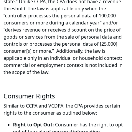
state.” Unlike CCPA, the CPA does not have a revenue
threshold. The law is applicable only when the
“controller processes the personal data of 100,000
consumers or more during a calendar year” and/or
“derives revenue or receives discount on the price of
goods or services from the sale of personal data and
controls or processes the personal data of [25,000]
consumer[s] or more.” Additionally, the law is
applicable only in an individual or household context;
commercial or employment context is not included in
the scope of the law.
Consumer Rights
Similar to CCPA and VCDPA, the CPA provides certain
rights to the consumer as outlined below:
Right to Opt Out:
Consumer has the right to opt
out of the sale of personal information.