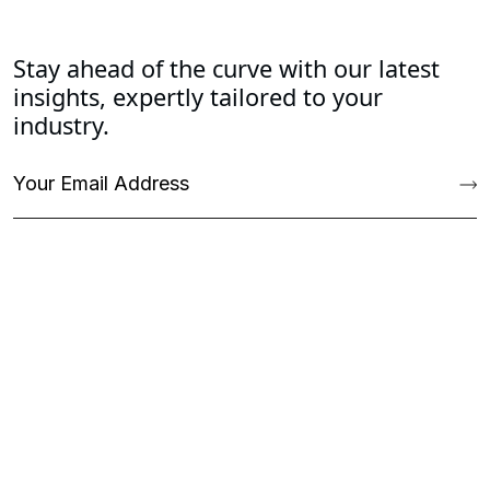
Stay ahead of the curve with our latest
insights, expertly tailored to your
industry.