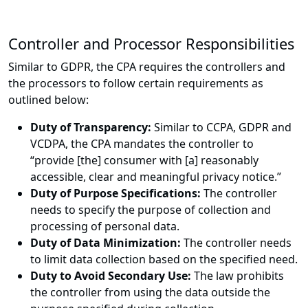
Controller and Processor Responsibilities
Similar to GDPR, the CPA requires the controllers and
the processors to follow certain requirements as
outlined below:
Duty of Transparency:
Similar to CCPA, GDPR and
VCDPA, the CPA mandates the controller to
“provide [the] consumer with [a] reasonably
accessible, clear and meaningful privacy notice.”
Duty of Purpose Specifications:
The controller
needs to specify the purpose of collection and
processing of personal data.
Duty of Data Minimization:
The controller needs
to limit data collection based on the specified need.
Duty to Avoid Secondary Use:
The law prohibits
the controller from using the data outside the