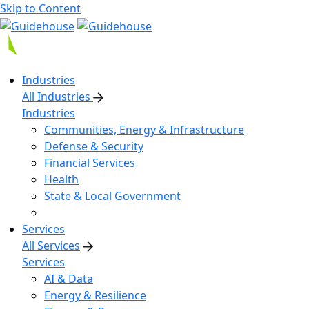
Skip to Content
Industries
All Industries
Industries
Communities, Energy & Infrastructure
Defense & Security
Financial Services
Health
State & Local Government
Services
All Services
Services
AI & Data
Energy & Resilience