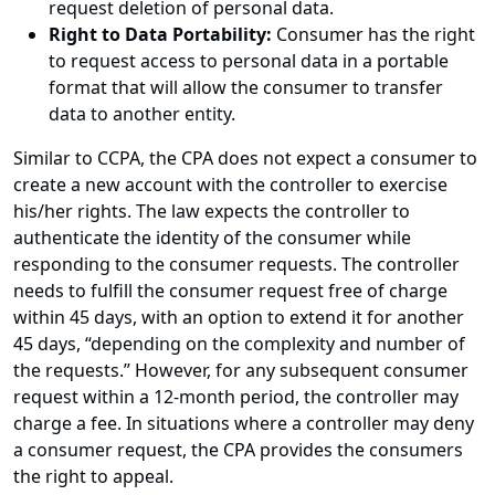
request deletion of personal data.
Right to Data Portability:
Consumer has the right
to request access to personal data in a portable
format that will allow the consumer to transfer
data to another entity.
Similar to CCPA, the CPA does not expect a consumer to
create a new account with the controller to exercise
his/her rights. The law expects the controller to
authenticate the identity of the consumer while
responding to the consumer requests. The controller
needs to fulfill the consumer request free of charge
within 45 days, with an option to extend it for another
45 days, “depending on the complexity and number of
the requests.” However, for any subsequent consumer
request within a 12-month period, the controller may
charge a fee. In situations where a controller may deny
a consumer request, the CPA provides the consumers
the right to appeal.