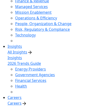
Finance & Revenue
Managed Services
Mission Enablement
Operations & Efficiency
People, Organization & Change
Risk, Regulatory & Compliance
Technology
Insights
All Insights
Insights
2026 Trends Guide
Energy Providers
Government Agencies
Financial Services
Health
Careers
Careers