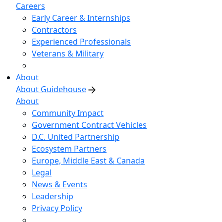
Careers
Early Career & Internships
Contractors
Experienced Professionals
Veterans & Military
About
About Guidehouse
About
Community Impact
Government Contract Vehicles
D.C. United Partnership
Ecosystem Partners
Europe, Middle East & Canada
Legal
News & Events
Leadership
Privacy Policy