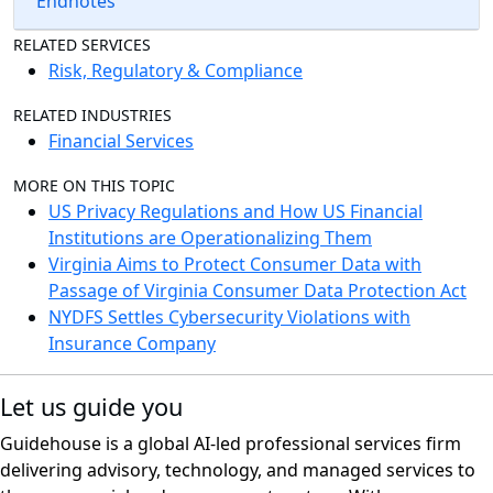
Endnotes
RELATED SERVICES
Risk, Regulatory & Compliance
RELATED INDUSTRIES
Financial Services
MORE ON THIS TOPIC
US Privacy Regulations and How US Financial
Institutions are Operationalizing Them
Virginia Aims to Protect Consumer Data with
Passage of Virginia Consumer Data Protection Act
NYDFS Settles Cybersecurity Violations with
Insurance Company
Let us guide you
Guidehouse is a global AI-led professional services firm
delivering advisory, technology, and managed services to