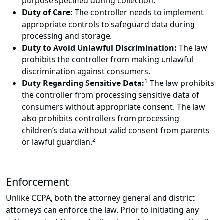
purpose specified during collection.
Duty of Care:
The controller needs to implement
appropriate controls to safeguard data during
processing and storage.
Duty to Avoid Unlawful Discrimination:
The law
prohibits the controller from making unlawful
discrimination against consumers.
1
Duty Regarding Sensitive Data:
The law prohibits
the controller from processing sensitive data of
consumers without appropriate consent. The law
also prohibits controllers from processing
children’s data without valid consent from parents
2
or lawful guardian.
Enforcement
Unlike CCPA, both the attorney general and district
attorneys can enforce the law. Prior to initiating any