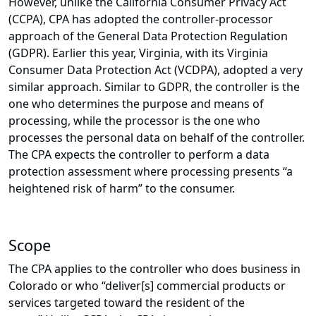
However, unlike the California Consumer Privacy Act
(CCPA), CPA has adopted the controller-processor
approach of the General Data Protection Regulation
(GDPR). Earlier this year, Virginia, with its Virginia
Consumer Data Protection Act (VCDPA), adopted a very
similar approach. Similar to GDPR, the controller is the
one who determines the purpose and means of
processing, while the processor is the one who
processes the personal data on behalf of the controller.
The CPA expects the controller to perform a data
protection assessment where processing presents “a
heightened risk of harm” to the consumer.
Scope
The CPA applies to the controller who does business in
Colorado or who “deliver[s] commercial products or
services targeted toward the resident of the