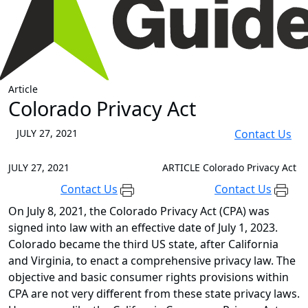
Article
Colorado Privacy Act
JULY 27, 2021
Contact Us
JULY 27, 2021
ARTICLE
Colorado Privacy Act
Contact Us
Contact Us
On July 8, 2021, the Colorado Privacy Act (CPA) was
signed into law with an effective date of July 1, 2023.
Colorado became the third US state, after California
and Virginia, to enact a comprehensive privacy law. The
objective and basic consumer rights provisions within
CPA are not very different from these state privacy laws.