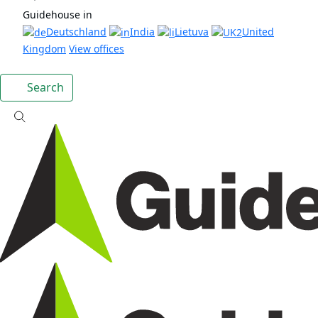
Guidehouse in
Deutschland
India
Lietuva
United
Kingdom
View offices
Search