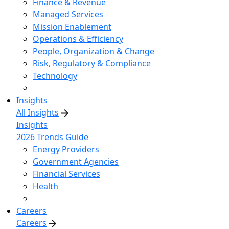
Finance & Revenue
Managed Services
Mission Enablement
Operations & Efficiency
People, Organization & Change
Risk, Regulatory & Compliance
Technology
Insights
All Insights
Insights
2026 Trends Guide
Energy Providers
Government Agencies
Financial Services
Health
Careers
Careers