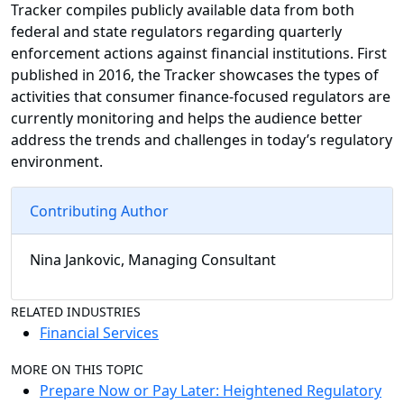
Tracker compiles publicly available data from both
federal and state regulators regarding quarterly
enforcement actions against financial institutions. First
published in 2016, the Tracker showcases the types of
activities that consumer finance-focused regulators are
currently monitoring and helps the audience better
address the trends and challenges in today’s regulatory
environment.
Contributing Author
Nina Jankovic, Managing Consultant
RELATED INDUSTRIES
Financial Services
MORE ON THIS TOPIC
Prepare Now or Pay Later: Heightened Regulatory