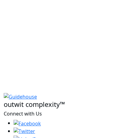
outwit complexity™
Connect with Us