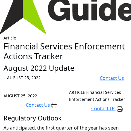
Article
Financial Services Enforcement
Actions Tracker
August 2022 Update
AUGUST 25, 2022
Contact Us
ARTICLE
Financial Services
AUGUST 25, 2022
Enforcement Actions Tracker
Contact Us
Contact Us
Regulatory Outlook
As anticipated, the first quarter of the year has seen