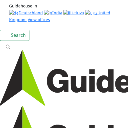
Guidehouse in
Deutschland
India
Lietuva
United
Kingdom
View offices
Search