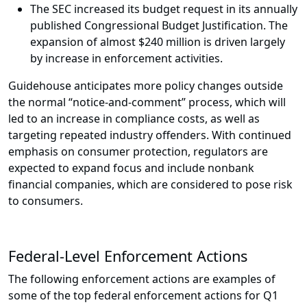
The SEC increased its budget request in its annually
published Congressional Budget Justification. The
expansion of almost $240 million is driven largely
by increase in enforcement activities.
Guidehouse anticipates more policy changes outside
the normal “notice-and-comment” process, which will
led to an increase in compliance costs, as well as
targeting repeated industry offenders. With continued
emphasis on consumer protection, regulators are
expected to expand focus and include nonbank
financial companies, which are considered to pose risk
to consumers.
Federal-Level Enforcement Actions
The following enforcement actions are examples of
some of the top federal enforcement actions for Q1