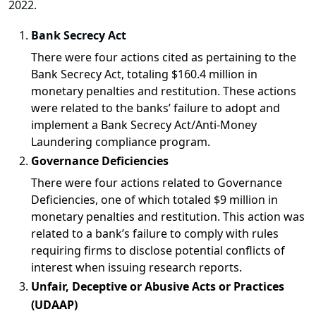
2022.
Bank Secrecy Act
There were
four actions
cited as pertaining to the
Bank Secrecy Act, totaling
$160.4 million
in
monetary penalties and restitution. These actions
were related to the banks’ failure to adopt and
implement a Bank Secrecy Act/Anti-Money
Laundering compliance program.
Governance Deficiencies
There were
four actions
related to Governance
Deficiencies, one of which totaled
$9 million
in
monetary penalties and restitution. This action was
related to a bank’s failure to comply with rules
requiring firms to disclose potential conflicts of
interest when issuing research reports.
Unfair, Deceptive or Abusive Acts or Practices
(UDAAP)