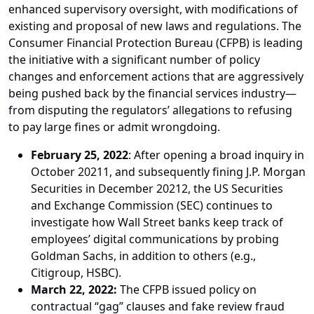
enhanced supervisory oversight, with modifications of
existing and proposal of new laws and regulations. The
Consumer Financial Protection Bureau (CFPB) is leading
the initiative with a significant number of policy
changes and enforcement actions that are aggressively
being pushed back by the financial services industry—
from disputing the regulators’ allegations to refusing
to pay large fines or admit wrongdoing.
February 25, 2022
: After opening a broad inquiry in
October 20211, and subsequently fining J.P. Morgan
Securities in December 20212, the US Securities
and Exchange Commission (SEC) continues to
investigate how Wall Street banks keep track of
employees’ digital communications by probing
Goldman Sachs, in addition to others (e.g.,
Citigroup, HSBC).
March 22, 2022:
The CFPB issued policy on
contractual “gag” clauses and fake review fraud