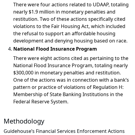
There were
four actions
related to UDAAP, totaling
nearly
$1.9 million
in monetary penalties and
restitution. Two of these actions specifically cited
violations to the Fair Housing Act, which included
the refusal to support an affordable housing
development and denying housing based on race.
National Flood Insurance Program
There were
eight actions
cited as pertaining to the
National Flood Insurance Program, totaling nearly
$300,000
in monetary penalties and restitution.
One of the actions was in connection with a bank’s
pattern or practice of violations of Regulation H:
Membership of State Banking Institutions in the
Federal Reserve System.
Methodology
Guidehouse’s Financial Services Enforcement Actions