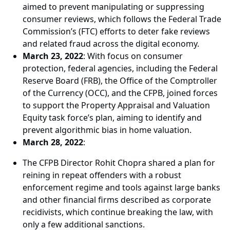
aimed to prevent manipulating or suppressing
consumer reviews, which follows the Federal Trade
Commission’s (FTC) efforts to deter fake reviews
and related fraud across the digital economy.
March 23, 2022
: With focus on consumer
protection, federal agencies, including the Federal
Reserve Board (FRB), the Office of the Comptroller
of the Currency (OCC), and the CFPB, joined forces
to support the Property Appraisal and Valuation
Equity task force’s plan, aiming to identify and
prevent algorithmic bias in home valuation.
March 28, 2022
:
The CFPB Director Rohit Chopra shared a plan for
reining in repeat offenders with a robust
enforcement regime and tools against large banks
and other financial firms described as corporate
recidivists, which continue breaking the law, with
only a few additional sanctions.