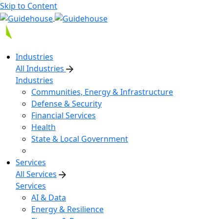
Skip to Content
Industries
All Industries
Industries
Communities, Energy & Infrastructure
Defense & Security
Financial Services
Health
State & Local Government
Services
All Services
Services
AI & Data
Energy & Resilience