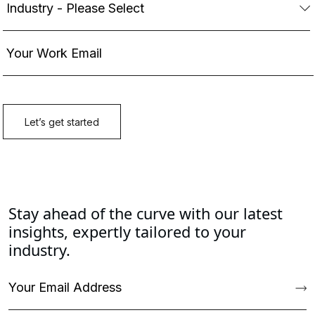
Stay ahead of the curve with our latest
insights, expertly tailored to your
industry.