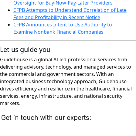
Oversight for Buy-Now-Pay-Later Providers
CFPB Attempts to Understand Correlation of Late
Fees and Profitability in Recent Notice
CFPB Announces Intent to Use Authority to
Examine Nonbank Financial Companies
Let us guide you
Guidehouse is a global AI-led professional services firm
delivering advisory, technology, and managed services to
the commercial and government sectors. With an
integrated business technology approach, Guidehouse
drives efficiency and resilience in the healthcare, financial
services, energy, infrastructure, and national security
markets.