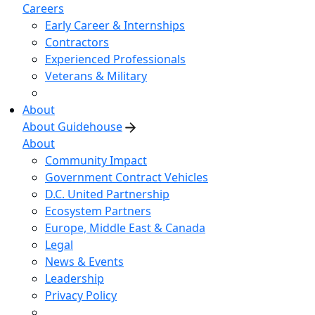
Careers
Early Career & Internships
Contractors
Experienced Professionals
Veterans & Military
About
About Guidehouse
About
Community Impact
Government Contract Vehicles
D.C. United Partnership
Ecosystem Partners
Europe, Middle East & Canada
Legal
News & Events
Leadership
Privacy Policy