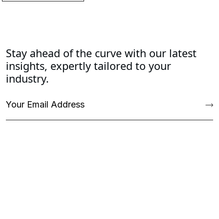
Stay ahead of the curve with our latest
insights, expertly tailored to your
industry.