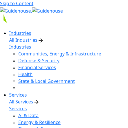
Skip to Content
Industries
All Industries
Industries
Communities, Energy & Infrastructure
Defense & Security
Financial Services
Health
State & Local Government
Services
All Services
Services
AI & Data
Energy & Resilience