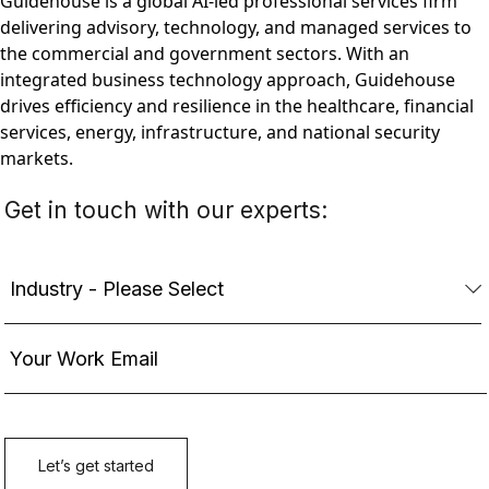
Guidehouse is a global AI-led professional services firm
delivering advisory, technology, and managed services to
the commercial and government sectors. With an
integrated business technology approach, Guidehouse
drives efficiency and resilience in the healthcare, financial
services, energy, infrastructure, and national security
markets.