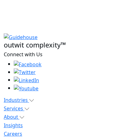
outwit complexity™
Connect with Us
Industries
Services
About
Insights
Careers