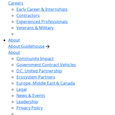
Careers
Early Career & Internships
Contractors
Experienced Professionals
Veterans & Military
About
About Guidehouse
About
Community Impact
Government Contract Vehicles
D.C. United Partnership
Ecosystem Partners
Europe, Middle East & Canada
Legal
News & Events
Leadership
Privacy Policy