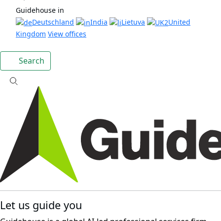
Guidehouse in
Deutschland
India
Lietuva
United
Kingdom
View offices
Search
Let us guide you