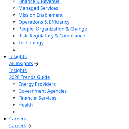
Finance & Revenue
Managed Services
Mission Enablement
Operations & Efficiency
People, Organization & Change
Risk, Regulatory & Compliance
Technology
Insights
All Insights
Insights
2026 Trends Guide
Energy Providers
Government Agencies
Financial Services
Health
Careers
Careers