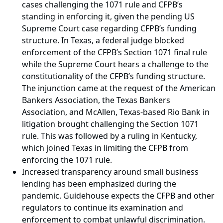
cases challenging the 1071 rule and CFPB’s
standing in enforcing it, given the pending US
Supreme Court case regarding CFPB’s funding
structure. In Texas, a federal judge blocked
enforcement of the CFPB’s Section 1071 final rule
while the Supreme Court hears a challenge to the
constitutionality of the CFPB’s funding structure.
The injunction came at the request of the American
Bankers Association, the Texas Bankers
Association, and McAllen, Texas-based Rio Bank in
litigation brought challenging the Section 1071
rule. This was followed by a ruling in Kentucky,
which joined Texas in limiting the CFPB from
enforcing the 1071 rule.
Increased transparency around small business
lending has been emphasized during the
pandemic. Guidehouse expects the CFPB and other
regulators to continue its examination and
enforcement to combat unlawful discrimination.