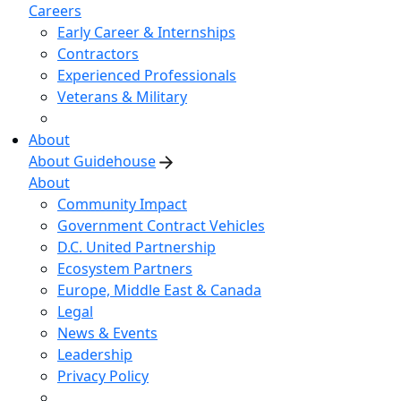
Careers
Early Career & Internships
Contractors
Experienced Professionals
Veterans & Military
About
About Guidehouse
About
Community Impact
Government Contract Vehicles
D.C. United Partnership
Ecosystem Partners
Europe, Middle East & Canada
Legal
News & Events
Leadership
Privacy Policy