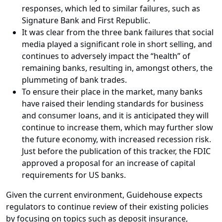
responses, which led to similar failures, such as
Signature Bank and First Republic.
It was clear from the three bank failures that social
media played a significant role in short selling, and
continues to adversely impact the “health” of
remaining banks, resulting in, amongst others, the
plummeting of bank trades.
To ensure their place in the market, many banks
have raised their lending standards for business
and consumer loans, and it is anticipated they will
continue to increase them, which may further slow
the future economy, with increased recession risk.
Just before the publication of this tracker, the FDIC
approved a proposal for an increase of capital
requirements for US banks.
Given the current environment, Guidehouse expects
regulators to continue review of their existing policies
by focusing on topics such as deposit insurance,