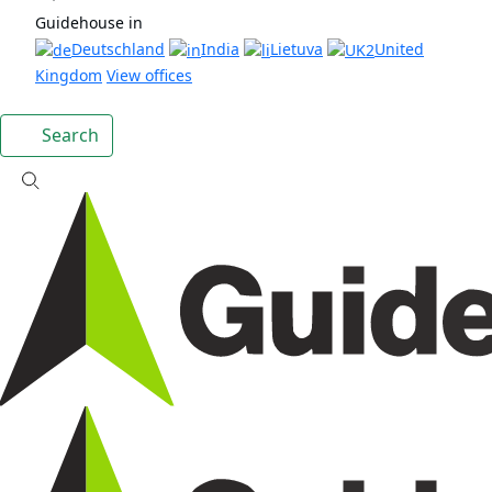
Guidehouse in
Deutschland
India
Lietuva
United
Kingdom
View offices
Search