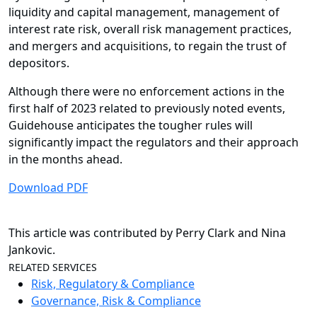
liquidity and capital management, management of
interest rate risk, overall risk management practices,
and mergers and acquisitions, to regain the trust of
depositors.
Although there were no enforcement actions in the
first half of 2023 related to previously noted events,
Guidehouse anticipates the tougher rules will
significantly impact the regulators and their approach
in the months ahead.
Download PDF
This article was contributed by Perry Clark and Nina
Jankovic.
RELATED SERVICES
Risk, Regulatory & Compliance
Governance, Risk & Compliance