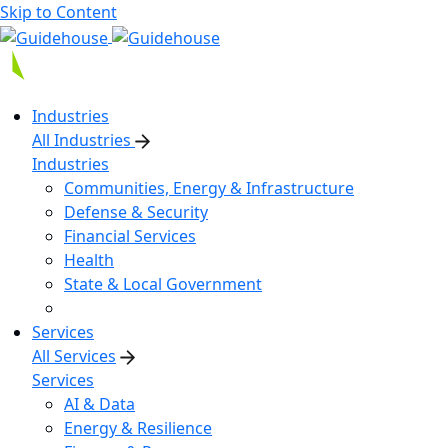
Skip to Content
Industries
All Industries
Industries
Communities, Energy & Infrastructure
Defense & Security
Financial Services
Health
State & Local Government
Services
All Services
Services
AI & Data
Energy & Resilience