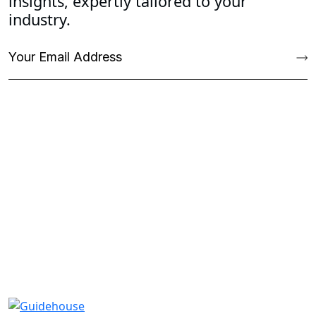
insights, expertly tailored to your
industry.