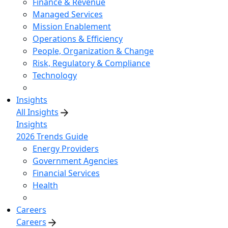
Finance & Revenue
Managed Services
Mission Enablement
Operations & Efficiency
People, Organization & Change
Risk, Regulatory & Compliance
Technology
Insights
All Insights
Insights
2026 Trends Guide
Energy Providers
Government Agencies
Financial Services
Health
Careers
Careers