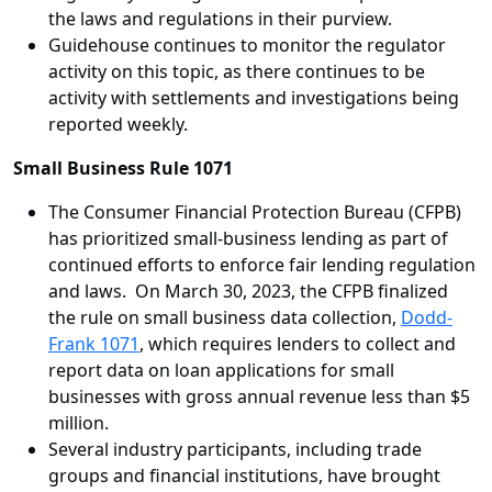
the laws and regulations in their purview.
Guidehouse continues to monitor the regulator
activity on this topic, as there continues to be
activity with settlements and investigations being
reported weekly.
Small Business Rule 1071
The Consumer Financial Protection Bureau (CFPB)
has prioritized small-business lending as part of
continued efforts to enforce fair lending regulation
and laws. On March 30, 2023, the CFPB finalized
the rule on small business data collection,
Dodd-
Frank 1071
, which requires lenders to collect and
report data on loan applications for small
businesses with gross annual revenue less than $5
million.
Several industry participants, including trade
groups and financial institutions, have brought