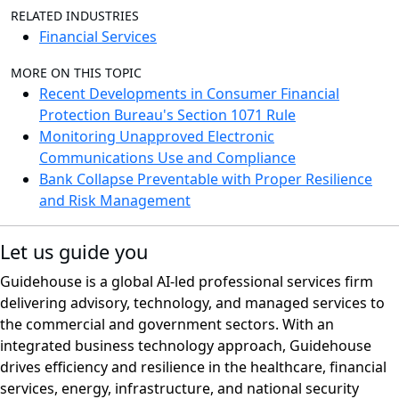
RELATED INDUSTRIES
Financial Services
MORE ON THIS TOPIC
Recent Developments in Consumer Financial
Protection Bureau's Section 1071 Rule
Monitoring Unapproved Electronic
Communications Use and Compliance
Bank Collapse Preventable with Proper Resilience
and Risk Management
Let us guide you
Guidehouse is a global AI-led professional services firm
delivering advisory, technology, and managed services to
the commercial and government sectors. With an
integrated business technology approach, Guidehouse
drives efficiency and resilience in the healthcare, financial
services, energy, infrastructure, and national security