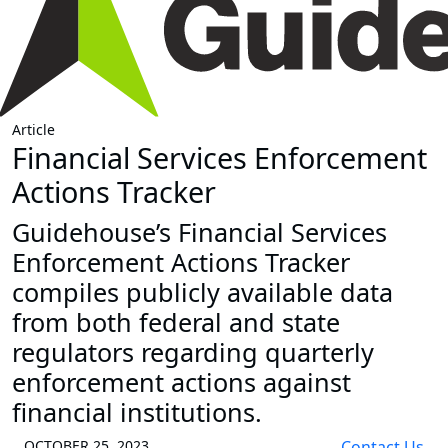
Article
Financial Services Enforcement
Actions Tracker
Guidehouse’s Financial Services
Enforcement Actions Tracker
compiles publicly available data
from both federal and state
regulators regarding quarterly
enforcement actions against
financial institutions.
OCTOBER 25, 2023
Contact Us