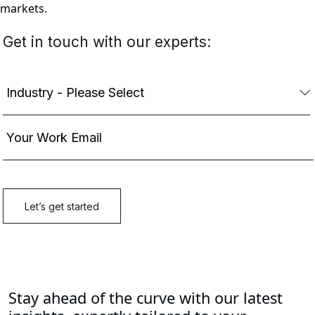
markets.
Stay ahead of the curve with our latest