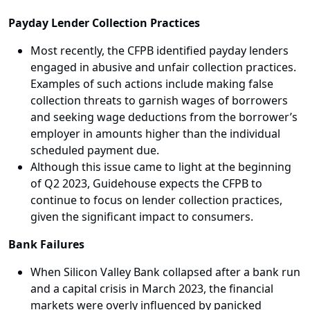
Payday Lender Collection Practices
Most recently, the CFPB identified payday lenders
engaged in abusive and unfair collection practices.
Examples of such actions include making false
collection threats to garnish wages of borrowers
and seeking wage deductions from the borrower’s
employer in amounts higher than the individual
scheduled payment due.
Although this issue came to light at the beginning
of Q2 2023, Guidehouse expects the CFPB to
continue to focus on lender collection practices,
given the significant impact to consumers.
Bank Failures
When Silicon Valley Bank collapsed after a bank run
and a capital crisis in March 2023, the financial
markets were overly influenced by panicked