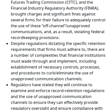
Futures Trading Commission (CFTC), and the
Financial Industry Regulatory Authority (FINRA),
brought charges and significant fines against
several firms for their failure to adequately control
the use of these “off-channel”/unapproved
communications, and, as a result, violating federal
recordkeeping provisions.
Despite regulations dictating the specific retention
requirements that firms must adhere to, there are
a number of complexities that financial institutions
must wade through and implement, including
establishment of necessary controls, processes,
and procedures to curb/eliminate the use of
unapproved communication channels.
Regulators have stated they will continue to
examine and enforce record-retention regulations
and the use of unapproved communication
channels to ensure they can effectively provide
regulatory oversight and ensure compliance with