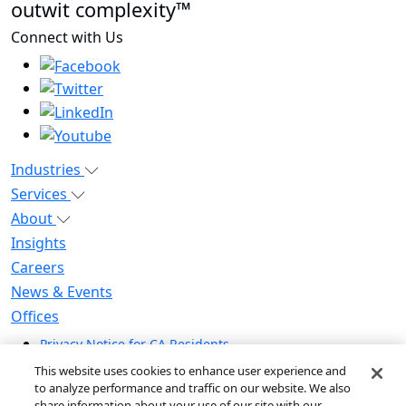
outwit complexity™
Connect with Us
Industries
Services
About
Insights
Careers
News & Events
Offices
Privacy Notice for CA Residents
Modern Slavery Statement
This website uses cookies to enhance user experience and
Do Not Sell / Share My Personal Information
to analyze performance and traffic on our website. We also
share information about your use of our site with our