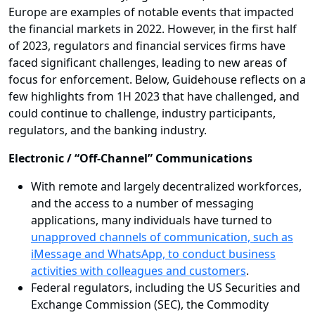
Europe are examples of notable events that impacted
the financial markets in 2022. However, in the first half
of 2023, regulators and financial services firms have
faced significant challenges, leading to new areas of
focus for enforcement. Below, Guidehouse reflects on a
few highlights from 1H 2023 that have challenged, and
could continue to challenge, industry participants,
regulators, and the banking industry.
Electronic / “Off-Channel” Communications
With remote and largely decentralized workforces,
and the access to a number of messaging
applications, many individuals have turned to
unapproved channels of communication, such as
iMessage and WhatsApp, to conduct business
activities with colleagues and customers
.
Federal regulators, including the US Securities and
Exchange Commission (SEC), the Commodity