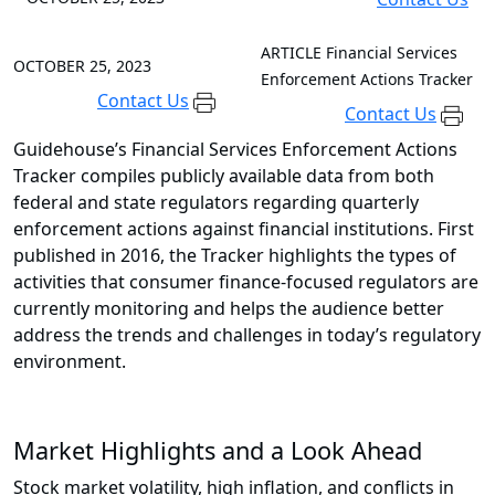
ARTICLE
Financial Services
OCTOBER 25, 2023
Enforcement Actions Tracker
Contact Us
Contact Us
Guidehouse’s Financial Services Enforcement Actions
Tracker compiles publicly available data from both
federal and state regulators regarding quarterly
enforcement actions against financial institutions. First
published in 2016, the Tracker highlights the types of
activities that consumer finance-focused regulators are
currently monitoring and helps the audience better
address the trends and challenges in today’s regulatory
environment.
Market Highlights and a Look Ahead
Stock market volatility, high inflation, and conflicts in