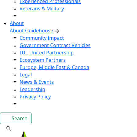
Experienced Professionals
Veterans & Military
About
About Guidehouse
Community Impact
Government Contract Vehicles
D.C. United Partnership
Ecosystem Partners
Europe, Middle East & Canada
Legal
News & Events
Leadership
Privacy Policy
Search