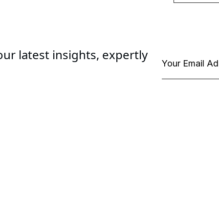
ur latest insights, expertly