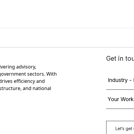
ivering advisory,
government sectors. With
rives efficiency and
astructure, and national