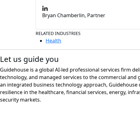
Bryan Chamberlin, Partner
RELATED INDUSTRIES
Health
Let us guide you
Guidehouse is a global AI-led professional services firm del
technology, and managed services to the commercial and 
an integrated business technology approach, Guidehouse d
resilience in the healthcare, financial services, energy, infr
security markets.