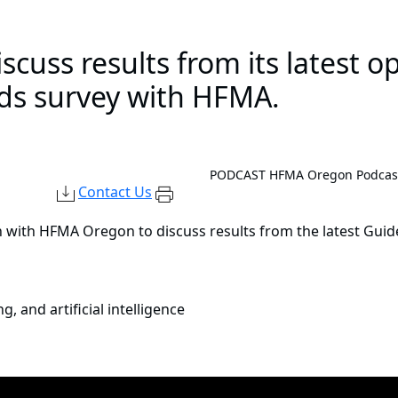
cuss results from its latest o
nds survey with HFMA.
PODCAST
HFMA Oregon Podcast:
Contact Us
 with HFMA Oregon to discuss results from the latest Gui
 and artificial intelligence