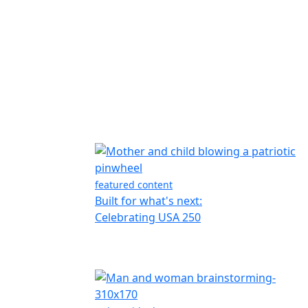
featured content
Built for what's next:
Celebrating USA 250