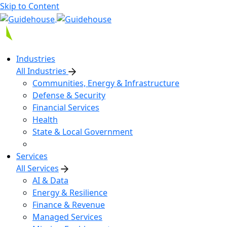
Skip to Content
Industries
All Industries
Communities, Energy & Infrastructure
Defense & Security
Financial Services
Health
State & Local Government
Services
All Services
AI & Data
Energy & Resilience
Finance & Revenue
Managed Services