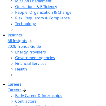
Mission Enablement
Operations & Efficiency
People, Organization & Change
Risk, Regulatory & Compliance
Technology
Insights
All Insights
2026 Trends Guide
Energy Providers
Government Agencies
Financial Services
Health
Careers
Careers
Early Career & Internships
Contractors