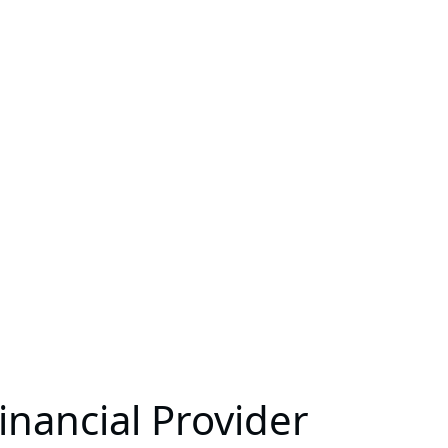
nancial Provider