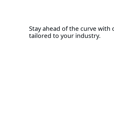
Stay ahead of the curve with o
tailored to your industry.