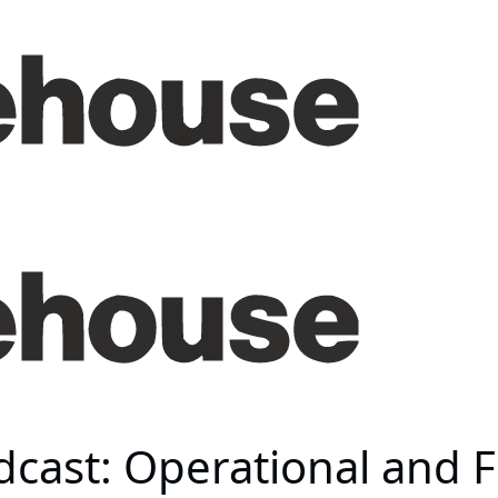
ast: Operational and Fi