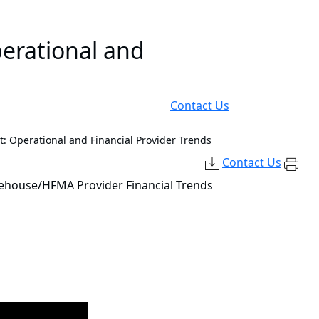
perational and
Contact Us
 Operational and Financial Provider Trends
Contact Us
dehouse/HFMA Provider Financial Trends