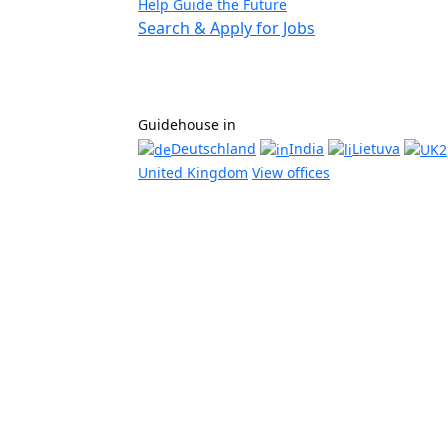
Help Guide the Future
Search & Apply for Jobs
Guidehouse in
Deutschland
India
Lietuva
United Kingdom
View offices