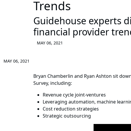
Trends
Guidehouse experts dis
financial provider tre
MAY 06, 2021
MAY 06, 2021
Bryan Chamberlin and Ryan Ashton sit down
Survey, including:
Revenue cycle joint-ventures
Leveraging automation, machine learning,
Cost reduction strategies
Strategic outsourcing