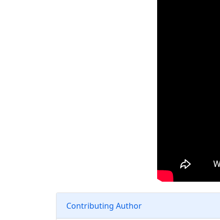
Contributing Author