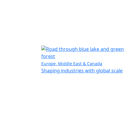
Europe, Middle East & Canada
Shaping industries with global scale