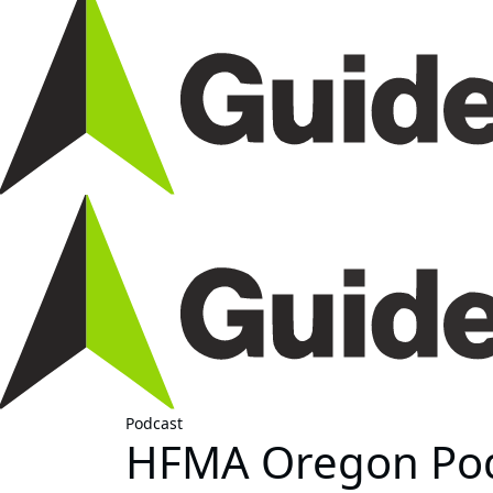
Podcast
HFMA Oregon Podc