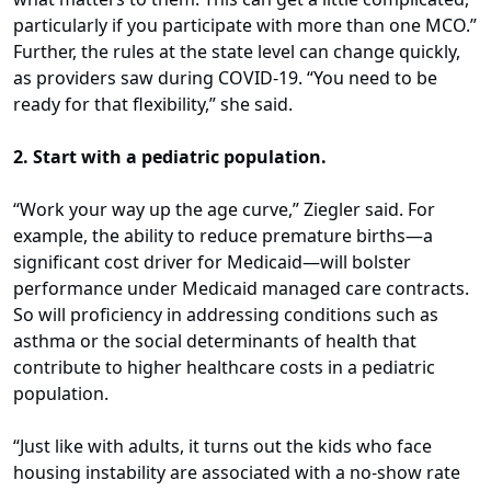
particularly if you participate with more than one MCO.”
Further, the rules at the state level can change quickly,
as providers saw during COVID-19. “You need to be
ready for that flexibility,” she said.
2. Start with a pediatric population.
“Work your way up the age curve,” Ziegler said. For
example, the ability to reduce premature births—a
significant cost driver for Medicaid—will bolster
performance under Medicaid managed care contracts.
So will proficiency in addressing conditions such as
asthma or the social determinants of health that
contribute to higher healthcare costs in a pediatric
population.
“Just like with adults, it turns out the kids who face
housing instability are associated with a no-show rate