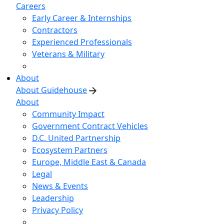
Careers
Early Career & Internships
Contractors
Experienced Professionals
Veterans & Military
About
About Guidehouse
About
Community Impact
Government Contract Vehicles
D.C. United Partnership
Ecosystem Partners
Europe, Middle East & Canada
Legal
News & Events
Leadership
Privacy Policy