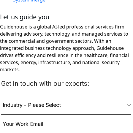
Let us guide you
Guidehouse is a global AI-led professional services firm
delivering advisory, technology, and managed services to
the commercial and government sectors. With an
integrated business technology approach, Guidehouse
drives efficiency and resilience in the healthcare, financial
services, energy, infrastructure, and national security
markets.