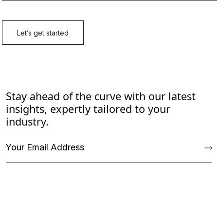
Stay ahead of the curve with our latest
insights, expertly tailored to your
industry.