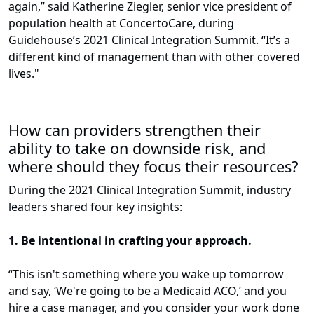
again,” said Katherine Ziegler, senior vice president of
population health at ConcertoCare, during
Guidehouse’s 2021 Clinical Integration Summit. “It’s a
different kind of management than with other covered
lives."
How can providers strengthen their
ability to take on downside risk, and
where should they focus their resources?
During the 2021 Clinical Integration Summit, industry
leaders shared four key insights:
1. Be intentional in crafting your approach.
“This isn't something where you wake up tomorrow
and say, ‘We're going to be a Medicaid ACO,’ and you
hire a case manager, and you consider your work done