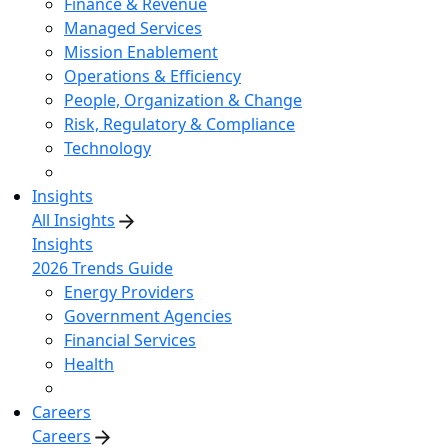
Finance & Revenue
Managed Services
Mission Enablement
Operations & Efficiency
People, Organization & Change
Risk, Regulatory & Compliance
Technology
Insights
All Insights
Insights
2026 Trends Guide
Energy Providers
Government Agencies
Financial Services
Health
Careers
Careers