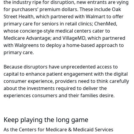
the industry ripe for disruption, new entrants are vying
for purchasers’ premium dollars. These include Oak
Street Health, which partnered with Walmart to offer
primary care for seniors in retail clinics; ChenMed,
whose concierge-style medical centers cater to
Medicare Advantage; and VillageMD, which partnered
with Walgreens to deploy a home-based approach to
primary care.
Because disruptors have unprecedented access to
capital to enhance patient engagement with the digital
consumer experience, providers need to think carefully
about the investments required to deliver the
experiences consumers and their families desire.
Keep playing the long game
As the Centers for Medicare & Medicaid Services