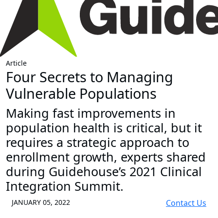
Article
Four Secrets to Managing
Vulnerable Populations
Making fast improvements in
population health is critical, but it
requires a strategic approach to
enrollment growth, experts shared
during Guidehouse’s 2021 Clinical
Integration Summit.
JANUARY 05, 2022
Contact Us