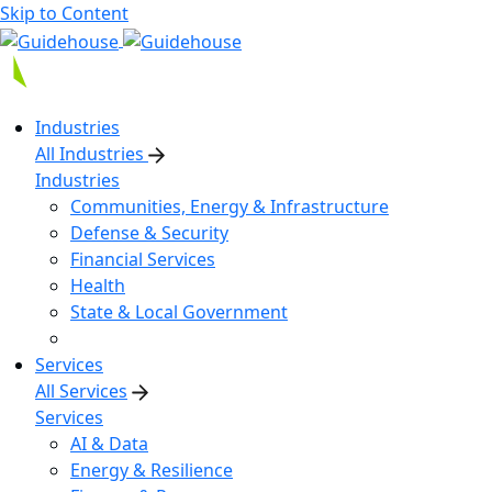
Skip to Content
Industries
All Industries
Industries
Communities, Energy & Infrastructure
Defense & Security
Financial Services
Health
State & Local Government
Services
All Services
Services
AI & Data
Energy & Resilience