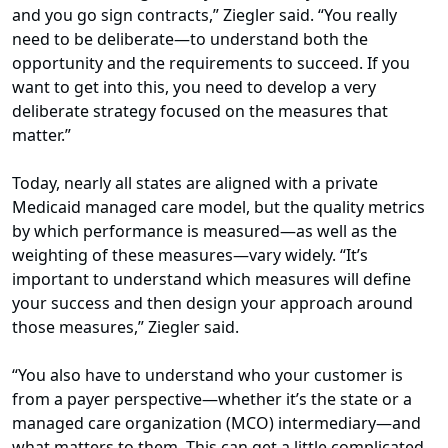
and you go sign contracts,” Ziegler said. “You really
need to be deliberate—to understand both the
opportunity and the requirements to succeed. If you
want to get into this, you need to develop a very
deliberate strategy focused on the measures that
matter.”
Today, nearly all states are aligned with a private
Medicaid managed care model, but the quality metrics
by which performance is measured—as well as the
weighting of these measures—vary widely. “It’s
important to understand which measures will define
your success and then design your approach around
those measures,” Ziegler said.
“You also have to understand who your customer is
from a payer perspective—whether it’s the state or a
managed care organization (MCO) intermediary—and
what matters to them. This can get a little complicated,