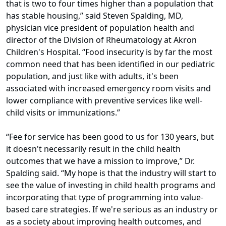
that is two to four times higher than a population that
has stable housing,” said Steven Spalding, MD,
physician vice president of population health and
director of the Division of Rheumatology at Akron
Children's Hospital. “Food insecurity is by far the most
common need that has been identified in our pediatric
population, and just like with adults, it's been
associated with increased emergency room visits and
lower compliance with preventive services like well-
child visits or immunizations.”
“Fee for service has been good to us for 130 years, but
it doesn't necessarily result in the child health
outcomes that we have a mission to improve,” Dr.
Spalding said. “My hope is that the industry will start to
see the value of investing in child health programs and
incorporating that type of programming into value-
based care strategies. If we're serious as an industry or
as a society about improving health outcomes, and