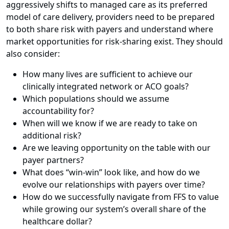
aggressively shifts to managed care as its preferred
model of care delivery, providers need to be prepared
to both share risk with payers and understand where
market opportunities for risk-sharing exist. They should
also consider:
How many lives are sufficient to achieve our
clinically integrated network or ACO goals?
Which populations should we assume
accountability for?
When will we know if we are ready to take on
additional risk?
Are we leaving opportunity on the table with our
payer partners?
What does “win-win” look like, and how do we
evolve our relationships with payers over time?
How do we successfully navigate from FFS to value
while growing our system’s overall share of the
healthcare dollar?