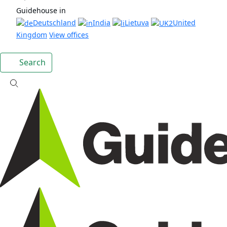
Guidehouse in
Deutschland
India
Lietuva
United
Kingdom
View offices
Search