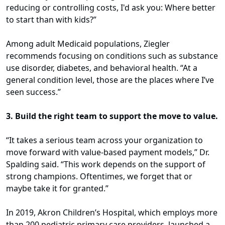
reducing or controlling costs, I'd ask you: Where better
to start than with kids?”
Among adult Medicaid populations, Ziegler
recommends focusing on conditions such as substance
use disorder, diabetes, and behavioral health. “At a
general condition level, those are the places where I’ve
seen success.”
3. Build the right team to support the move to value.
“It takes a serious team across your organization to
move forward with value-based payment models,” Dr.
Spalding said. “This work depends on the support of
strong champions. Oftentimes, we forget that or
maybe take it for granted.”
In 2019, Akron Children’s Hospital, which employs more
than 200 pediatric primary care providers, launched a