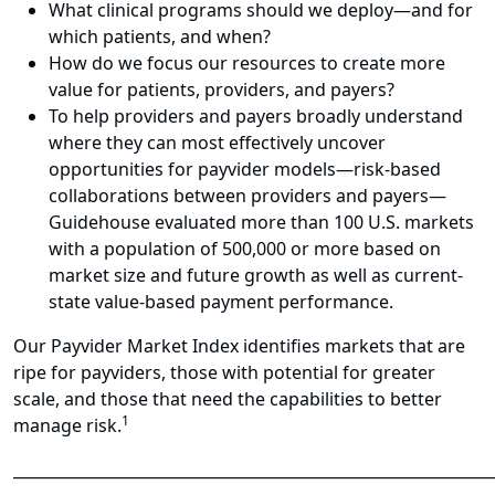
What clinical programs should we deploy—and for
which patients, and when?
How do we focus our resources to create more
value for patients, providers, and payers?
To help providers and payers broadly understand
where they can most effectively uncover
opportunities for payvider models—risk-based
collaborations between providers and payers—
Guidehouse evaluated more than 100 U.S. markets
with a population of 500,000 or more based on
market size and future growth as well as current-
state value-based payment performance.
Our Payvider Market Index identifies markets that are
ripe for payviders, those with potential for greater
scale, and those that need the capabilities to better
1
manage risk.
______________________________________________________________