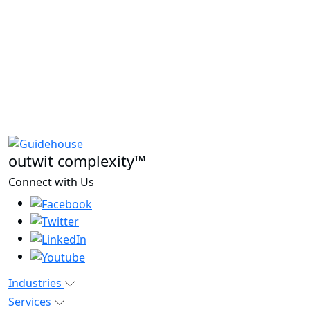
outwit complexity™
Connect with Us
Industries
Services