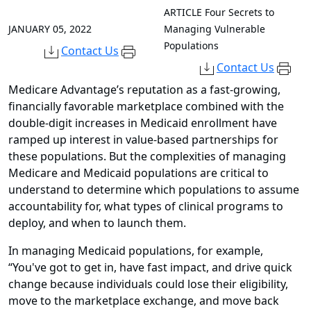
ARTICLE
Four Secrets to
JANUARY 05, 2022
Managing Vulnerable
Populations
Contact Us
Contact Us
Medicare Advantage’s reputation as a fast-growing,
financially favorable marketplace combined with the
double-digit increases in Medicaid enrollment have
ramped up interest in value-based partnerships for
these populations. But the complexities of managing
Medicare and Medicaid populations are critical to
understand to determine which populations to assume
accountability for, what types of clinical programs to
deploy, and when to launch them.
In managing Medicaid populations, for example,
“You've got to get in, have fast impact, and drive quick
change because individuals could lose their eligibility,
move to the marketplace exchange, and move back