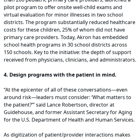
pilot program to offer onsite well-child exams and
virtual evaluation for minor illnesses in two school
districts. The program substantially reduced healthcare
costs for these children, 25% of whom did not have
primary care providers. Today, Akron has embedded
school health programs in 30 school districts across
150 schools. Key to the initiative: the depth of support
received from physicians, clinicians, and administrators.
4. Design programs with the patient in mind.
“At the epicenter of all of these conversations—even
around risk—leaders must consider: ‘What matters to
the patient?’” said Lance Robertson, director at
Guidehouse, and former Assistant Secretary for Aging
for the U.S. Department of Health and Human Services.
As digitization of patient/provider interactions makes