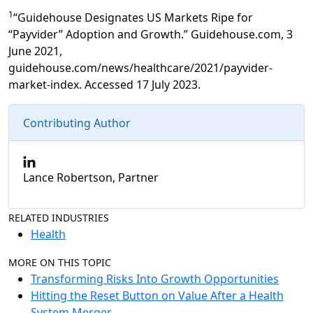
1
“Guidehouse Designates US Markets Ripe for
“Payvider” Adoption and Growth.” Guidehouse.com, 3
June 2021,
guidehouse.com/news/healthcare/2021/payvider-
market-index. Accessed 17 July 2023.
Contributing Author
Lance Robertson, Partner
RELATED INDUSTRIES
Health
MORE ON THIS TOPIC
Transforming Risks Into Growth Opportunities
Hitting the Reset Button on Value After a Health
System Merger