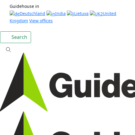
Guidehouse in
Deutschland
India
Lietuva
United
Kingdom
View offices
Search