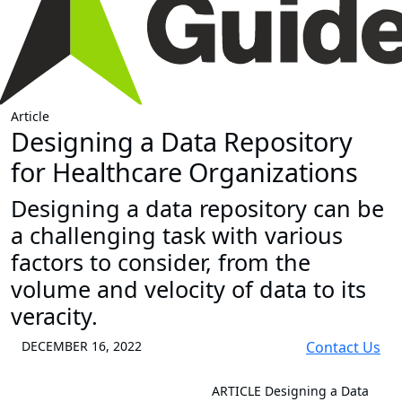
Article
Designing a Data Repository
for Healthcare Organizations
Designing a data repository can be
a challenging task with various
factors to consider, from the
volume and velocity of data to its
veracity.
DECEMBER 16, 2022
Contact Us
ARTICLE
Designing a Data