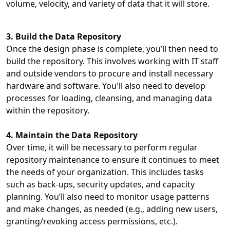
volume, velocity, and variety of data that it will store.
3. Build the Data Repository
Once the design phase is complete, you’ll then need to
build the repository. This involves working with IT staff
and outside vendors to procure and install necessary
hardware and software. You'll also need to develop
processes for loading, cleansing, and managing data
within the repository.
4. Maintain the Data Repository
Over time, it will be necessary to perform regular
repository maintenance to ensure it continues to meet
the needs of your organization. This includes tasks
such as back-ups, security updates, and capacity
planning. You’ll also need to monitor usage patterns
and make changes, as needed (e.g., adding new users,
granting/revoking access permissions, etc.).