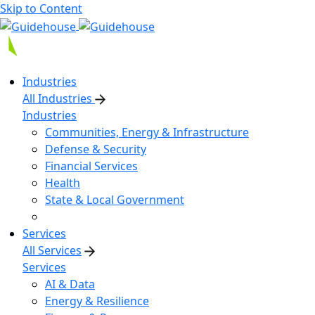
Skip to Content
Industries
All Industries
Industries
Communities, Energy & Infrastructure
Defense & Security
Financial Services
Health
State & Local Government
Services
All Services
Services
AI & Data
Energy & Resilience