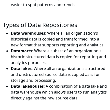
easier to spot patterns and trends.
Types of Data Repositories
Data warehouses
: Where all an organization's
historical data is copied and transformed into a
new format that supports reporting and analytics.
Datamarts
: Where a subset of an organization's
historic structured data is copied for reporting and
analytics purposes.
Data lakes
: Where all an organization's structured
and unstructured source data is copied as is for
storage and processing.
Data lakehouses
: A combination of a data lake and
data warehouse which allows users to run analytics
directly against the raw source data.