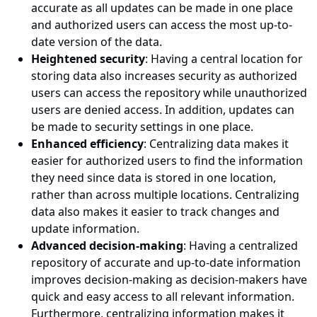
accurate as all updates can be made in one place
and authorized users can access the most up-to-
date version of the data.
Heightened security
: Having a central location for
storing data also increases security as authorized
users can access the repository while unauthorized
users are denied access. In addition, updates can
be made to security settings in one place.
Enhanced efficiency
: Centralizing data makes it
easier for authorized users to find the information
they need since data is stored in one location,
rather than across multiple locations. Centralizing
data also makes it easier to track changes and
update information.
Advanced decision-making
: Having a centralized
repository of accurate and up-to-date information
improves decision-making as decision-makers have
quick and easy access to all relevant information.
Furthermore, centralizing information makes it