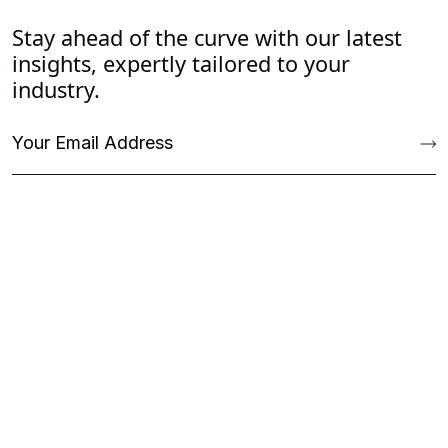
Stay ahead of the curve with our latest
insights, expertly tailored to your
industry.