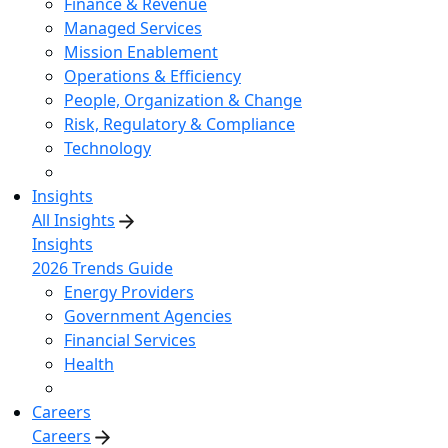
Finance & Revenue
Managed Services
Mission Enablement
Operations & Efficiency
People, Organization & Change
Risk, Regulatory & Compliance
Technology
Insights
All Insights
Insights
2026 Trends Guide
Energy Providers
Government Agencies
Financial Services
Health
Careers
Careers