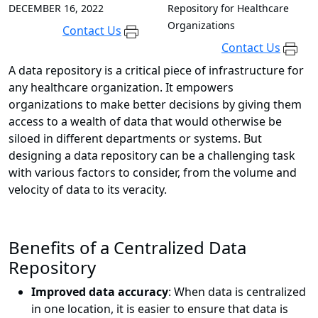
DECEMBER 16, 2022
Repository for Healthcare
Organizations
Contact Us
Contact Us
A data repository is a critical piece of infrastructure for
any healthcare organization. It empowers
organizations to make better decisions by giving them
access to a wealth of data that would otherwise be
siloed in different departments or systems. But
designing a data repository can be a challenging task
with various factors to consider, from the volume and
velocity of data to its veracity.
Benefits of a Centralized Data
Repository
Improved data accuracy
: When data is centralized
in one location, it is easier to ensure that data is