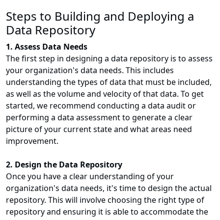
Steps to Building and Deploying a
Data Repository
1. Assess Data Needs
The first step in designing a data repository is to assess
your organization's data needs. This includes
understanding the types of data that must be included,
as well as the volume and velocity of that data. To get
started, we recommend conducting a data audit or
performing a data assessment to generate a clear
picture of your current state and what areas need
improvement.
2. Design the Data Repository
Once you have a clear understanding of your
organization's data needs, it's time to design the actual
repository. This will involve choosing the right type of
repository and ensuring it is able to accommodate the