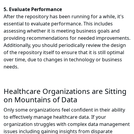
5. Evaluate Performance
After the repository has been running for a while, it's
essential to evaluate performance. This includes
assessing whether it is meeting business goals and
providing recommendations for needed improvements.
Additionally, you should periodically review the design
of the repository itself to ensure that it is still optimal
over time, due to changes in technology or business
needs.
Healthcare Organizations are Sitting
on Mountains of Data
Only some organizations feel confident in their ability
to effectively manage healthcare data. If your
organization struggles with complex data management
issues including gaining insights from disparate