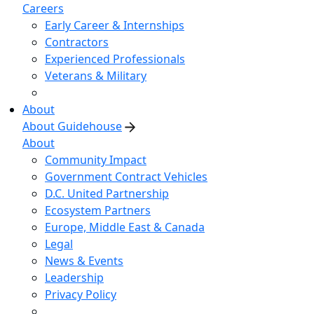
Careers
Early Career & Internships
Contractors
Experienced Professionals
Veterans & Military
About
About Guidehouse
About
Community Impact
Government Contract Vehicles
D.C. United Partnership
Ecosystem Partners
Europe, Middle East & Canada
Legal
News & Events
Leadership
Privacy Policy