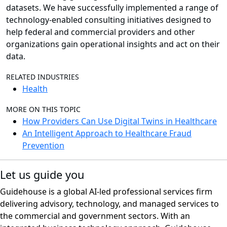
datasets. We have successfully implemented a range of
technology-enabled consulting initiatives designed to
help federal and commercial providers and other
organizations gain operational insights and act on their
data.
RELATED INDUSTRIES
Health
MORE ON THIS TOPIC
How Providers Can Use Digital Twins in Healthcare
An Intelligent Approach to Healthcare Fraud
Prevention
Let us guide you
Guidehouse is a global AI-led professional services firm
delivering advisory, technology, and managed services to
the commercial and government sectors. With an