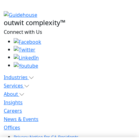
outwit complexity™
Connect with Us
Industries
Services
About
Insights
Careers
News & Events
Offices
Privacy Notice for CA Residents