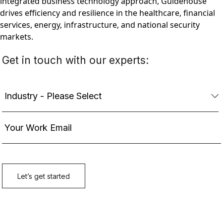
integrated business technology approach, Guidehouse
drives efficiency and resilience in the healthcare, financial
services, energy, infrastructure, and national security
markets.