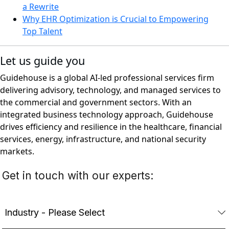
a Rewrite
Why EHR Optimization is Crucial to Empowering
Top Talent
Let us guide you
Guidehouse is a global AI-led professional services firm
delivering advisory, technology, and managed services to
the commercial and government sectors. With an
integrated business technology approach, Guidehouse
drives efficiency and resilience in the healthcare, financial
services, energy, infrastructure, and national security
markets.