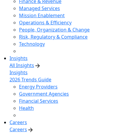
Finance & Revenue
Managed Services
Mission Enablement
Operations & Efficiency
People, Organization & Change
Risk, Regulatory & Compliance
Technology
Insights
All Insights
Insights
2026 Trends Guide
Energy Providers
Government Agencies
Financial Services
Health
Careers
Careers