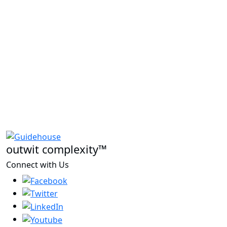
outwit complexity™
Connect with Us