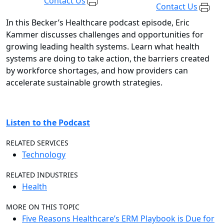
Contact Us
Contact Us
In this Becker’s Healthcare podcast episode, Eric
Kammer discusses challenges and opportunities for
growing leading health systems. Learn what health
systems are doing to take action, the barriers created
by workforce shortages, and how providers can
accelerate sustainable growth strategies.
Listen to the Podcast
RELATED SERVICES
Technology
RELATED INDUSTRIES
Health
MORE ON THIS TOPIC
Five Reasons Healthcare’s ERM Playbook is Due for