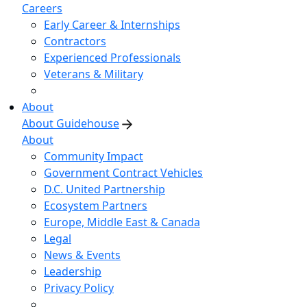
Careers
Early Career & Internships
Contractors
Experienced Professionals
Veterans & Military
About
About Guidehouse
About
Community Impact
Government Contract Vehicles
D.C. United Partnership
Ecosystem Partners
Europe, Middle East & Canada
Legal
News & Events
Leadership
Privacy Policy