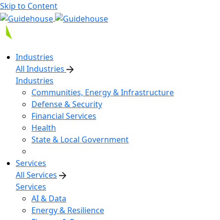
Skip to Content
Industries
All Industries
Industries
Communities, Energy & Infrastructure
Defense & Security
Financial Services
Health
State & Local Government
Services
All Services
Services
AI & Data
Energy & Resilience