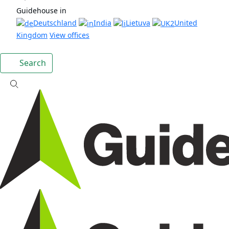
Guidehouse in
Deutschland
India
Lietuva
United
Kingdom
View offices
Search