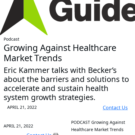
Podcast
Growing Against Healthcare
Market Trends
Eric Kammer talks with Becker’s
about the barriers and solutions to
accelerate and sustain health
system growth strategies.
APRIL 21, 2022
Contact Us
PODCAST
Growing Against
APRIL 21, 2022
Healthcare Market Trends