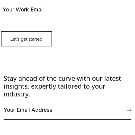
Stay ahead of the curve with our latest
insights, expertly tailored to your
industry.