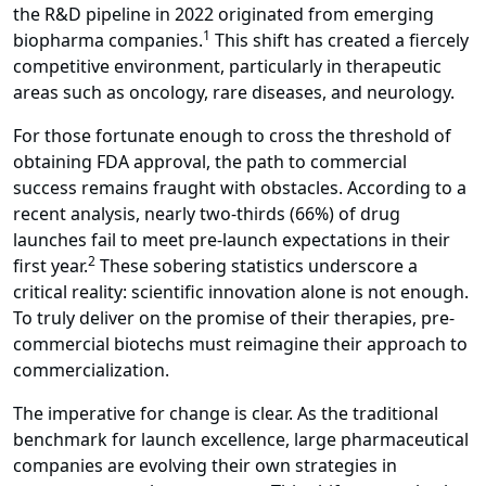
the R&D pipeline in 2022 originated from emerging
1
biopharma companies.
This shift has created a fiercely
competitive environment, particularly in therapeutic
areas such as oncology, rare diseases, and neurology.
For those fortunate enough to cross the threshold of
obtaining FDA approval, the path to commercial
success remains fraught with obstacles. According to a
recent analysis, nearly two-thirds (66%) of drug
launches fail to meet pre-launch expectations in their
2
first year.
These sobering statistics underscore a
critical reality: scientific innovation alone is not enough.
To truly deliver on the promise of their therapies, pre-
commercial biotechs must reimagine their approach to
commercialization.
The imperative for change is clear. As the traditional
benchmark for launch excellence, large pharmaceutical
companies are evolving their own strategies in