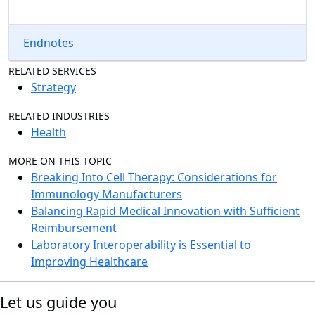
Endnotes
RELATED SERVICES
Strategy
RELATED INDUSTRIES
Health
MORE ON THIS TOPIC
Breaking Into Cell Therapy: Considerations for
Immunology Manufacturers
Balancing Rapid Medical Innovation with Sufficient
Reimbursement
Laboratory Interoperability is Essential to
Improving Healthcare
Let us guide you