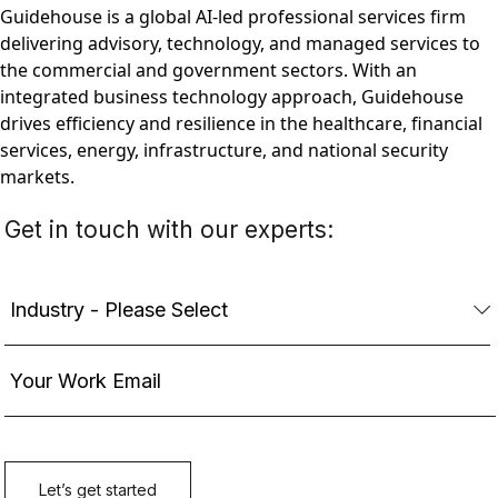
Guidehouse is a global AI-led professional services firm
delivering advisory, technology, and managed services to
the commercial and government sectors. With an
integrated business technology approach, Guidehouse
drives efficiency and resilience in the healthcare, financial
services, energy, infrastructure, and national security
markets.