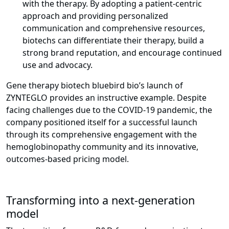
with the therapy. By adopting a patient-centric
approach and providing personalized
communication and comprehensive resources,
biotechs can differentiate their therapy, build a
strong brand reputation, and encourage continued
use and advocacy.
Gene therapy biotech bluebird bio’s launch of
ZYNTEGLO provides an instructive example. Despite
facing challenges due to the COVID-19 pandemic, the
company positioned itself for a successful launch
through its comprehensive engagement with the
hemoglobinopathy community and its innovative,
outcomes-based pricing model.
Transforming into a next-generation
model