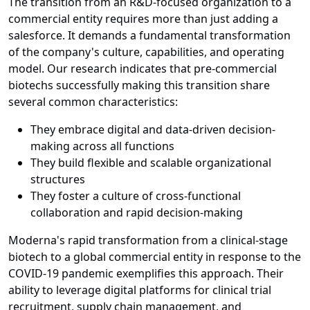
The transition from an R&D-focused organization to a
commercial entity requires more than just adding a
salesforce. It demands a fundamental transformation
of the company's culture, capabilities, and operating
model. Our research indicates that pre-commercial
biotechs successfully making this transition share
several common characteristics:
They embrace digital and data-driven decision-
making across all functions
They build flexible and scalable organizational
structures
They foster a culture of cross-functional
collaboration and rapid decision-making
Moderna's rapid transformation from a clinical-stage
biotech to a global commercial entity in response to the
COVID-19 pandemic exemplifies this approach. Their
ability to leverage digital platforms for clinical trial
recruitment, supply chain management, and