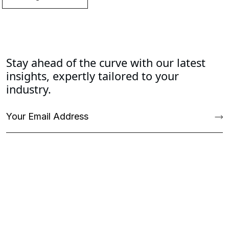
Stay ahead of the curve with our latest
insights, expertly tailored to your
industry.