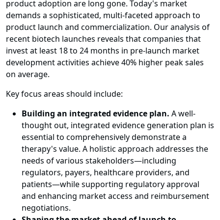
product adoption are long gone. Today's market
demands a sophisticated, multi-faceted approach to
product launch and commercialization. Our analysis of
recent biotech launches reveals that companies that
invest at least 18 to 24 months in pre-launch market
development activities achieve 40% higher peak sales
on average.
Key focus areas should include:
Building an integrated evidence plan.
A well-
thought out, integrated evidence generation plan is
essential to comprehensively demonstrate a
therapy's value. A holistic approach addresses the
needs of various stakeholders—including
regulators, payers, healthcare providers, and
patients—while supporting regulatory approval
and enhancing market access and reimbursement
negotiations.
Shaping the market ahead of launch to