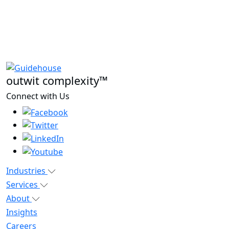
outwit complexity™
Connect with Us
Industries
Services
About
Insights
Careers