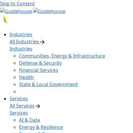
Skip to Content
Industries
All Industries
Industries
Communities, Energy & Infrastructure
Defense & Security
Financial Services
Health
State & Local Government
Services
All Services
Services
AI & Data
Energy & Resilience