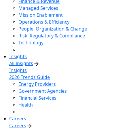
Finance & Revenue
Managed Services
Mission Enablement
Operations & Efficiency
People, Organization & Change
Risk, Regulatory & Compliance
Technology
Insights
All Insights
Insights
2026 Trends Guide
Energy Providers
Government Agencies
Financial Services
Health
Careers
Careers