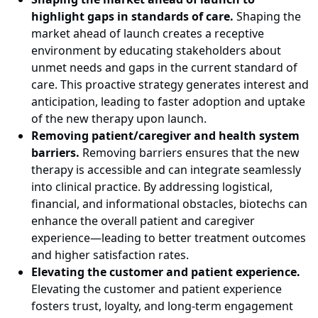
highlight gaps in standards of care.
Shaping the
market ahead of launch creates a receptive
environment by educating stakeholders about
unmet needs and gaps in the current standard of
care. This proactive strategy generates interest and
anticipation, leading to faster adoption and uptake
of the new therapy upon launch.
Removing patient/caregiver and health system
barriers.
Removing barriers ensures that the new
therapy is accessible and can integrate seamlessly
into clinical practice. By addressing logistical,
financial, and informational obstacles, biotechs can
enhance the overall patient and caregiver
experience—leading to better treatment outcomes
and higher satisfaction rates.
Elevating the customer and patient experience.
Elevating the customer and patient experience
fosters trust, loyalty, and long-term engagement