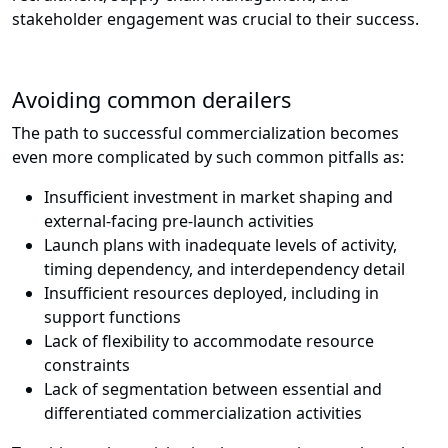
stakeholder engagement was crucial to their success.
Avoiding common derailers
The path to successful commercialization becomes
even more complicated by such common pitfalls as:
Insufficient investment in market shaping and
external-facing pre-launch activities
Launch plans with inadequate levels of activity,
timing dependency, and interdependency detail
Insufficient resources deployed, including in
support functions
Lack of flexibility to accommodate resource
constraints
Lack of segmentation between essential and
differentiated commercialization activities