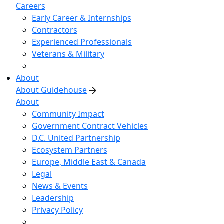
Careers
Early Career & Internships
Contractors
Experienced Professionals
Veterans & Military
About
About Guidehouse
About
Community Impact
Government Contract Vehicles
D.C. United Partnership
Ecosystem Partners
Europe, Middle East & Canada
Legal
News & Events
Leadership
Privacy Policy