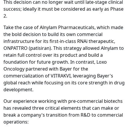
This decision can no longer wait until late-stage clinical
success; ideally it must be considered as early as Phase
2.
Take the case of Alnylam Pharmaceuticals, which made
the bold decision to build its own commercial
infrastructure for its first-in-class RNAi therapeutic,
ONPATTRO (patisiran). This strategy allowed Alnylam to
retain full control over its product and build a
foundation for future growth. In contrast, Loxo
Oncology partnered with Bayer for the
commercialization of VITRAKVI, leveraging Bayer's
global reach while focusing on its core strength in drug
development.
Our experience working with pre-commercial biotechs
has revealed three critical elements that can make or
break a company's transition from R&D to commercial
operations: