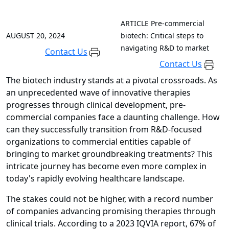
ARTICLE
Pre-commercial
AUGUST 20, 2024
biotech: Critical steps to
navigating R&D to market
Contact Us
Contact Us
The biotech industry stands at a pivotal crossroads. As
an unprecedented wave of innovative therapies
progresses through clinical development, pre-
commercial companies face a daunting challenge. How
can they successfully transition from R&D-focused
organizations to commercial entities capable of
bringing to market groundbreaking treatments? This
intricate journey has become even more complex in
today's rapidly evolving healthcare landscape.
The stakes could not be higher, with a record number
of companies advancing promising therapies through
clinical trials. According to a 2023 IQVIA report, 67% of