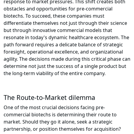
response to market pressures. This shift creates both
obstacles and opportunities for pre-commercial
biotechs. To succeed, these companies must
differentiate themselves not just through their science
but through innovative commercial models that
resonate in today's dynamic healthcare ecosystem. The
path forward requires a delicate balance of strategic
foresight, operational excellence, and organizational
agility. The decisions made during this critical phase can
determine not just the success of a single product but
the long-term viability of the entire company.
The Route-to-Market dilemma
One of the most crucial decisions facing pre-
commercial biotechs is determining their route to
market. Should they go it alone, seek a strategic
partnership, or position themselves for acquisition?