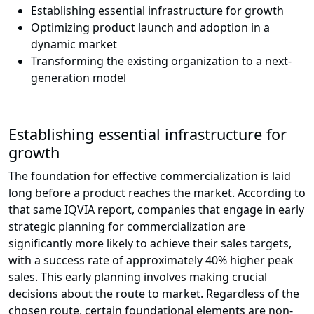
Establishing essential infrastructure for growth
Optimizing product launch and adoption in a
dynamic market
Transforming the existing organization to a next-
generation model
Establishing essential infrastructure for
growth
The foundation for effective commercialization is laid
long before a product reaches the market. According to
that same IQVIA report, companies that engage in early
strategic planning for commercialization are
significantly more likely to achieve their sales targets,
with a success rate of approximately 40% higher peak
sales. This early planning involves making crucial
decisions about the route to market. Regardless of the
chosen route, certain foundational elements are non-