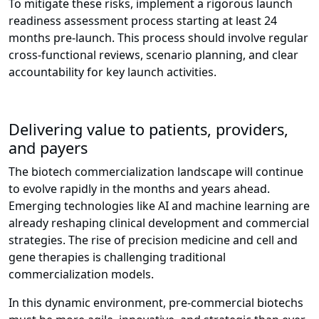
To mitigate these risks, implement a rigorous launch
readiness assessment process starting at least 24
months pre-launch. This process should involve regular
cross-functional reviews, scenario planning, and clear
accountability for key launch activities.
Delivering value to patients, providers,
and payers
The biotech commercialization landscape will continue
to evolve rapidly in the months and years ahead.
Emerging technologies like AI and machine learning are
already reshaping clinical development and commercial
strategies. The rise of precision medicine and cell and
gene therapies is challenging traditional
commercialization models.
In this dynamic environment, pre-commercial biotechs