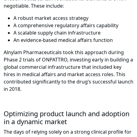
negotiable. These include:
A robust market access strategy
A comprehensive regulatory affairs capability
A scalable supply chain infrastructure
An evidence-based medical affairs function
Alnylam Pharmaceuticals took this approach during
Phase 2 trials of ONPATTRO, investing early in building a
global commercial infrastructure that included key
hires in medical affairs and market access roles. This
contributed significantly to the drug’s successful launch
in 2018.
Optimizing product launch and adoption
in a dynamic market
The days of relying solely on a strong clinical profile for