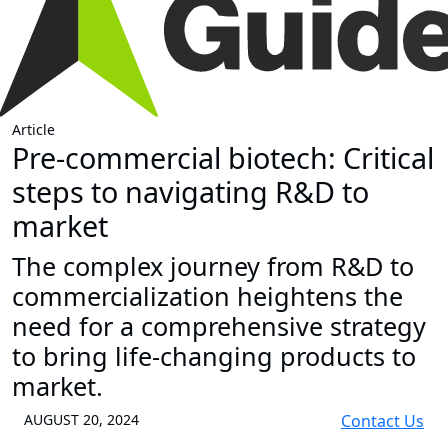
Article
Pre-commercial biotech: Critical
steps to navigating R&D to
market
The complex journey from R&D to
commercialization heightens the
need for a comprehensive strategy
to bring life-changing products to
market.
AUGUST 20, 2024
Contact Us