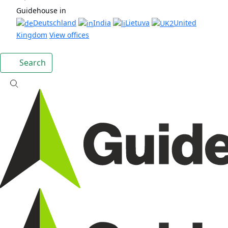
Guidehouse in
Deutschland
India
Lietuva
United
Kingdom
View offices
Search