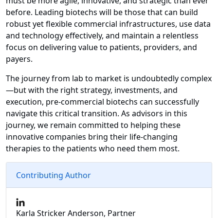
must be more agile, innovative, and strategic than ever
before. Leading biotechs will be those that can build
robust yet flexible commercial infrastructures, use data
and technology effectively, and maintain a relentless
focus on delivering value to patients, providers, and
payers.
The journey from lab to market is undoubtedly complex
—but with the right strategy, investments, and
execution, pre-commercial biotechs can successfully
navigate this critical transition. As advisors in this
journey, we remain committed to helping these
innovative companies bring their life-changing
therapies to the patients who need them most.
Contributing Author
Karla Stricker Anderson, Partner