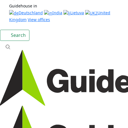
Guidehouse in
Deutschland
India
Lietuva
United
Kingdom
View offices
Search