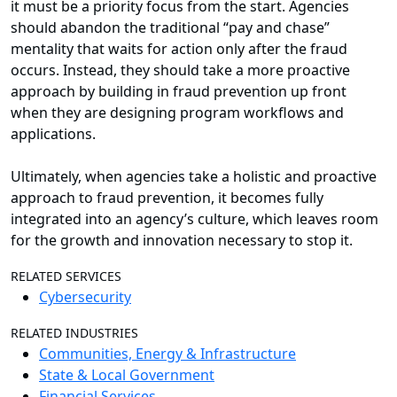
it must be a priority focus from the start. Agencies
should abandon the traditional “pay and chase”
mentality that waits for action only after the fraud
occurs. Instead, they should take a more proactive
approach by building in fraud prevention up front
when they are designing program workflows and
applications.
Ultimately, when agencies take a holistic and proactive
approach to fraud prevention, it becomes fully
integrated into an agency’s culture, which leaves room
for the growth and innovation necessary to stop it.
RELATED SERVICES
Cybersecurity
RELATED INDUSTRIES
Communities, Energy & Infrastructure
State & Local Government
Financial Services