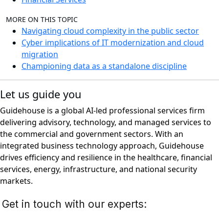
MORE ON THIS TOPIC
Navigating cloud complexity in the public sector
Cyber implications of IT modernization and cloud
migration
Championing data as a standalone discipline
Let us guide you
Guidehouse is a global AI-led professional services firm
delivering advisory, technology, and managed services to
the commercial and government sectors. With an
integrated business technology approach, Guidehouse
drives efficiency and resilience in the healthcare, financial
services, energy, infrastructure, and national security
markets.