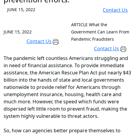
JUNE 15, 2022
Contact Us
ARTICLE
What the
JUNE 15, 2022
Government Can Learn From
Pandemic Fraudsters
Contact Us
Contact Us
The pandemic left countless Americans struggling and
in need of financial assistance. To provide immediate
assistance, the American Rescue Plan Act put nearly $43
billion into the hands of state and local governments
nationwide to provide relief for Americans through
unemployment insurance, housing, health care and
much more. However, the speed which funds were
dispersed left little room to prevent fraud, making the
system highly vulnerable to threat actors.
So, how can agencies better prepare themselves to