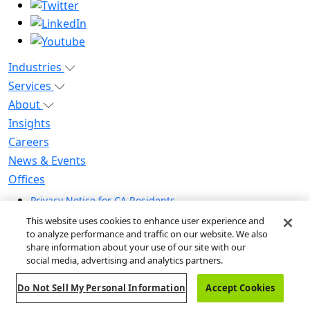
Industries
Services
About
Insights
Careers
News & Events
Offices
Privacy Notice for CA Residents
Modern Slavery Statement
This website uses cookies to enhance user experience and
Do Not Sell / Share My Personal Information
to analyze performance and traffic on our website. We also
share information about your use of our site with our
Do Not Sell My Personal Information
social media, advertising and analytics partners.
Global Human Rights Statement
Do Not Sell My Personal Information
Accept Cookies
© 2026 Guidehouse