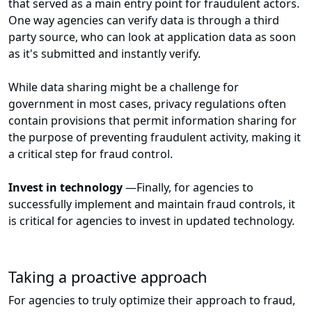
that served as a main entry point for fraudulent actors.
One way agencies can verify data is through a third
party source, who can look at application data as soon
as it's submitted and instantly verify.
While data sharing might be a challenge for
government in most cases, privacy regulations often
contain provisions that permit information sharing for
the purpose of preventing fraudulent activity, making it
a critical step for fraud control.
Invest in technology
—
Finally, for agencies to
successfully implement and maintain fraud controls, it
is critical for agencies to invest in updated technology.
Taking a proactive approach
For agencies to truly optimize their approach to fraud,