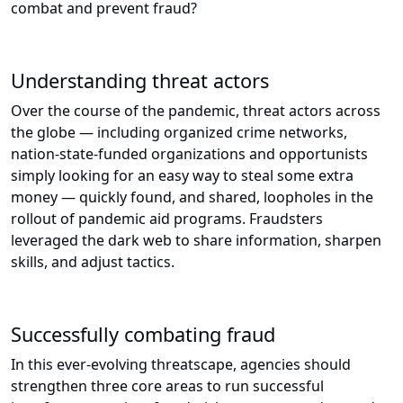
combat and prevent fraud?
Understanding threat actors
Over the course of the pandemic, threat actors across
the globe — including organized crime networks,
nation-state-funded organizations and opportunists
simply looking for an easy way to steal some extra
money — quickly found, and shared, loopholes in the
rollout of pandemic aid programs. Fraudsters
leveraged the dark web to share information, sharpen
skills, and adjust tactics.
Successfully combating fraud
In this ever-evolving threatscape, agencies should
strengthen three core areas to run successful