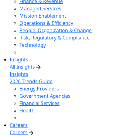
Finance & Revenue
Managed Services
Mission Enablement
Operations & Efficiency
People, Organization & Change
Risk, Regulatory & Compliance
Technology
Insights
All Insights
Insights
2026 Trends Guide
Energy Providers
Government Agencies
Financial Services
Health
Careers
Careers