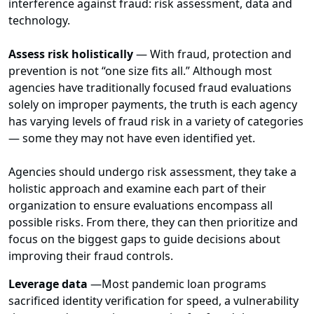
interference against fraud: risk assessment, data and
technology.
Assess risk holistically
—
With fraud, protection and
prevention is not “one size fits all.” Although most
agencies have traditionally focused fraud evaluations
solely on improper payments, the truth is each agency
has varying levels of fraud risk in a variety of categories
— some they may not have even identified yet.
Agencies should undergo risk assessment, they take a
holistic approach and examine each part of their
organization to ensure evaluations encompass all
possible risks. From there, they can then prioritize and
focus on the biggest gaps to guide decisions about
improving their fraud controls.
Leverage data
—
Most pandemic loan programs
sacrificed identity verification for speed, a vulnerability