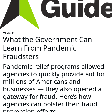
Article
What the Government Can
Learn From Pandemic
Fraudsters
Pandemic relief programs allowed
agencies to quickly provide aid for
millions of Americans and
businesses — they also opened a
gateway for fraud. Here’s how
agencies can bolster their fraud
prevention efforts.