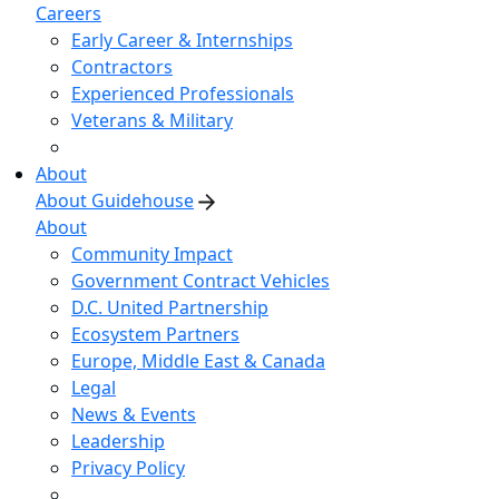
Careers
Early Career & Internships
Contractors
Experienced Professionals
Veterans & Military
About
About Guidehouse
About
Community Impact
Government Contract Vehicles
D.C. United Partnership
Ecosystem Partners
Europe, Middle East & Canada
Legal
News & Events
Leadership
Privacy Policy