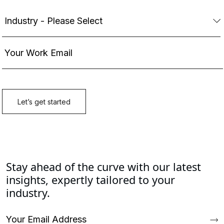
Stay ahead of the curve with our latest
insights, expertly tailored to your
industry.