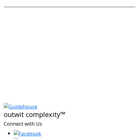
outwit complexity™
Connect with Us