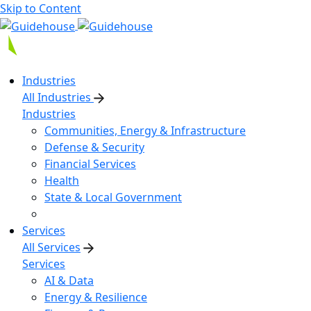
Skip to Content
Industries
All Industries
Industries
Communities, Energy & Infrastructure
Defense & Security
Financial Services
Health
State & Local Government
Services
All Services
Services
AI & Data
Energy & Resilience