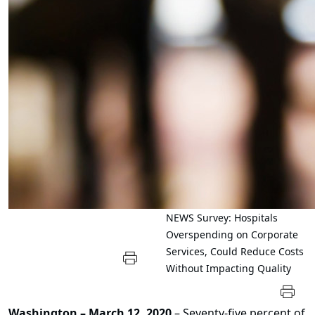
NEWS
Survey: Hospitals
Overspending on Corporate
Services, Could Reduce Costs
Without Impacting Quality
Washington – March 12, 2020
– Seventy-five percent of