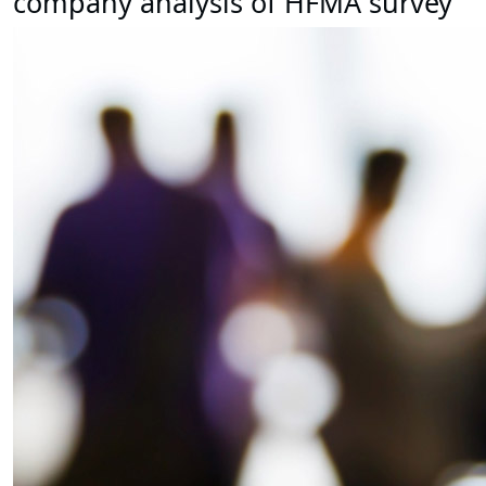
company analysis of HFMA survey