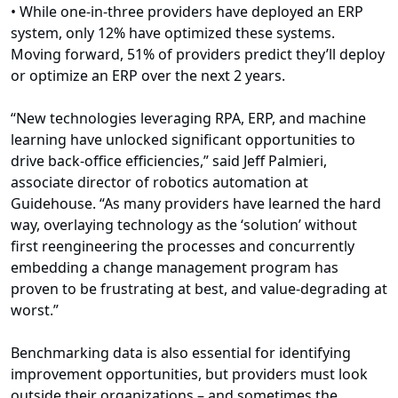
• While one-in-three providers have deployed an ERP
system, only 12% have optimized these systems.
Moving forward, 51% of providers predict they’ll deploy
or optimize an ERP over the next 2 years.
“New technologies leveraging RPA, ERP, and machine
learning have unlocked significant opportunities to
drive back-office efficiencies,” said Jeff Palmieri,
associate director of robotics automation at
Guidehouse. “As many providers have learned the hard
way, overlaying technology as the ‘solution’ without
first reengineering the processes and concurrently
embedding a change management program has
proven to be frustrating at best, and value-degrading at
worst.”
Benchmarking data is also essential for identifying
improvement opportunities, but providers must look
outside their organizations – and sometimes the