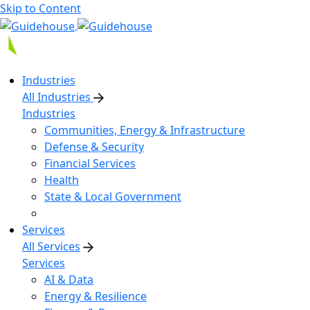
Skip to Content
Industries
All Industries
Industries
Communities, Energy & Infrastructure
Defense & Security
Financial Services
Health
State & Local Government
Services
All Services
Services
AI & Data
Energy & Resilience