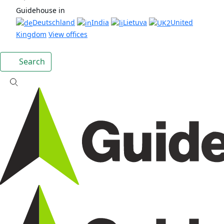
Guidehouse in
Deutschland
India
Lietuva
United
Kingdom
View offices
Search