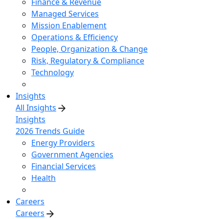
Finance & Revenue
Managed Services
Mission Enablement
Operations & Efficiency
People, Organization & Change
Risk, Regulatory & Compliance
Technology
Insights
All Insights
Insights
2026 Trends Guide
Energy Providers
Government Agencies
Financial Services
Health
Careers
Careers