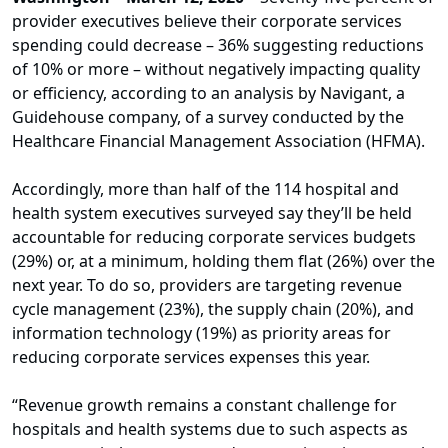
provider executives believe their corporate services
spending could decrease – 36% suggesting reductions
of 10% or more – without negatively impacting quality
or efficiency, according to an analysis by Navigant, a
Guidehouse company, of a survey conducted by the
Healthcare Financial Management Association (HFMA).
Accordingly, more than half of the 114 hospital and
health system executives surveyed say they’ll be held
accountable for reducing corporate services budgets
(29%) or, at a minimum, holding them flat (26%) over the
next year. To do so, providers are targeting revenue
cycle management (23%), the supply chain (20%), and
information technology (19%) as priority areas for
reducing corporate services expenses this year.
“Revenue growth remains a constant challenge for
hospitals and health systems due to such aspects as