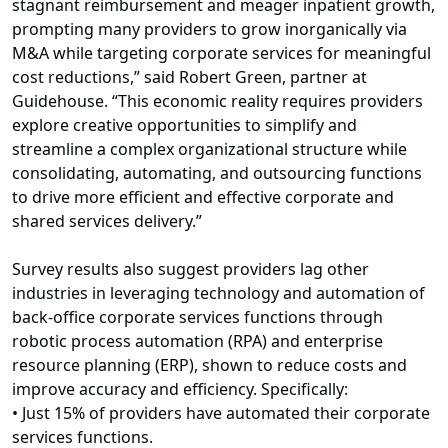
stagnant reimbursement and meager inpatient growth,
prompting many providers to grow inorganically via
M&A while targeting corporate services for meaningful
cost reductions,” said Robert Green, partner at
Guidehouse. “This economic reality requires providers
explore creative opportunities to simplify and
streamline a complex organizational structure while
consolidating, automating, and outsourcing functions
to drive more efficient and effective corporate and
shared services delivery.”
Survey results also suggest providers lag other
industries in leveraging technology and automation of
back-office corporate services functions through
robotic process automation (RPA) and enterprise
resource planning (ERP), shown to reduce costs and
improve accuracy and efficiency. Specifically:
• Just 15% of providers have automated their corporate
services functions.