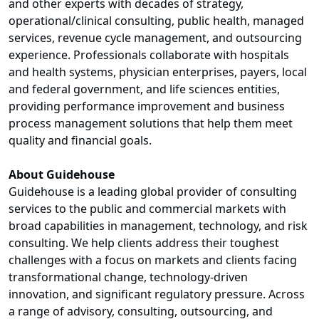
and other experts with decades of strategy,
operational/clinical consulting, public health, managed
services, revenue cycle management, and outsourcing
experience. Professionals collaborate with hospitals
and health systems, physician enterprises, payers, local
and federal government, and life sciences entities,
providing performance improvement and business
process management solutions that help them meet
quality and financial goals.
About Guidehouse
Guidehouse is a leading global provider of consulting
services to the public and commercial markets with
broad capabilities in management, technology, and risk
consulting. We help clients address their toughest
challenges with a focus on markets and clients facing
transformational change, technology-driven
innovation, and significant regulatory pressure. Across
a range of advisory, consulting, outsourcing, and