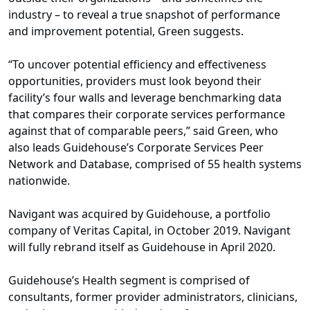
industry – to reveal a true snapshot of performance
and improvement potential, Green suggests.
“To uncover potential efficiency and effectiveness
opportunities, providers must look beyond their
facility’s four walls and leverage benchmarking data
that compares their corporate services performance
against that of comparable peers,” said Green, who
also leads Guidehouse’s Corporate Services Peer
Network and Database, comprised of 55 health systems
nationwide.
Navigant was acquired by Guidehouse, a portfolio
company of Veritas Capital, in October 2019. Navigant
will fully rebrand itself as Guidehouse in April 2020.
Guidehouse’s Health segment is comprised of
consultants, former provider administrators, clinicians,