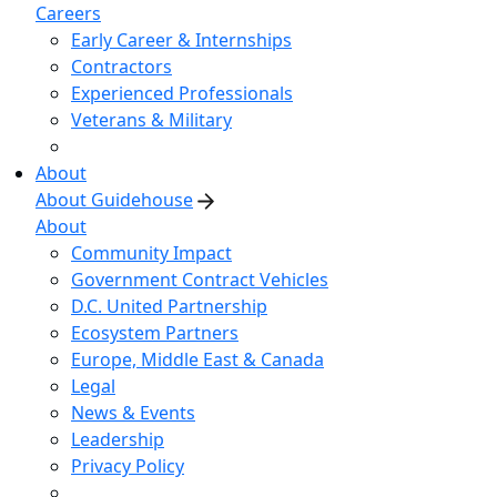
Careers
Early Career & Internships
Contractors
Experienced Professionals
Veterans & Military
About
About Guidehouse
About
Community Impact
Government Contract Vehicles
D.C. United Partnership
Ecosystem Partners
Europe, Middle East & Canada
Legal
News & Events
Leadership
Privacy Policy