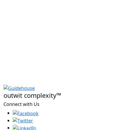
outwit complexity™
Connect with Us