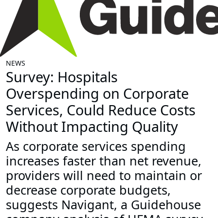
NEWS
Survey: Hospitals
Overspending on Corporate
Services, Could Reduce Costs
Without Impacting Quality
As corporate services spending
increases faster than net revenue,
providers will need to maintain or
decrease corporate budgets,
suggests Navigant, a Guidehouse