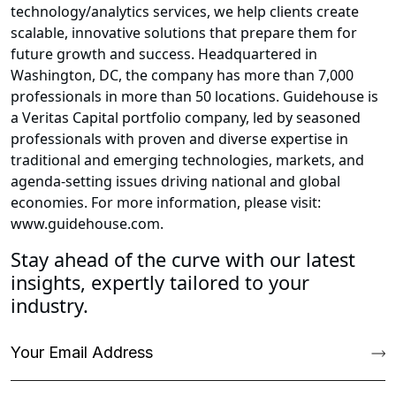
technology/analytics services, we help clients create
scalable, innovative solutions that prepare them for
future growth and success. Headquartered in
Washington, DC, the company has more than 7,000
professionals in more than 50 locations. Guidehouse is
a Veritas Capital portfolio company, led by seasoned
professionals with proven and diverse expertise in
traditional and emerging technologies, markets, and
agenda-setting issues driving national and global
economies. For more information, please visit:
www.guidehouse.com.
Stay ahead of the curve with our latest
insights, expertly tailored to your
industry.