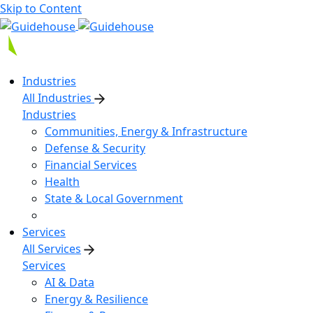
Skip to Content
Industries
All Industries
Industries
Communities, Energy & Infrastructure
Defense & Security
Financial Services
Health
State & Local Government
Services
All Services
Services
AI & Data
Energy & Resilience