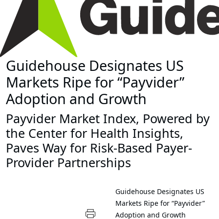
Guidehouse Designates US
Markets Ripe for “Payvider”
Adoption and Growth
Payvider Market Index, Powered by
the Center for Health Insights,
Paves Way for Risk-Based Payer-
Provider Partnerships
Guidehouse Designates US
Markets Ripe for “Payvider”
Adoption and Growth