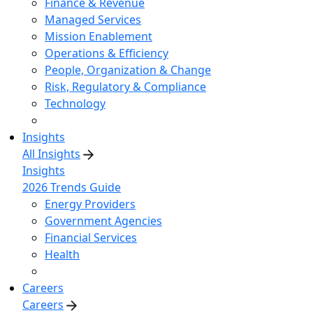
Finance & Revenue
Managed Services
Mission Enablement
Operations & Efficiency
People, Organization & Change
Risk, Regulatory & Compliance
Technology
Insights
All Insights
Insights
2026 Trends Guide
Energy Providers
Government Agencies
Financial Services
Health
Careers
Careers