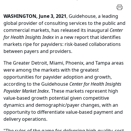
WASHINGTON, June 3, 2021
, Guidehouse, a leading
global provider of consulting services to the public and
commercial markets, has released its inaugural
Center
for Health Insights Index
in a new report that identifies
markets ripe for payviders: risk-based collaborations
between payers and providers.
The Greater Detroit, Miami, Phoenix, and Tampa areas
were among the markets with the greatest
opportunities for payvider adoption and growth,
according to the Guidehouse
Center for Health Insights
Payvider Market Index
. These markets represent high
value-based growth potential given competitive
dynamics and demographic/payer changes, with an
opportunity to differentiate value-based payment and
delivery operations.
"The rules of the game for delivering high-quality, cost-