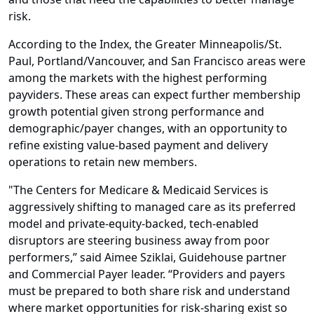
risk.
According to the Index, the Greater Minneapolis/St.
Paul, Portland/Vancouver, and San Francisco areas were
among the markets with the highest performing
payviders. These areas can expect further membership
growth potential given strong performance and
demographic/payer changes, with an opportunity to
refine existing value-based payment and delivery
operations to retain new members.
"The Centers for Medicare & Medicaid Services is
aggressively shifting to managed care as its preferred
model and private-equity-backed, tech-enabled
disruptors are steering business away from poor
performers,” said Aimee Sziklai, Guidehouse partner
and Commercial Payer leader. “Providers and payers
must be prepared to both share risk and understand
where market opportunities for risk-sharing exist so