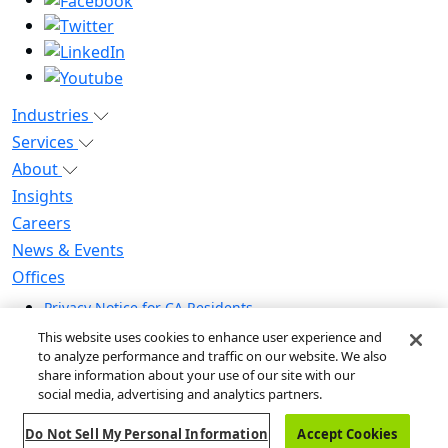
Industries
Services
About
Insights
Careers
News & Events
Offices
Privacy Notice for CA Residents
Modern Slavery Statement
This website uses cookies to enhance user experience and
Do Not Sell / Share My Personal Information
to analyze performance and traffic on our website. We also
share information about your use of our site with our
Do Not Sell My Personal Information
social media, advertising and analytics partners.
Global Human Rights Statement
Do Not Sell My Personal Information
Accept Cookies
© 2026 Guidehouse