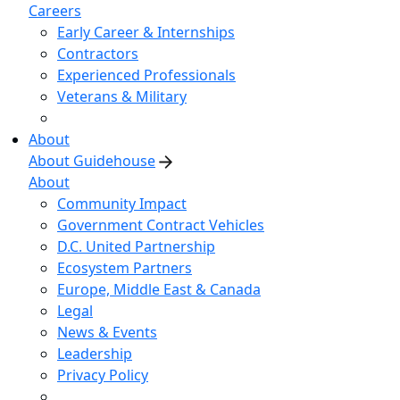
Careers
Early Career & Internships
Contractors
Experienced Professionals
Veterans & Military
About
About Guidehouse
About
Community Impact
Government Contract Vehicles
D.C. United Partnership
Ecosystem Partners
Europe, Middle East & Canada
Legal
News & Events
Leadership
Privacy Policy