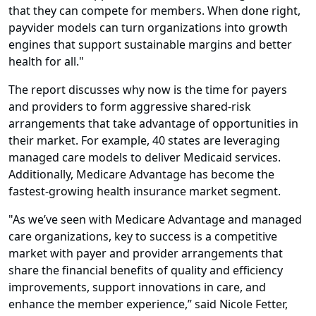
that they can compete for members. When done right,
payvider models can turn organizations into growth
engines that support sustainable margins and better
health for all."
The report discusses why now is the time for payers
and providers to form aggressive shared-risk
arrangements that take advantage of opportunities in
their market. For example, 40 states are leveraging
managed care models to deliver Medicaid services.
Additionally, Medicare Advantage has become the
fastest-growing health insurance market segment.
"As we’ve seen with Medicare Advantage and managed
care organizations, key to success is a competitive
market with payer and provider arrangements that
share the financial benefits of quality and efficiency
improvements, support innovations in care, and
enhance the member experience,” said Nicole Fetter,