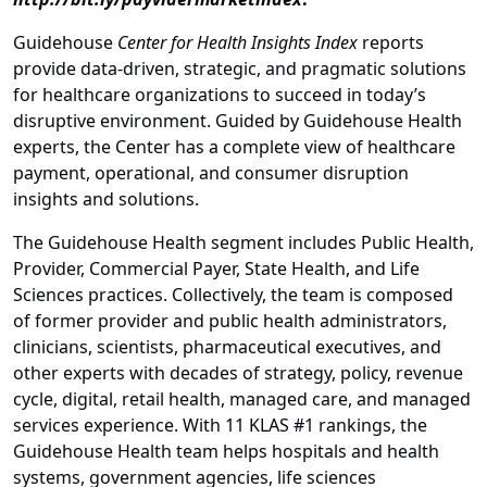
Guidehouse
Center for Health Insights
Index
reports
provide data-driven, strategic, and pragmatic solutions
for healthcare organizations to succeed in today’s
disruptive environment. Guided by Guidehouse Health
experts, the Center has a complete view of healthcare
payment, operational, and consumer disruption
insights and solutions.
The Guidehouse Health segment includes Public Health,
Provider, Commercial Payer, State Health, and Life
Sciences practices. Collectively, the team is composed
of former provider and public health administrators,
clinicians, scientists, pharmaceutical executives, and
other experts with decades of strategy, policy, revenue
cycle, digital, retail health, managed care, and managed
services experience. With 11 KLAS #1 rankings, the
Guidehouse Health team helps hospitals and health
systems, government agencies, life sciences