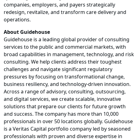
companies, employers, and payers strategically
redesign, revitalize, and transform care delivery and
operations.
About Guidehouse
Guidehouse is a leading global provider of consulting
services to the public and commercial markets, with
broad capabilities in management, technology, and risk
consulting. We help clients address their toughest
challenges and navigate significant regulatory
pressures by focusing on transformational change,
business resiliency, and technology-driven innovation.
Across a range of advisory, consulting, outsourcing,
and digital services, we create scalable, innovative
solutions that prepare our clients for future growth
and success. The company has more than 10,000
professionals in over 50 locations globally. Guidehouse
is a Veritas Capital portfolio company led by seasoned
professionals with proven and diverse expertise in