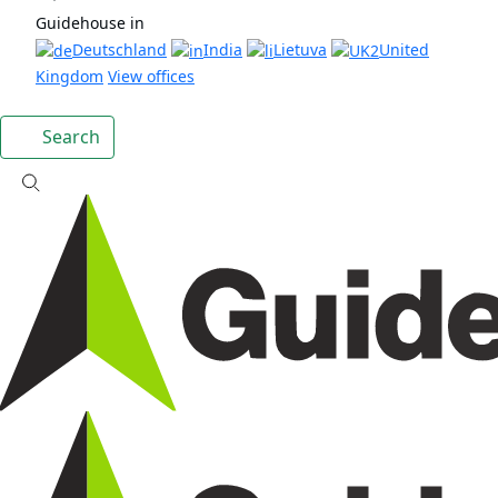
Guidehouse in
Deutschland
India
Lietuva
United
Kingdom
View offices
Search