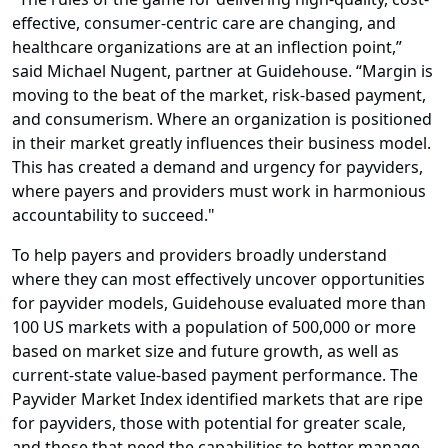
effective, consumer-centric care are changing, and
healthcare organizations are at an inflection point,”
said Michael Nugent, partner at Guidehouse. “Margin is
moving to the beat of the market, risk-based payment,
and consumerism. Where an organization is positioned
in their market greatly influences their business model.
This has created a demand and urgency for payviders,
where payers and providers must work in harmonious
accountability to succeed."
To help payers and providers broadly understand
where they can most effectively uncover opportunities
for payvider models, Guidehouse evaluated more than
100 US markets with a population of 500,000 or more
based on market size and future growth, as well as
current-state value-based payment performance. The
Payvider Market Index identified markets that are ripe
for payviders, those with potential for greater scale,
and those that need the capabilities to better manage