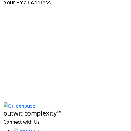
outwit complexity™
Connect with Us