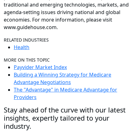
traditional and emerging technologies, markets, and
agenda-setting issues driving national and global
economies. For more information, please visit
www.guidehouse.com.
RELATED INDUSTRIES
Health
MORE ON THIS TOPIC
Payvider Market Index
Building a Winning Strategy for Medicare
Advantage Negotiations
The "Advantage" in Medicare Advantage for
Providers
Stay ahead of the curve with our latest
insights, expertly tailored to your
industry.