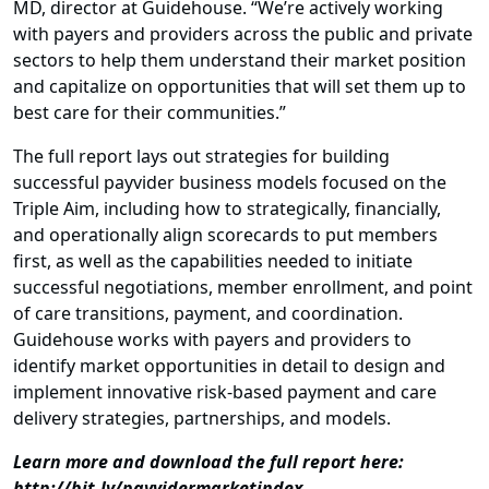
MD, director at Guidehouse. “We’re actively working
with payers and providers across the public and private
sectors to help them understand their market position
and capitalize on opportunities that will set them up to
best care for their communities.”
The full report lays out strategies for building
successful payvider business models focused on the
Triple Aim, including how to strategically, financially,
and operationally align scorecards to put members
first, as well as the capabilities needed to initiate
successful negotiations, member enrollment, and point
of care transitions, payment, and coordination.
Guidehouse works with payers and providers to
identify market opportunities in detail to design and
implement innovative risk-based payment and care
delivery strategies, partnerships, and models.
Learn more and download the full report here:
http://bit.ly/payvidermarketindex
.