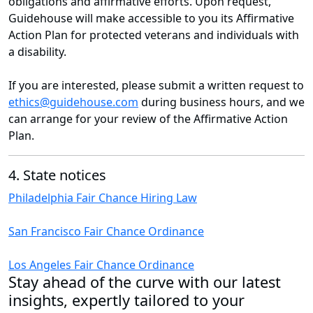
obligations and affirmative efforts. Upon request,
Guidehouse will make accessible to you its Affirmative
Action Plan for protected veterans and individuals with
a disability.
If you are interested, please submit a written request to
ethics@guidehouse.com
during business hours, and we
can arrange for your review of the Affirmative Action
Plan.
4. State notices
Philadelphia Fair Chance Hiring Law
San Francisco Fair Chance Ordinance
Los Angeles Fair Chance Ordinance
Stay ahead of the curve with our latest
insights, expertly tailored to your