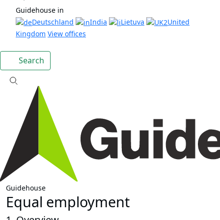
Guidehouse in
Deutschland
India
Lietuva
United
Kingdom
View offices
Search
Guidehouse
Equal employment
1. Overview