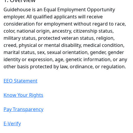
Guidehouse is an Equal Employment Opportunity
employer. All qualified applicants will receive
consideration for employment without regard to race,
color, national origin, ancestry, citizenship status,
military status, protected veteran status, religion,
creed, physical or mental disability, medical condition,
marital status, sex, sexual orientation, gender, gender
identity or expression, age, genetic information, or any
other basis protected by law, ordinance, or regulation.
EEO Statement
Know Your Rights
Pay Transparency
E-Verify