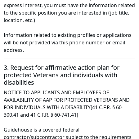
express interest, you must have the information related
to the specific position you are interested in (job title,
location, etc.)
Information related to existing profiles or applications
will be not provided via this phone number or email
address.
3. Request for affirmative action plan for
protected Veterans and individuals with
disabilities
NOTICE TO APPLICANTS AND EMPLOYEES OF
AVAILABILITY OF AAP FOR PROTECTED VETERANS AND
FOR INDIVIDUALS WITH A DISABILITY[41 C.F.R. § 60-
300.41 and 41 C.F.R. § 60-741.41]
Guidehouse is a covered federal
contractor/subcontractor subject to the requirements