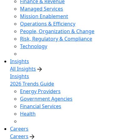
Finance & Revenue
Managed Services
Mission Enablement
Operations & Efficiency
People, Organization & Change
Risk, Regulatory & Compliance
Technology
Insights
All Insights
Insights
2026 Trends Guide
Energy Providers
Government Agencies
Financial Services
Health
Careers
Careers