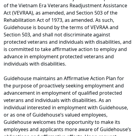
of the Vietnam Era Veterans Readjustment Assistance
Act (VEVRAA), as amended, and Section 503 of the
Rehabilitation Act of 1973, as amended. As such,
Guidehouse is bound by the terms of VEVRAA and
Section 503, and shall not discriminate against
protected veterans and individuals with disabilities, and
is committed to take affirmative action to employ and
advance in employment protected veterans and
individuals with disabilities.
Guidehouse maintains an Affirmative Action Plan for
the purpose of proactively seeking employment and
advancement in employment of qualified protected
veterans and individuals with disabilities. As an
individual interested in employment with Guidehouse,
or as one of Guidehouse’s valued employees,
Guidehouse welcomes the opportunity to make its
employees and applicants more aware of Guidehouse’s