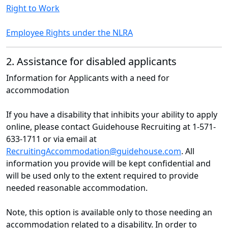
Right to Work
Employee Rights under the NLRA
2. Assistance for disabled applicants
Information for Applicants with a need for
accommodation
If you have a disability that inhibits your ability to apply
online, please contact Guidehouse Recruiting at 1-571-
633-1711 or via email at
RecruitingAccommodation@guidehouse.com
. All
information you provide will be kept confidential and
will be used only to the extent required to provide
needed reasonable accommodation.
Note, this option is available only to those needing an
accommodation related to a disability. In order to