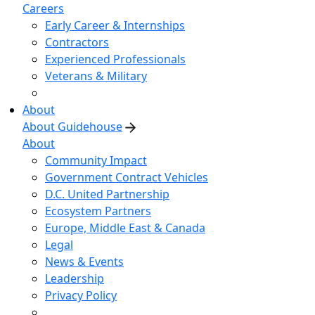
Careers
Early Career & Internships
Contractors
Experienced Professionals
Veterans & Military
About
About Guidehouse
About
Community Impact
Government Contract Vehicles
D.C. United Partnership
Ecosystem Partners
Europe, Middle East & Canada
Legal
News & Events
Leadership
Privacy Policy