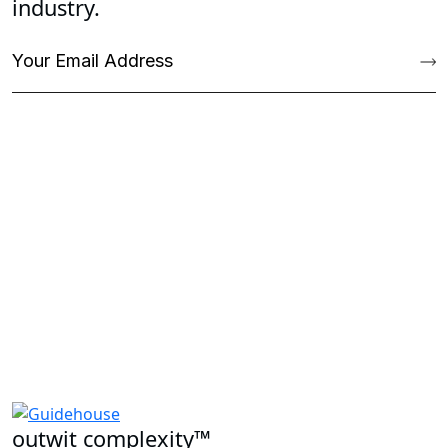
industry.
outwit complexity™