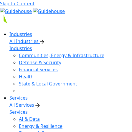
Skip to Content
Industries
All Industries
Industries
Communities, Energy & Infrastructure
Defense & Security
Financial Services
Health
State & Local Government
Services
All Services
Services
AI & Data
Energy & Resilience