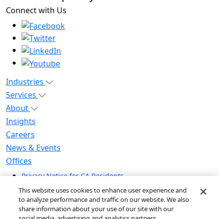
Connect with Us
Industries
Services
About
Insights
Careers
News & Events
Offices
Privacy Notice for CA Residents
Modern Slavery Statement
This website uses cookies to enhance user experience and
Do Not Sell / Share My Personal Information
to analyze performance and traffic on our website. We also
share information about your use of our site with our
Do Not Sell My Personal Information
social media, advertising and analytics partners.