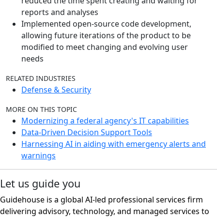
reduced the time spent creating and waiting for
reports and analyses
Implemented open-source code development,
allowing future iterations of the product to be
modified to meet changing and evolving user
needs
RELATED INDUSTRIES
Defense & Security
MORE ON THIS TOPIC
Modernizing a federal agency's IT capabilities
Data-Driven Decision Support Tools
Harnessing AI in aiding with emergency alerts and
warnings
Let us guide you
Guidehouse is a global AI-led professional services firm
delivering advisory, technology, and managed services to