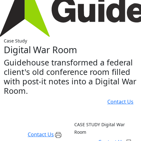
Case Study
Digital War Room
Guidehouse transformed a federal
client's old conference room filled
with post-it notes into a Digital War
Room.
Contact Us
CASE STUDY
Digital War
Room
Contact Us