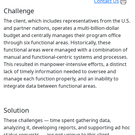
Contact Us
Challenge
The client, which includes representatives from the U.S.
and partner nations, operates a multi-billion-dollar
budget and centrally manages their program office
through six functional areas. Historically, these
functional areas were managed with a combination of
manual and functional-centric systems and processes.
This resulted in manpower-intensive efforts, a distinct
lack of timely information needed to oversee and
manage each function properly, and an inability to
integrate data between functional areas.
Solution
These challenges — time spent gathering data,
analyzing it, developing reports, and supporting ad hoc
status requests — are not unique to this client