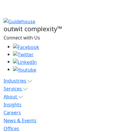
outwit complexity™
Connect with Us
Industries
Services
About
Insights
Careers
News & Events
Offices