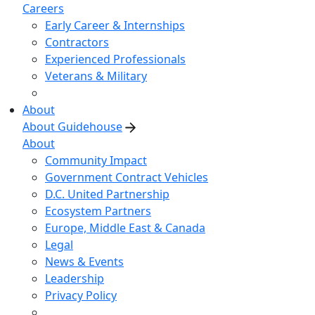
Careers
Early Career & Internships
Contractors
Experienced Professionals
Veterans & Military
About
About Guidehouse
About
Community Impact
Government Contract Vehicles
D.C. United Partnership
Ecosystem Partners
Europe, Middle East & Canada
Legal
News & Events
Leadership
Privacy Policy