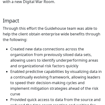
with a new Digital War Room.
Impact
Through this effort the Guidehouse team was able to
help the client obtain enterprise wide benefits through
the following:
Created new data connections across the
organization from previously siloed data sets,
allowing users to identify underperforming areas
and organizational risk factors quickly
Enabled predictive capabilities by visualizing data in
a continually evolving framework, allowing leaders
to speed their decision-making cycles and
implement mitigation strategies ahead of the risk
curve
Provided quick access to data from the source and