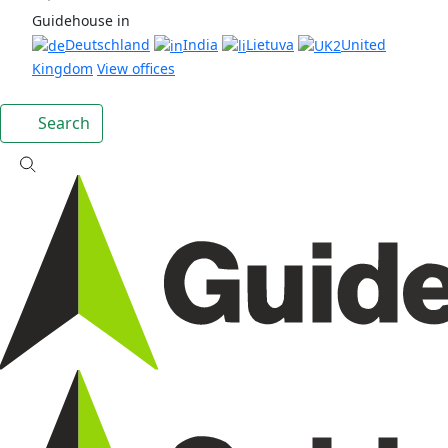
Guidehouse in
Deutschland
India
Lietuva
United
Kingdom
View offices
Search