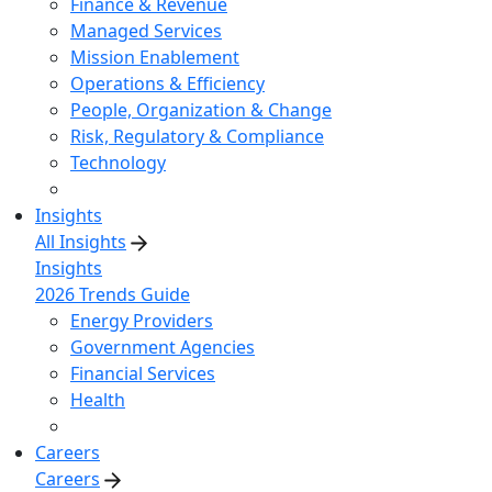
Finance & Revenue
Managed Services
Mission Enablement
Operations & Efficiency
People, Organization & Change
Risk, Regulatory & Compliance
Technology
Insights
All Insights
Insights
2026 Trends Guide
Energy Providers
Government Agencies
Financial Services
Health
Careers
Careers