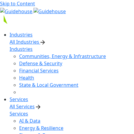
Skip to Content
Industries
All Industries
Industries
Communities, Energy & Infrastructure
Defense & Security
Financial Services
Health
State & Local Government
Services
All Services
Services
AI & Data
Energy & Resilience