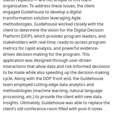
organization. To address these issues, the client
engaged Guidehouse to develop a digital
transformation solution leveraging Agile
methodologies. Guidehouse worked closely with the
client to determine the vision for the Digital Decision
Platform (DDP), which provides program leaders, and
stakeholders with real-time, ready-to-access program
metrics for rapid analysis, and powerful evidence-
driven decision-making for the program. This
application was designed through user-driven
interactions that allow data and risk-informed decisions
to be made while also speeding up the decision-making
cycle. Along with the DDP front end, the Guidehouse
team employed cutting-edge data analytics and
methodologies (machine learning, natural language
processing, etc.) to provide the client with new data
insights.
Ultimately, Guidehouse was able to replace the
client’s old conference room filled with post-it notes