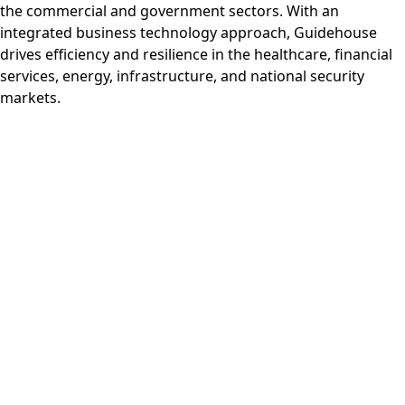
the commercial and government sectors. With an
integrated business technology approach, Guidehouse
drives efficiency and resilience in the healthcare, financial
services, energy, infrastructure, and national security
markets.