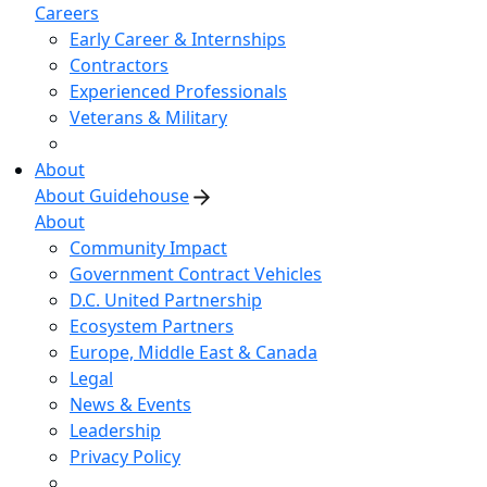
Careers
Early Career & Internships
Contractors
Experienced Professionals
Veterans & Military
About
About Guidehouse
About
Community Impact
Government Contract Vehicles
D.C. United Partnership
Ecosystem Partners
Europe, Middle East & Canada
Legal
News & Events
Leadership
Privacy Policy