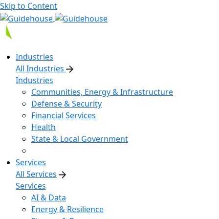
Skip to Content
Industries
All Industries
Industries
Communities, Energy & Infrastructure
Defense & Security
Financial Services
Health
State & Local Government
Services
All Services
Services
AI & Data
Energy & Resilience