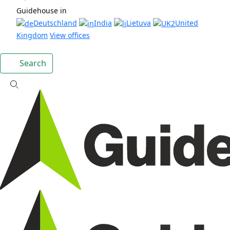
Guidehouse in
Deutschland
India
Lietuva
United
Kingdom
View offices
Search