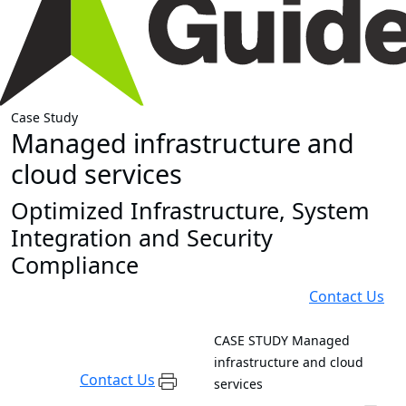
Case Study
Managed infrastructure and
cloud services
Optimized Infrastructure, System
Integration and Security
Compliance
Contact Us
CASE STUDY
Managed
infrastructure and cloud
Contact Us
services