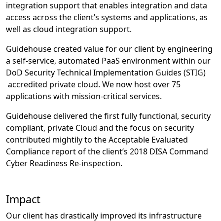
integration support that enables integration and data
access across the client’s systems and applications, as
well as cloud integration support.
Guidehouse created value for our client by engineering
a self-service, automated PaaS environment within our
DoD Security Technical Implementation Guides (STIG)
accredited private cloud. We now host over 75
applications with mission-critical services.
Guidehouse delivered the first fully functional, security
compliant, private Cloud and the focus on security
contributed mightily to the Acceptable Evaluated
Compliance report of the client’s 2018 DISA Command
Cyber Readiness Re-inspection.
Impact
Our client has drastically improved its infrastructure