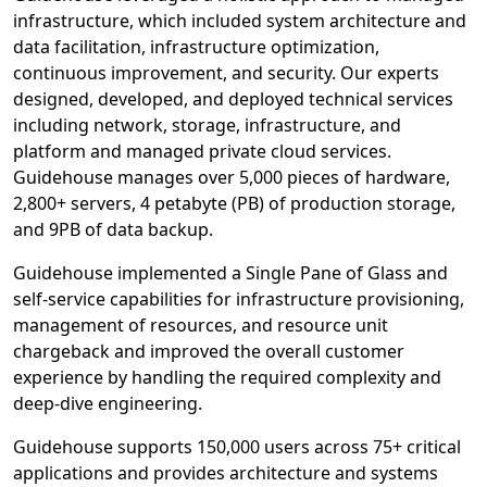
infrastructure, which included system architecture and
data facilitation, infrastructure optimization,
continuous improvement, and security. Our experts
designed, developed, and deployed technical services
including network, storage, infrastructure, and
platform and managed private cloud services.
Guidehouse manages over 5,000 pieces of hardware,
2,800+ servers, 4 petabyte (PB) of production storage,
and 9PB of data backup.
Guidehouse implemented a Single Pane of Glass and
self-service capabilities for infrastructure provisioning,
management of resources, and resource unit
chargeback and improved the overall customer
experience by handling the required complexity and
deep-dive engineering.
Guidehouse supports 150,000 users across 75+ critical
applications and provides architecture and systems