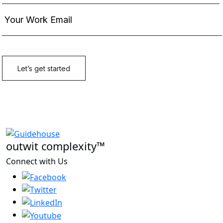
outwit complexity™
Connect with Us