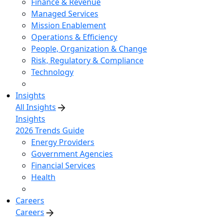
Finance & Revenue
Managed Services
Mission Enablement
Operations & Efficiency
People, Organization & Change
Risk, Regulatory & Compliance
Technology
Insights
All Insights
Insights
2026 Trends Guide
Energy Providers
Government Agencies
Financial Services
Health
Careers
Careers