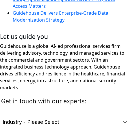
Access Matters
Guidehouse Delivers Enterprise-Grade Data
Modernization Strategy
Let us guide you
Guidehouse is a global AI-led professional services firm
delivering advisory, technology, and managed services to
the commercial and government sectors. With an
integrated business technology approach, Guidehouse
drives efficiency and resilience in the healthcare, financial
services, energy, infrastructure, and national security
markets.