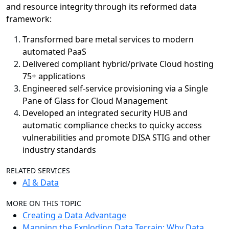
and resource integrity through its reformed data
framework:
Transformed bare metal services to modern
automated PaaS
Delivered compliant hybrid/private Cloud hosting
75+ applications
Engineered self-service provisioning via a Single
Pane of Glass for Cloud Management
Developed an integrated security HUB and
automatic compliance checks to quicky access
vulnerabilities and promote DISA STIG and other
industry standards
RELATED SERVICES
AI & Data
MORE ON THIS TOPIC
Creating a Data Advantage
Mapping the Exploding Data Terrain: Why Data