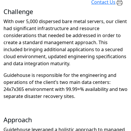
Contact Us
Challenge
With over 5,000 dispersed bare metal servers, our client
had significant infrastructure and resource
considerations that needed be addressed in order to
create a standard management approach. This
included bringing additional applications to a secured
cloud environment, updated engineering specifications
and data integration maturity.
Guidehouse is responsible for the engineering and
operations of the client’s two main data centers:
24x7x365 environment with 99.99+% availability and two
separate disaster recovery sites.
Approach
Guidehouse leveraged a holistic approach to managed