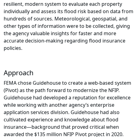
resilient, modern system to evaluate each property
individually and assess its flood risk based on data from
hundreds of sources. Meteorological, geospatial, and
other types of information were to be collected, giving
the agency valuable insights for faster and more
accurate decision-making regarding flood insurance
policies.
Approach
FEMA chose Guidehouse to create a web-based system
(Pivot) as the path forward to modernize the NFIP.
Guidehouse had developed a reputation for excellence
while working with another agency’s enterprise
application services division. Guidehouse had also
cultivated experience and knowledge about flood
insurance—background that proved critical when
awarded the $135 million NFIP Pivot project in 2020.