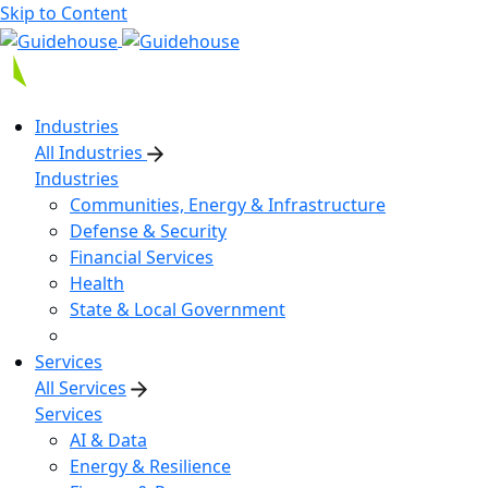
Skip to Content
Industries
All Industries
Industries
Communities, Energy & Infrastructure
Defense & Security
Financial Services
Health
State & Local Government
Services
All Services
Services
AI & Data
Energy & Resilience