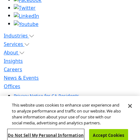
Industries
Services
About
Insights
Careers
News & Events
Offices
Privacy Notice for CA Residents
Modern Slavery Statement
This website uses cookies to enhance user experience and
Do Not Sell / Share My Personal Information
to analyze performance and traffic on our website. We also
share information about your use of our site with our
Do Not Sell My Personal Information
social media, advertising and analytics partners.
Global Human Rights Statement
Do Not Sell My Personal Information
Accept Cookies
© 2026 Guidehouse