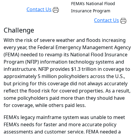
FEMA’s National Flood
Contact Us
Insurance Program
Contact Us
Challenge
With the risk of severe weather and floods increasing
every year, the Federal Emergency Management Agency
(FEMA) needed to revamp its National Flood Insurance
Program (NFIP) information technology systems and
infrastructure. NFIP provides $1.3 trillion in coverage to
approximately 5 million policyholders across the U.S.,
but pricing for this coverage did not always accurately
reflect the flood risk for covered properties. As a result,
some policyholders paid more than they should have
for coverage, while others paid less.
FEMA’s legacy mainframe system was unable to meet
FEMA’s needs for faster and more accurate policy
assessments and customer service. FEMA needed a