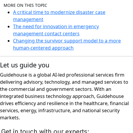
MORE ON THIS TOPIC
A critical time to modernize disaster case
management
The need for innovation in emergency
management contact centers
Changing the survivor support model to a more
human-centered approach
Let us guide you
Guidehouse is a global AI-led professional services firm
delivering advisory, technology, and managed services to
the commercial and government sectors. With an
integrated business technology approach, Guidehouse
drives efficiency and resilience in the healthcare, financial
services, energy, infrastructure, and national security
markets.