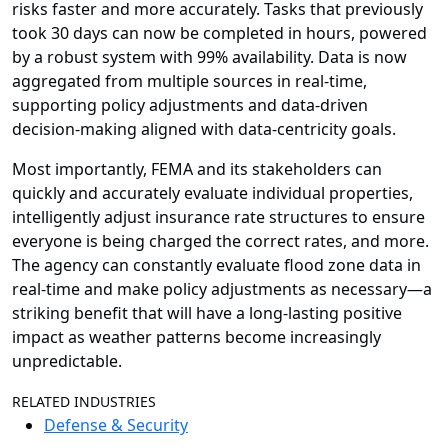
risks faster and more accurately. Tasks that previously
took 30 days can now be completed in hours, powered
by a robust system with 99% availability. Data is now
aggregated from multiple sources in real-time,
supporting policy adjustments and data-driven
decision-making aligned with data-centricity goals.
Most importantly, FEMA and its stakeholders can
quickly and accurately evaluate individual properties,
intelligently adjust insurance rate structures to ensure
everyone is being charged the correct rates, and more.
The agency can constantly evaluate flood zone data in
real-time and make policy adjustments as necessary—a
striking benefit that will have a long-lasting positive
impact as weather patterns become increasingly
unpredictable.
RELATED INDUSTRIES
Defense & Security