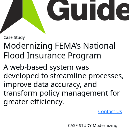
Case Study
Modernizing FEMA’s National
Flood Insurance Program
A web-based system was
developed to streamline processes,
improve data accuracy, and
transform policy management for
greater efficiency.
Contact Us
CASE STUDY
Modernizing