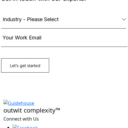
outwit complexity™
Connect with Us