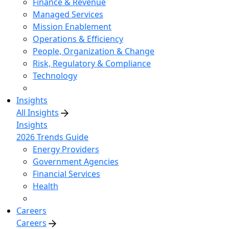
Finance & Revenue
Managed Services
Mission Enablement
Operations & Efficiency
People, Organization & Change
Risk, Regulatory & Compliance
Technology
Insights
All Insights
Insights
2026 Trends Guide
Energy Providers
Government Agencies
Financial Services
Health
Careers
Careers