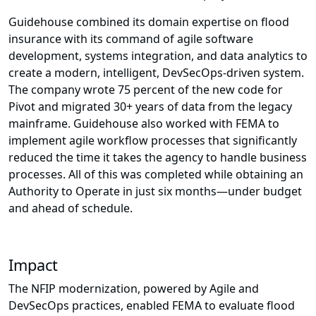
Guidehouse combined its domain expertise on flood
insurance with its command of agile software
development, systems integration, and data analytics to
create a modern, intelligent, DevSecOps-driven system.
The company wrote 75 percent of the new code for
Pivot and migrated 30+ years of data from the legacy
mainframe. Guidehouse also worked with FEMA to
implement agile workflow processes that significantly
reduced the time it takes the agency to handle business
processes. All of this was completed while obtaining an
Authority to Operate in just six months—under budget
and ahead of schedule.
Impact
The NFIP modernization, powered by Agile and
DevSecOps practices, enabled FEMA to evaluate flood