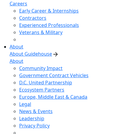
Careers
Early Career & Internships
Contractors
Experienced Professionals
Veterans & Military
About
About Guidehouse
About
Community Impact
Government Contract Vehicles
D.C. United Partnership
Ecosystem Partners
Europe, Middle East & Canada
Legal
News & Events
Leadership
Privacy Policy