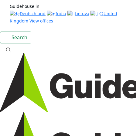
Guidehouse in
Deutschland
India
Lietuva
United
Kingdom
View offices
Search