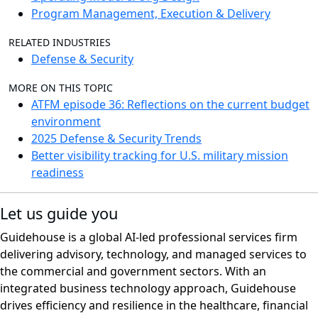
Program Management, Execution & Delivery
RELATED INDUSTRIES
Defense & Security
MORE ON THIS TOPIC
ATFM episode 36: Reflections on the current budget
environment
2025 Defense & Security Trends
Better visibility tracking for U.S. military mission
readiness
Let us guide you
Guidehouse is a global AI-led professional services firm
delivering advisory, technology, and managed services to
the commercial and government sectors. With an
integrated business technology approach, Guidehouse
drives efficiency and resilience in the healthcare, financial