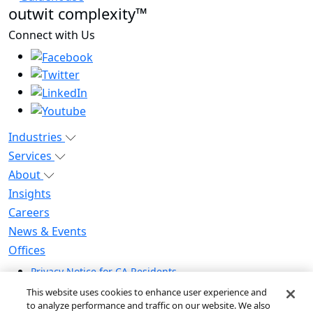
outwit complexity™
Connect with Us
Industries
Services
About
Insights
Careers
News & Events
Offices
Privacy Notice for CA Residents
Modern Slavery Statement
This website uses cookies to enhance user experience and
Do Not Sell / Share My Personal Information
to analyze performance and traffic on our website. We also