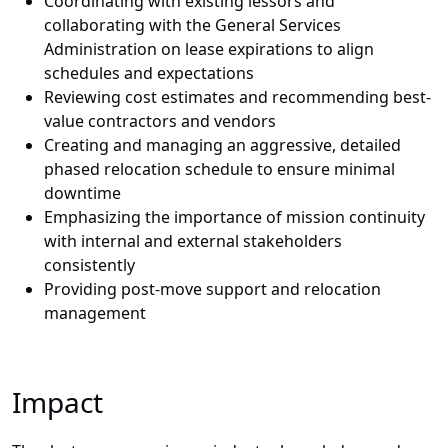
Coordinating with existing lessors and
collaborating with the General Services
Administration on lease expirations to align
schedules and expectations
Reviewing cost estimates and recommending best-
value contractors and vendors
Creating and managing an aggressive, detailed
phased relocation schedule to ensure minimal
downtime
Emphasizing the importance of mission continuity
with internal and external stakeholders
consistently
Providing post-move support and relocation
management
Impact