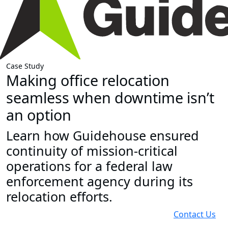
Case Study
Making office relocation
seamless when downtime isn’t
an option
Learn how Guidehouse ensured
continuity of mission-critical
operations for a federal law
enforcement agency during its
relocation efforts.
Contact Us