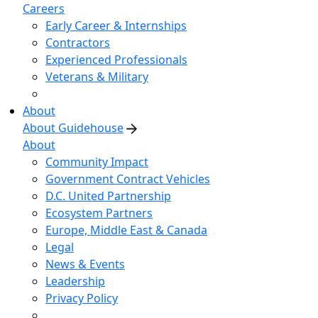
Careers
Early Career & Internships
Contractors
Experienced Professionals
Veterans & Military
About
About Guidehouse
About
Community Impact
Government Contract Vehicles
D.C. United Partnership
Ecosystem Partners
Europe, Middle East & Canada
Legal
News & Events
Leadership
Privacy Policy