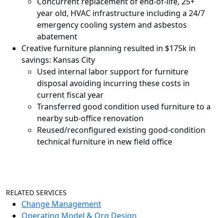
Concurrent replacement of end-of-life, 25+
year old, HVAC infrastructure including a 24/7
emergency cooling system and asbestos
abatement
Creative furniture planning resulted in $175k in
savings: Kansas City
Used internal labor support for furniture
disposal avoiding incurring these costs in
current fiscal year
Transferred good condition used furniture to a
nearby sub-office renovation
Reused/reconfigured existing good-condition
technical furniture in new field office
RELATED SERVICES
Change Management
Operating Model & Org Design