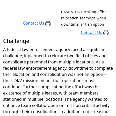
CASE STUDY
Making office
relocation seamless when
Contact Us
downtime isn’t an option
Contact Us
Challenge
A federal law enforcement agency faced a significant
challenge; it planned to relocate two field offices and
consolidate personnel from multiple locations. As a
federal law enforcement agency, downtime to complete
the relocation and consolidation was not an option—
their 24/7 mission meant that operations must
continue. Further complicating the effort was the
existence of multiple leases, with team members
stationed in multiple locations. The agency wanted to
enhance team collaboration on mission critical activity
through their consolidation, in addition to decreasing