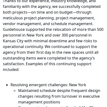
Thanks to our experience, industry knowledge, and
familiarity with the agency, we successfully completed
both projects
—
on time and on budget
—
through
meticulous project planning, project management,
vendor management, and schedule management.
Guidehouse supported the relocation of more than 500
personnel in New York and over 300 personnel in
Kansas City with minimal downtime and few risks to
operational continuity. We continued to support the
agency from their first day in the new spaces until all
outstanding items were completed to the agency’s
satisfaction. Examples of this continuing support
included:
Resolving emergent challenges: New York
Maintained schedule despite frequent design
changes resulting from turnover in executive
management positions