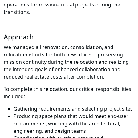
operations for mission-critical projects during the
transitions.
Approach
We managed all renovation, consolidation, and
relocation efforts for both new offices
—
preserving
mission continuity during the relocation and realizing
the intended goals of enhanced collaboration and
reduced real estate costs after completion.
To complete this relocation, our critical responsibilities
included:
Gathering requirements and selecting project sites
Producing space plans that would meet end-user
requirements, working with the architectural,
engineering, and design teams