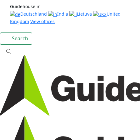
Guidehouse in
Deutschland
India
Lietuva
United
Kingdom
View offices
Search