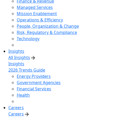
Finance & Revenue
Managed Services
Mission Enablement
Operations & Efficiency
People, Organization & Change
Risk, Regulatory & Compliance
Technology
Insights
All Insights
Insights
2026 Trends Guide
Energy Providers
Government Agencies
Financial Services
Health
Careers
Careers