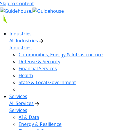
Skip to Content
Industries
All Industries
Industries
Communities, Energy & Infrastructure
Defense & Security
Financial Services
Health
State & Local Government
Services
All Services
Services
AI & Data
Energy & Resilience