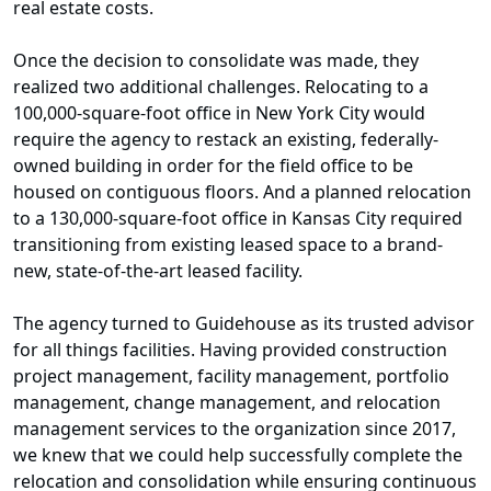
real estate costs.
Once the decision to consolidate was made, they
realized two additional challenges. Relocating to a
100,000-square-foot office in New York City would
require the agency to restack an existing, federally-
owned building in order for the field office to be
housed on contiguous floors. And a planned relocation
to a 130,000-square-foot office in Kansas City required
transitioning from existing leased space to a brand-
new, state-of-the-art leased facility.
The agency turned to Guidehouse as its trusted advisor
for all things facilities. Having provided construction
project management, facility management, portfolio
management, change management, and relocation
management services to the organization since 2017,
we knew that we could help successfully complete the
relocation and consolidation while ensuring continuous