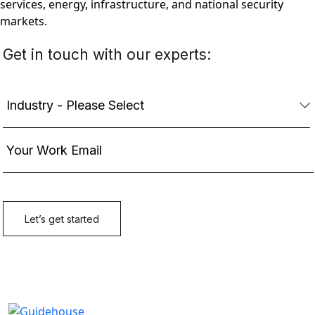
services, energy, infrastructure, and national security
markets.