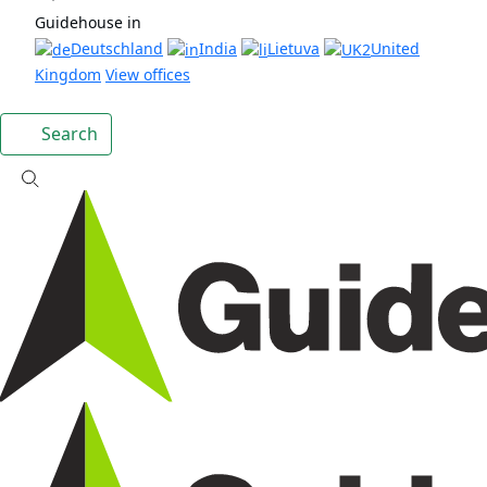
Guidehouse in
Deutschland
India
Lietuva
United
Kingdom
View offices
Search