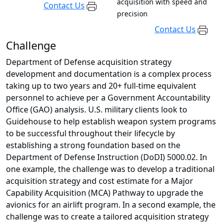
acquisition with speed and
Contact Us
precision
Contact Us
Challenge
Department of Defense acquisition strategy
development and documentation is a complex process
taking up to two years and 20+ full-time equivalent
personnel to achieve per a Government Accountability
Office (GAO) analysis. U.S. military clients look to
Guidehouse to help establish weapon system programs
to be successful throughout their lifecycle by
establishing a strong foundation based on the
Department of Defense Instruction (DoDI) 5000.02. In
one example, the challenge was to develop a traditional
acquisition strategy and cost estimate for a Major
Capability Acquisition (MCA) Pathway to upgrade the
avionics for an airlift program. In a second example, the
challenge was to create a tailored acquisition strategy