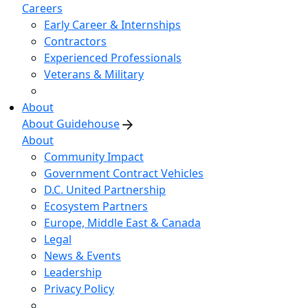
Careers
Early Career & Internships
Contractors
Experienced Professionals
Veterans & Military
About
About Guidehouse
About
Community Impact
Government Contract Vehicles
D.C. United Partnership
Ecosystem Partners
Europe, Middle East & Canada
Legal
News & Events
Leadership
Privacy Policy