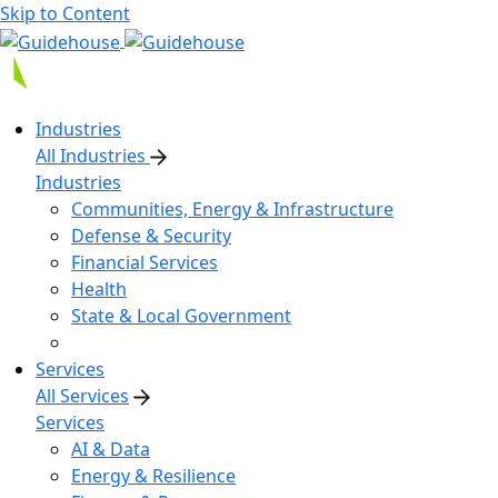
Skip to Content
Industries
All Industries
Industries
Communities, Energy & Infrastructure
Defense & Security
Financial Services
Health
State & Local Government
Services
All Services
Services
AI & Data
Energy & Resilience