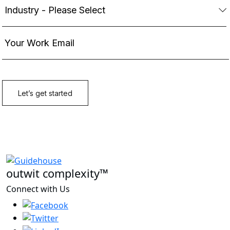
outwit complexity™
Connect with Us