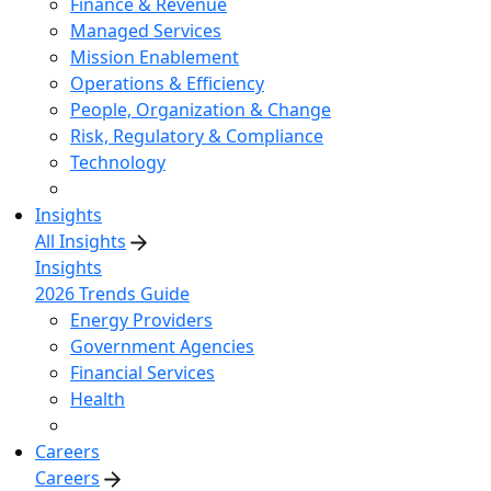
Finance & Revenue
Managed Services
Mission Enablement
Operations & Efficiency
People, Organization & Change
Risk, Regulatory & Compliance
Technology
Insights
All Insights
Insights
2026 Trends Guide
Energy Providers
Government Agencies
Financial Services
Health
Careers
Careers