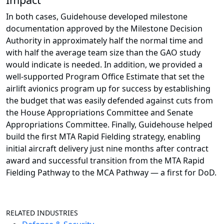
In both cases, Guidehouse developed milestone
documentation approved by the Milestone Decision
Authority in approximately half the normal time and
with half the average team size than the GAO study
would indicate is needed. In addition, we provided a
well-supported Program Office Estimate that set the
airlift avionics program up for success by establishing
the budget that was easily defended against cuts from
the House Appropriations Committee and Senate
Appropriations Committee. Finally, Guidehouse helped
build the first MTA Rapid Fielding strategy, enabling
initial aircraft delivery just nine months after contract
award and successful transition from the MTA Rapid
Fielding Pathway to the MCA Pathway — a first for DoD.
RELATED INDUSTRIES