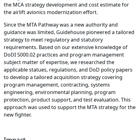
the MCA strategy development and cost estimate for
the airlift avionics modernization effort.
Since the MTA Pathway was a new authority and
guidance was limited, Guidehouse pioneered a tailored
strategy to meet regulatory and statutory
requirements. Based on our extensive knowledge of
DoDI 5000.02 practices and program management
subject matter of expertise, we researched the
applicable statues, regulations, and DoD policy papers
to develop a tailored acquisition strategy covering
program management, contracting, systems
engineering, environmental planning, program
protection, product support, and test evaluation. This
approach was used to support the MTA strategy for the
new fighter.
Impact