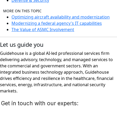
Defense & Security
MORE ON THIS TOPIC
Optimizing aircraft availability and modernization
Modernizing a federal agency's IT capabilities
The Value of ASMC Involvement
Let us guide you
Guidehouse is a global AI-led professional services firm
delivering advisory, technology, and managed services to
the commercial and government sectors. With an
integrated business technology approach, Guidehouse
drives efficiency and resilience in the healthcare, financial
services, energy, infrastructure, and national security
markets.