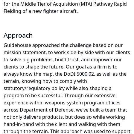
for the Middle Tier of Acquisition (MTA) Pathway Rapid
Fielding of a new fighter aircraft.
Approach
Guidehouse approached the challenge based on our
mission statement, to work side-by-side with our clients
to solve big problems, build trust, and empower our
clients to shape the future. Our goal as a firm is to
always know the map, the DoDI 5000.02, as well as the
terrain, knowing how to comply with
statutory/regulatory policy while also shaping a
program to be successful. Through our extensive
experience within weapons system program offices
across Department of Defense, we’ve built a team that
not only delivers products, but does so while working
hand-in-hand with the client and walking with them
through the terrain. This approach was used to support