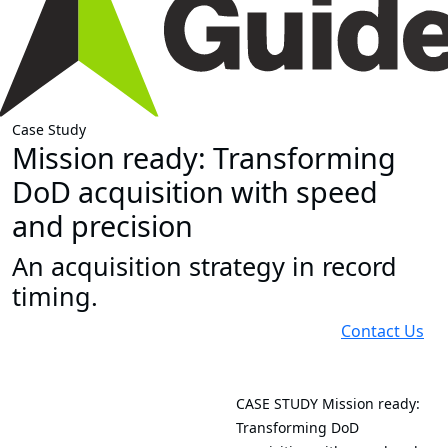
Case Study
Mission ready: Transforming
DoD acquisition with speed
and precision
An acquisition strategy in record
timing.
Contact Us
CASE STUDY
Mission ready:
Transforming DoD