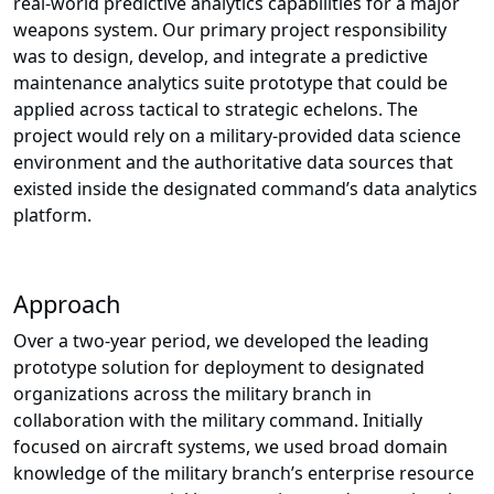
real-world predictive analytics capabilities for a major
weapons system. Our primary project responsibility
was to design, develop, and integrate a predictive
maintenance analytics suite prototype that could be
applied across tactical to strategic echelons. The
project would rely on a military-provided data science
environment and the authoritative data sources that
existed inside the designated command’s data analytics
platform.
Approach
Over a two-year period, we developed the leading
prototype solution for deployment to designated
organizations across the military branch in
collaboration with the military command. Initially
focused on aircraft systems, we used broad domain
knowledge of the military branch’s enterprise resource