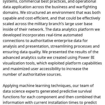
systems, commercial best practices, and operational
data application across the business and warfighting
domains. We structured an environment that was both
capable and cost-efficient, and that could be effectively
scaled across the military branch’s large user base
inside of their network. The data analytics platform we
developed incorporates real-time automated
connections to authoritative enterprise data for
analysis and presentation, streamlining processes and
ensuring data quality. We presented the results of the
advanced analytics suite we created using Power BI
visualization tools, which exploited platform capabilities
and maximized user accessibility to increase the
number of authoritative sources.
Applying machine learning techniques, our team of
data science experts generated predictive survival
functions for each component and then combined that
information with current installation times to predict