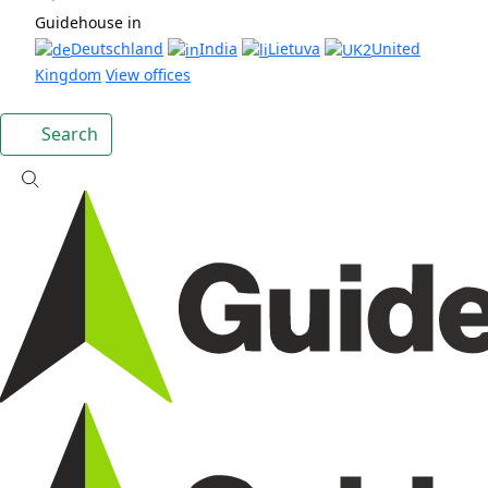
Guidehouse in
Deutschland
India
Lietuva
United
Kingdom
View offices
Search