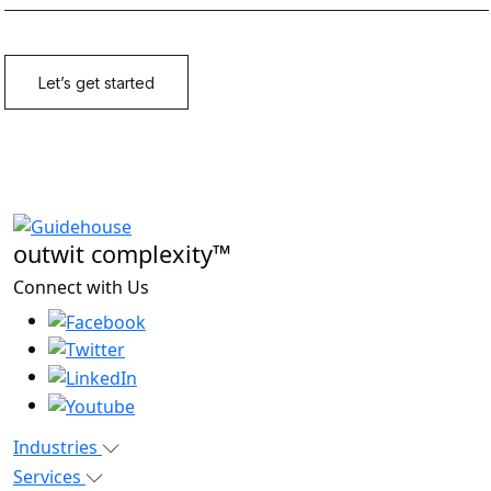
outwit complexity™
Connect with Us
Industries
Services