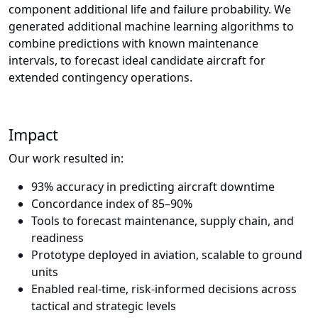
component additional life and failure probability. We
generated additional machine learning algorithms to
combine predictions with known maintenance
intervals, to forecast ideal candidate aircraft for
extended contingency operations.
Impact
Our work resulted in:
93% accuracy in predicting aircraft downtime
Concordance index of 85–90%
Tools to forecast maintenance, supply chain, and
readiness
Prototype deployed in aviation, scalable to ground
units
Enabled real-time, risk-informed decisions across
tactical and strategic levels