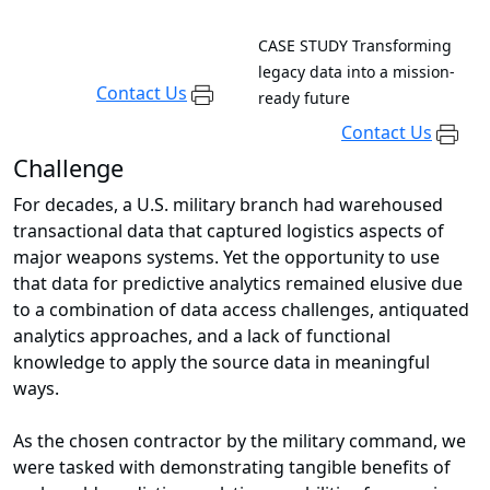
CASE STUDY
Transforming
legacy data into a mission-
Contact Us
ready future
Contact Us
Challenge
For decades, a U.S. military branch had warehoused
transactional data that captured logistics aspects of
major weapons systems. Yet the opportunity to use
that data for predictive analytics remained elusive due
to a combination of data access challenges, antiquated
analytics approaches, and a lack of functional
knowledge to apply the source data in meaningful
ways.
As the chosen contractor by the military command, we
were tasked with demonstrating tangible benefits of