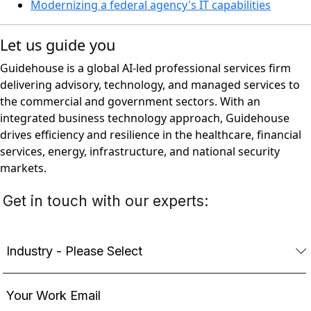
Modernizing a federal agency's IT capabilities
Let us guide you
Guidehouse is a global AI-led professional services firm
delivering advisory, technology, and managed services to
the commercial and government sectors. With an
integrated business technology approach, Guidehouse
drives efficiency and resilience in the healthcare, financial
services, energy, infrastructure, and national security
markets.