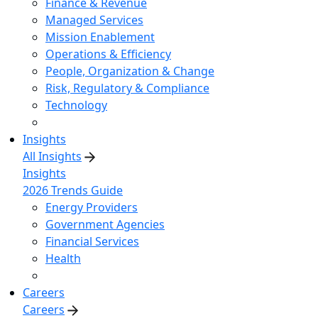
Finance & Revenue
Managed Services
Mission Enablement
Operations & Efficiency
People, Organization & Change
Risk, Regulatory & Compliance
Technology
Insights
All Insights
Insights
2026 Trends Guide
Energy Providers
Government Agencies
Financial Services
Health
Careers
Careers