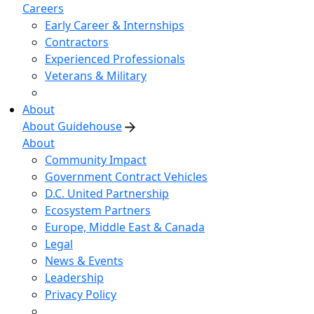
Careers
Early Career & Internships
Contractors
Experienced Professionals
Veterans & Military
About
About Guidehouse
About
Community Impact
Government Contract Vehicles
D.C. United Partnership
Ecosystem Partners
Europe, Middle East & Canada
Legal
News & Events
Leadership
Privacy Policy