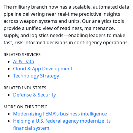
The military branch now has a scalable, automated data
pipeline delivering near real-time predictive insights
across weapon systems and units. Our analytics tools
provide a unified view of readiness, maintenance,
supply, and logistics needs—enabling leaders to make
fast, risk-informed decisions in contingency operations.
RELATED SERVICES
AI & Data
Cloud & App Development
Technology Strategy
RELATED INDUSTRIES
Defense & Security
MORE ON THIS TOPIC
Modernizing FEMA's business intelligence
Helping a U.S. federal agency modernize its
financial system