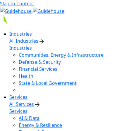
Skip to Content
Industries
All Industries
Industries
Communities, Energy & Infrastructure
Defense & Security
Financial Services
Health
State & Local Government
Services
All Services
Services
AI & Data
Energy & Resilience