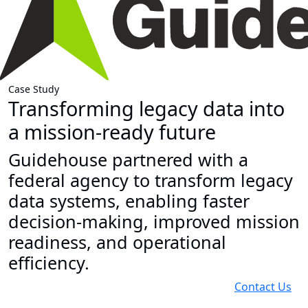
Case Study
Transforming legacy data into
a mission-ready future
Guidehouse partnered with a
federal agency to transform legacy
data systems, enabling faster
decision-making, improved mission
readiness, and operational
efficiency.
Contact Us