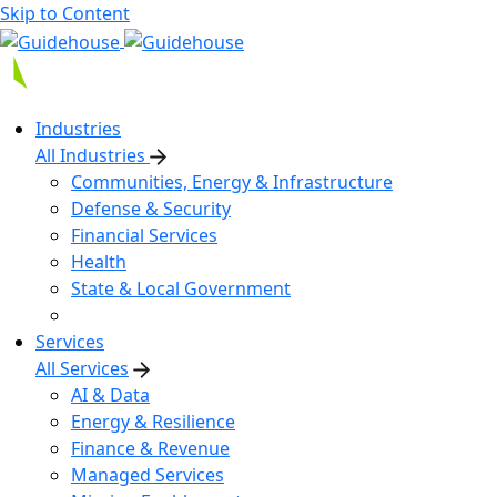
Skip to Content
Industries
All Industries
Communities, Energy & Infrastructure
Defense & Security
Financial Services
Health
State & Local Government
Services
All Services
AI & Data
Energy & Resilience
Finance & Revenue
Managed Services