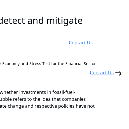
etect and mitigate
Contact Us
e Economy and Stress Test for the Financial Sector
Contact Us
whether investments in fossil-fuel-
bubble refers to the idea that companies
imate change and respective policies have not