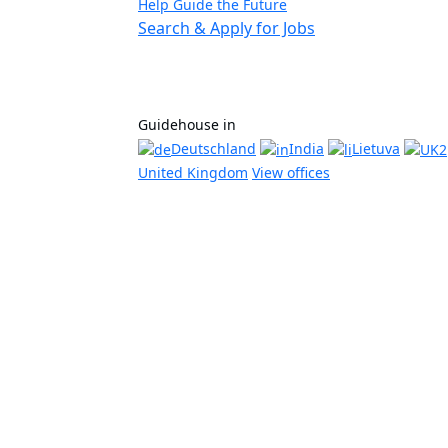
Help Guide the Future
Search & Apply for Jobs
Guidehouse in
Deutschland
India
Lietuva
United Kingdom
View offices