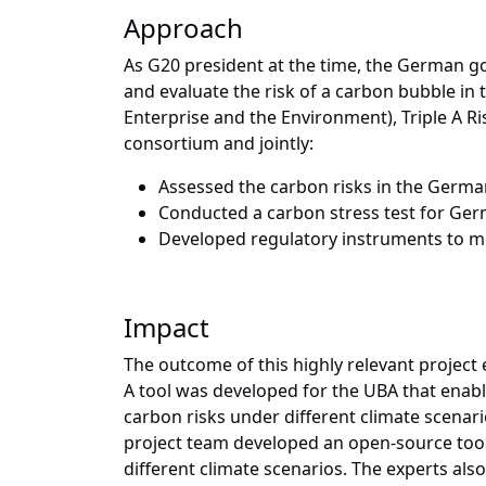
Approach
As G20 president at the time, the German
and evaluate the risk of a carbon bubble in
Enterprise and the Environment), Triple A Ri
consortium and jointly:
Assessed the carbon risks in the Ger
Conducted a carbon stress test for Germ
Developed regulatory instruments to mi
Impact
The outcome of this highly relevant project
A tool was developed for the UBA that enabl
carbon risks under different climate scenari
project team developed an open-source tool t
different climate scenarios. The experts al