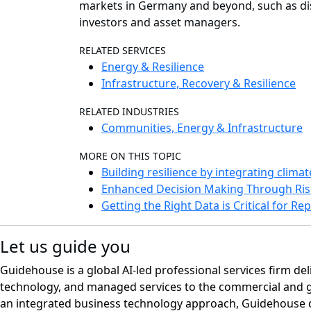
markets in Germany and beyond, such as disc
investors and asset managers.
RELATED SERVICES
Energy & Resilience
Infrastructure, Recovery & Resilience
RELATED INDUSTRIES
Communities, Energy & Infrastructure
MORE ON THIS TOPIC
Building resilience by integrating clima
Enhanced Decision Making Through Ris
Getting the Right Data is Critical for R
Let us guide you
Guidehouse is a global AI-led professional services firm del
technology, and managed services to the commercial and 
an integrated business technology approach, Guidehouse d