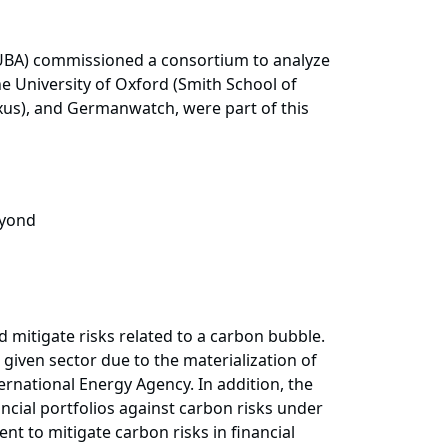
UBA) commissioned a consortium to analyze
he University of Oxford (Smith School of
exus), and Germanwatch, were part of this
eyond
mitigate risks related to a carbon bubble.
given sector due to the materialization of
ternational Energy Agency. In addition, the
ancial portfolios against carbon risks under
t to mitigate carbon risks in financial