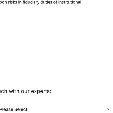
 risks in fiduciary duties of institutional