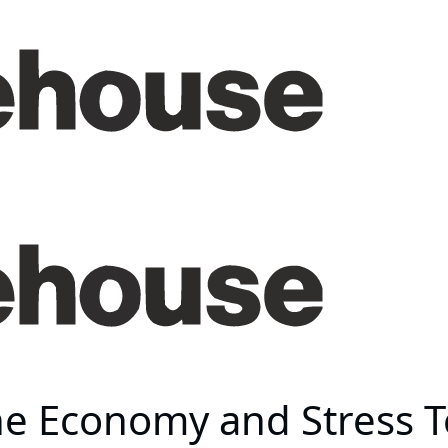
he Economy and Stress Te