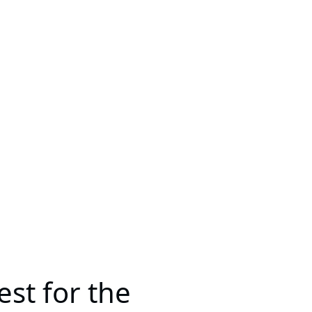
st for the