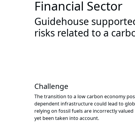
Financial Sector
Guidehouse supported
risks related to a car
Challenge
The transition to a low carbon economy poses
dependent infrastructure could lead to glob
relying on fossil fuels are incorrectly valu
yet been taken into account.