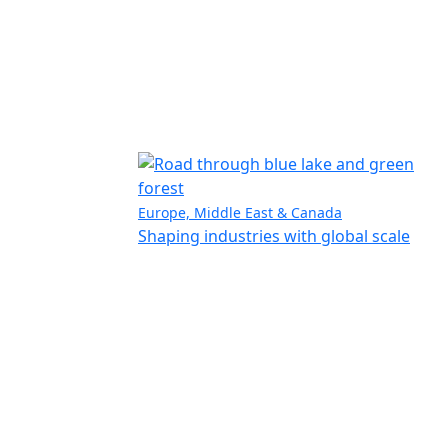
Europe, Middle East & Canada
Shaping industries with global scale