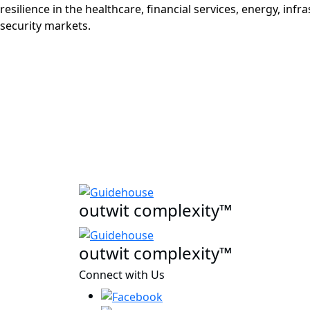
resilience in the healthcare, financial services, energy, infr
security markets.
outwit complexity™
outwit complexity™
Connect with Us