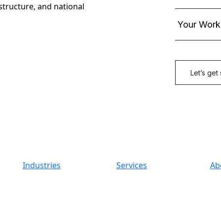
astructure, and national
Industries
Services
Ab