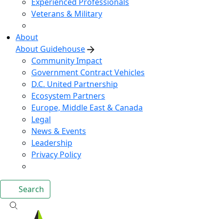
Experienced Professionals
Veterans & Military
About
About Guidehouse
Community Impact
Government Contract Vehicles
D.C. United Partnership
Ecosystem Partners
Europe, Middle East & Canada
Legal
News & Events
Leadership
Privacy Policy
Search