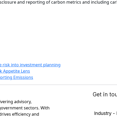
losure and reporting of carbon metrics and including carbon
te risk into investment planning
k Appetite Lens
eporting Emissions
ivering advisory,
government sectors. With
rives efficiency and