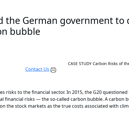
 the German government to d
bon bubble
CASE STUDY
Carbon Risks of th
Contact Us
 risks to the financial sector. In 2015, the G20 questioned 
al financial risks — the so-called carbon bubble. A carbon 
ed on the stock markets as the true costs associated with cl