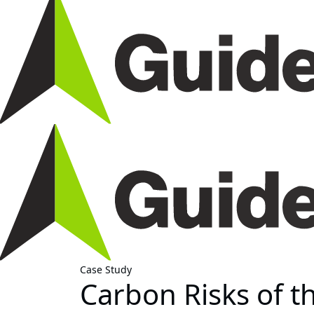
Case Study
Carbon Risks of t