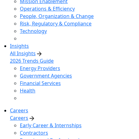
Mission Enablement
Operations & Efficiency
People, Organization & Change
Risk, Regulatory & Compliance
Technology
Insights
All Insights
2026 Trends Guide
Energy Providers
Government Agencies
Financial Services
Health
Careers
Careers
Early Career & Internships
Contractors