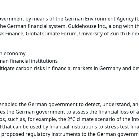
 government by means of the German Environment Agency (
 the German financial system. Guidehouse Inc., along with t
sk Finance, Global Climate Forum, University of Zurich (Fin
man economy
an financial institutions
tigate carbon risks in financial markets in Germany and b
 enabled the German government to detect, understand, and 
es the German government to assess the financial loss of a 
os, such as, for example, the 2°C climate scenario of the In
hat can be used by financial institutions to stress test fin
so proposed regulatory instruments to the German governmen