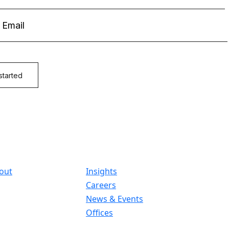
out
Insights
Careers
News & Events
Offices