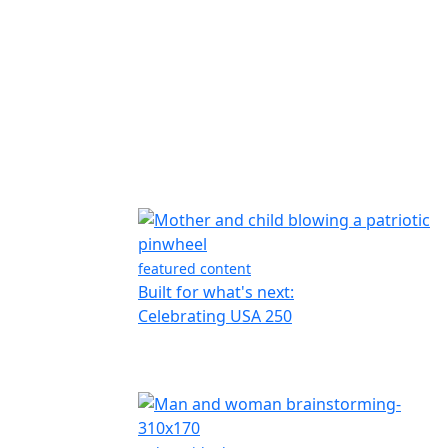
featured content
Built for what's next:
Celebrating USA 250