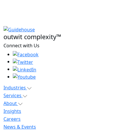
outwit complexity™
Connect with Us
Industries
Services
About
Insights
Careers
News & Events