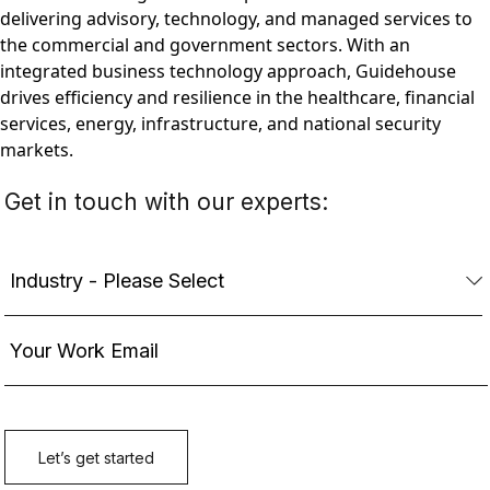
delivering advisory, technology, and managed services to
the commercial and government sectors. With an
integrated business technology approach, Guidehouse
drives efficiency and resilience in the healthcare, financial
services, energy, infrastructure, and national security
markets.