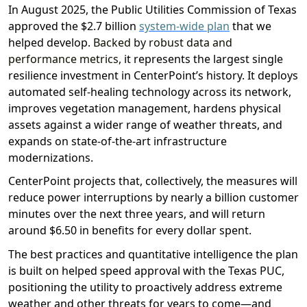
In August 2025, the Public Utilities Commission of Texas
approved the $2.7 billion
system-wide plan
that
we
helped develop.
Backed by robust data and
performance metrics,
it represents the largest single
resilience investment in CenterPoint’s history
.
It
deploy
s
automated self-healing technology across
its network
,
improv
es
vegetation management,
harden
s
physical
assets against a wide
r
range of weather threats,
and
expands on
state-of-the-art
infrastructure
modernizations
.
CenterPoint projects that, collectively
, t
he measures
will
reduce
power interruptions
by nearly a billion
customer
minutes
over the next thre
e years
,
and will return
around $6.50 in benefits for every dollar spent
.
The best practices and
quantitative intelligence
the plan
is
built on helped speed approval with the Texas PUC,
positioning
the utility to proactively address extreme
weather and other threats
for years to come
—and