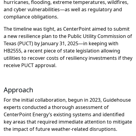
hurricanes, flooding, extreme temperatures,
wildfires
,
a
nd
cyber
vulnerabilities
—as well as
regulatory
and
compliance
obligations
.
The timeline was tight, as CenterPoint aimed to submit
a new resilience plan to the Public Utility Commission
of
Texas (PUCT) by January 31,
2025
—
in keeping with
HB2555, a
recent
piece of
state legislation
allowing
utilities to
recover costs of resiliency investments if they
receive PUCT approval
.
Approach
For the initial
collaboration
, begun in 2023,
Guideho
use
experts conducted
a thorough assessment of
CenterPoint
Energy
’s
existing systems and identifi
ed
key areas that required immediate attention to mitigate
the impact of future weather-related disruptions
.