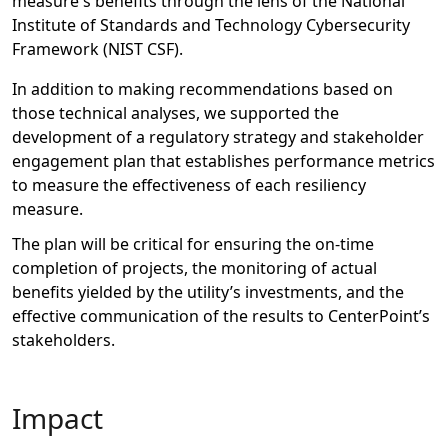
measure's
benefits
through the lens of
the National
Institute of Standards and Technology Cybersecurity
Framework (NIST CSF).
In addition to
making recommendations based on
those
technical analyses,
we
supported the
development of a regulatory strategy and stakeholder
engagement plan
that
establishes
performance metrics
to measure the effectiveness of each resiliency
measure
.
The
plan
will be critical
for
ensur
ing the
on-time
completion of projects,
the
monitoring of
actual
benefits yielded by
the
utility’s
investments, and
the
effective communicati
on of
the results to
CenterPoint’s
stakeholders.
Impact