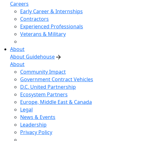
Careers
Early Career & Internships
Contractors
Experienced Professionals
Veterans & Military
About
About Guidehouse
About
Community Impact
Government Contract Vehicles
D.C. United Partnership
Ecosystem Partners
Europe, Middle East & Canada
Legal
News & Events
Leadership
Privacy Policy