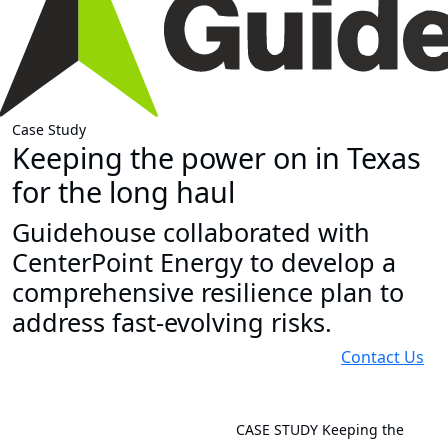
Case Study
Keeping the power on in Texas
for the long haul
Guidehouse collaborated with
CenterPoint Energy to develop a
comprehensive resilience plan to
address fast-evolving risks.
Contact Us
CASE STUDY
Keeping the