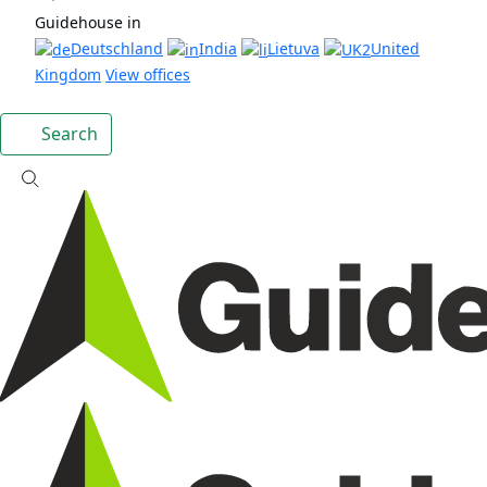
Guidehouse in
Deutschland
India
Lietuva
United
Kingdom
View offices
Search