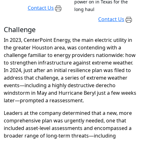
power on in Texas for the
Contact Us
long haul
Contact Us
Challenge
In 2023, CenterPoint Energy, the main electric
utility
in
the greater Houston area,
was contending with
a
challenge fa
miliar to
energy providers nationwide: how
to strengthen infrastructure
against
extreme
weather.
In 2024, j
ust after
an initial resilience plan was
filed to
address that challenge
, a series of
extreme
weather
events—including
a
highly destructive
derecho
windstorm in May and Hurrican
e
Beryl just a few weeks
later—
prompted
a
rea
ssessment.
Leaders at the company determined that a
new, more
comprehensive plan was urgently needed, one that
included asset-level assessments and
encompassed a
broader range of
long-term
threats
—including