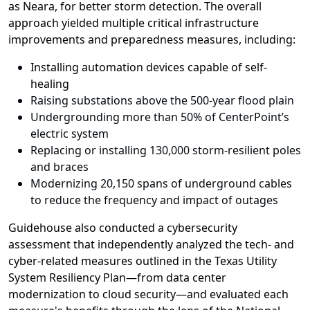
as
Neara
,
for better storm detection
.
Th
e overall
approach
yielded
multiple
critical
infrastructure
improvements
and preparedness measures, including
:
Installing automation devices capable of self-
healing
Raising substations above the 500-year flood plain
Undergrounding more than 50% of CenterPoint’s
electric system
Replacing or installing 130,000 storm-resilient poles
and braces
Modernizing 20,150 spans of underground cables
to reduce the frequency and impact of outages
Guidehouse
also c
onduct
ed
a cybersecurity
assessment that
independent
ly
analy
z
e
d
the tech- and
cyber-related
measures
outlined
in
the Texas Utility
System Resiliency Plan
—from
d
ata
c
enter
m
odernization
to
c
loud
s
ecurity
—and
evaluat
e
d
each