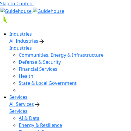
Skip to Content
Industries
All Industries
Industries
Communities, Energy & Infrastructure
Defense & Security
Financial Services
Health
State & Local Government
Services
All Services
Services
AI & Data
Energy & Resilience