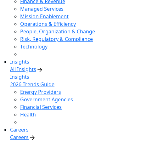
Finance & Revenue
Managed Services
Mission Enablement
Operations & Efficiency
People, Organization & Change
Risk, Regulatory & Compliance
Technology
Insights
All Insights
Insights
2026 Trends Guide
Energy Providers
Government Agencies
Financial Services
Health
Careers
Careers