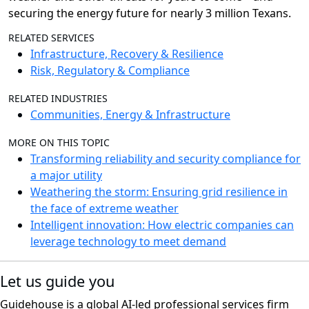
securing the energy future
for nearly 3 million Texans.
RELATED SERVICES
Infrastructure, Recovery & Resilience
Risk, Regulatory & Compliance
RELATED INDUSTRIES
Communities, Energy & Infrastructure
MORE ON THIS TOPIC
Transforming reliability and security compliance for
a major utility
Weathering the storm: Ensuring grid resilience in
the face of extreme weather
Intelligent innovation: How electric companies can
leverage technology to meet demand
Let us guide you
Guidehouse is a global AI-led professional services firm