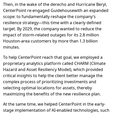
Then, i
n the wake of the derecho and Hurricane Beryl,
CenterPoint
re-
engaged Guidehouse
with an expanded
scope:
to
fundamentally reshape
the company’s
resilience strategy
—
this time
with a clearly defined
target
.
By 2029
, the company
wanted to reduce the
impact of storm-related outages for
its
2.8 million
Houston-area
customers
by more than
1.3 billion
minutes
.
To
help CenterPoint
reach that goal,
we
employed a
proprietary analytics platform
called
CHARM (Climate
Hazard and Asset Resiliency Model
)
, which
provided
critical insights
to help
the client better manage the
complex process of prioritizing
investments and
selecting optimal
locations
for assets,
thereby
maximizing the benefits of the new
resilience
plan
.
At the same time,
we
helped CenterPoint in the early-
stage implementation of
AI-enabled
technologies
, such