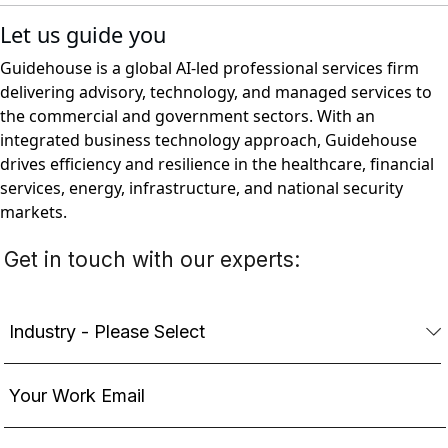
Let us guide you
Guidehouse is a global AI-led professional services firm
delivering advisory, technology, and managed services to
the commercial and government sectors. With an
integrated business technology approach, Guidehouse
drives efficiency and resilience in the healthcare, financial
services, energy, infrastructure, and national security
markets.