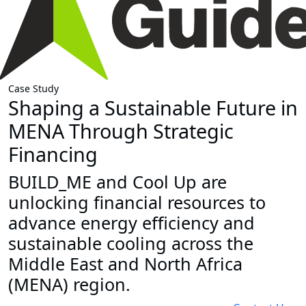
Case Study
Shaping a Sustainable Future in
MENA Through Strategic
Financing
BUILD_ME and Cool Up are
unlocking financial resources to
advance energy efficiency and
sustainable cooling across the
Middle East and North Africa
(MENA) region.