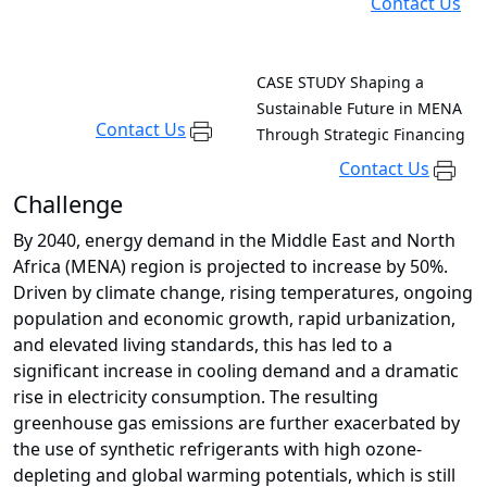
Contact Us
CASE STUDY
Shaping a
Sustainable Future in MENA
Contact Us
Through Strategic Financing
Contact Us
Challenge
By 2040, energy demand in the Middle East and North
Africa (MENA) region is projected to increase by 50%.
Driven by climate change, rising temperatures, ongoing
population and economic growth, rapid urbanization,
and elevated living standards, this has led to a
significant increase in cooling demand and a dramatic
rise in electricity consumption. The resulting
greenhouse gas emissions are further exacerbated by
the use of synthetic refrigerants with high ozone-
depleting and global warming potentials, which is still