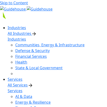
Skip to Content
Industries
All Industries
Industries
Communities, Energy & Infrastructure
Defense & Security
Financial Services
Health
State & Local Government
Services
All Services
Services
AI & Data
Energy & Resilience