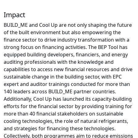
Impact
BUILD_ME and Cool Up are not only shaping the future
of the built environment but also empowering the
finance sector to drive industry transformation with a
strong focus on financing activities. The BEP Tool has
equipped building developers, financiers, and energy
auditing professionals with the knowledge and
capabilities to access new financial resources and drive
sustainable change in the building sector, with EPC
expert and auditor trainings conducted for more than
140 leaders across BUILD_ME partner countries.
Additionally, Cool Up has launched its capacity-building
efforts for the financial sector by providing training for
more than 40 financial stakeholders on sustainable
cooling technologies, the role of natural refrigerants,
and strategies for financing these technologies.
Collectively, both programmes aim to reduce emissions