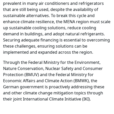
prevalent in many air conditioners and refrigerators
that are still being used, despite the availability of
sustainable alternatives. To break this cycle and
enhance climate resilience, the MENA region must scale
up sustainable cooling solutions, reduce cooling
demand in buildings, and adopt natural refrigerants.
Securing adequate financing is essential to overcoming
these challenges, ensuring solutions can be
implemented and expanded across the region.
Through the Federal Ministry for the Environment,
Nature Conservation, Nuclear Safety and Consumer
Protection (BMUV) and the Federal Ministry for
Economic Affairs and Climate Action (BMWK), the
German government is proactively addressing these
and other climate change mitigation topics through
their joint International Climate Initiative (IKI).