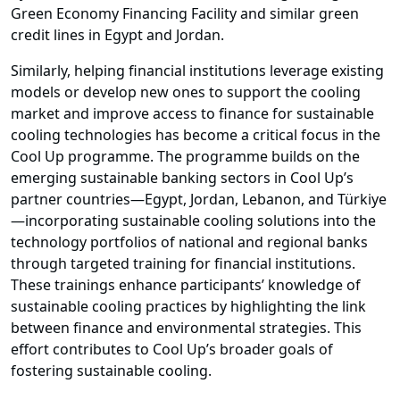
Green Economy Financing Facility and similar green
credit lines in Egypt and Jordan.
Similarly, helping financial institutions leverage existing
models or develop new ones to support the cooling
market and improve access to finance for sustainable
cooling technologies has become a critical focus in the
Cool Up programme. The programme builds on the
emerging sustainable banking sectors in Cool Up’s
partner countries—Egypt, Jordan, Lebanon, and Türkiye
—incorporating sustainable cooling solutions into the
technology portfolios of national and regional banks
through targeted training for financial institutions.
These trainings enhance participants’ knowledge of
sustainable cooling practices by highlighting the link
between finance and environmental strategies. This
effort contributes to Cool Up’s broader goals of
fostering sustainable cooling.