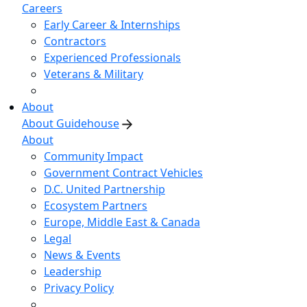
Careers
Early Career & Internships
Contractors
Experienced Professionals
Veterans & Military
About
About Guidehouse
About
Community Impact
Government Contract Vehicles
D.C. United Partnership
Ecosystem Partners
Europe, Middle East & Canada
Legal
News & Events
Leadership
Privacy Policy