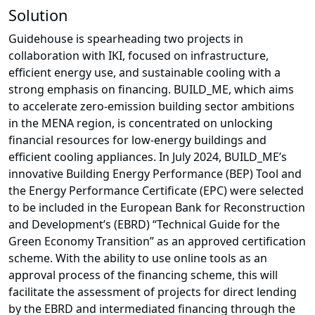
Solution
Guidehouse is spearheading two projects in
collaboration with IKI, focused on infrastructure,
efficient energy use, and sustainable cooling with a
strong emphasis on financing. BUILD_ME, which aims
to accelerate zero-emission building sector ambitions
in the MENA region, is concentrated on unlocking
financial resources for low-energy buildings and
efficient cooling appliances. In July 2024, BUILD_ME’s
innovative Building Energy Performance (BEP) Tool and
the Energy Performance Certificate (EPC) were selected
to be included in the European Bank for Reconstruction
and Development’s (EBRD) “Technical Guide for the
Green Economy Transition” as an approved certification
scheme. With the ability to use online tools as an
approval process of the financing scheme, this will
facilitate the assessment of projects for direct lending
by the EBRD and intermediated financing through the