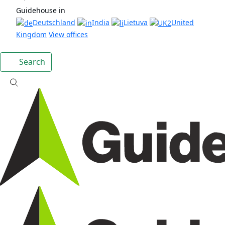
Guidehouse in
Deutschland
India
Lietuva
United
Kingdom
View offices
Search