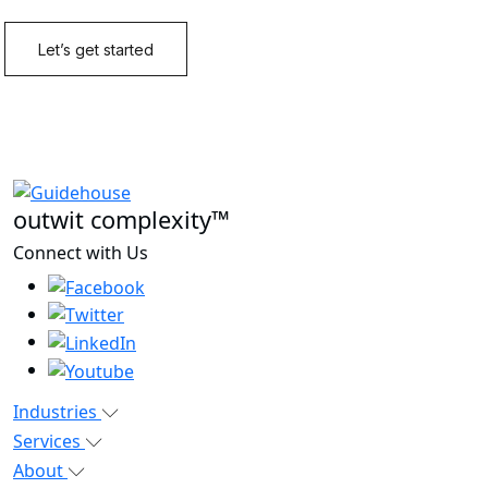
outwit complexity™
Connect with Us
Industries
Services
About