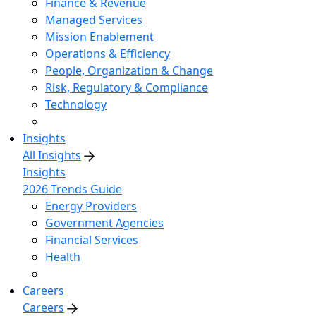
Finance & Revenue
Managed Services
Mission Enablement
Operations & Efficiency
People, Organization & Change
Risk, Regulatory & Compliance
Technology
Insights
All Insights
Insights
2026 Trends Guide
Energy Providers
Government Agencies
Financial Services
Health
Careers
Careers