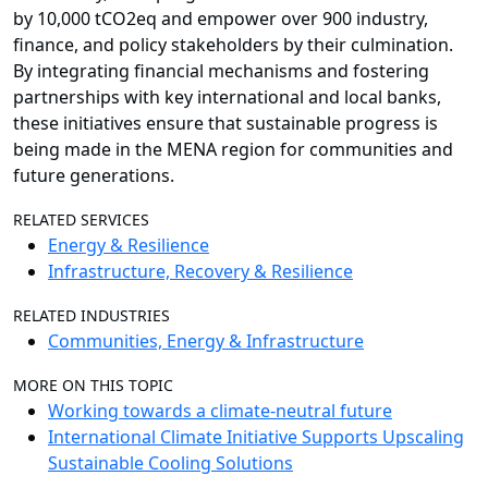
by 10,000 tCO2eq and empower over 900 industry,
finance, and policy stakeholders by their culmination.
By integrating financial mechanisms and fostering
partnerships with key international and local banks,
these initiatives ensure that sustainable progress is
being made in the MENA region for communities and
future generations.
RELATED SERVICES
Energy & Resilience
Infrastructure, Recovery & Resilience
RELATED INDUSTRIES
Communities, Energy & Infrastructure
MORE ON THIS TOPIC
Working towards a climate-neutral future
International Climate Initiative Supports Upscaling
Sustainable Cooling Solutions