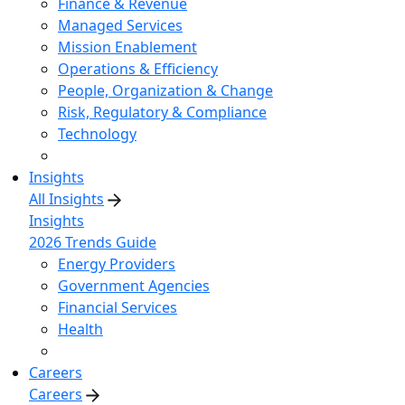
Finance & Revenue
Managed Services
Mission Enablement
Operations & Efficiency
People, Organization & Change
Risk, Regulatory & Compliance
Technology
Insights
All Insights
Insights
2026 Trends Guide
Energy Providers
Government Agencies
Financial Services
Health
Careers
Careers