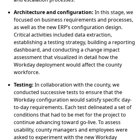
Architect
ure
and configur
ation:
In this stage, we
focused on business requirements and processes
,
as well as
the new ERP’s configuration design.
Critical activities included data extraction,
establishing
a testing strategy, building a reporting
dashboard, and conducting a change impact
assessment that visualized in detail how the
Workday deployment would affect the county
workforce.
Test
ing:
In
collaboration
with
the county, we
conducted successive tests to ensure that the
Workday configuration would satisfy specific day-
to-day requirements. Each test delineated a set of
conditions that had to be met for the project to
continue advancing toward go-live.
T
o assess
usability, county managers and employees were
asked to experiment with the new Workday