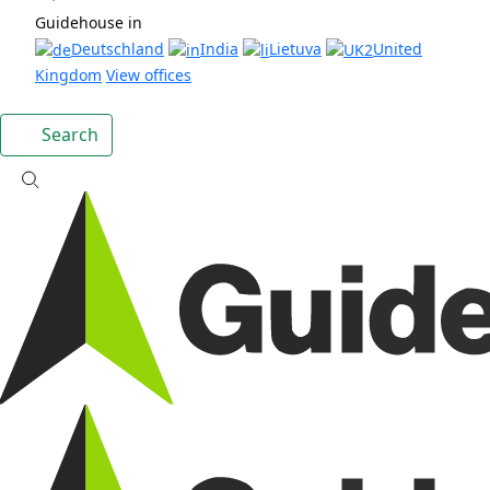
Guidehouse in
Deutschland
India
Lietuva
United
Kingdom
View offices
Search