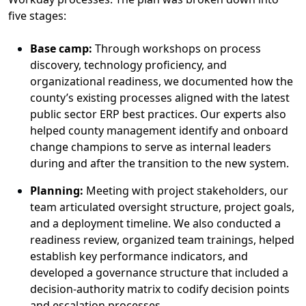
five stages
:
Base
c
amp:
Through
workshops
on
process
discovery, technology
proficiency
, and
organizational readiness
,
we
document
ed
how
the
county’s existing processes aligned with the latest
public sector ERP best practices.
Our experts
also
helped county management
identify
and onboard
change champions
to
serve as
internal
leaders
during and after the transition to the new system.
Plan
nin
g:
Meeting with project stakeholders,
our
team
articulated oversight structure, project goals,
and a deployment timeline.
We
also conducted a
readiness review, organized team
trainings
,
helped
establish
key performance indicators, and
developed a governance structure that included a
decision-authority matrix to codify decision points
and escalation processes.