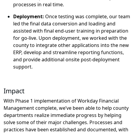
processes in real time.
Deploy
ment:
Once testing was complete, our team
led the final data conversion and loading and
assisted
with final end-user training in preparation
for go-live. Upon deployment, we worked with the
county to integrate other applications into the new
ERP,
develop
and streamline reporting functions,
and provide
additional
onsite post-deployment
support.
Impact
With Phase 1 implementation of Workday Financial
Management
complete,
we
’ve
been
able to help county
departments realize immediate progress
by
helping
solv
e
some of their major challenges.
P
rocesses and
practices
have been
established
and documented
,
with