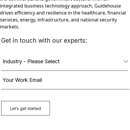
integrated business technology approach, Guidehouse
drives efficiency and resilience in the healthcare, financial
services, energy, infrastructure, and national security
markets.