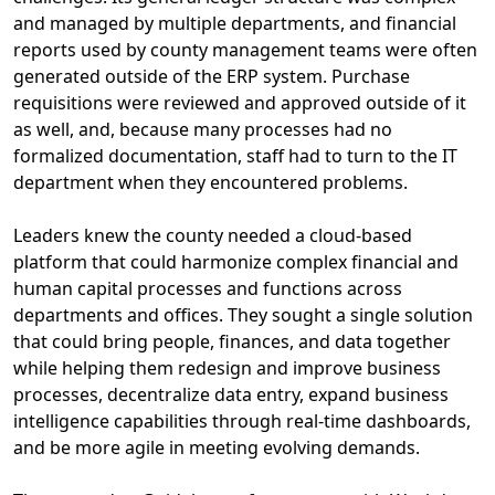
and managed by multiple departments, and financial
reports used by county management teams were often
generated outside of the ERP system. Purchase
requisitions were reviewed and approved outside of it
as well
,
a
nd
,
because
many
processes had no
formalized documentation
, staff had to turn to the IT
department
when they
encountered
problems.
L
eaders knew the county needed a cloud-based
platform that could harmonize complex
financial and
human capital
processes and functions across
departments and offices.
They
sought
a single solution
that could bring people, finances, and data together
while helping them
redesign and improve business
processes, decentralize data entry,
expand business
intelligence capabilities through real-time dashboards
,
and be more agile in meeting evolving demands.