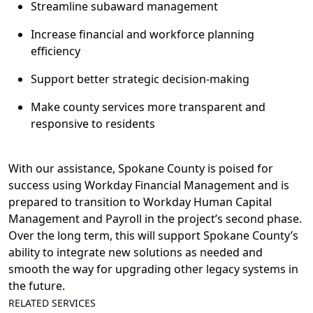
Streamline subaward management
I
ncrease financial and workforce planning
efficiency
Support
better strategic decision-making
Make county services
more transparent
and
responsive
to
residents
With o
ur
assistance
,
Spokane
C
ounty
is poised
for
success
using
Workday Financial
Management
and
is
prepared
to
transition to
Workday Human Capital
Management and Payroll
in
the
project’s
second phase
.
Over the long term, t
his will support
Spokane County’s
ability to integrate
new solutions
as needed and
smooth the way for
upgrad
ing
other
legacy systems
in
the future
.
RELATED SERVICES