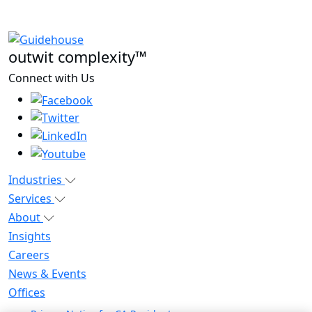
outwit complexity™
Connect with Us
Industries
Services
About
Insights
Careers
News & Events
Offices