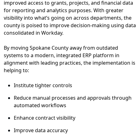
improved
access to grant
s
, project
s
, and financial
data
for
reporting
and analytics
purposes
.
W
ith greater
visibility
into
what’s
going on across departments,
the
c
ounty is poised to improve decision-making
using
data
consolidated
in Workday
.
By
mov
ing
Spokane County away from outdated
systems to a modern, integrated
ERP
platform in
alignment with leading practices
, the implementation is
helping
to:
Institute tighter controls
R
educe manual processes
and approvals through
automated workflows
Enhance contract visibility
I
mprove data accuracy