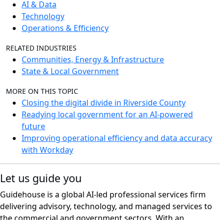
AI & Data
Technology
Operations & Efficiency
RELATED INDUSTRIES
Communities, Energy & Infrastructure
State & Local Government
MORE ON THIS TOPIC
Closing the digital divide in Riverside County
Readying local government for an AI-powered
future
Improving operational efficiency and data accuracy
with Workday
Let us guide you
Guidehouse is a global AI-led professional services firm
delivering advisory, technology, and managed services to
the commercial and government sectors. With an