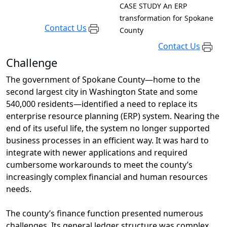
CASE STUDY
An ERP
transformation for Spokane
Contact Us
County
Contact Us
Challenge
The government of Spokane County—home to the
second largest city in Washington State and some
540,000 residents
—
identified
a need to replace
its
enterprise resource planning (ERP) system
.
N
earing the
end of its useful life
,
the system
no longer supported
business processes in an efficient way
. It was
hard to
integrate with newer applications and required
cumbersome workarounds to meet the county’s
increasingly complex financial and human resources
needs.
The county’s finance function
presented
numerous
challenges
.
Its
general ledger structure was complex