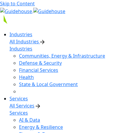
Skip to Content
Industries
All Industries
Industries
Communities, Energy & Infrastructure
Defense & Security
Financial Services
Health
State & Local Government
Services
All Services
Services
AI & Data
Energy & Resilience