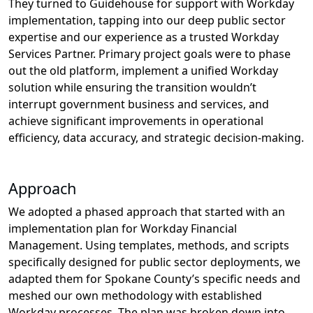
The
y
turned to
Guidehouse
for support with Workday
implementation
, tapping into
our
deep public sector
expertise
and
our
experience
as a
trusted
Workday
Services Partner
.
P
rimary project goals were to
phase
out the old platform, implement a unified Workday
solution while ensuring the transition
wouldn’t
interrupt government business and services,
and
achieve significant improvements in
o
perational
efficiency, data accuracy, and strategic decision-making
.
Approach
We adopted a phased approach that started with an
implementation plan for Workday Financial
Management. Using templates, methods, and scripts
specifically designed for public sector deployments
, we
adapted them
for Spokane County’s specific needs
and
meshed our own
methodology
with established
Workday processes
. The
plan
was broken down
into