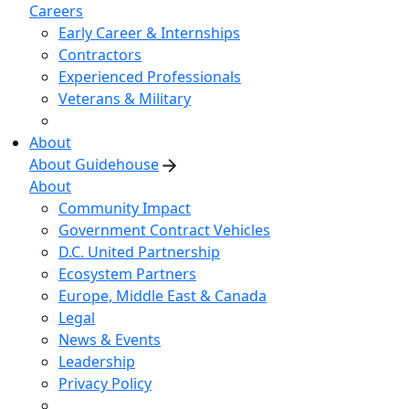
Careers
Early Career & Internships
Contractors
Experienced Professionals
Veterans & Military
About
About Guidehouse
About
Community Impact
Government Contract Vehicles
D.C. United Partnership
Ecosystem Partners
Europe, Middle East & Canada
Legal
News & Events
Leadership
Privacy Policy