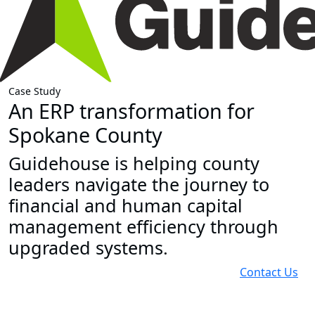
Case Study
An ERP transformation for
Spokane County
Guidehouse is helping county
leaders navigate the journey to
financial and human capital
management efficiency through
upgraded systems.
Contact Us