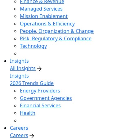
Finance & Revenue
Managed Services
Mission Enablement
Operations & Efficiency
People, Organization & Change
Risk, Regulatory & Compliance
Technology
Insights
All Insights
Insights
2026 Trends Guide
Energy Providers
Government Agencies
Financial Services
Health
Careers
Careers