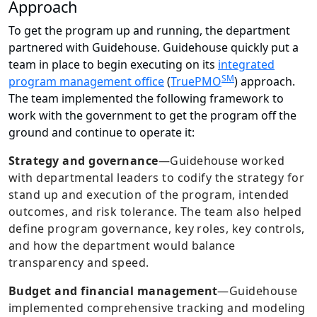
Approach
To get the program up and running, the department
partnered with Guidehouse. Guidehouse quickly put a
team in place to begin executing on its
integrated
SM
program management office
(
TruePMO
) approach.
The team implemented the following framework to
work with the government to get the program off the
ground and continue to operate it:
Strategy and governance
—Guidehouse worked
with departmental leaders to codify the strategy for
stand up and execution of the program, intended
outcomes, and risk tolerance. The team also helped
define program governance, key roles, key controls,
and how the department would balance
transparency and speed.
Budget and financial management
—
Guidehouse
implemented comprehensive tracking and modeling