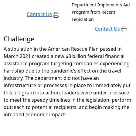
Department Implements Aid
Program from Recent
Contact Us
Legislation
Contact Us
Challenge
A stipulation in the American Rescue Plan passed in
March 2021 created a new $3 billion federal financial
assistance program targeting companies experiencing
hardship due to the pandemic’s effect on the travel
industry. The department did not have an
infrastructure or processes in place to immediately put
this program into action. leaders were under pressure
to meet the speedy timelines in the legislation, perform
outreach to potential recipients, and begin making the
intended economic impact.