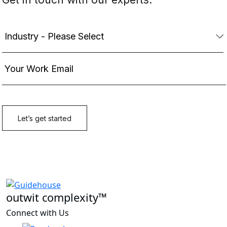
outwit complexity™
Connect with Us