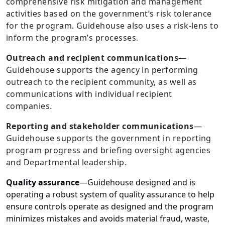
comprehensive risk mitigation and management
activities based on the government’s risk tolerance
for the program. Guidehouse also uses a risk-lens to
inform the program’s processes.
Outreach and recipient communications
—
Guidehouse supports the agency in performing
outreach to the recipient community, as well as
communications with individual recipient
companies.
Reporting and stakeholder communications
—
Guidehouse supports the government in reporting
program progress and briefing oversight agencies
and Departmental leadership.
Quality assurance
—
Guidehouse designed and is
operating a robust system of quality assurance to help
ensure controls operate as designed and the program
minimizes mistakes and avoids material fraud, waste,