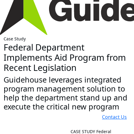
Case Study
Federal Department
Implements Aid Program from
Recent Legislation
Guidehouse leverages integrated
program management solution to
help the department stand up and
execute the critical new program
Contact Us
CASE STUDY
Federal