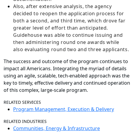
Also, after extensive analysis, the agency
decided to reopen the application process for
both a second, and third time, which drove far
greater level of effort than anticipated.
Guidehouse was able to continue issuing and
then administering round one awards while
also evaluating round two and three applicants.
The success and outcome of the program continues to
impact all Americans. Integrating the myriad of details
using an agile, scalable, tech-enabled approach was the
key to timely, effective delivery and continued operation
of this complex, large-scale program.
RELATED SERVICES
Program Management, Execution & Delivery
RELATED INDUSTRIES
Communities, Energy & Infrastructure