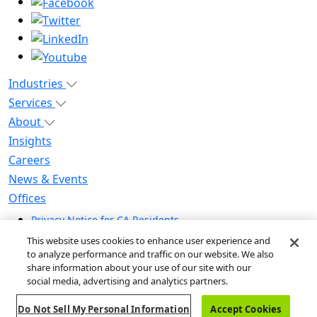
Industries
Services
About
Insights
Careers
News & Events
Offices
Privacy Notice for CA Residents
Modern Slavery Statement
This website uses cookies to enhance user experience and
Do Not Sell / Share My Personal Information
to analyze performance and traffic on our website. We also
share information about your use of our site with our
Do Not Sell My Personal Information
social media, advertising and analytics partners.
Global Human Rights Statement
Do Not Sell My Personal Information
Accept Cookies
© 2026 Guidehouse