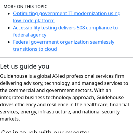
MORE ON THIS TOPIC
Optimizing government IT modernization using
low-code platform
Accessibility testing delivers 508 compliance to
federal agency
Federal government organization seamlessly
transitions to cloud
Let us guide you
Guidehouse is a global AI-led professional services firm
delivering advisory, technology, and managed services to
the commercial and government sectors. With an
integrated business technology approach, Guidehouse
drives efficiency and resilience in the healthcare, financial
services, energy, infrastructure, and national security
markets.