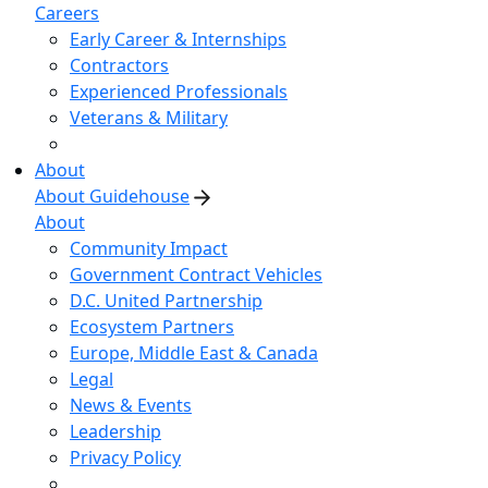
Careers
Early Career & Internships
Contractors
Experienced Professionals
Veterans & Military
About
About Guidehouse
About
Community Impact
Government Contract Vehicles
D.C. United Partnership
Ecosystem Partners
Europe, Middle East & Canada
Legal
News & Events
Leadership
Privacy Policy