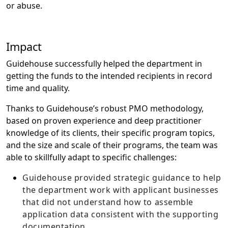
or abuse.
Impact
Guidehouse successfully helped the department in
getting the funds to the intended recipients in record
time and quality.
Thanks to Guidehouse’s robust PMO methodology,
based on proven experience and deep practitioner
knowledge of its clients, their specific program topics,
and the size and scale of their programs, the team was
able to skillfully adapt to specific challenges:
Guidehouse provided strategic guidance to help
the department work with applicant businesses
that did not understand how to assemble
application data consistent with the supporting
documentation.