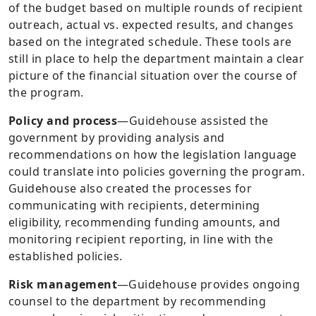
of the budget based on multiple rounds of recipient
outreach, actual vs. expected results, and changes
based on the integrated schedule. These tools are
still in place to help the department maintain a clear
picture of the financial situation over the course of
the program.
Policy and process
—
Guidehouse assisted the
government by providing analysis and
recommendations on how the legislation language
could translate into policies governing the program.
Guidehouse also created the processes for
communicating with recipients, determining
eligibility, recommending funding amounts, and
monitoring recipient reporting, in line with the
established policies.
Risk management
—
Guidehouse provides ongoing
counsel to the department by recommending