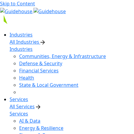
Skip to Content
Industries
All Industries
Industries
Communities, Energy & Infrastructure
Defense & Security
Financial Services
Health
State & Local Government
Services
All Services
Services
AI & Data
Energy & Resilience