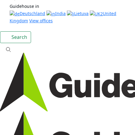
Guidehouse in
Deutschland
India
Lietuva
United
Kingdom
View offices
Search