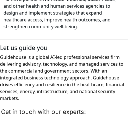
and other health and human services agencies to
design and implement strategies that expand
healthcare access, improve health outcomes, and
strengthen community well-being.
Let us guide you
Guidehouse is a global AI-led professional services firm
delivering advisory, technology, and managed services to
the commercial and government sectors. With an
integrated business technology approach, Guidehouse
drives efficiency and resilience in the healthcare, financial
services, energy, infrastructure, and national security
markets.