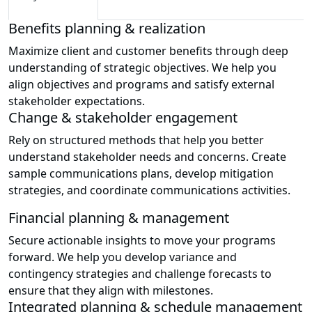
Benefits planning & realization
Maximize client and customer benefits through deep
understanding of strategic objectives. We help you
align objectives and programs and satisfy external
stakeholder expectations.
Change & stakeholder engagement
Rely on structured methods that help you better
understand stakeholder needs and concerns. Create
sample communications plans, develop mitigation
strategies, and coordinate communications activities.
Financial planning & management
Secure actionable insights to move your programs
forward. We help you develop variance and
contingency strategies and challenge forecasts to
ensure that they align with milestones.
Integrated planning & schedule management