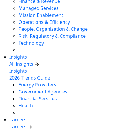
Finance & Revenue
Managed Services
Mission Enablement
Operations & Efficiency
People, Organization & Change
Risk, Regulatory & Compliance
Technology
Insights
All Insights
Insights
2026 Trends Guide
Energy Providers
Government Agencies
Financial Services
Health
Careers
Careers