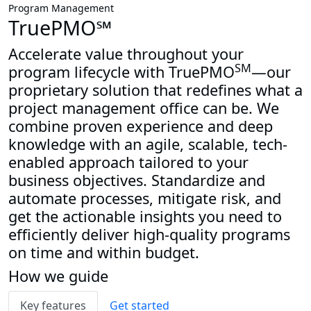
Program Management
TruePMO℠
Accelerate value throughout your
SM
program lifecycle with TruePMO
—our
proprietary solution that redefines what a
project management office can be. We
combine proven experience and deep
knowledge with an agile, scalable, tech-
enabled approach tailored to your
business objectives. Standardize and
automate processes, mitigate risk, and
get the actionable insights you need to
efficiently deliver high-quality programs
on time and within budget.
How we guide
Key features
Get started