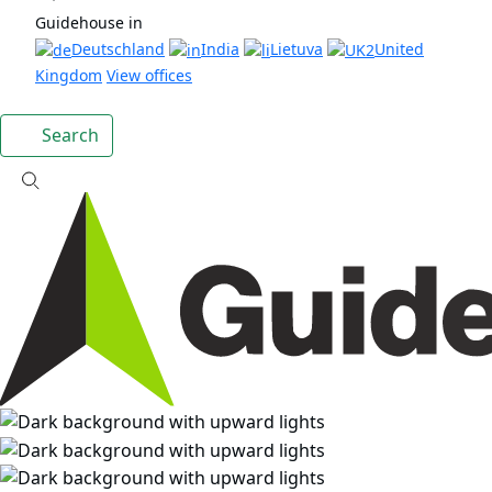
Guidehouse in
Deutschland
India
Lietuva
United
Kingdom
View offices
Search