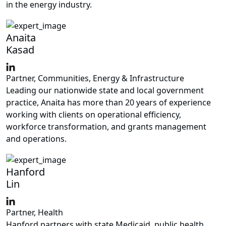
in the energy industry.
Anaita
Kasad
Partner, Communities, Energy & Infrastructure
Leading our nationwide state and local government
practice, Anaita has more than 20 years of experience
working with clients on operational efficiency,
workforce transformation, and grants management
and operations.
Hanford
Lin
Partner, Health
Hanford partners with state Medicaid, public health,