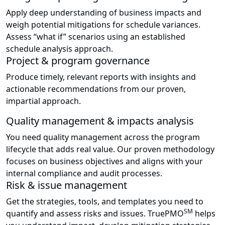
Apply deep understanding of business impacts and
weigh potential mitigations for schedule variances.
Assess “what if” scenarios using an established
schedule analysis approach.
Project & program governance
Produce timely, relevant reports with insights and
actionable recommendations from our proven,
impartial approach.
Quality management & impacts analysis
You need quality management across the program
lifecycle that adds real value. Our proven methodology
focuses on business objectives and aligns with your
internal compliance and audit processes.
Risk & issue management
Get the strategies, tools, and templates you need to
SM
quantify and assess risks and issues. TruePMO
helps