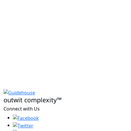
outwit complexity™
Connect with Us