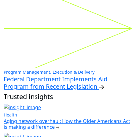
Program Management, Execution & Delivery
Federal Department Implements Aid
Program from Recent Legislation
Trusted insights
Health
Aging network overhaul: How the Older Americans Act
is making a difference