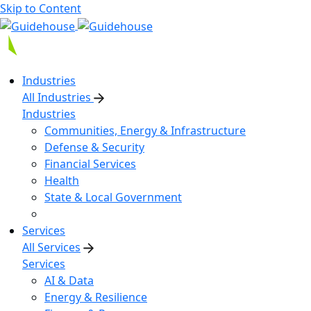
Skip to Content
Industries
All Industries
Industries
Communities, Energy & Infrastructure
Defense & Security
Financial Services
Health
State & Local Government
Services
All Services
Services
AI & Data
Energy & Resilience