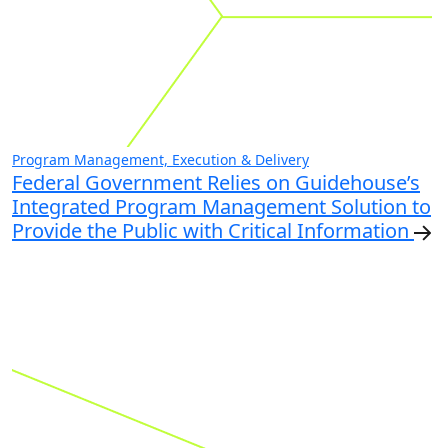
Program Management, Execution & Delivery
Federal Government Relies on Guidehouse’s
Integrated Program Management Solution to
Provide the Public with Critical Information