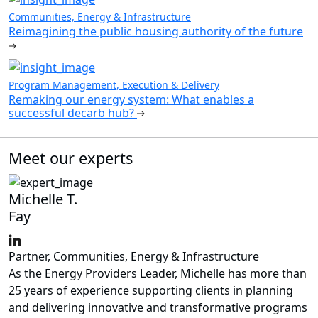
Communities, Energy & Infrastructure
Reimagining the public housing authority of the future
Program Management, Execution & Delivery
Remaking our energy system: What enables a
successful decarb hub?
Meet our experts
Michelle T.
Fay
Partner, Communities, Energy & Infrastructure
As the Energy Providers Leader, Michelle has more than
25 years of experience supporting clients in planning
and delivering innovative and transformative programs