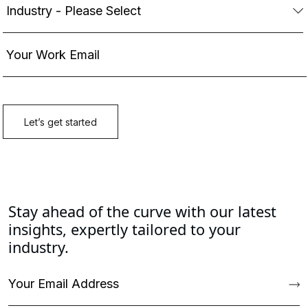
Stay ahead of the curve with our latest
insights, expertly tailored to your
industry.