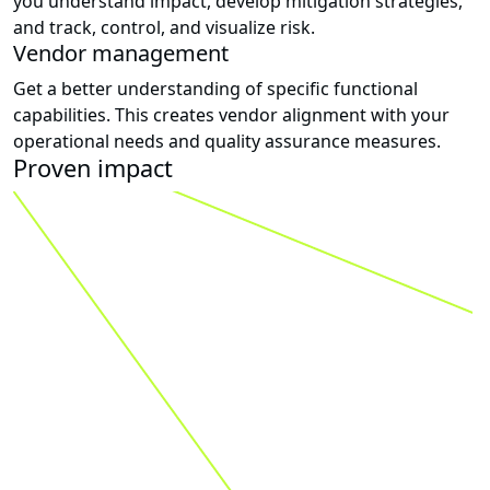
you understand impact, develop mitigation strategies,
and track, control, and visualize risk.
Vendor management
Get a better understanding of specific functional
capabilities. This creates vendor alignment with your
operational needs and quality assurance measures.
Proven impact