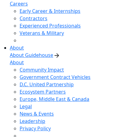
Careers
Early Career & Internships
Contractors
Experienced Professionals
Veterans & Military
About
About Guidehouse
About
Community Impact
Government Contract Vehicles
D.C. United Partnership
Ecosystem Partners
Europe, Middle East & Canada
Legal
News & Events
Leadership
Privacy Policy