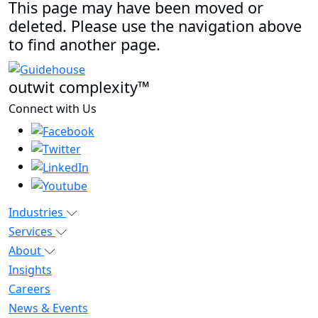
This page may have been moved or
deleted. Please use the navigation above
to find another page.
outwit complexity™
Connect with Us
Industries
Services
About
Insights
Careers
News & Events