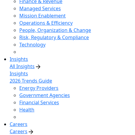
Finance & Revenue
Managed Services
Mission Enablement
Operations & Efficiency
People, Organization & Change
Risk, Regulatory & Compliance
Technology
Insights
All Insights
Insights
2026 Trends Guide
Energy Providers
Government Agencies
Financial Services
Health
Careers
Careers