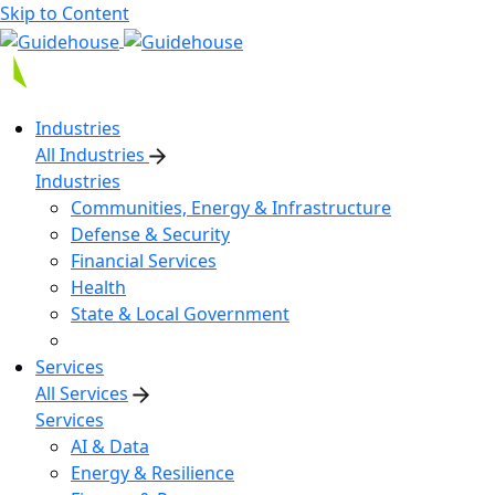
Skip to Content
Industries
All Industries
Industries
Communities, Energy & Infrastructure
Defense & Security
Financial Services
Health
State & Local Government
Services
All Services
Services
AI & Data
Energy & Resilience