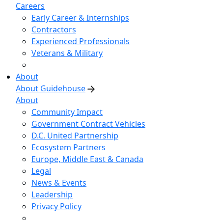
Careers
Early Career & Internships
Contractors
Experienced Professionals
Veterans & Military
About
About Guidehouse
About
Community Impact
Government Contract Vehicles
D.C. United Partnership
Ecosystem Partners
Europe, Middle East & Canada
Legal
News & Events
Leadership
Privacy Policy