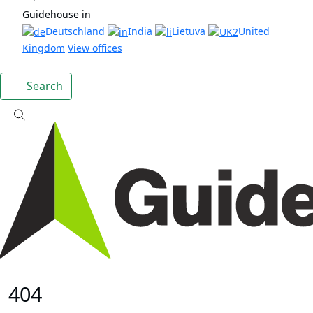
Guidehouse in
Deutschland
India
Lietuva
United
Kingdom
View offices
Search
404