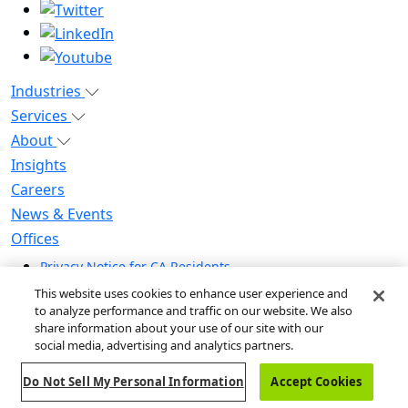
Industries
Services
About
Insights
Careers
News & Events
Offices
Privacy Notice for CA Residents
Modern Slavery Statement
This website uses cookies to enhance user experience and
Do Not Sell / Share My Personal Information
to analyze performance and traffic on our website. We also
share information about your use of our site with our
Do Not Sell My Personal Information
social media, advertising and analytics partners.
Global Human Rights Statement
Do Not Sell My Personal Information
Accept Cookies
© 2026 Guidehouse