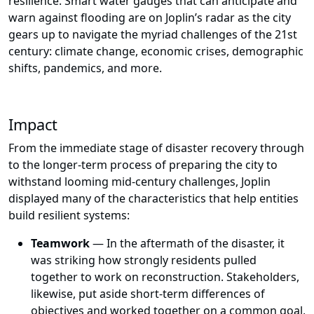
resilience. Smart water gauges that can anticipate and
warn against flooding are on Joplin’s radar as the city
gears up to navigate the myriad challenges of the 21st
century: climate change, economic crises, demographic
shifts, pandemics, and more.
Impact
From the immediate stage of disaster recovery through
to the longer-term process of preparing the city to
withstand looming mid-century challenges, Joplin
displayed many of the characteristics that help entities
build resilient systems:
Teamwork
— In the aftermath of the disaster, it
was striking how strongly residents pulled
together to work on reconstruction. Stakeholders,
likewise, put aside short-term differences of
objectives and worked together on a common goal,