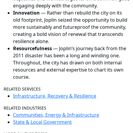
engaging deeply with the community.
Innovation
—
Rather than rebuild the city on its
old footprint, Joplin seized the opportunity to build
more sustainably and futureproof the community,
creating a bold vision of renewal that transcends
resilience alone.
Resourcefulness
—
Joplin’s journey back from the
2011 disaster has been a long and winding one.
Throughout, the city has drawn on both internal
resources and external expertise to chart its own
course.
RELATED SERVICES
Infrastructure, Recovery & Resilience
RELATED INDUSTRIES
Communities, Energy & Infrastructure
State & Local Government