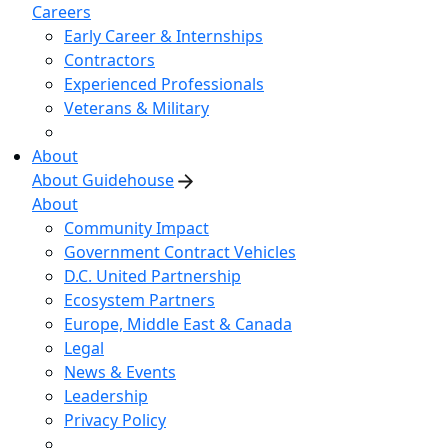
Careers
Early Career & Internships
Contractors
Experienced Professionals
Veterans & Military
About
About Guidehouse
About
Community Impact
Government Contract Vehicles
D.C. United Partnership
Ecosystem Partners
Europe, Middle East & Canada
Legal
News & Events
Leadership
Privacy Policy