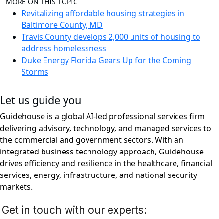
MORE ON THIS TOPIC
Revitalizing affordable housing strategies in
Baltimore County, MD
Travis County develops 2,000 units of housing to
address homelessness
Duke Energy Florida Gears Up for the Coming
Storms
Let us guide you
Guidehouse is a global AI-led professional services firm
delivering advisory, technology, and managed services to
the commercial and government sectors. With an
integrated business technology approach, Guidehouse
drives efficiency and resilience in the healthcare, financial
services, energy, infrastructure, and national security
markets.