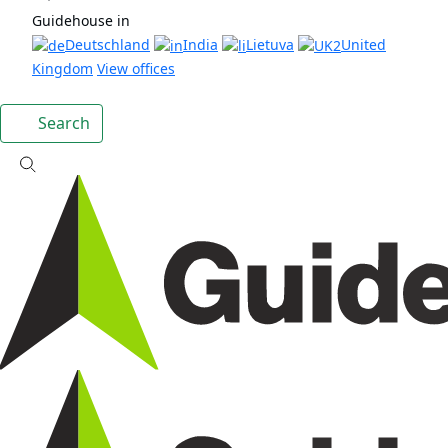
Guidehouse in
Deutschland
India
Lietuva
United
Kingdom
View offices
Search