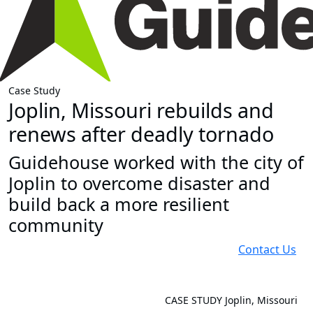
Case Study
Joplin, Missouri rebuilds and
renews after deadly tornado
Guidehouse worked with the city of
Joplin to overcome disaster and
build back a more resilient
community
Contact Us
CASE STUDY
Joplin, Missouri