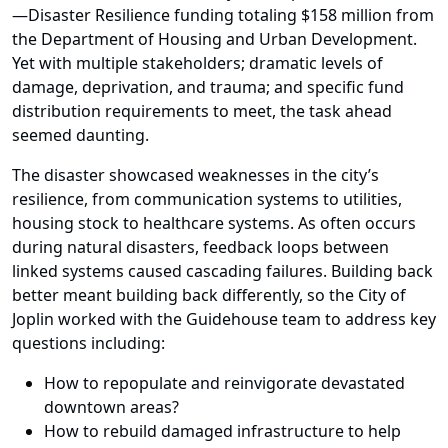
—Disaster Resilience funding totaling $158 million from
the Department of Housing and Urban Development.
Yet with multiple stakeholders; dramatic levels of
damage, deprivation, and trauma; and specific fund
distribution requirements to meet, the task ahead
seemed daunting.
The disaster showcased weaknesses in the city’s
resilience, from communication systems to utilities,
housing stock to healthcare systems. As often occurs
during natural disasters, feedback loops between
linked systems caused cascading failures. Building back
better meant building back differently, so the City of
Joplin worked with the Guidehouse team to address key
questions including:
How to repopulate and reinvigorate devastated
downtown areas?
How to rebuild damaged infrastructure to help