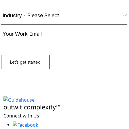
outwit complexity™
Connect with Us