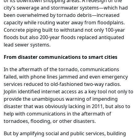
of its downtown shopping areas. A redesign of the
city’s sewerage and stormwater systems—which had
been overwhelmed by tornado debris—increased
capacity while routing water away from floodplains.
Concrete piping built to withstand not only 100-year
floods but also 200-year floods replaced antiquated
lead sewer systems.
From disaster communications to smart cities
In the aftermath of the tornado, communications
failed, with phone lines jammed and even emergency
services reduced to old-fashioned two-way radios.
Joplin identified internet access as a key tool not only to
provide the unambiguous warning of impending
disaster that was obviously lacking in 2011, but also to
help with communications in the aftermath of
tornadoes, flooding, or other disasters.
But by amplifying social and public services, building