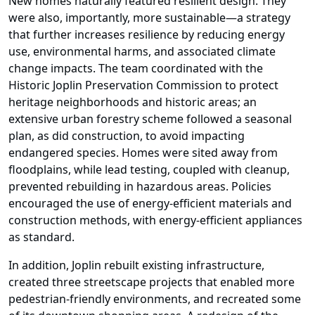
New homes naturally featured resilient design. They
were also, importantly, more sustainable—a strategy
that further increases resilience by reducing energy
use, environmental harms, and associated climate
change impacts. The team coordinated with the
Historic Joplin Preservation Commission to protect
heritage neighborhoods and historic areas; an
extensive urban forestry scheme followed a seasonal
plan, as did construction, to avoid impacting
endangered species. Homes were sited away from
floodplains, while lead testing, coupled with cleanup,
prevented rebuilding in hazardous areas. Policies
encouraged the use of energy-efficient materials and
construction methods, with energy-efficient appliances
as standard.
In addition, Joplin rebuilt existing infrastructure,
created three streetscape projects that enabled more
pedestrian-friendly environments, and recreated some