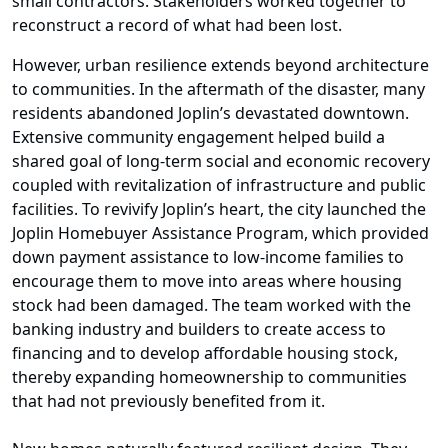
small contractors. Stakeholders worked together to
reconstruct a record of what had been lost.
However, urban resilience extends beyond architecture
to communities. In the aftermath of the disaster, many
residents abandoned Joplin’s devastated downtown.
Extensive community engagement helped build a
shared goal of long-term social and economic recovery
coupled with revitalization of infrastructure and public
facilities. To revivify Joplin’s heart, the city launched the
Joplin Homebuyer Assistance Program, which provided
down payment assistance to low-income families to
encourage them to move into areas where housing
stock had been damaged. The team worked with the
banking industry and builders to create access to
financing and to develop affordable housing stock,
thereby expanding homeownership to communities
that had not previously benefited from it.