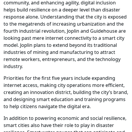
community, and enhancing agility, digital inclusion
helps build resilience on a deeper level than disaster
response alone. Understanding that the city is exposed
to the megatrends of increasing urbanization and the
fourth industrial revolution, Joplin and Guidehouse are
looking past mere internet connectivity to a smart city
model. Joplin plans to extend beyond its traditional
industries of mining and manufacturing to attract
remote workers, entrepreneurs, and the technology
industry.
Priorities for the first five years include expanding
internet access, making city operations more efficient,
creating an innovation district, building the city’s brand,
and designing smart education and training programs
to help citizens navigate the digital era.
In addition to powering economic and social resilience,
smart cities also have their role to play in disaster