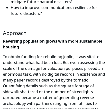
mitigate future natural disasters?
How to improve communications resilience for
future disasters?
Approach
Reversing population glows with more sustainable
housing
To obtain funding for rebuilding Joplin, it was vital to
understand what had been lost. But even assessing the
scale of the damage for valuation purposes proved an
enormous task, with no digital records in existence and
many paper records destroyed by the tornado.
Quantifying details such as the square footage of
sidewalk shattered or the number of streetlights
uprooted became a matter of generating reverse
archaeology with partners ranging from utilities to