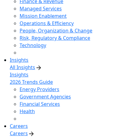
Finance & Revenue
Managed Services
Mission Enablement
Operations & Efficiency
People, Organization & Change
Risk, Regulatory & Compliance
Technology
Insights
All Insights
Insights
2026 Trends Guide
Energy Providers
Government Agencies
Financial Services
Health
Careers
Careers