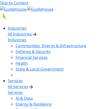
Skip to Content
Industries
All Industries
Industries
Communities, Energy & Infrastructure
Defense & Security
Financial Services
Health
State & Local Government
Services
All Services
Services
AI & Data
Energy & Resilience