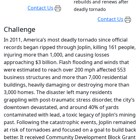
rebuilds and renews after
Contact Us
deadly tornado
Contact Us
Challenge
In 2011, America’s most deadly tornado since official
records began ripped through Joplin, killing 161 people,
injuring more than 1,000, and causing losses
approaching $3 billion. Flash flooding and winds that
were estimated to reach over 200 mph affected 553
business structures and more than 7,000 residential
buildings, heavily damaging or destroying more than
3,000 homes. The disaster left many residents
grappling with post-traumatic stress disorder, the city’s
downtown devastated, and around 40% of yards
contaminated with lead, a toxic legacy of Joplin’s mining
past. Following the catastrophic events, Joplin remained
at risk of tornadoes and focused on a goal to build back
better. It received Community Development Block Grant