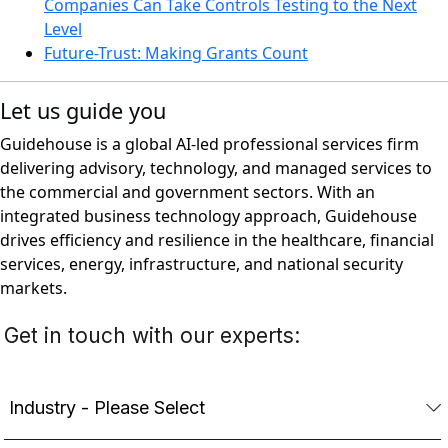
Companies Can Take Controls Testing to the Next
Level
Future-Trust: Making Grants Count
Let us guide you
Guidehouse is a global AI-led professional services firm
delivering advisory, technology, and managed services to
the commercial and government sectors. With an
integrated business technology approach, Guidehouse
drives efficiency and resilience in the healthcare, financial
services, energy, infrastructure, and national security
markets.