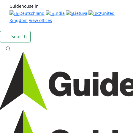
Guidehouse in
Deutschland
India
Lietuva
United
Kingdom
View offices
Search