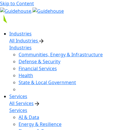
Skip to Content
Industries
All Industries
Industries
Communities, Energy & Infrastructure
Defense & Security
Financial Services
Health
State & Local Government
Services
All Services
Services
AI & Data
Energy & Resilience