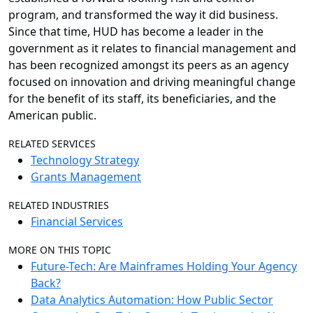
program, and transformed the way it did business.
Since that time, HUD has become a leader in the
government as it relates to financial management and
has been recognized amongst its peers as an agency
focused on innovation and driving meaningful change
for the benefit of its staff, its beneficiaries, and the
American public.
RELATED SERVICES
Technology Strategy
Grants Management
RELATED INDUSTRIES
Financial Services
MORE ON THIS TOPIC
Future-Tech: Are Mainframes Holding Your Agency
Back?
Data Analytics Automation: How Public Sector