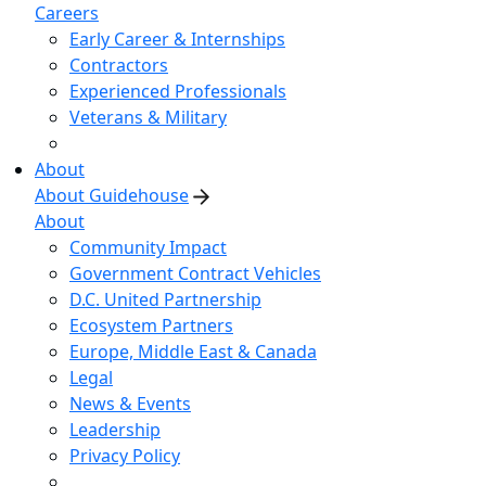
Careers
Early Career & Internships
Contractors
Experienced Professionals
Veterans & Military
About
About Guidehouse
About
Community Impact
Government Contract Vehicles
D.C. United Partnership
Ecosystem Partners
Europe, Middle East & Canada
Legal
News & Events
Leadership
Privacy Policy