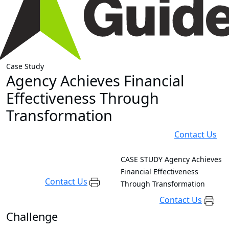
Case Study
Agency Achieves Financial
Effectiveness Through
Transformation
Contact Us
CASE STUDY
Agency Achieves
Financial Effectiveness
Contact Us
Through Transformation
Contact Us
Challenge