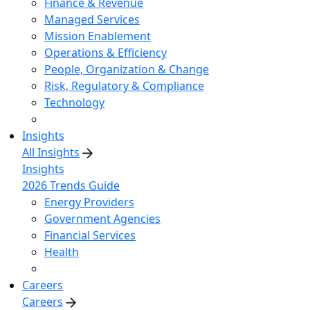
Finance & Revenue
Managed Services
Mission Enablement
Operations & Efficiency
People, Organization & Change
Risk, Regulatory & Compliance
Technology
Insights
All Insights
Insights
2026 Trends Guide
Energy Providers
Government Agencies
Financial Services
Health
Careers
Careers