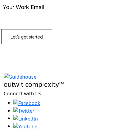
outwit complexity™
Connect with Us