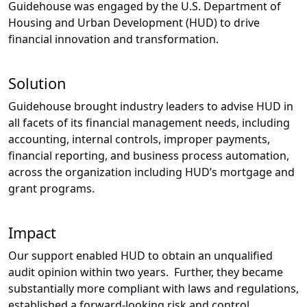
Guidehouse was engaged by the U.S. Department of
Housing and Urban Development (HUD) to drive
financial innovation and transformation.
Solution
Guidehouse brought industry leaders to advise HUD in
all facets of its financial management needs, including
accounting, internal controls, improper payments,
financial reporting, and business process automation,
across the organization including HUD’s mortgage and
grant programs.
Impact
Our support enabled HUD to obtain an unqualified
audit opinion within two years. Further, they became
substantially more compliant with laws and regulations,
established a forward-looking risk and control