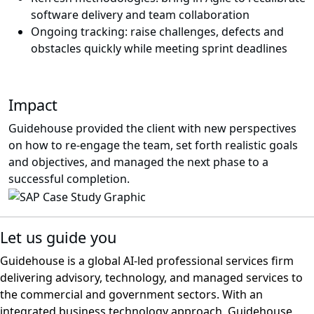
software delivery and team collaboration
Ongoing tracking: raise challenges, defects and
obstacles quickly while meeting sprint deadlines
Impact
Guidehouse provided the client with new perspectives
on how to re-engage the team, set forth realistic goals
and objectives, and managed the next phase to a
successful completion.
Let us guide you
Guidehouse is a global AI-led professional services firm
delivering advisory, technology, and managed services to
the commercial and government sectors. With an
integrated business technology approach, Guidehouse