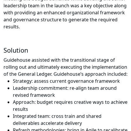
leadership team in the launch was a key objective along
with providing an enhanced organizational framework
and governance structure to generate the required
results.
Solution
Guidehouse assisted with the transitional stage of
rolling out and ultimately executing the implementation
of the General Ledger. Guidehouse’s approach included:
Strategy: assess current governance framework
Leadership commitment: re-align team around
revised framework
Approach: budget requires creative ways to achieve
results
Integrated team: cross train and shared
deliverables accelerate delivery
Refresh methodologies: bring in Agile to recalibrate