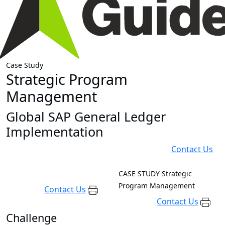
Case Study
Strategic Program
Management
Global SAP General Ledger
Implementation
Contact Us
CASE STUDY
Strategic
Program Management
Contact Us
Contact Us
Challenge