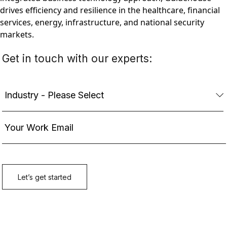
drives efficiency and resilience in the healthcare, financial
services, energy, infrastructure, and national security
markets.