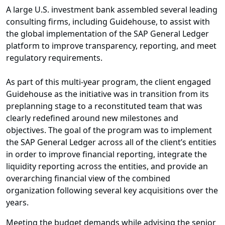
A large U.S. investment bank assembled several leading
consulting firms, including Guidehouse, to assist with
the global implementation of the SAP General Ledger
platform to improve transparency, reporting, and meet
regulatory requirements.
As part of this multi-year program, the client engaged
Guidehouse as the initiative was in transition from its
preplanning stage to a reconstituted team that was
clearly redefined around new milestones and
objectives. The goal of the program was to implement
the SAP General Ledger across all of the client’s entities
in order to improve financial reporting, integrate the
liquidity reporting across the entities, and provide an
overarching financial view of the combined
organization following several key acquisitions over the
years.
Meeting the budget demands while advising the senior