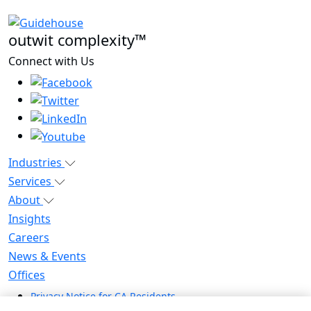
outwit complexity™
Connect with Us
Industries
Services
About
Insights
Careers
News & Events
Offices
Privacy Notice for CA Residents