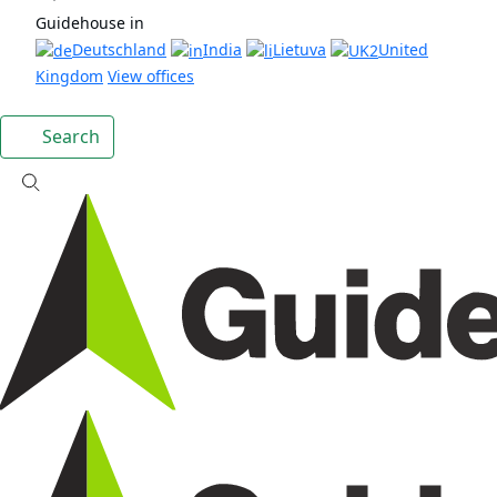
Guidehouse in
Deutschland
India
Lietuva
United
Kingdom
View offices
Search