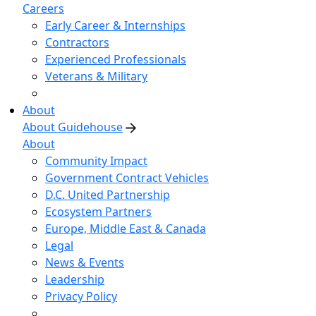
Careers
Early Career & Internships
Contractors
Experienced Professionals
Veterans & Military
About
About Guidehouse
About
Community Impact
Government Contract Vehicles
D.C. United Partnership
Ecosystem Partners
Europe, Middle East & Canada
Legal
News & Events
Leadership
Privacy Policy