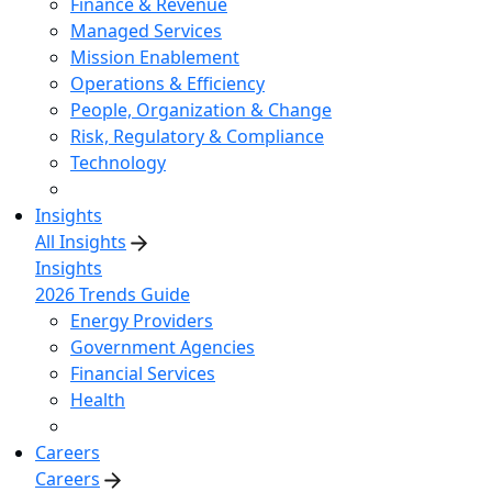
Finance & Revenue
Managed Services
Mission Enablement
Operations & Efficiency
People, Organization & Change
Risk, Regulatory & Compliance
Technology
Insights
All Insights
Insights
2026 Trends Guide
Energy Providers
Government Agencies
Financial Services
Health
Careers
Careers