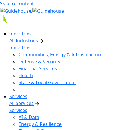
Skip to Content
Industries
All Industries
Industries
Communities, Energy & Infrastructure
Defense & Security
Financial Services
Health
State & Local Government
Services
All Services
Services
AI & Data
Energy & Resilience