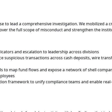
use to lead a comprehensive investigation. We mobilized a 
cover the full scope of misconduct and strengthen the institu
icators and escalation to leadership across divisions
e suspicious transactions across cash deposits, wire transf
ols to map fund flows and expose a network of shell compa
mployees
ation framework to unify compliance teams and enable real