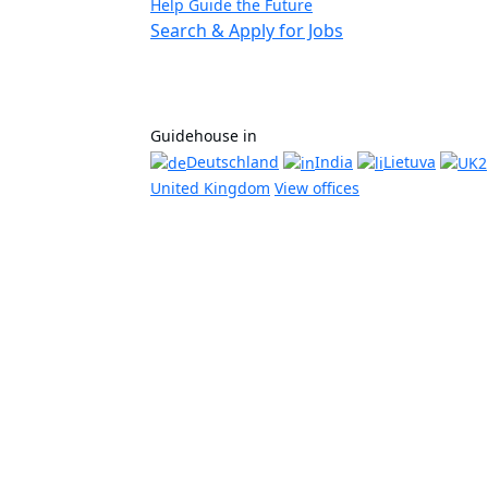
Help Guide the Future
Search & Apply for Jobs
Guidehouse in
Deutschland
India
Lietuva
United Kingdom
View offices