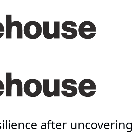
ilience after uncovering