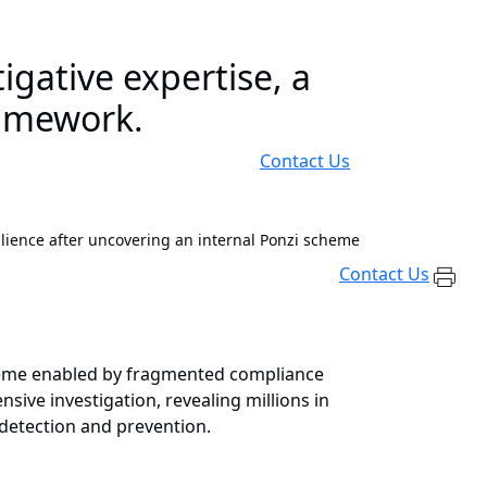
gative expertise, a
framework.
Contact Us
lience after uncovering an internal Ponzi scheme
Contact Us
scheme enabled by fragmented compliance
sive investigation, revealing millions in
 detection and prevention.