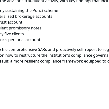
 the advisor’s fraudulent activity, with key findings that inc
any sustaining the Ponzi scheme
eralized brokerage accounts
trust account
ulent promissory notes
y five clients
isor’s personal account
 file comprehensive SARs and proactively self-report to re
on how to restructure the institution’s compliance governan
 result: a more resilient compliance framework equipped to