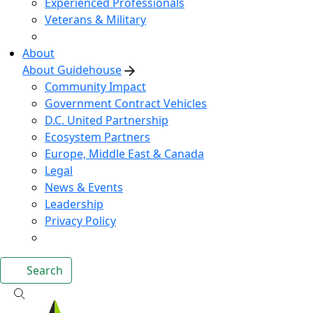
Experienced Professionals
Veterans & Military
About
About Guidehouse
Community Impact
Government Contract Vehicles
D.C. United Partnership
Ecosystem Partners
Europe, Middle East & Canada
Legal
News & Events
Leadership
Privacy Policy
Search