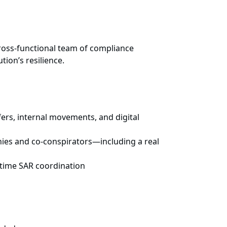
cross-functional team of compliance
tion’s resilience.
ers, internal movements, and digital
nies and co-conspirators—including a real
-time SAR coordination