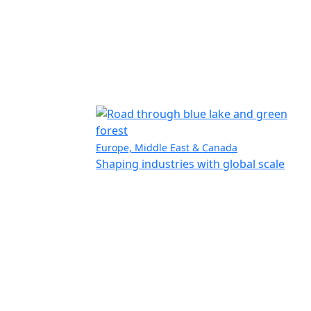
Europe, Middle East & Canada
Shaping industries with global scale