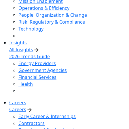
Mission Enablement
Operations & Efficiency
People, Organization & Change
Risk, Regulatory & Compliance
Technology
Insights
All Insights
2026 Trends Guide
Energy Providers
Government Agencies
Financial Services
Health
Careers
Careers
Early Career & Internships
Contractors