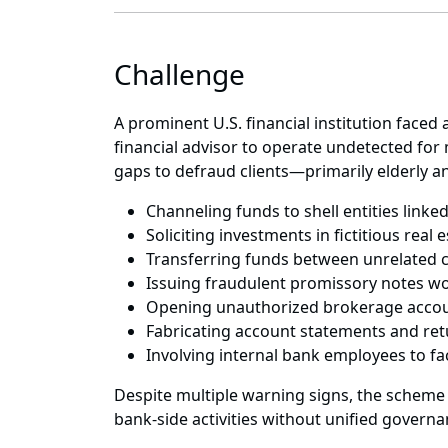
Challenge
A prominent U.S. financial institution faced
financial advisor to operate undetected for
gaps to defraud clients—primarily elderly a
Channeling funds to shell entities link
Soliciting investments in fictitious real
Transferring funds between unrelated 
Issuing fraudulent promissory notes wo
Opening unauthorized brokerage accoun
Fabricating account statements and retu
Involving internal bank employees to fac
Despite multiple warning signs, the scheme
bank-side activities without unified governa