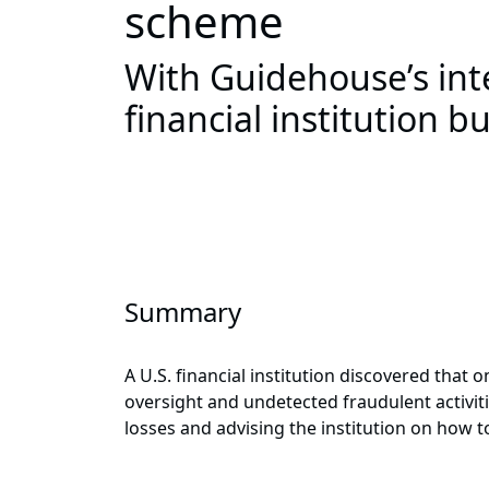
scheme
With Guidehouse’s int
financial institution b
Summary
A U.S. financial institution discovered tha
oversight and undetected fraudulent activiti
losses and advising the institution on how 