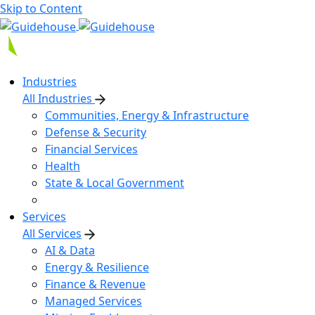
Skip to Content
Industries
All Industries
Communities, Energy & Infrastructure
Defense & Security
Financial Services
Health
State & Local Government
Services
All Services
AI & Data
Energy & Resilience
Finance & Revenue
Managed Services