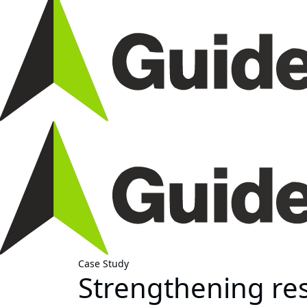
Case Study
Strengthening res