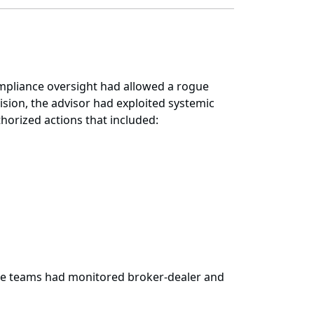
compliance oversight had allowed a rogue
sion, the advisor had exploited systemic
horized actions that included:
ate teams had monitored broker-dealer and