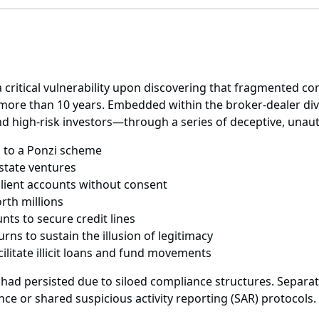
 a critical vulnerability upon discovering that fragmented 
 more than 10 years. Embedded within the broker-dealer divi
nd high-risk investors—through a series of deceptive, unaut
ed to a Ponzi scheme
 estate ventures
client accounts without consent
rth millions
ts to secure credit lines
rns to sustain the illusion of legitimacy
ilitate illicit loans and fund movements
 had persisted due to siloed compliance structures. Separ
nce or shared suspicious activity reporting (SAR) protocols.