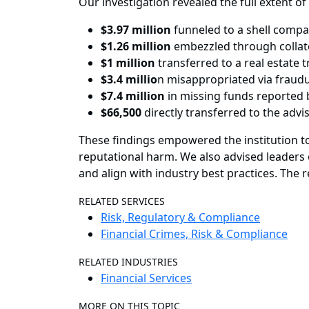
Our investigation revealed the full extent of
$3.97 million
funneled to a shell comp
$1.26 million
embezzled through collat
$1 million
transferred to a real estate 
$3.4 millio
n misappropriated via fraud
$7.4 million
in missing funds reported b
$66,500
directly transferred to the adv
These findings empowered the institution to
reputational harm. We also advised leaders 
and align with industry best practices. The
RELATED SERVICES
Risk, Regulatory & Compliance
Financial Crimes, Risk & Compliance
RELATED INDUSTRIES
Financial Services
MORE ON THIS TOPIC