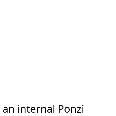
 an internal Ponzi