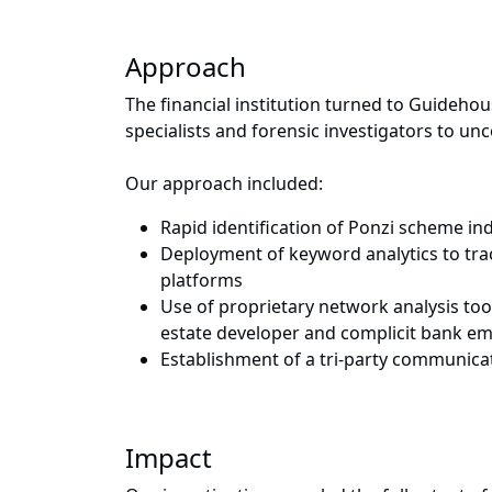
Approach
The financial institution turned to Guideho
specialists and forensic investigators to un
Our approach included:
Rapid identification of Ponzi scheme ind
Deployment of keyword analytics to trac
platforms
Use of proprietary network analysis to
estate developer and complicit bank e
Establishment of a tri-party communic
Impact