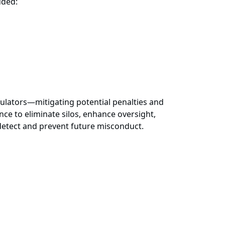
luded:
gulators—mitigating potential penalties and
ce to eliminate silos, enhance oversight,
 detect and prevent future misconduct.