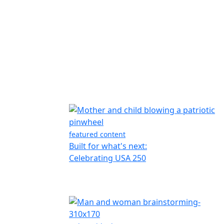
featured content
Built for what's next:
Celebrating USA 250