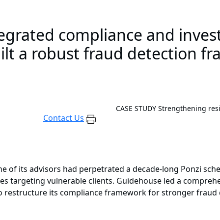
egrated compliance and investi
uilt a robust fraud detection 
CASE STUDY
Strengthening resi
Contact Us
t one of its advisors had perpetrated a decade-long Ponzi 
es targeting vulnerable clients. Guidehouse led a comprehen
to restructure its compliance framework for stronger fraud