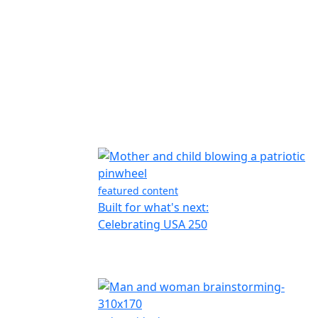
featured content
Built for what's next:
Celebrating USA 250