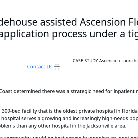
house assisted Ascension Flo
pplication process under a tig
CASE STUDY
Ascension Launches
Contact Us
Coast determined there was a strategic need for inpatient reh
309-bed facility that is the oldest private hospital in Flori
 hospital serves a growing and increasingly high-needs pop
blems than any other hospital in the Jacksonville area.