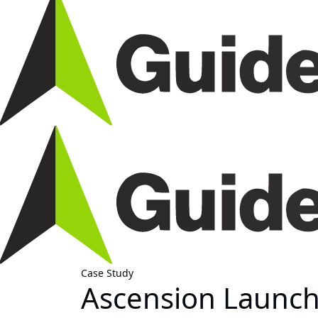
Case Study
Ascension Launche