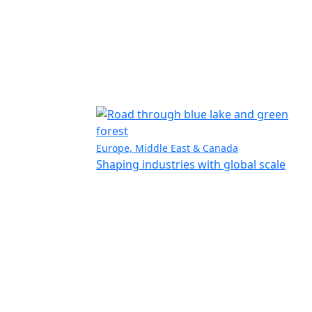
Europe, Middle East & Canada
Shaping industries with global scale