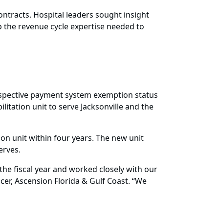
ontracts. Hospital leaders sought insight
 the revenue cycle expertise needed to
ospective payment system exemption status
ilitation unit to serve Jacksonville and the
tion unit within four years. The new unit
erves.
the fiscal year and worked closely with our
cer, Ascension Florida & Gulf Coast. “We