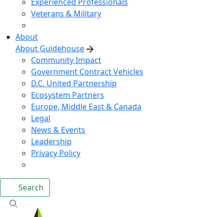
Experienced Professionals
Veterans & Military
About
About Guidehouse
Community Impact
Government Contract Vehicles
D.C. United Partnership
Ecosystem Partners
Europe, Middle East & Canada
Legal
News & Events
Leadership
Privacy Policy
Search