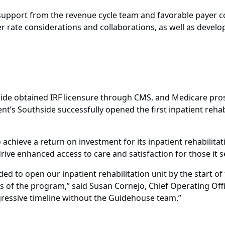
g support from the revenue cycle team and favorable payer c
rate considerations and collaborations, as well as develop
hside obtained IRF licensure through CMS, and Medicare pr
ent’s Southside successfully opened the first inpatient rehab
o achieve a return on investment for its inpatient rehabilita
 drive enhanced access to care and satisfaction for those it s
d to open our inpatient rehabilitation unit by the start of 
ts of the program,” said Susan Cornejo, Chief Operating Offi
gressive timeline without the Guidehouse team.”