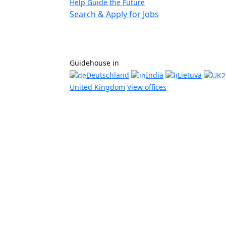
Help Guide the Future
Search & Apply for Jobs
Guidehouse in
Deutschland
India
Lietuva
United Kingdom
View offices