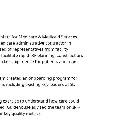
nters for Medicare & Medicaid Services
edicare administrative contractor, in
ed of representatives from facility
facilitate rapid IRF planning, construction,
n-class experience for patients and team
 team created an onboarding program for
, including existing key leaders at St.
ing exercise to understand how care could
ted. Guidehouse advised the team on IRF-
r key quality metrics.