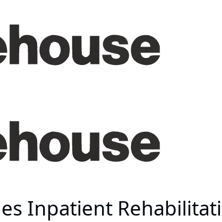
s Inpatient Rehabilitati