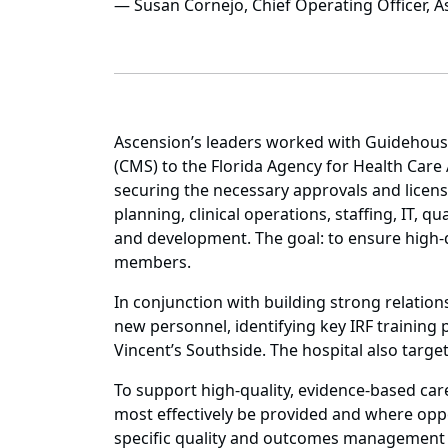
— Susan Cornejo, Chief Operating Officer, A
Ascension’s leaders worked with Guidehouse
(CMS) to the Florida Agency for Health Care 
securing the necessary approvals and licensu
planning, clinical operations, staffing, IT, 
and development. The goal: to ensure high-q
members.
In conjunction with building strong relati
new personnel, identifying key IRF training 
Vincent’s Southside. The hospital also target
To support high-quality, evidence-based care
most effectively be provided and where oppo
specific quality and outcomes management in