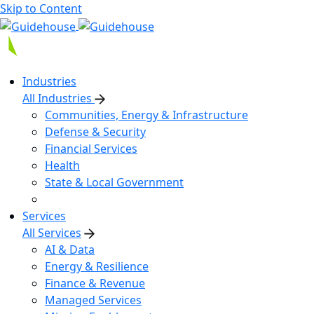
Skip to Content
Industries
All Industries
Communities, Energy & Infrastructure
Defense & Security
Financial Services
Health
State & Local Government
Services
All Services
AI & Data
Energy & Resilience
Finance & Revenue
Managed Services