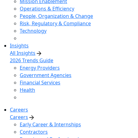
Mission Enablement
Operations & Efficiency
People, Organization & Change
Risk, Regulatory & Compliance
Technology
Insights
All Insights
2026 Trends Guide
Energy Providers
Government Agencies
Financial Services
Health
Careers
Careers
Early Career & Internships
Contractors