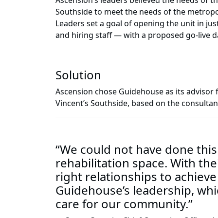
Ascension’s leaders believed the needs of th
Southside to meet the needs of the metropoli
Leaders set a goal of opening the unit in j
and hiring staff — with a proposed go-live da
Solution
Ascension chose Guidehouse as its advisor fo
Vincent’s Southside, based on the consultancy
“We could not have done this
rehabilitation space. With th
right relationships to achieve 
Guidehouse’s leadership, whic
care for our community.”