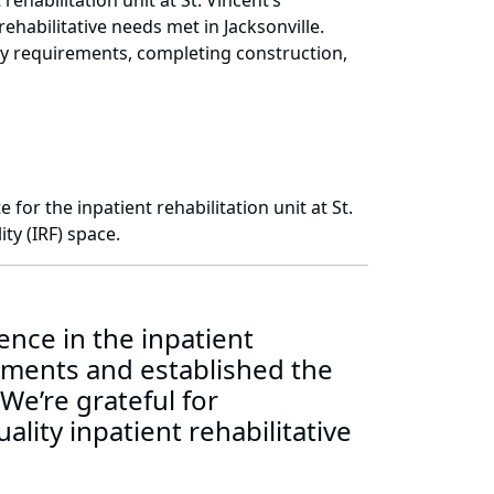
habilitation unit at St. Vincent’s
ehabilitative needs met in Jacksonville.
ory requirements, completing construction,
or the inpatient rehabilitation unit at St.
ty (IRF) space.
nce in the inpatient
rements and established the
 We’re grateful for
lity inpatient rehabilitative