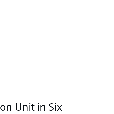
on Unit in Six