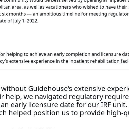
e community would be best served by opening an inpatient re
tan area, as well as vacationers who wished to have their r
ust six months — an ambitious timeline for meeting regulat
te of July 1, 2022.
r helping to achieve an early completion and licensure date f
’s extensive experience in the inpatient rehabilitation facili
 without Guidehouse’s extensive experie
eir help, we navigated regulatory requi
an early licensure date for our IRF unit.
h helped position us to provide high-qua