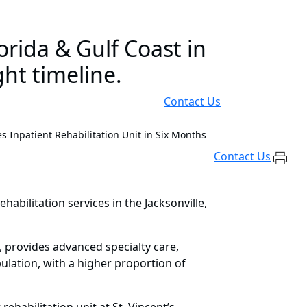
rida & Gulf Coast in
ht timeline.
Contact Us
 Inpatient Rehabilitation Unit in Six Months
Contact Us
abilitation services in the Jacksonville,
da, provides advanced specialty care,
ulation, with a higher proportion of