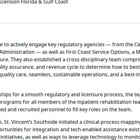
scension Florida & Gulf Coast
 to actively engage key regulatory agencies — from the Ce
Administration — as well as First Coast Service Options, a M
re. They also established a cross-disciplinary team compris
quality assurance, and revenue cycle to determine how to best 
uality care, seamless, sustainable operations, and a best-i
onships for a smooth regulatory and licensure process, the
programs for all members of the inpatient rehabilitation team
ed and recruited personnel to fill key roles on the team.
, St. Vincent’s Southside initiated a clinical process-mapp
rtunities for integration and tech-enabled assistance exis
itiatives, as well as ways to leverage technology to monito