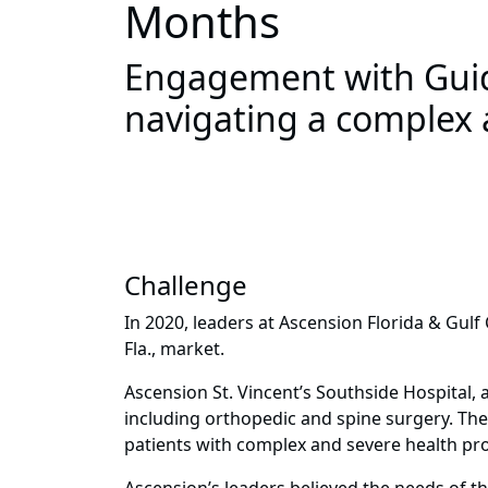
Months
Engagement with Guide
navigating a complex a
Challenge
In 2020, leaders at Ascension Florida & Gulf 
Fla., market.
Ascension St. Vincent’s Southside Hospital, a 
including orthopedic and spine surgery. The
patients with complex and severe health pro