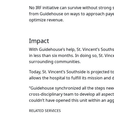
No IRF initiative can survive without stron
from Guidehouse on ways to approach payer 
optimize revenue.
Impact
With Guidehouse’s help, St. Vincent’s Sout
in less than six months. In doing so, St. Vinc
surrounding communities.
Today, St. Vincent’s Southside is projected t
allows the hospital to fulfill its mission and
“Guidehouse synchronized all the steps neede
cross-disciplinary team to develop all aspec
couldn’t have opened this unit within an ag
RELATED SERVICES