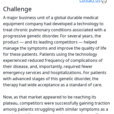
Contact Us
Challenge
A major business unit of a global durable medical
equipment company had developed a technology to
treat chronic pulmonary conditions associated with a
progressive genetic disorder. For several years, the
product — and its leading competitors — helped
manage the symptoms and improve the quality of life
for these patients. Patients using the technology
experienced reduced frequency of complications of
their disease, and, importantly, required fewer
emergency services and hospitalizations. For patients
with advanced stages of this genetic disorder, the
therapy had wide acceptance as a standard of care.
Now, as that market appeared to be reaching its
plateau, competitors were successfully gaining traction
among patients struggling with similar symptoms as a