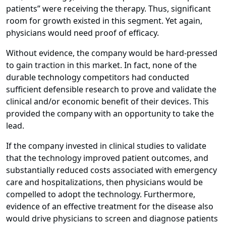
patients” were receiving the therapy. Thus, significant
room for growth existed in this segment. Yet again,
physicians would need proof of efficacy.
Without evidence, the company would be hard-pressed
to gain traction in this market. In fact, none of the
durable technology competitors had conducted
sufficient defensible research to prove and validate the
clinical and/or economic benefit of their devices. This
provided the company with an opportunity to take the
lead.
If the company invested in clinical studies to validate
that the technology improved patient outcomes, and
substantially reduced costs associated with emergency
care and hospitalizations, then physicians would be
compelled to adopt the technology. Furthermore,
evidence of an effective treatment for the disease also
would drive physicians to screen and diagnose patients