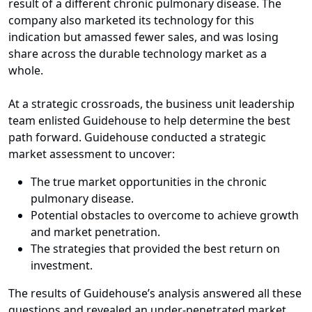
result of a different chronic pulmonary disease. The
company also marketed its technology for this
indication but amassed fewer sales, and was losing
share across the durable technology market as a
whole.
At a strategic crossroads, the business unit leadership
team enlisted Guidehouse to help determine the best
path forward. Guidehouse conducted a strategic
market assessment to uncover:
The true market opportunities in the chronic
pulmonary disease.
Potential obstacles to overcome to achieve growth
and market penetration.
The strategies that provided the best return on
investment.
The results of Guidehouse’s analysis answered all these
questions and revealed an under-penetrated market