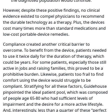
the diagnosed population would continue.
However, despite these positive findings, no clinical
evidence existed to compel physicians to recommend
the durable technology as a therapy. Plus, the devices
cost many times more than standard medications and
low-cost portable-device remedies.
Compliance created another critical barrier to
overcome. To benefit from the device, patients needed
to use it twice daily for the duration of therapy, which
could be years. For some patients, especially those still
active in jobs and raising families, this proved to be a
prohibitive burden. Likewise, patients too frail to find
comfort using the device would struggle to be
compliant. Stratifying for all these factors, Guidehouse
pinpointed the ideal patient pool, which was composed
of people age 65-80 who had sufficient levels of
impairment and the desire for a more active lifestyle.
And, interestingly, less than a quarter of these “perfect