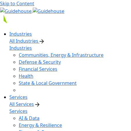
Skip to Content
Industries
All Industries
Industries
Communities, Energy & Infrastructure
Defense & Security
Financial Services
Health
State & Local Government
Services
All Services
Services
AI & Data
Energy & Resilience