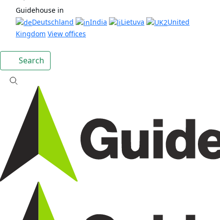
Guidehouse in
Deutschland
India
Lietuva
United
Kingdom
View offices
Search