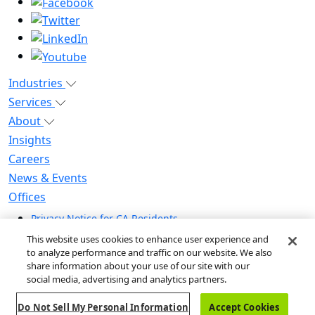
Industries
Services
About
Insights
Careers
News & Events
Offices
Privacy Notice for CA Residents
Modern Slavery Statement
This website uses cookies to enhance user experience and
Do Not Sell / Share My Personal Information
to analyze performance and traffic on our website. We also
share information about your use of our site with our
Do Not Sell My Personal Information
social media, advertising and analytics partners.
Global Human Rights Statement
Do Not Sell My Personal Information
Accept Cookies
© 2026 Guidehouse