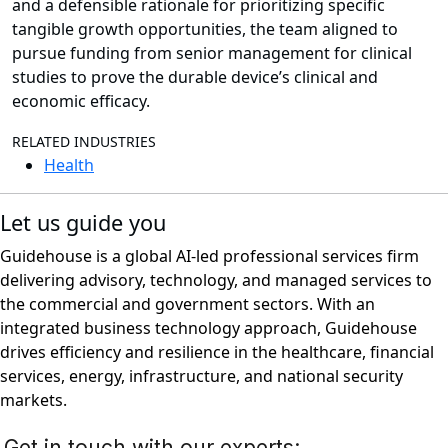
and a defensible rationale for prioritizing specific
tangible growth opportunities, the team aligned to
pursue funding from senior management for clinical
studies to prove the durable device’s clinical and
economic efficacy.
RELATED INDUSTRIES
Health
Let us guide you
Guidehouse is a global AI-led professional services firm
delivering advisory, technology, and managed services to
the commercial and government sectors. With an
integrated business technology approach, Guidehouse
drives efficiency and resilience in the healthcare, financial
services, energy, infrastructure, and national security
markets.