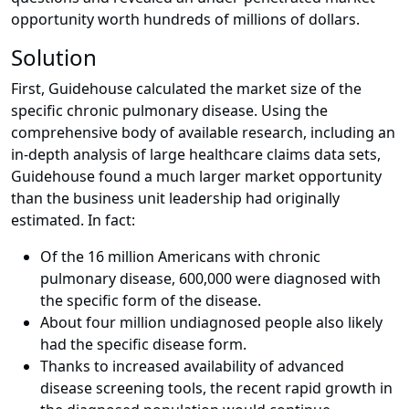
opportunity worth hundreds of millions of dollars.
Solution
First, Guidehouse calculated the market size of the
specific chronic pulmonary disease. Using the
comprehensive body of available research, including an
in-depth analysis of large healthcare claims data sets,
Guidehouse found a much larger market opportunity
than the business unit leadership had originally
estimated. In fact:
Of the 16 million Americans with chronic
pulmonary disease, 600,000 were diagnosed with
the specific form of the disease.
About four million undiagnosed people also likely
had the specific disease form.
Thanks to increased availability of advanced
disease screening tools, the recent rapid growth in