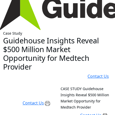
Case Study
Guidehouse Insights Reveal
$500 Million Market
Opportunity for Medtech
Provider
Contact Us
CASE STUDY
Guidehouse
Insights Reveal $500 Million
Market Opportunity for
Contact Us
Medtech Provider