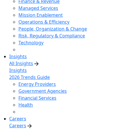
Finance & Revenue
Managed Services
Mission Enablement
Operations & Efficiency
People, Organization & Change
Risk, Regulatory & Compliance
Technology
Insights
All Insights
Insights
2026 Trends Guide
Energy Providers
Government Agencies
Financial Services
Health
Careers
Careers