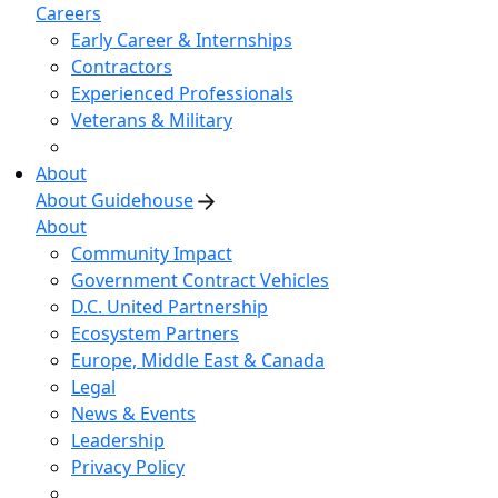
Careers
Early Career & Internships
Contractors
Experienced Professionals
Veterans & Military
About
About Guidehouse
About
Community Impact
Government Contract Vehicles
D.C. United Partnership
Ecosystem Partners
Europe, Middle East & Canada
Legal
News & Events
Leadership
Privacy Policy