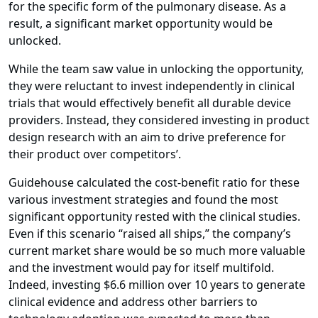
for the specific form of the pulmonary disease. As a
result, a significant market opportunity would be
unlocked.
While the team saw value in unlocking the opportunity,
they were reluctant to invest independently in clinical
trials that would effectively benefit all durable device
providers. Instead, they considered investing in product
design research with an aim to drive preference for
their product over competitors’.
Guidehouse calculated the cost-benefit ratio for these
various investment strategies and found the most
significant opportunity rested with the clinical studies.
Even if this scenario “raised all ships,” the company’s
current market share would be so much more valuable
and the investment would pay for itself multifold.
Indeed, investing $6.6 million over 10 years to generate
clinical evidence and address other barriers to