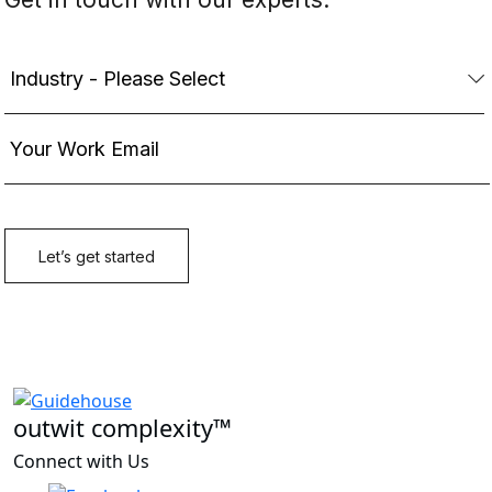
outwit complexity™
Connect with Us