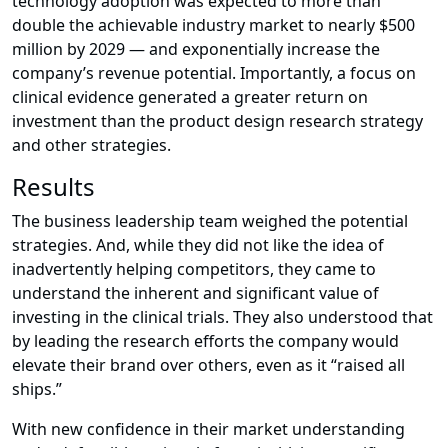
technology adoption was expected to more than
double the achievable industry market to nearly $500
million by 2029 — and exponentially increase the
company’s revenue potential. Importantly, a focus on
clinical evidence generated a greater return on
investment than the product design research strategy
and other strategies.
Results
The business leadership team weighed the potential
strategies. And, while they did not like the idea of
inadvertently helping competitors, they came to
understand the inherent and significant value of
investing in the clinical trials. They also understood that
by leading the research efforts the company would
elevate their brand over others, even as it “raised all
ships.”
With new confidence in their market understanding