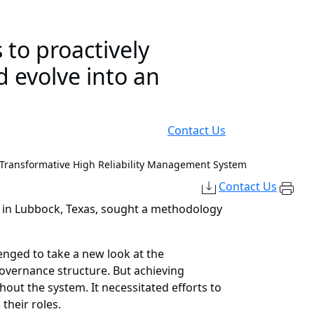
to proactively
 evolve into an
Contact Us
 Transformative High Reliability Management System
Contact Us
d in Lubbock, Texas, sought a methodology
enged to take a new look at the
governance structure. But achieving
ut the system. It necessitated efforts to
their roles.