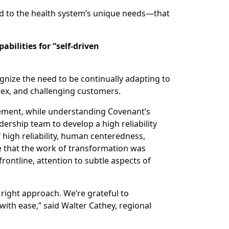
d to the health system’s unique needs—that
bilities for “self-driven
gnize the need to be continually adapting to
lex, and challenging customers.
vement, while understanding Covenant’s
rship team to develop a high reliability
igh reliability, human centeredness,
e that the work of transformation was
ontline, attention to subtle aspects of
 right approach. We’re grateful to
ith ease,” said Walter Cathey, regional