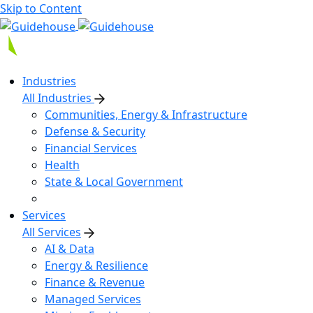
Skip to Content
Industries
All Industries
Communities, Energy & Infrastructure
Defense & Security
Financial Services
Health
State & Local Government
Services
All Services
AI & Data
Energy & Resilience
Finance & Revenue
Managed Services