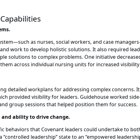
Capabilities
lems.
system—such as nurses, social workers, and case managers
nd work to develop holistic solutions. It also required lead
e solutions to complex problems. One initiative decreased 
hem across individual nursing units for increased visibility 
g detailed workplans for addressing complex concerns. It 
h provided visibility for leaders. Guidehouse worked side-
nd group sessions that helped position them for success.
 and ability to drive change.
ic behaviors that Covenant leaders could undertake to bot
“controlled leadership” state to an “empowered leadership