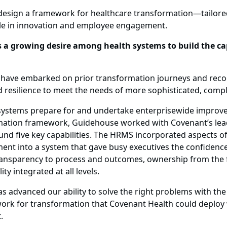
design a framework for healthcare transformation—tailore
le in innovation and employee engagement.
a growing desire among health systems to build the capa
hat have embarked on prior transformation journeys and reco
d resilience to meet the needs of more sophisticated, comp
h systems prepare for and undertake enterprisewide impro
rmation framework, Guidehouse worked with Covenant’s leade
five key capabilities. The HRMS incorporated aspects of h
nt into a system that gave busy executives the confidenc
ransparency to process and outcomes, ownership from the fr
y integrated at all levels.
has advanced our ability to solve the right problems with the
rk for transformation that Covenant Health could deploy w
.