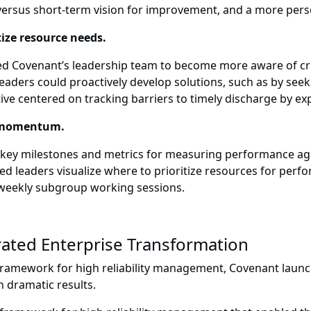
versus short-term vision for improvement, and a more pers
tize resource needs.
led Covenant’s leadership team to become more aware of cri
aders could proactively develop solutions, such as by see
tive centered on tracking barriers to timely discharge by ex
in momentum.
 key milestones and metrics for measuring performance ag
elped leaders visualize where to prioritize resources for p
weekly subgroup working sessions.
ated Enterprise Transformation
ramework for high reliability management, Covenant launche
 dramatic results.