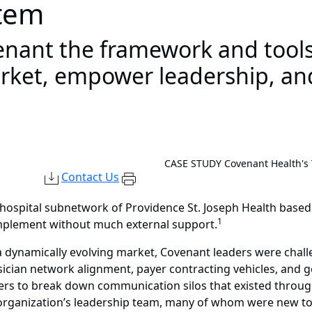
tem
ant the framework and tools 
ket, empower leadership, and
CASE STUDY
Covenant Health's
Contact Us
i-hospital subnetwork of Providence St. Joseph Health base
1
implement without much external support.
 dynamically evolving market, Covenant leaders were chall
ysician network alignment, payer contracting vehicles, and 
rs to break down communication silos that existed througho
e organization’s leadership team, many of whom were new to 