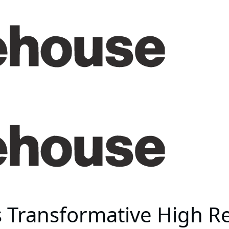
 Transformative High Rel