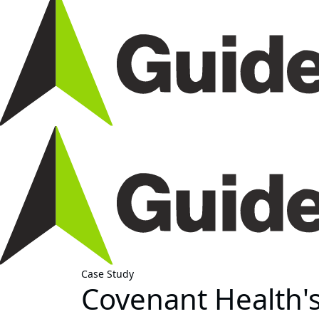
Case Study
Covenant Health's