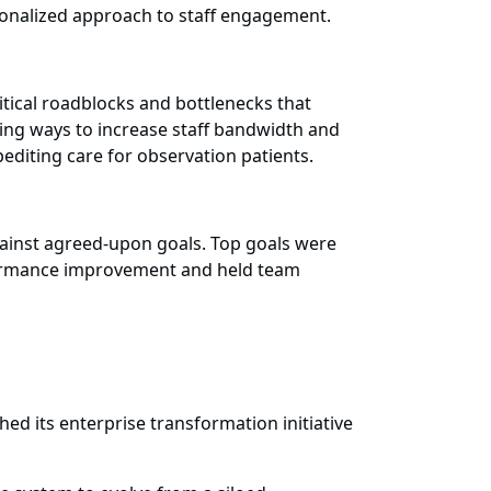
onalized approach to staff engagement.
tical roadblocks and bottlenecks that
king ways to increase staff bandwidth and
pediting care for observation patients.
ainst agreed-upon goals. Top goals were
erformance improvement and held team
d its enterprise transformation initiative