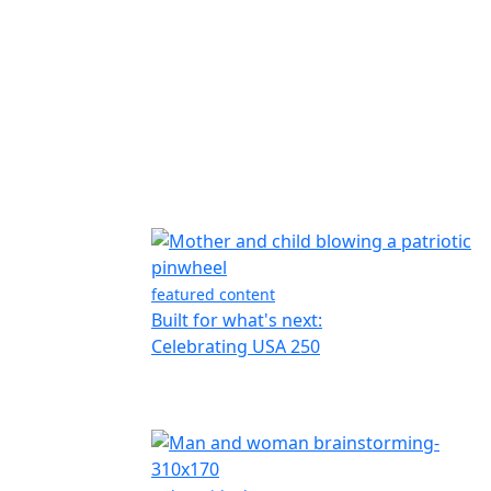
featured content
Built for what's next:
Celebrating USA 250