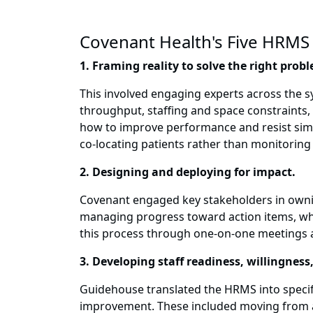
Covenant Health's Five HRMS 
1. Framing reality to solve the right prob
This involved engaging experts across the 
throughput, staffing and space constraints, a
how to improve performance and resist simpl
co-locating patients rather than monitoring t
2. Designing and deploying for impact.
Covenant engaged key stakeholders in ownin
managing progress toward action items, whic
this process through one-on-one meetings a
3. Developing staff readiness, willingness,
Guidehouse translated the HRMS into specif
improvement. These included moving from a 