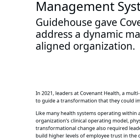
Management Sys
Guidehouse gave Coven
address a dynamic mar
aligned organization.
In 2021, leaders at Covenant Health, a mult
to guide a transformation that they could 
Like many health systems operating within a
organization’s clinical operating model, ph
transformational change also required leade
build higher levels of employee trust in th