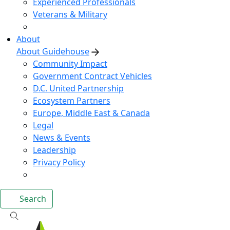
Experienced Professionals
Veterans & Military
About
About Guidehouse
Community Impact
Government Contract Vehicles
D.C. United Partnership
Ecosystem Partners
Europe, Middle East & Canada
Legal
News & Events
Leadership
Privacy Policy
Search