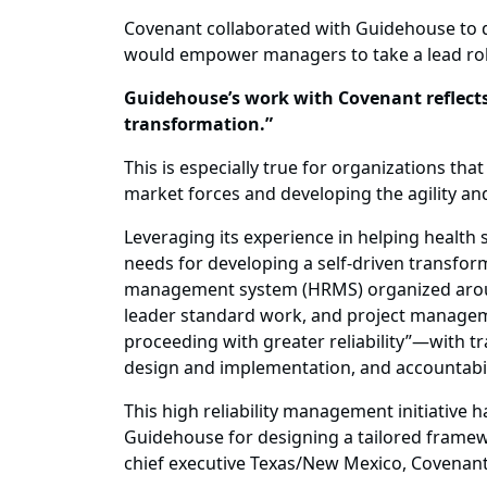
Covenant collaborated with Guidehouse to 
would empower managers to take a lead ro
Guidehouse’s work with Covenant reflects 
transformation.”
This is especially true for organizations t
market forces and developing the agility an
Leveraging its experience in helping healt
needs for developing a self-driven transfo
management system (HRMS) organized around 
leader standard work, and project manageme
proceeding with greater reliability”—with t
design and implementation, and accountabilit
This high reliability management initiative 
Guidehouse for designing a tailored framewo
chief executive Texas/New Mexico, Covenant