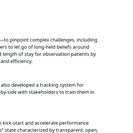
—to pinpoint complex challenges, including
ers to let go of long-held beliefs around
length of stay for observation patients by
and efficiency.
also developed a tracking system for
by-side with stakeholders to train them in
h kick-start and accelerate performance
” state characterized by transparent, open,