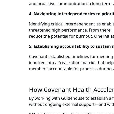
and proactive communication, a long-term 
4. Navigating interdependencies to priori
Identifying critical interdependencies enab
threatened high performance. From there, le
reduce the potential for burnout. One initia
5. Establishing accountability to susta
Covenant established timelines for meeting
inputted into a “realization matrix” that h
members accountable for progress during 
How Covenant Health Acceler
By working with Guidehouse to establish a f
without ongoing external support—and with