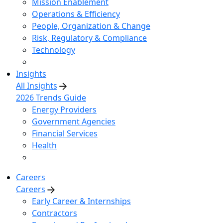
Mission Enablement
Operations & Efficiency
People, Organization & Change
Risk, Regulatory & Compliance
Technology
Insights
All Insights
2026 Trends Guide
Energy Providers
Government Agencies
Financial Services
Health
Careers
Careers
Early Career & Internships
Contractors