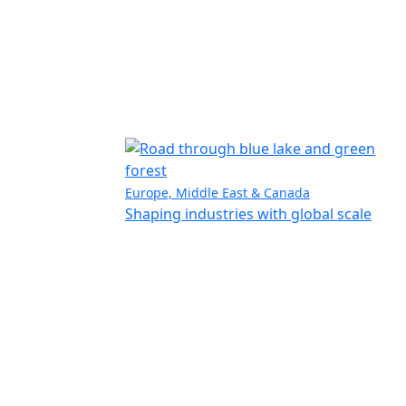
Europe, Middle East & Canada
Shaping industries with global scale