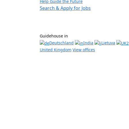
Help Guide the Future
Search & Apply for Jobs
Guidehouse in
Deutschland
India
Lietuva
United Kingdom
View offices