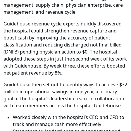
management, supply chain, physician enterprise, care
management, and revenue cycle.
Guidehouse revenue cycle experts quickly discovered
the hospital could strengthen revenue capture and
boost cash by improving the accuracy of patient
classification and reducing discharged not final billed
(DNFB) pending physician action to $0. The hospital
adopted these steps in just the second week of its work
with Guidehouse. By week three, these efforts boosted
net patient revenue by 8%.
Guidehouse then set out to identify ways to achieve $32
million in operational savings in one year, a primary
goal of the hospital’s leadership team. In collaboration
with team members across the hospital, Guidehouse:
Worked closely with the hospital’s CEO and CFO to
track and manage cash more effectively