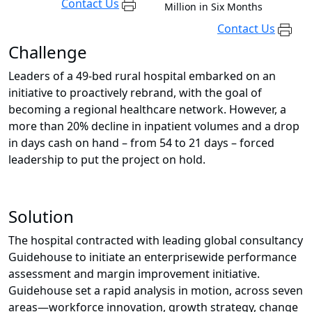
Contact Us
Million in Six Months
Contact Us
Challenge
Leaders of a 49-bed rural hospital embarked on an
initiative to proactively rebrand, with the goal of
becoming a regional healthcare network. However, a
more than 20% decline in inpatient volumes and a drop
in days cash on hand – from 54 to 21 days – forced
leadership to put the project on hold.
Solution
The hospital contracted with leading global consultancy
Guidehouse to initiate an enterprisewide performance
assessment and margin improvement initiative.
Guidehouse set a rapid analysis in motion, across seven
areas—workforce innovation, growth strategy, change