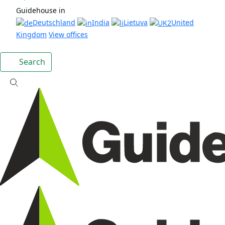
Guidehouse in
Deutschland
India
Lietuva
United
Kingdom
View offices
Search