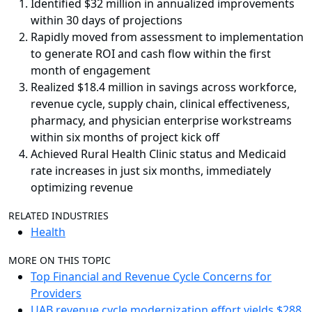
Identified $32 million in annualized improvements
within 30 days of projections
Rapidly moved from assessment to implementation
to generate ROI and cash flow within the first
month of engagement
Realized $18.4 million in savings across workforce,
revenue cycle, supply chain, clinical effectiveness,
pharmacy, and physician enterprise workstreams
within six months of project kick off
Achieved Rural Health Clinic status and Medicaid
rate increases in just six months, immediately
optimizing revenue
RELATED INDUSTRIES
Health
MORE ON THIS TOPIC
Top Financial and Revenue Cycle Concerns for
Providers
UAB revenue cycle modernization effort yields $288