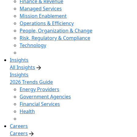
Finance & Revenue
Managed Services
Mission Enablement
Operations & Efficiency
People, Organization & Change
Risk, Regulatory & Compliance
Technology
Insights
All Insights
Insights
2026 Trends Guide
Energy Providers
Government Agencies
Financial Services
Health
Careers
Careers