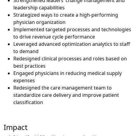
Strengthened leaders’ change management and
leadership capabilities
Strategized ways to create a high-performing
physician organization
Implemented targeted processes and technologies
to drive revenue cycle performance
Leveraged advanced optimization analytics to staff
to demand
Redesigned clinical processes and roles based on
best practices
Engaged physicians in reducing medical supply
expenses
Redesigned the care management team to
standardize care delivery and improve patient
classification
Impact