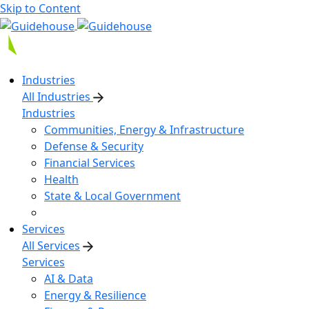
Skip to Content
Industries
All Industries
Industries
Communities, Energy & Infrastructure
Defense & Security
Financial Services
Health
State & Local Government
Services
All Services
Services
AI & Data
Energy & Resilience