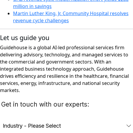
million in savings
Martin Luther King, Jr. Community Hospital resolves
revenue cycle challenges
Let us guide you
Guidehouse is a global AI-led professional services firm
delivering advisory, technology, and managed services to
the commercial and government sectors. With an
integrated business technology approach, Guidehouse
drives efficiency and resilience in the healthcare, financial
services, energy, infrastructure, and national security
markets.