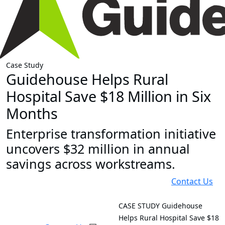
Case Study
Guidehouse Helps Rural
Hospital Save $18 Million in Six
Months
Enterprise transformation initiative
uncovers $32 million in annual
savings across workstreams.
Contact Us
CASE STUDY
Guidehouse
Helps Rural Hospital Save $18