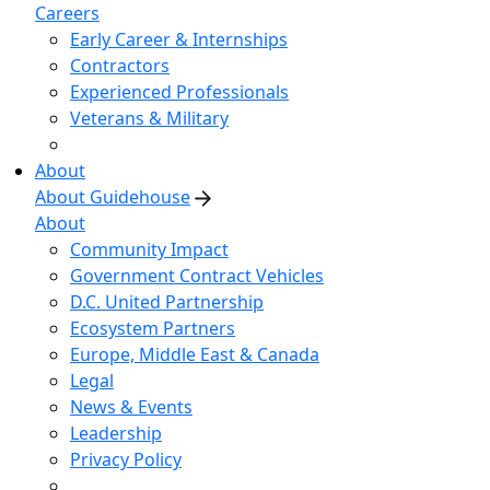
Careers
Early Career & Internships
Contractors
Experienced Professionals
Veterans & Military
About
About Guidehouse
About
Community Impact
Government Contract Vehicles
D.C. United Partnership
Ecosystem Partners
Europe, Middle East & Canada
Legal
News & Events
Leadership
Privacy Policy