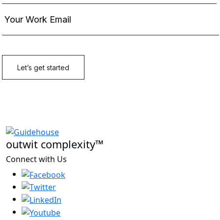
outwit complexity™
Connect with Us