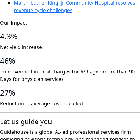
Martin Luther King, Jr. Community Hospital resolves
revenue cycle challenges
Our Impact
4.3%
Net yield increase
46%
Improvement in total charges for A/R aged more than 90
Days for physician services
27%
Reduction in average cost to collect
Let us guide you
Guidehouse is a global AI-led professional services firm
delivering advisory, technology, and managed services to