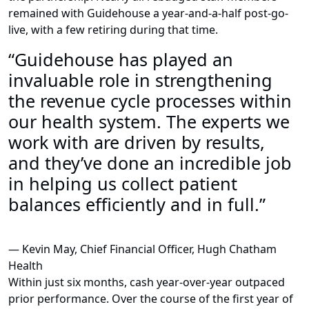
remained with Guidehouse a year-and-a-half post-go-
live, with a few retiring during that time.
“Guidehouse has played an
invaluable role in strengthening
the revenue cycle processes within
our health system. The experts we
work with are driven by results,
and they’ve done an incredible job
in helping us collect patient
balances efficiently and in full.”
— Kevin May, Chief Financial Officer, Hugh Chatham
Health
Within just six months, cash year-over-year outpaced
prior performance. Over the course of the first year of