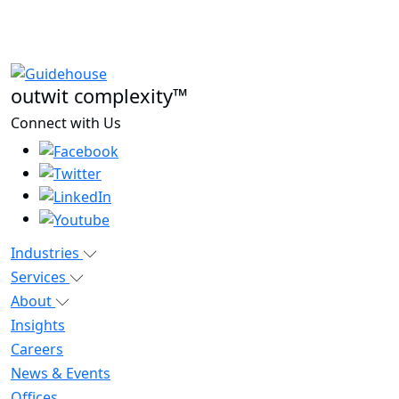
outwit complexity™
Connect with Us
Industries
Services
About
Insights
Careers
News & Events
Offices