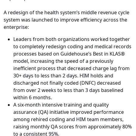
A redesign of the health system’s middle revenue cycle
system was launched to improve efficiency across the
enterprise:
Leaders from both organizations worked together
to completely redesign coding and medical records
processes based on Guidehouse’s Best in KLAS®
model, increasing the speed of a previously
inefficient process that decreased charge lag from
30+ days to less than 2 days. HIM holds and
discharged not finally coded (DNFC) decreased
from over 2 weeks to less than 3 days baselined
within 6 months.
A six-month intensive training and quality
assurance (QA) initiative improved performance
among rehired coding and HIM team members,
raising monthly QA scores from approximately 80%
to a consistent 95%.