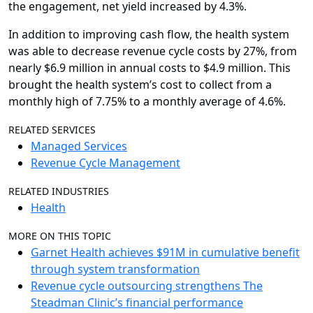
the engagement, net yield increased by 4.3%.
In addition to improving cash flow, the health system
was able to decrease revenue cycle costs by 27%, from
nearly $6.9 million in annual costs to $4.9 million. This
brought the health system’s cost to collect from a
monthly high of 7.75% to a monthly average of 4.6%.
RELATED SERVICES
Managed Services
Revenue Cycle Management
RELATED INDUSTRIES
Health
MORE ON THIS TOPIC
Garnet Health achieves $91M in cumulative benefit
through system transformation
Revenue cycle outsourcing strengthens The
Steadman Clinic’s financial performance