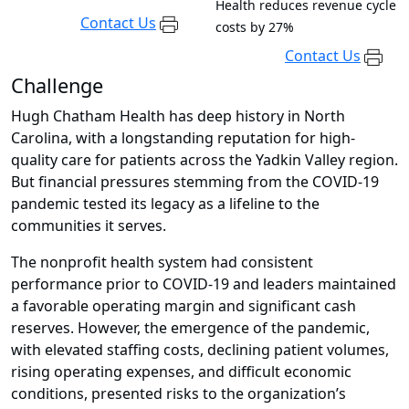
Health reduces revenue cycle
Contact Us
costs by 27%
Contact Us
Challenge
Hugh Chatham Health has deep history in North
Carolina, with a longstanding reputation for high-
quality care for patients across the Yadkin Valley region.
But financial pressures stemming from the COVID-19
pandemic tested its legacy as a lifeline to the
communities it serves.
The nonprofit health system had consistent
performance prior to COVID-19 and leaders maintained
a favorable operating margin and significant cash
reserves. However, the emergence of the pandemic,
with elevated staffing costs, declining patient volumes,
rising operating expenses, and difficult economic
conditions, presented risks to the organization’s