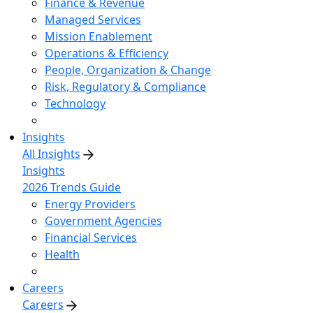
Finance & Revenue
Managed Services
Mission Enablement
Operations & Efficiency
People, Organization & Change
Risk, Regulatory & Compliance
Technology
Insights
All Insights
Insights
2026 Trends Guide
Energy Providers
Government Agencies
Financial Services
Health
Careers
Careers