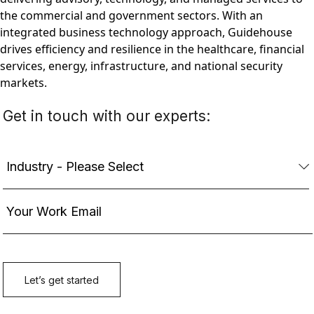
the commercial and government sectors. With an
integrated business technology approach, Guidehouse
drives efficiency and resilience in the healthcare, financial
services, energy, infrastructure, and national security
markets.