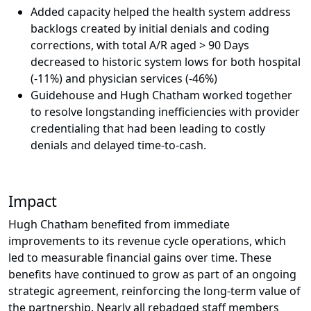
Added capacity helped the health system address
backlogs created by initial denials and coding
corrections, with total A/R aged > 90 Days
decreased to historic system lows for both hospital
(-11%) and physician services (-46%)
Guidehouse and Hugh Chatham worked together
to resolve longstanding inefficiencies with provider
credentialing that had been leading to costly
denials and delayed time-to-cash.
Impact
Hugh Chatham benefited from immediate
improvements to its revenue cycle operations, which
led to measurable financial gains over time. These
benefits have continued to grow as part of an ongoing
strategic agreement, reinforcing the long-term value of
the partnership. Nearly all rebadged staff members