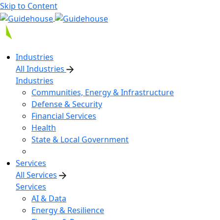
Skip to Content
Industries
All Industries
Industries
Communities, Energy & Infrastructure
Defense & Security
Financial Services
Health
State & Local Government
Services
All Services
Services
AI & Data
Energy & Resilience