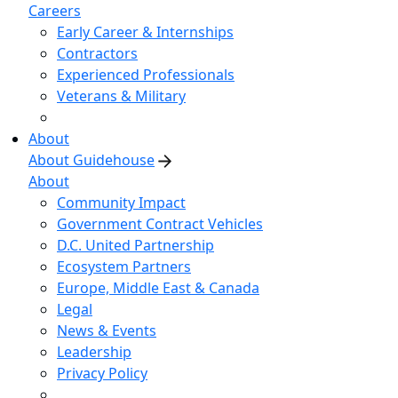
Careers
Early Career & Internships
Contractors
Experienced Professionals
Veterans & Military
About
About Guidehouse
About
Community Impact
Government Contract Vehicles
D.C. United Partnership
Ecosystem Partners
Europe, Middle East & Canada
Legal
News & Events
Leadership
Privacy Policy