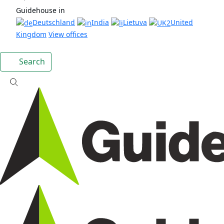
Guidehouse in
Deutschland
India
Lietuva
United
Kingdom
View offices
Search