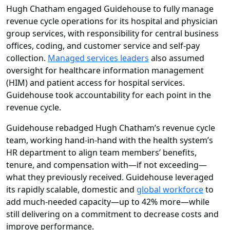
Hugh Chatham engaged Guidehouse to fully manage
revenue cycle operations for its hospital and physician
group services, with responsibility for central business
offices, coding, and customer service and self-pay
collection.
Managed services leaders
also assumed
oversight for healthcare information management
(HIM) and patient access for hospital services.
Guidehouse took accountability for each point in the
revenue cycle.
Guidehouse rebadged Hugh Chatham’s revenue cycle
team, working hand-in-hand with the health system’s
HR department to align team members’ benefits,
tenure, and compensation with—if not exceeding—
what they previously received. Guidehouse leveraged
its rapidly scalable, domestic and
global workforce
to
add much-needed capacity—up to 42% more—while
still delivering on a commitment to decrease costs and
improve performance.