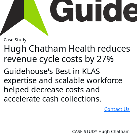
Case Study
Hugh Chatham Health reduces
revenue cycle costs by 27%
Guidehouse's Best in KLAS
expertise and scalable workforce
helped decrease costs and
accelerate cash collections.
Contact Us
CASE STUDY
Hugh Chatham