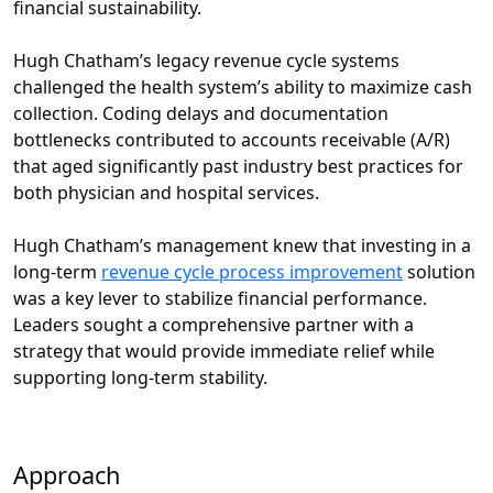
financial sustainability.
Hugh Chatham’s legacy revenue cycle systems
challenged the health system’s ability to maximize cash
collection. Coding delays and documentation
bottlenecks contributed to accounts receivable (A/R)
that aged significantly past industry best practices for
both physician and hospital services.
Hugh Chatham’s management knew that investing in a
long-term
revenue cycle process improvement
solution
was a key lever to stabilize financial performance.
Leaders sought a comprehensive partner with a
strategy that would provide immediate relief while
supporting long-term stability.
Approach